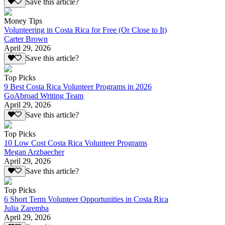
Save this article?
Money Tips
Volunteering in Costa Rica for Free (Or Close to It)
Carter Brown
April 29, 2026
Save this article?
Top Picks
9 Best Costa Rica Volunteer Programs in 2026
GoAbroad Writing Team
April 29, 2026
Save this article?
Top Picks
10 Low Cost Costa Rica Volunteer Programs
Megan Arzbaecher
April 29, 2026
Save this article?
Top Picks
6 Short Term Volunteer Opportunities in Costa Rica
Julia Zaremba
April 29, 2026