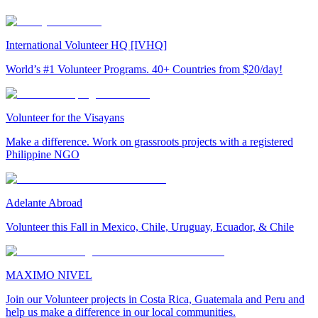
International Volunteer HQ [IVHQ]
World’s #1 Volunteer Programs. 40+ Countries from $20/day!
Volunteer for the Visayans
Make a difference. Work on grassroots projects with a registered
Philippine NGO
Adelante Abroad
Volunteer this Fall in Mexico, Chile, Uruguay, Ecuador, & Chile
MAXIMO NIVEL
Join our Volunteer projects in Costa Rica, Guatemala and Peru and
help us make a difference in our local communities.