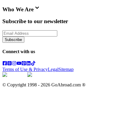
Who We Are
Subscribe to our newsletter
Subscribe
Connect with us
Terms of Use & Privacy
Legal
Sitemap
© Copyright 1998 -
2026
GoAbroad.com ®