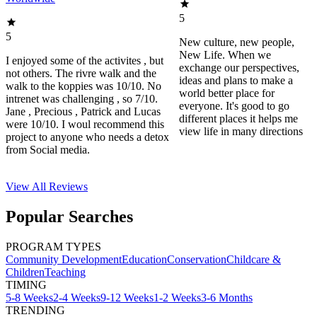
5
5
New culture, new people,
New Life. When we
I enjoyed some of the activites , but
exchange our perspectives,
not others. The rivre walk and the
ideas and plans to make a
walk to the koppies was 10/10. No
world better place for
intrenet was challenging , so 7/10.
everyone. It's good to go
Jane , Precious , Patrick and Lucas
different places it helps me
were 10/10. I woul recommend this
view life in many directions
project to anyone who needs a detox
from Social media.
View All
Reviews
Popular Searches
PROGRAM TYPES
Community Development
Education
Conservation
Childcare &
Children
Teaching
TIMING
5-8 Weeks
2-4 Weeks
9-12 Weeks
1-2 Weeks
3-6 Months
TRENDING