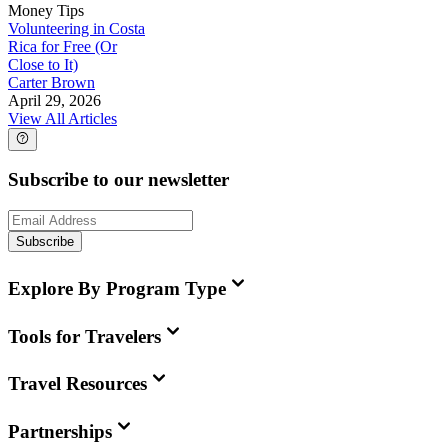
Money Tips
Volunteering in Costa
Rica for Free (Or
Close to It)
Carter Brown
April 29, 2026
View All Articles
Subscribe to our newsletter
Subscribe
Explore By Program Type
Tools for Travelers
Travel Resources
Partnerships