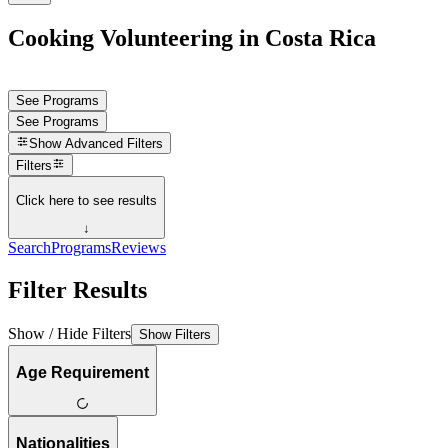
Cooking Volunteering in Costa Rica
See Programs
See Programs
Show
Advanced Filters
Filters
Click here to see results
↓
Search
Programs
Reviews
Filter Results
Show / Hide Filters
Show Filters
Age Requirement
Nationalities