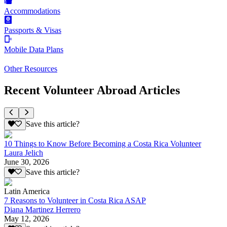
Accommodations
Passports & Visas
Mobile Data Plans
Other Resources
Recent Volunteer Abroad Articles
Save this article?
10 Things to Know Before Becoming a Costa Rica Volunteer
Laura Jelich
June 30, 2026
Save this article?
Latin America
7 Reasons to Volunteer in Costa Rica ASAP
Diana Martinez Herrero
May 12, 2026