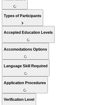
Types of Participants
Accepted Education Levels
Accomodations Options
Language Skill Required
Application Procedures
Verification Level