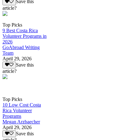
Save this
article?
Top Picks
9 Best Costa Rica
Volunteer Programs in
2026
GoAbroad Writing
Team
April 29, 2026
Save this
article?
Top Picks
10 Low Cost Costa
Rica Volunteer
Programs
Megan Arzbaecher
April 29, 2026
Save this
article?