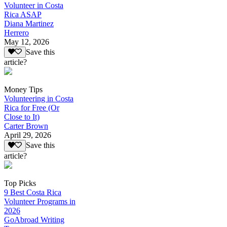
Volunteer in Costa
Rica ASAP
Diana Martinez
Herrero
May 12, 2026
Save this
article?
Money Tips
Volunteering in Costa
Rica for Free (Or
Close to It)
Carter Brown
April 29, 2026
Save this
article?
Top Picks
9 Best Costa Rica
Volunteer Programs in
2026
GoAbroad Writing