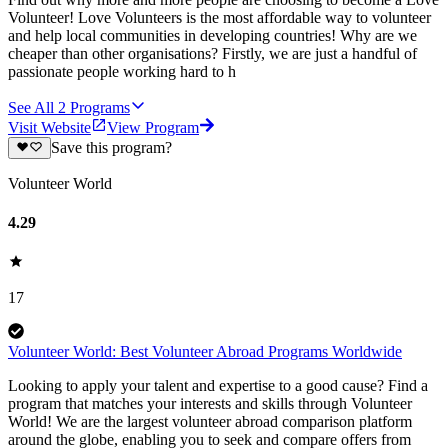
Volunteer! Love Volunteers is the most affordable way to volunteer
and help local communities in developing countries! Why are we
cheaper than other organisations? Firstly, we are just a handful of
passionate people working hard to h
See All
2
Programs
Visit Website
View Program
Save this program?
Volunteer World
4.29
17
Volunteer World: Best Volunteer Abroad Programs Worldwide
Looking to apply your talent and expertise to a good cause? Find a
program that matches your interests and skills through Volunteer
World! We are the largest volunteer abroad comparison platform
around the globe, enabling you to seek and compare offers from