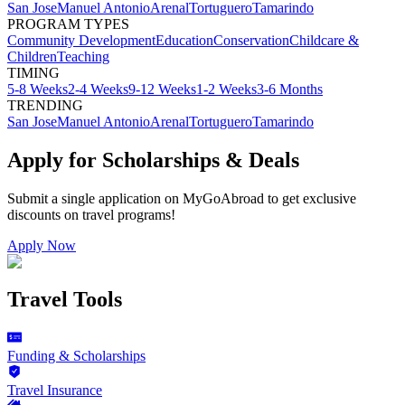
San Jose
Manuel Antonio
Arenal
Tortuguero
Tamarindo
PROGRAM TYPES
Community Development
Education
Conservation
Childcare &
Children
Teaching
TIMING
5-8 Weeks
2-4 Weeks
9-12 Weeks
1-2 Weeks
3-6 Months
TRENDING
San Jose
Manuel Antonio
Arenal
Tortuguero
Tamarindo
Apply for Scholarships & Deals
Submit a single application on
MyGoAbroad
to get exclusive
discounts on
travel programs
!
Apply Now
Travel Tools
Funding & Scholarships
Travel Insurance