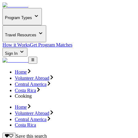
Program Types
Travel Resources
How it Works
Get Program Matches
Sign In
Home
Volunteer Abroad
Central America
Costa Rica
Cooking
Home
Volunteer Abroad
Central America
Costa Rica
Save this search