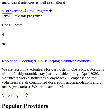
major travel agencies as well as smaller g
Visit Website
View Program
Save this program?
BongO hostel
4
1
Reception, Cooking & Housekeeping Volunteer Positions
We are recruiting volunteers for our hostel in Costa Rica. Positions
(for preferably monthly stays) are available through April 2026.
Volunteers work 5 hours/day 5 days/week. Compensation for
volunteers are air conditioned dorm room accommodations and 3
meals (vegetarian). We are located in Ma
View Program
Popular Providers