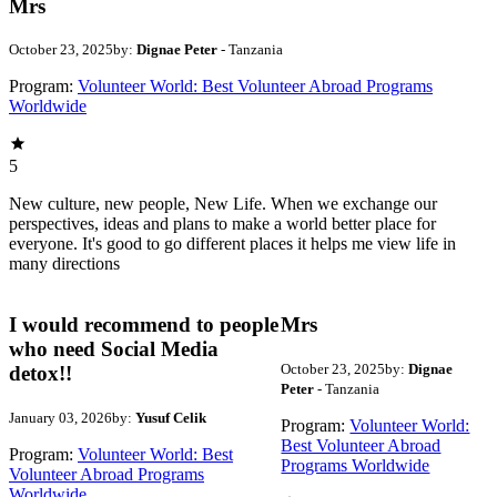
Mrs
October 23, 2025
by:
Dignae Peter
- Tanzania
Program:
Volunteer World: Best Volunteer Abroad Programs
Worldwide
5
New culture, new people, New Life. When we exchange our
perspectives, ideas and plans to make a world better place for
everyone. It's good to go different places it helps me view life in
many directions
I would recommend to people
Mrs
who need Social Media
October 23, 2025
by:
Dignae
detox!!
Peter
- Tanzania
January 03, 2026
by:
Yusuf Celik
Program:
Volunteer World:
Best Volunteer Abroad
Program:
Volunteer World: Best
Programs Worldwide
Volunteer Abroad Programs
Worldwide