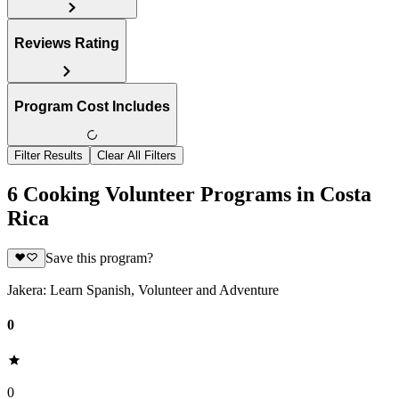
Reviews Rating
Program Cost Includes
Filter Results
Clear All Filters
6 Cooking Volunteer Programs in Costa
Rica
Save this program?
Jakera: Learn Spanish, Volunteer and Adventure
0
0