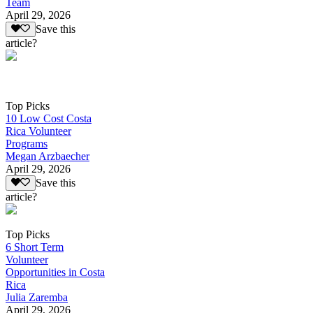
Team
April 29, 2026
Save this
article?
Top Picks
10 Low Cost Costa
Rica Volunteer
Programs
Megan Arzbaecher
April 29, 2026
Save this
article?
Top Picks
6 Short Term
Volunteer
Opportunities in Costa
Rica
Julia Zaremba
April 29, 2026