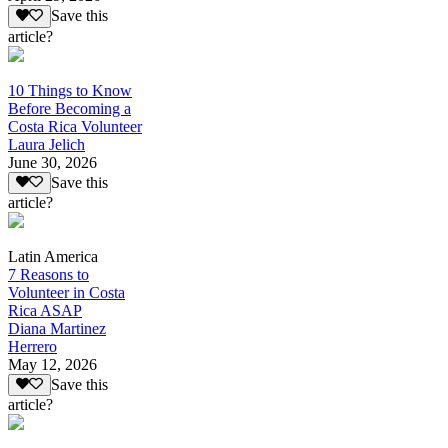
Save this
article?
10 Things to Know
Before Becoming a
Costa Rica Volunteer
Laura Jelich
June 30, 2026
Save this
article?
Latin America
7 Reasons to
Volunteer in Costa
Rica ASAP
Diana Martinez
Herrero
May 12, 2026
Save this
article?