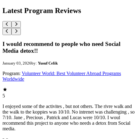
Latest Program Reviews
I would recommend to people who need Social
Media detox!!
January 03, 2026
by:
Yusuf Celik
Program:
Volunteer World: Best Volunteer Abroad Programs
Worldwide
5
I enjoyed some of the activites , but not others. The rivre walk and
the walk to the koppies was 10/10. No intrenet was challenging , so
7/10. Jane , Precious , Patrick and Lucas were 10/10. I woul
recommend this project to anyone who needs a detox from Social
media.