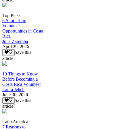
Top Picks
6 Short Term
Volunteer
Opportunities in Costa
Rica
Julia Zaremba
April 29, 2026
Save this
article?
10 Things to Know
Before Becoming a
Costa Rica Volunteer
Laura Jelich
June 30, 2026
Save this
article?
Latin America
7 Reasons to