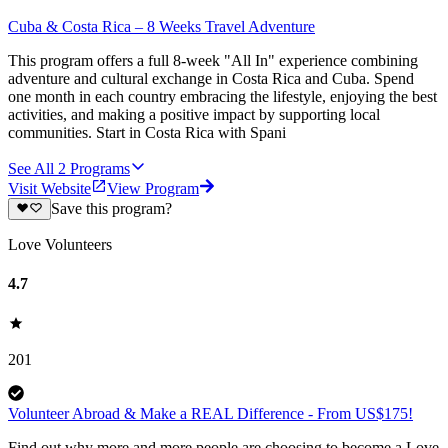
Cuba & Costa Rica – 8 Weeks Travel Adventure
This program offers a full 8-week "All In" experience combining
adventure and cultural exchange in Costa Rica and Cuba. Spend
one month in each country embracing the lifestyle, enjoying the best
activities, and making a positive impact by supporting local
communities. Start in Costa Rica with Spani
See All
2
Programs
Visit Website
View Program
Save this program?
Love Volunteers
4.7
201
Volunteer Abroad & Make a REAL Difference - From US$175!
Find out why more and more people are choosing to become a Love