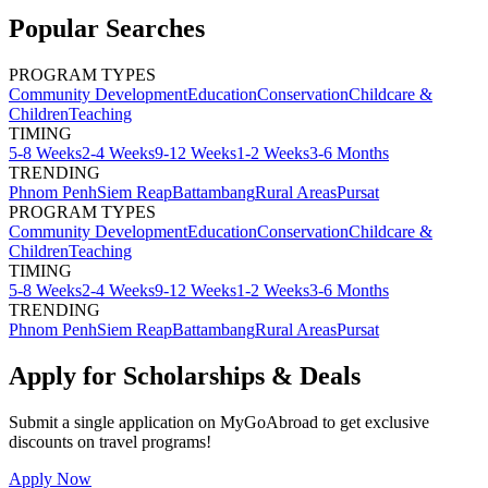
Popular Searches
PROGRAM TYPES
Community Development
Education
Conservation
Childcare &
Children
Teaching
TIMING
5-8 Weeks
2-4 Weeks
9-12 Weeks
1-2 Weeks
3-6 Months
TRENDING
Phnom Penh
Siem Reap
Battambang
Rural Areas
Pursat
PROGRAM TYPES
Community Development
Education
Conservation
Childcare &
Children
Teaching
TIMING
5-8 Weeks
2-4 Weeks
9-12 Weeks
1-2 Weeks
3-6 Months
TRENDING
Phnom Penh
Siem Reap
Battambang
Rural Areas
Pursat
Apply for Scholarships & Deals
Submit a single application on
MyGoAbroad
to get exclusive
discounts on
travel programs
!
Apply Now