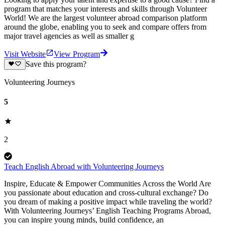
program that matches your interests and skills through Volunteer
World! We are the largest volunteer abroad comparison platform
around the globe, enabling you to seek and compare offers from
major travel agencies as well as smaller g
Visit Website
View Program
Save this program?
Volunteering Journeys
5
2
Teach English Abroad with Volunteering Journeys
Inspire, Educate & Empower Communities Across the World Are
you passionate about education and cross-cultural exchange? Do
you dream of making a positive impact while traveling the world?
With Volunteering Journeys’ English Teaching Programs Abroad,
you can inspire young minds, build confidence, an