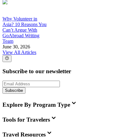
Why Volunteer in
Asia? 10 Reasons You
Can’t Argue With
GoAbroad Writing
Team
June 30, 2026
View All Articles
Subscribe to our newsletter
Subscribe
Explore By Program Type
Tools for Travelers
Travel Resources