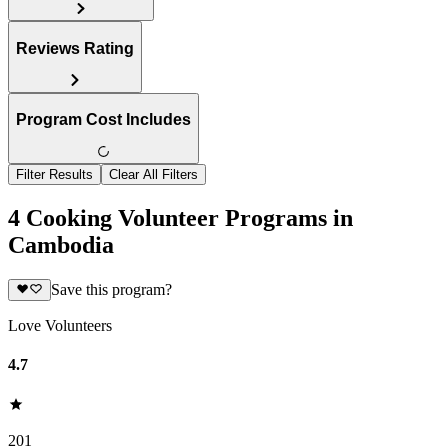
Reviews Rating
Program Cost Includes
Filter Results
Clear All Filters
4 Cooking Volunteer Programs in
Cambodia
Save this program?
Love Volunteers
4.7
201