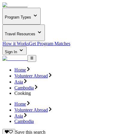
Program Types
Travel Resources
How it Works
Get Program Matches
Sign In
Home
Volunteer Abroad
Asia
Cambodia
Cooking
Home
Volunteer Abroad
Asia
Cambodia
Save this search