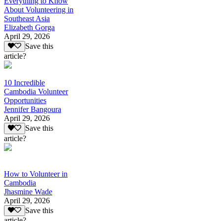
Everything to Know
About Volunteering in
Southeast Asia
Elizabeth Gorga
April 29, 2026
Save this
article?
10 Incredible
Cambodia Volunteer
Opportunities
Jennifer Bangoura
April 29, 2026
Save this
article?
How to Volunteer in
Cambodia
Jhasmine Wade
April 29, 2026
Save this
article?