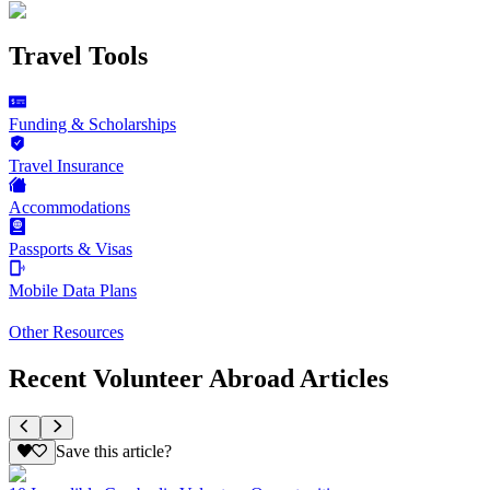
Travel Tools
Funding & Scholarships
Travel Insurance
Accommodations
Passports & Visas
Mobile Data Plans
Other Resources
Recent Volunteer Abroad Articles
Save this article?