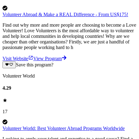
Volunteer Abroad & Make a REAL Difference - From US$175!
Find out why more and more people are choosing to become a Love
Volunteer! Love Volunteers is the most affordable way to volunteer
and help local communities in developing countries! Why are we
cheaper than other organisations? Firstly, we are just a handful of
passionate people working hard to h
Visit Website
View Program
Save this program?
Volunteer World
4.29
17
Volunteer World: Best Volunteer Abroad Programs Worldwide
Looking to apply your talent and expertise to a good cause? Find a