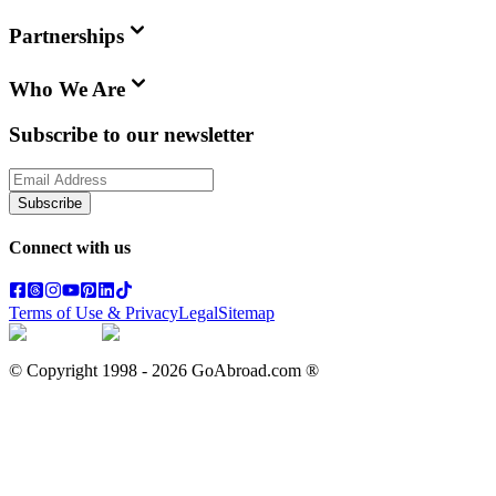
Partnerships
Who We Are
Subscribe to our newsletter
Subscribe
Connect with us
Terms of Use & Privacy
Legal
Sitemap
© Copyright 1998 -
2026
GoAbroad.com ®