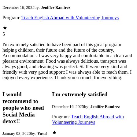
December 16, 2025
by:
Jeniffer Ramirez
Program:
Teach English Abroad with Volunteering Journeys
5
I'm extremely satisfied to have been part of this great program
helping children, their future and the future of the country.
Accommodation - I was very happy and comfortable in a clean and
pleasant environment. Food was always delicious, transport was
always good, and cleaning was perfect. Staff were very kind and
friendly with very good support; I was always able to reach them. I
enjoyed every experience. Thank you so much for everything.
I would
I'm extremely satisfied
recommend to
December 16, 2025
by:
Jeniffer Ramirez
people who need
Social Media
Program:
Teach English Abroad with
detox!!
Volunteering Journeys
January 03, 2026
by:
Yusuf