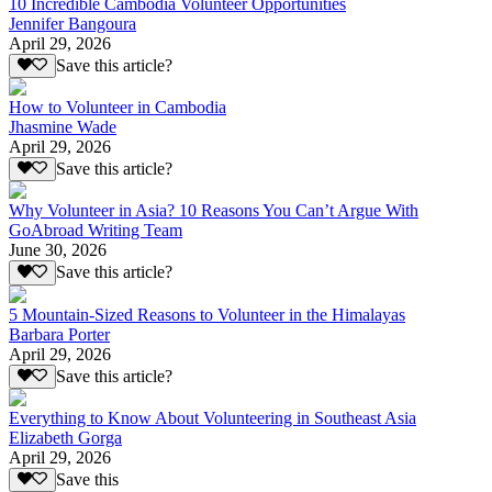
10 Incredible Cambodia Volunteer Opportunities
Jennifer Bangoura
April 29, 2026
Save this article?
How to Volunteer in Cambodia
Jhasmine Wade
April 29, 2026
Save this article?
Why Volunteer in Asia? 10 Reasons You Can’t Argue With
GoAbroad Writing Team
June 30, 2026
Save this article?
5 Mountain-Sized Reasons to Volunteer in the Himalayas
Barbara Porter
April 29, 2026
Save this article?
Everything to Know About Volunteering in Southeast Asia
Elizabeth Gorga
April 29, 2026
Save this