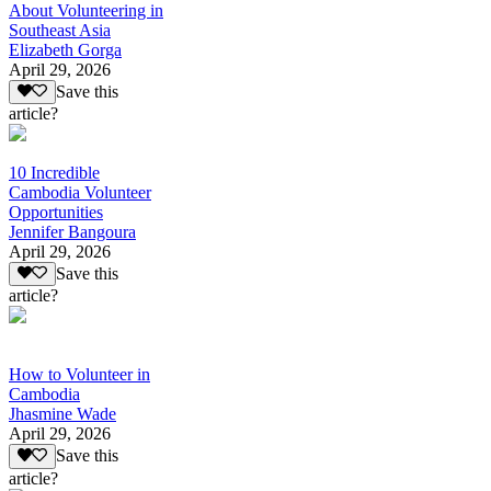
About Volunteering in
Southeast Asia
Elizabeth Gorga
April 29, 2026
Save this
article?
10 Incredible
Cambodia Volunteer
Opportunities
Jennifer Bangoura
April 29, 2026
Save this
article?
How to Volunteer in
Cambodia
Jhasmine Wade
April 29, 2026
Save this
article?