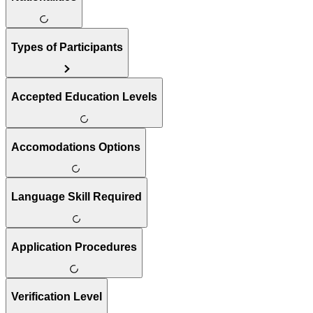
Types of Participants
Accepted Education Levels
Accomodations Options
Language Skill Required
Application Procedures
Verification Level