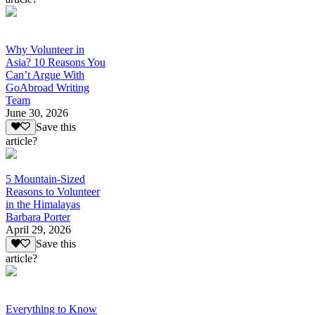
Why Volunteer in
Asia? 10 Reasons You
Can’t Argue With
GoAbroad Writing
Team
June 30, 2026
Save this
article?
5 Mountain-Sized
Reasons to Volunteer
in the Himalayas
Barbara Porter
April 29, 2026
Save this
article?
Everything to Know