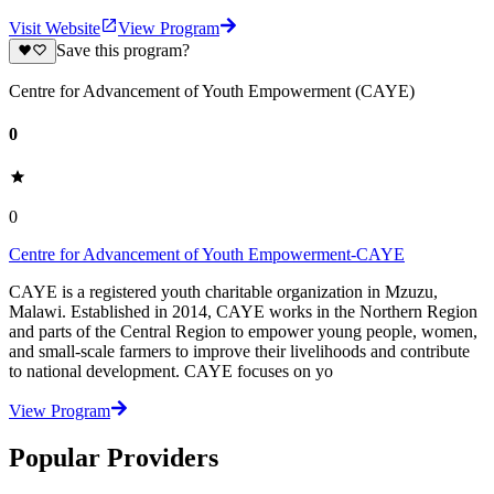
Visit Website
View Program
Save this program?
Centre for Advancement of Youth Empowerment (CAYE)
0
0
Centre for Advancement of Youth Empowerment-CAYE
CAYE is a registered youth charitable organization in Mzuzu,
Malawi. Established in 2014, CAYE works in the Northern Region
and parts of the Central Region to empower young people, women,
and small-scale farmers to improve their livelihoods and contribute
to national development. CAYE focuses on yo
View Program
Popular Providers