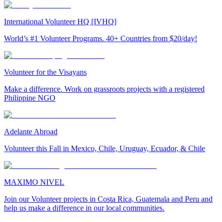
International Volunteer HQ [IVHQ]
World’s #1 Volunteer Programs. 40+ Countries from $20/day!
Volunteer for the Visayans
Make a difference. Work on grassroots projects with a registered
Philippine NGO
Adelante Abroad
Volunteer this Fall in Mexico, Chile, Uruguay, Ecuador, & Chile
MAXIMO NIVEL
Join our Volunteer projects in Costa Rica, Guatemala and Peru and
help us make a difference in our local communities.