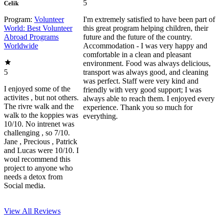
5
Celik
Program:
Volunteer
I'm extremely satisfied to have been part of
World: Best Volunteer
this great program helping children, their
Abroad Programs
future and the future of the country.
Worldwide
Accommodation - I was very happy and
comfortable in a clean and pleasant
environment. Food was always delicious,
5
transport was always good, and cleaning
was perfect. Staff were very kind and
I enjoyed some of the
friendly with very good support; I was
activites , but not others.
always able to reach them. I enjoyed every
The rivre walk and the
experience. Thank you so much for
walk to the koppies was
everything.
10/10. No intrenet was
challenging , so 7/10.
Jane , Precious , Patrick
and Lucas were 10/10. I
woul recommend this
project to anyone who
needs a detox from
Social media.
View All
Reviews