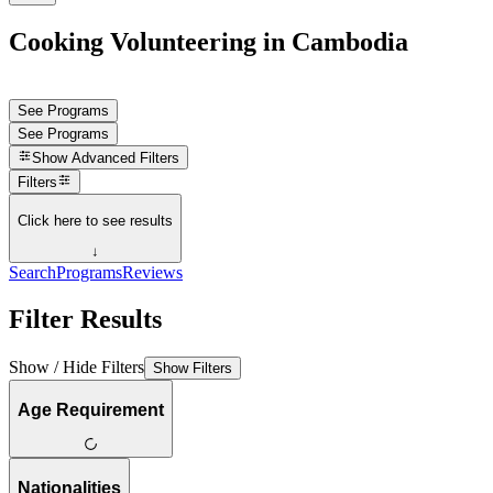
Cooking Volunteering in Cambodia
See Programs
See Programs
Show
Advanced Filters
Filters
Click here to see results
↓
Search
Programs
Reviews
Filter Results
Show / Hide Filters
Show Filters
Age Requirement
Nationalities