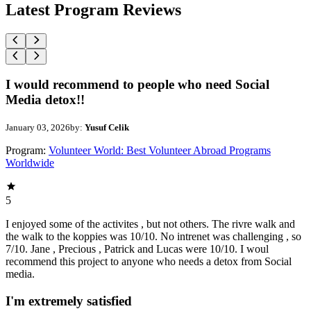
Latest Program Reviews
I would recommend to people who need Social
Media detox!!
January 03, 2026
by:
Yusuf Celik
Program:
Volunteer World: Best Volunteer Abroad Programs
Worldwide
5
I enjoyed some of the activites , but not others. The rivre walk and
the walk to the koppies was 10/10. No intrenet was challenging , so
7/10. Jane , Precious , Patrick and Lucas were 10/10. I woul
recommend this project to anyone who needs a detox from Social
media.
I'm extremely satisfied