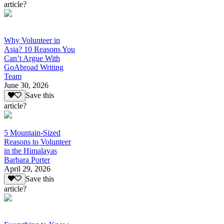
article?
Why Volunteer in
Asia? 10 Reasons You
Can’t Argue With
GoAbroad Writing
Team
June 30, 2026
Save this
article?
5 Mountain-Sized
Reasons to Volunteer
in the Himalayas
Barbara Porter
April 29, 2026
Save this
article?