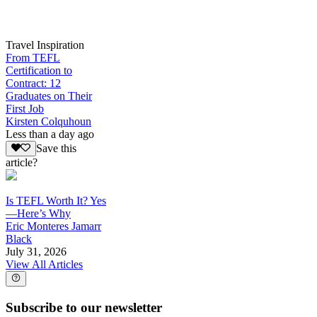
Travel Inspiration
From TEFL
Certification to
Contract: 12
Graduates on Their
First Job
Kirsten Colquhoun
Less than a day ago
Save this
article?
Is TEFL Worth It? Yes
—Here’s Why
Eric Monteres Jamarr
Black
July 31, 2026
View All Articles
Subscribe to our newsletter