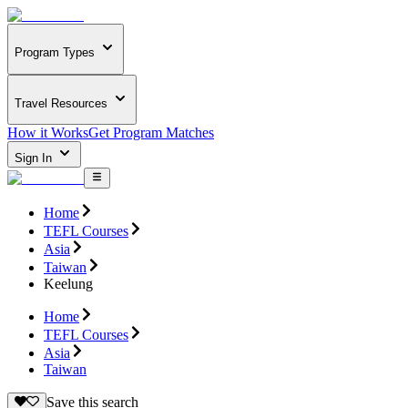
Program Types
Travel Resources
How it Works
Get Program Matches
Sign In
Home
TEFL Courses
Asia
Taiwan
Keelung
Home
TEFL Courses
Asia
Taiwan
Save this search