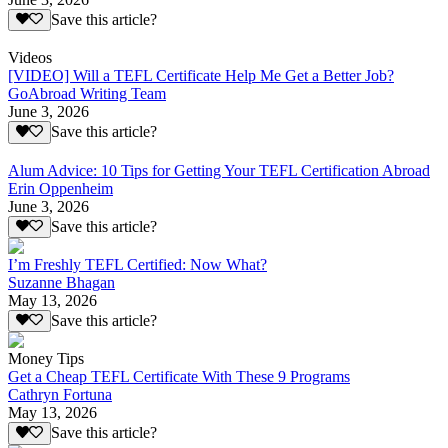
Save this article?
Videos
[VIDEO] Will a TEFL Certificate Help Me Get a Better Job?
GoAbroad Writing Team
June 3, 2026
Save this article?
Alum Advice: 10 Tips for Getting Your TEFL Certification Abroad
Erin Oppenheim
June 3, 2026
Save this article?
I’m Freshly TEFL Certified: Now What?
Suzanne Bhagan
May 13, 2026
Save this article?
Money Tips
Get a Cheap TEFL Certificate With These 9 Programs
Cathryn Fortuna
May 13, 2026
Save this article?