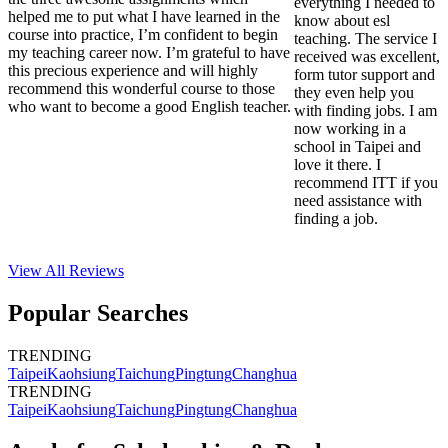
everything I needed to
helped me to put what I have learned in the
know about esl
course into practice, I’m confident to begin
teaching. The service I
my teaching career now. I’m grateful to have
received was excellent,
this precious experience and will highly
form tutor support and
recommend this wonderful course to those
they even help you
who want to become a good English teacher.
with finding jobs. I am
now working in a
school in Taipei and
love it there. I
recommend ITT if you
need assistance with
finding a job.
View All
Reviews
Popular Searches
TRENDING
Taipei
Kaohsiung
Taichung
Pingtung
Changhua
TRENDING
Taipei
Kaohsiung
Taichung
Pingtung
Changhua