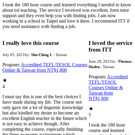
I took the 180 hour course and learned everything I needed to know
about esl teaching. The service I received was excellent, form tutor
support and they even help you with finding jobs. I am now
working in a school in Taipei and love it there. I recommend ITT if
you need assistance with finding a job.
I really love this course
I loved the service
from ITT
July 05, 2021
by:
Shu-Ching L
- Taiwan
June 29, 2021
by:
Thomas
Program:
Accredited TEFL/TESOL Courses
Haden
- Taiwan
Online & Taiwan from NT$1,800
Program:
Accredited
TEFL/TESOL
4
Courses Online &
Taiwan from
I must say this is one of the best choices I
NT$1,800
have made during my life. The course not
only gave me a lot of linguistic knowledge
but also kindled my desire to become an
5
excellent English teacher in the future which
is not easy to achieve though. After
I took the 180 hour
completing the course, especially finishing
course and learned
the three awesome assignments which