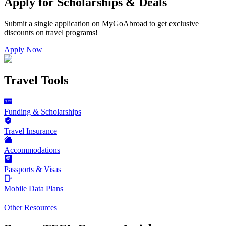
Apply for Scholarships & Deals
Submit a single application on
MyGoAbroad
to get exclusive
discounts on
travel programs
!
Apply Now
Travel Tools
Funding & Scholarships
Travel Insurance
Accommodations
Passports & Visas
Mobile Data Plans
Other Resources