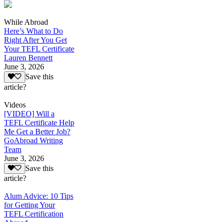
While Abroad
Here’s What to Do
Right After You Get
Your TEFL Certificate
Lauren Bennett
June 3, 2026
Save this
article?
Videos
[VIDEO] Will a
TEFL Certificate Help
Me Get a Better Job?
GoAbroad Writing
Team
June 3, 2026
Save this
article?
Alum Advice: 10 Tips
for Getting Your
TEFL Certification