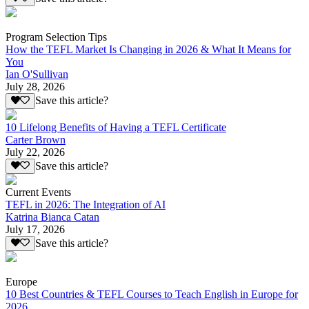
Program Selection Tips
How the TEFL Market Is Changing in 2026 & What It Means for
You
Ian O'Sullivan
July 28, 2026
Save this article?
10 Lifelong Benefits of Having a TEFL Certificate
Carter Brown
July 22, 2026
Save this article?
Current Events
TEFL in 2026: The Integration of AI
Katrina Bianca Catan
July 17, 2026
Save this article?
Europe
10 Best Countries & TEFL Courses to Teach English in Europe for
2026