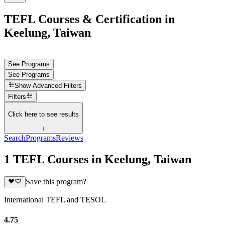
TEFL Courses & Certification in
Keelung, Taiwan
See Programs
See Programs
Show
Advanced Filters
Filters
Click here to see results
↓
Search
Programs
Reviews
1 TEFL Courses in Keelung, Taiwan
Save this program?
International TEFL and TESOL
4.75