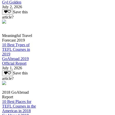
Gyl Golden
July 2, 2026
Save this
article?
Meaningful Travel
Forecast 2019
10 Best Types of
TEFL Courses in
2019
GoAbroad 2019
Official Report
July 1, 2026
Save this
article?
2018 GoAbroad
Report
10 Best Places for
TEFL Courses in the
Americas in 2018