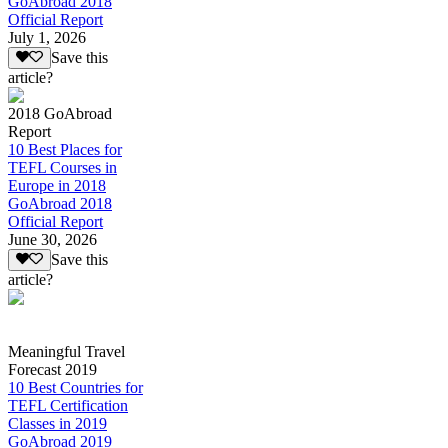
GoAbroad 2018
Official Report
July 1, 2026
Save this
article?
2018 GoAbroad
Report
10 Best Places for
TEFL Courses in
Europe in 2018
GoAbroad 2018
Official Report
June 30, 2026
Save this
article?
Meaningful Travel
Forecast 2019
10 Best Countries for
TEFL Certification
Classes in 2019
GoAbroad 2019