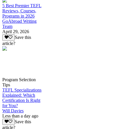
5 Best Premier TEFL
Reviews, Courses,
Programs in 2026
GoAbroad Writing
Team
April 29, 2026
Save this
article?
Program Selection
Tips
TEFL Specializations
Explained: Which
Certification Is Right
for You?
Will Davies
Less than a day ago
Save this
article?