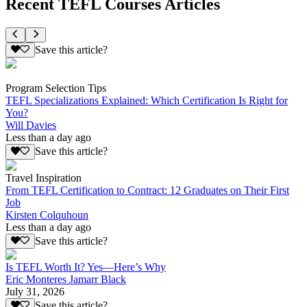
Recent TEFL Courses Articles
Save this article?
Program Selection Tips
TEFL Specializations Explained: Which Certification Is Right for
You?
Will Davies
Less than a day ago
Save this article?
Travel Inspiration
From TEFL Certification to Contract: 12 Graduates on Their First
Job
Kirsten Colquhoun
Less than a day ago
Save this article?
Is TEFL Worth It? Yes—Here’s Why
Eric Monteres Jamarr Black
July 31, 2026
Save this article?