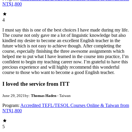
NT$1,800
4
I must say this is one of the best choices I have made during my life.
The course not only gave me a lot of linguistic knowledge but also
kindled my desire to become an excellent English teacher in the
future which is not easy to achieve though. After completing the
course, especially finishing the three awesome assignments which
helped me to put what I have learned in the course into practice, I’m
confident to begin my teaching career now. I’m grateful to have this
precious experience and will highly recommend this wonderful
course to those who want to become a good English teacher.
I loved the service from ITT
June 29, 2021
by:
Thomas Haden
- Taiwan
Program:
Accredited TEFL/TESOL Courses Online & Taiwan from
NT$1,800
5