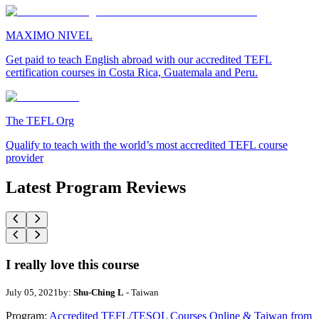
MAXIMO NIVEL
Get paid to teach English abroad with our accredited TEFL
certification courses in Costa Rica, Guatemala and Peru.
The TEFL Org
Qualify to teach with the world’s most accredited TEFL course
provider
Latest Program Reviews
I really love this course
July 05, 2021
by:
Shu-Ching L
- Taiwan
Program:
Accredited TEFL/TESOL Courses Online & Taiwan from