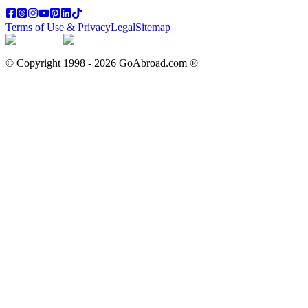
Terms of Use & Privacy
Legal
Sitemap
© Copyright 1998 -
2026
GoAbroad.com ®