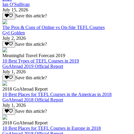
Ian O'Sullivan
July 15, 2026
Save this article?
The Pros & Cons of Online vs On-Site TEFL Courses
Gyl Golden
July 2, 2026
Save this article?
Meaningful Travel Forecast 2019
10 Best Types of TEFL Courses in 2019
GoAbroad 2019 Official Report
July 1, 2026
Save this article?
2018 GoAbroad Report
10 Best Places for TEFL Courses in the Americas in 2018
GoAbroad 2018 Official Report
July 1, 2026
Save this article?
2018 GoAbroad Report
10 Best Places for TEFL Courses in Europe in 2018
GoAbroad 2018 Official Report