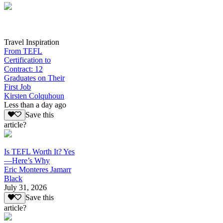
Travel Inspiration
From TEFL
Certification to
Contract: 12
Graduates on Their
First Job
Kirsten Colquhoun
Less than a day ago
Save this
article?
Is TEFL Worth It? Yes
—Here’s Why
Eric Monteres Jamarr
Black
July 31, 2026
Save this
article?