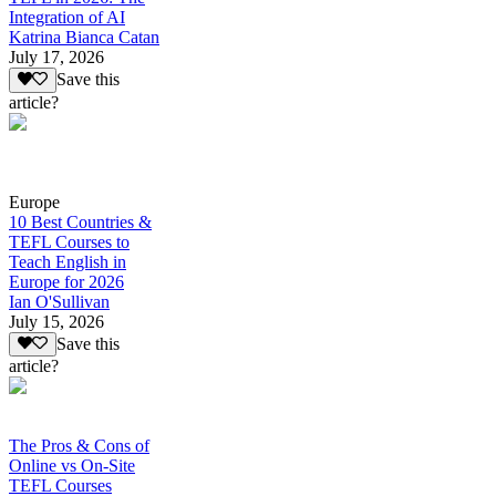
Integration of AI
Katrina Bianca Catan
July 17, 2026
Save this
article?
Europe
10 Best Countries &
TEFL Courses to
Teach English in
Europe for 2026
Ian O'Sullivan
July 15, 2026
Save this
article?
The Pros & Cons of
Online vs On-Site
TEFL Courses