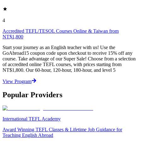
4
Accredited TEFL/TESOL Courses Online & Taiwan from
NT$1,800
Start your journey as an English teacher with us! Use the
GoAbroad15 coupon code upon checkout to receive 15% off any
course. Take advantage of our Super Sale! Choose from a selection
of accredited online TEFL courses, with prices starting from
NT$1,800. Our 60-hour, 120-hour, 180-hour, and level 5
View Program
Popular Providers
International TEFL Academy
Award Winning TEFL Classes & Lifetime Job Guidance for
Teaching English Abroad