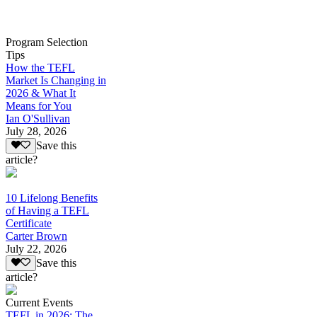
Program Selection
Tips
How the TEFL
Market Is Changing in
2026 & What It
Means for You
Ian O'Sullivan
July 28, 2026
Save this
article?
10 Lifelong Benefits
of Having a TEFL
Certificate
Carter Brown
July 22, 2026
Save this
article?
Current Events
TEFL in 2026: The