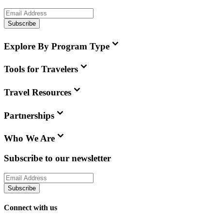
Subscribe
Explore By Program Type
Tools for Travelers
Travel Resources
Partnerships
Who We Are
Subscribe to our newsletter
Subscribe
Connect with us