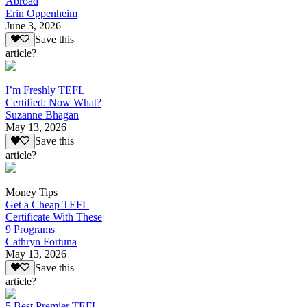
Abroad
Erin Oppenheim
June 3, 2026
Save this
article?
I’m Freshly TEFL
Certified: Now What?
Suzanne Bhagan
May 13, 2026
Save this
article?
Money Tips
Get a Cheap TEFL
Certificate With These
9 Programs
Cathryn Fortuna
May 13, 2026
Save this
article?
5 Best Premier TEFL