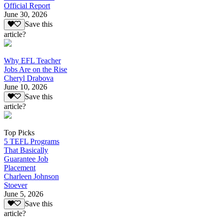
Official Report
June 30, 2026
Save this
article?
Why EFL Teacher
Jobs Are on the Rise
Cheryl Drabova
June 10, 2026
Save this
article?
Top Picks
5 TEFL Programs
That Basically
Guarantee Job
Placement
Charleen Johnson
Stoever
June 5, 2026
Save this
article?