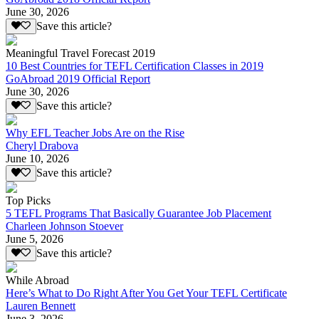
June 30, 2026
Save this article?
Meaningful Travel Forecast 2019
10 Best Countries for TEFL Certification Classes in 2019
GoAbroad 2019 Official Report
June 30, 2026
Save this article?
Why EFL Teacher Jobs Are on the Rise
Cheryl Drabova
June 10, 2026
Save this article?
Top Picks
5 TEFL Programs That Basically Guarantee Job Placement
Charleen Johnson Stoever
June 5, 2026
Save this article?
While Abroad
Here’s What to Do Right After You Get Your TEFL Certificate
Lauren Bennett
June 3, 2026