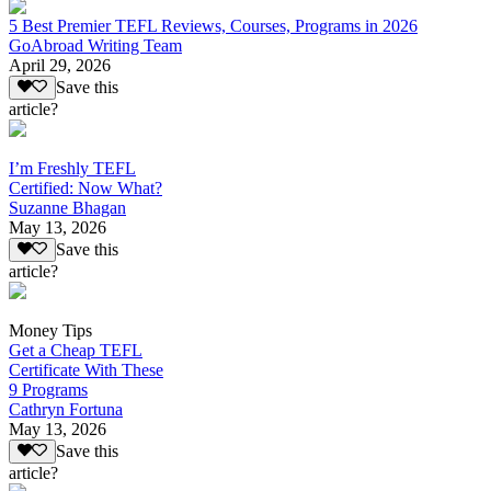
5 Best Premier TEFL Reviews, Courses, Programs in 2026
GoAbroad Writing Team
April 29, 2026
Save this
article?
I’m Freshly TEFL
Certified: Now What?
Suzanne Bhagan
May 13, 2026
Save this
article?
Money Tips
Get a Cheap TEFL
Certificate With These
9 Programs
Cathryn Fortuna
May 13, 2026
Save this
article?