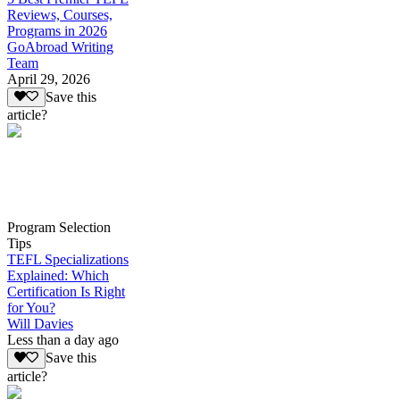
Reviews, Courses,
Programs in 2026
GoAbroad Writing
Team
April 29, 2026
Save this
article?
Program Selection
Tips
TEFL Specializations
Explained: Which
Certification Is Right
for You?
Will Davies
Less than a day ago
Save this
article?