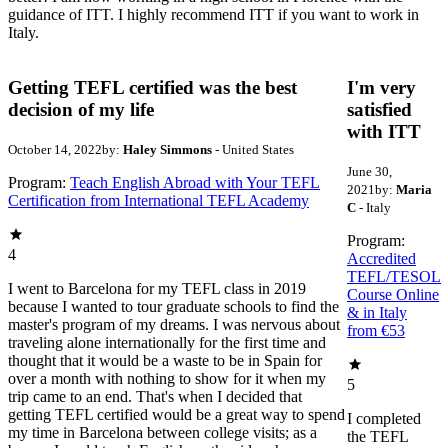
guidance of ITT. I highly recommend ITT if you want to work in
Italy.
Getting TEFL certified was the best
I'm very
decision of my life
satisfied
with ITT
October 14, 2022
by:
Haley Simmons
- United States
June 30,
Program:
Teach English Abroad with Your TEFL
2021
by:
Maria
Certification from International TEFL Academy
C
- Italy
Program:
4
Accredited
TEFL/TESOL
I went to Barcelona for my TEFL class in 2019
Course Online
because I wanted to tour graduate schools to find the
& in Italy
master's program of my dreams. I was nervous about
from €53
traveling alone internationally for the first time and
thought that it would be a waste to be in Spain for
over a month with nothing to show for it when my
5
trip came to an end. That's when I decided that
getting TEFL certified would be a great way to spend
I completed
my time in Barcelona between college visits; as a
the TEFL