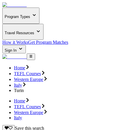
Program Types
Travel Resources
How it Works
Get Program Matches
Sign In
Home
TEFL Courses
Western Europe
Italy
Turin
Home
TEFL Courses
Western Europe
Italy
Save this search