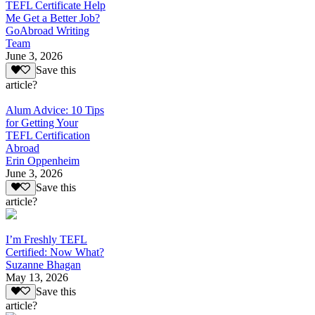
TEFL Certificate Help
Me Get a Better Job?
GoAbroad Writing
Team
June 3, 2026
Save this
article?
Alum Advice: 10 Tips
for Getting Your
TEFL Certification
Abroad
Erin Oppenheim
June 3, 2026
Save this
article?
I’m Freshly TEFL
Certified: Now What?
Suzanne Bhagan
May 13, 2026
Save this
article?