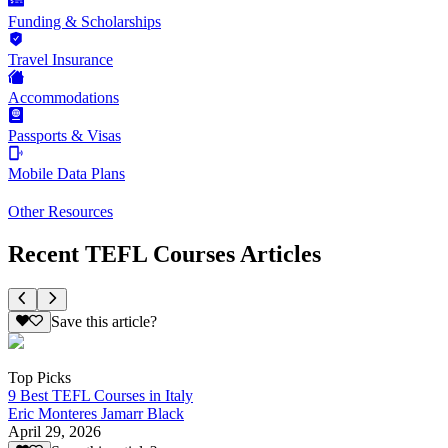
Funding & Scholarships
Travel Insurance
Accommodations
Passports & Visas
Mobile Data Plans
Other Resources
Recent TEFL Courses Articles
Save this article?
Top Picks
9 Best TEFL Courses in Italy
Eric Monteres Jamarr Black
April 29, 2026