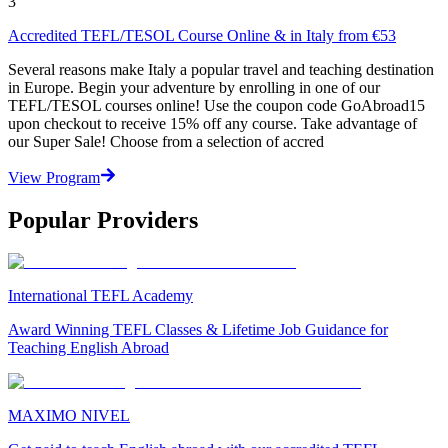
3
Accredited TEFL/TESOL Course Online & in Italy from €53
Several reasons make Italy a popular travel and teaching destination
in Europe. Begin your adventure by enrolling in one of our
TEFL/TESOL courses online! Use the coupon code GoAbroad15
upon checkout to receive 15% off any course. Take advantage of
our Super Sale! Choose from a selection of accred
View Program
Popular Providers
International TEFL Academy
Award Winning TEFL Classes & Lifetime Job Guidance for
Teaching English Abroad
MAXIMO NIVEL