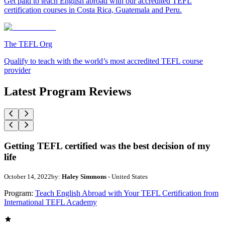
Get paid to teach English abroad with our accredited TEFL
certification courses in Costa Rica, Guatemala and Peru.
The TEFL Org
Qualify to teach with the world’s most accredited TEFL course
provider
Latest Program Reviews
Getting TEFL certified was the best decision of my
life
October 14, 2022
by:
Haley Simmons
- United States
Program:
Teach English Abroad with Your TEFL Certification from
International TEFL Academy