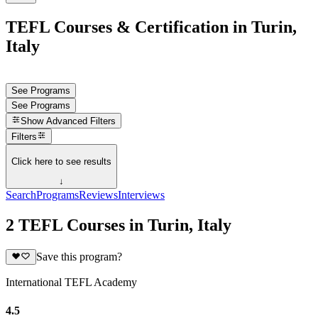
TEFL Courses & Certification in Turin,
Italy
See Programs
See Programs
Show
Advanced Filters
Filters
Click here to see results
↓
Search
Programs
Reviews
Interviews
2 TEFL Courses in Turin, Italy
Save this program?
International TEFL Academy
4.5