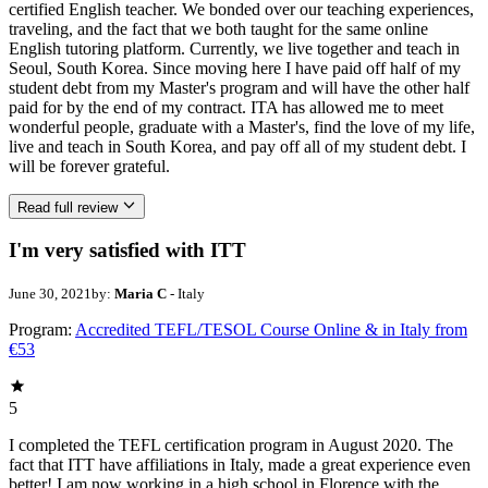
certified English teacher. We bonded over our teaching experiences,
traveling, and the fact that we both taught for the same online
English tutoring platform. Currently, we live together and teach in
Seoul, South Korea. Since moving here I have paid off half of my
student debt from my Master's program and will have the other half
paid for by the end of my contract. ITA has allowed me to meet
wonderful people, graduate with a Master's, find the love of my life,
live and teach in South Korea, and pay off all of my student debt. I
will be forever grateful.
Read full review
I'm very satisfied with ITT
June 30, 2021
by:
Maria C
- Italy
Program:
Accredited TEFL/TESOL Course Online & in Italy from
€53
5
I completed the TEFL certification program in August 2020. The
fact that ITT have affiliations in Italy, made a great experience even
better! I am now working in a high school in Florence with the