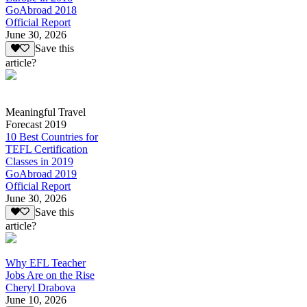
GoAbroad 2018
Official Report
June 30, 2026
Save this
article?
Meaningful Travel
Forecast 2019
10 Best Countries for
TEFL Certification
Classes in 2019
GoAbroad 2019
Official Report
June 30, 2026
Save this
article?
Why EFL Teacher
Jobs Are on the Rise
Cheryl Drabova
June 10, 2026