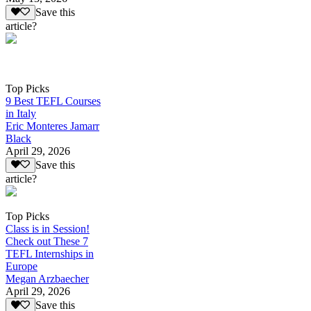
Save this
article?
Top Picks
9 Best TEFL Courses
in Italy
Eric Monteres Jamarr
Black
April 29, 2026
Save this
article?
Top Picks
Class is in Session!
Check out These 7
TEFL Internships in
Europe
Megan Arzbaecher
April 29, 2026
Save this