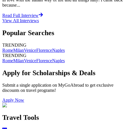
because...
Read Full Interview
View All
Interviews
Popular Searches
TRENDING
Rome
Milan
Venice
Florence
Naples
TRENDING
Rome
Milan
Venice
Florence
Naples
Apply for Scholarships & Deals
Submit a single application on
MyGoAbroad
to get exclusive
discounts on
travel programs
!
Apply Now
Travel Tools