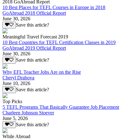
2018 GoAbroad Report
10 Best Places for TEFL Courses in Europe in 2018
GoAbroad 2018 Official Report
June 30, 2026
Save this article?
Meaningful Travel Forecast 2019
10 Best Countries for TEFL Certification Classes in 2019
GoAbroad 2019 Official Report
June 30, 2026
Save this article?
Why EFL Teacher Jobs Are on the Rise
Cheryl Drabova
June 10, 2026
Save this article?
Top Picks
5 TEFL Programs That Basically Guarantee Job Placement
Charleen Johnson Stoever
June 5, 2026
Save this article?
While Abroad