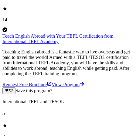
14
Teach English Abroad with Your TEFL Certification from
International TEFL Academy
Teaching English abroad is a fantastic way to live overseas and get
paid to travel the world! Armed with a TEFL/TESOL certification
from International TEFL Academy, you will have the skills and
abilities to work abroad, teaching English while getting paid. After
completing the TEFL training program,
Request Free Brochure
View Program
Save this program?
International TEFL and TESOL
5