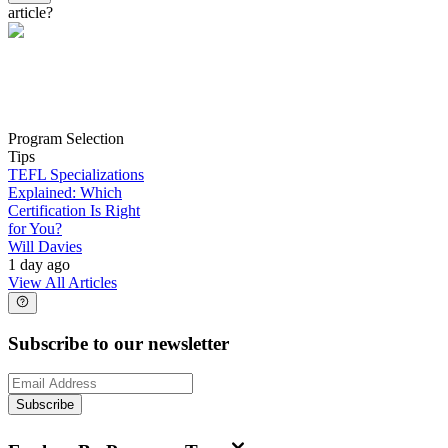
article?
Program Selection
Tips
TEFL Specializations
Explained: Which
Certification Is Right
for You?
Will Davies
1 day ago
View All Articles
Subscribe to our newsletter
Subscribe