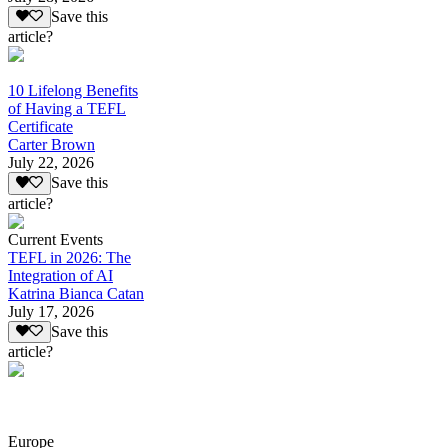
Save this
article?
10 Lifelong Benefits
of Having a TEFL
Certificate
Carter Brown
July 22, 2026
Save this
article?
Current Events
TEFL in 2026: The
Integration of AI
Katrina Bianca Catan
July 17, 2026
Save this
article?
Europe