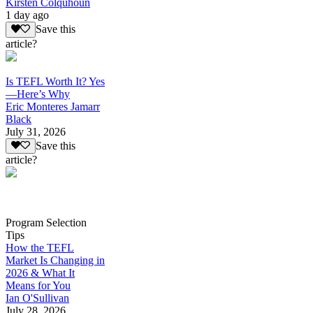
Kirsten Colquhoun
1 day ago
Save this
article?
Is TEFL Worth It? Yes
—Here’s Why
Eric Monteres Jamarr
Black
July 31, 2026
Save this
article?
Program Selection
Tips
How the TEFL
Market Is Changing in
2026 & What It
Means for You
Ian O'Sullivan
July 28, 2026