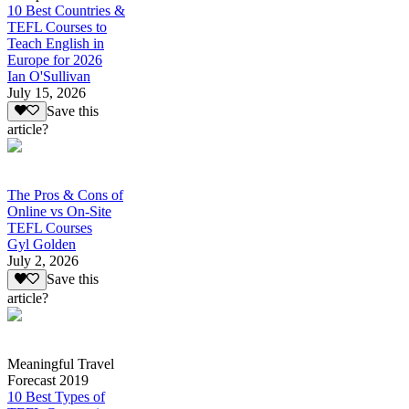
10 Best Countries &
TEFL Courses to
Teach English in
Europe for 2026
Ian O'Sullivan
July 15, 2026
Save this
article?
The Pros & Cons of
Online vs On-Site
TEFL Courses
Gyl Golden
July 2, 2026
Save this
article?
Meaningful Travel
Forecast 2019
10 Best Types of