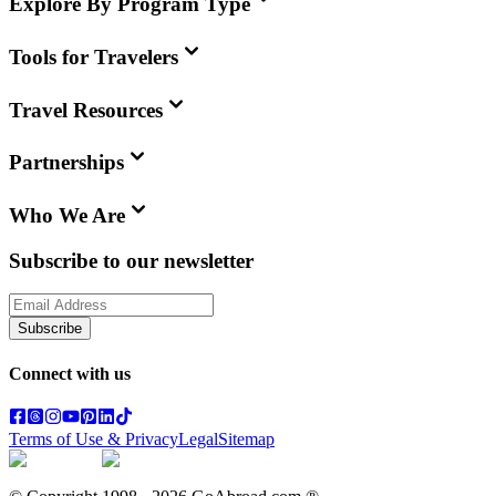
Explore By Program Type
Tools for Travelers
Travel Resources
Partnerships
Who We Are
Subscribe to our newsletter
Subscribe
Connect with us
Terms of Use & Privacy
Legal
Sitemap