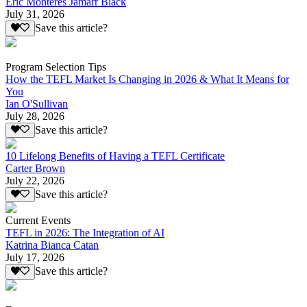
Eric Monteres Jamarr Black
July 31, 2026
Save this article?
Program Selection Tips
How the TEFL Market Is Changing in 2026 & What It Means for
You
Ian O'Sullivan
July 28, 2026
Save this article?
10 Lifelong Benefits of Having a TEFL Certificate
Carter Brown
July 22, 2026
Save this article?
Current Events
TEFL in 2026: The Integration of AI
Katrina Bianca Catan
July 17, 2026
Save this article?