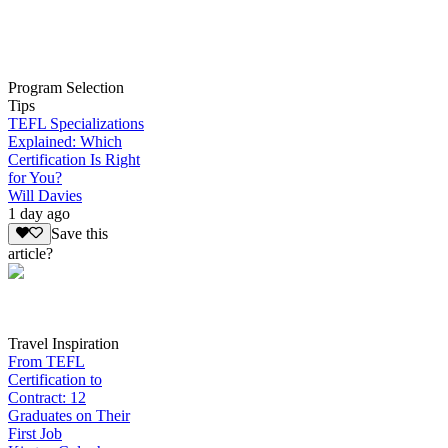
Program Selection
Tips
TEFL Specializations
Explained: Which
Certification Is Right
for You?
Will Davies
1 day ago
Save this
article?
Travel Inspiration
From TEFL
Certification to
Contract: 12
Graduates on Their
First Job