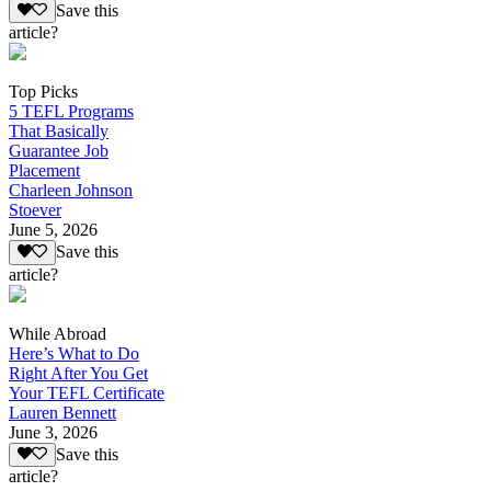
Save this
article?
Top Picks
5 TEFL Programs
That Basically
Guarantee Job
Placement
Charleen Johnson
Stoever
June 5, 2026
Save this
article?
While Abroad
Here’s What to Do
Right After You Get
Your TEFL Certificate
Lauren Bennett
June 3, 2026
Save this
article?