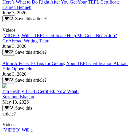
Here’s What to Do Right After You Get Your TEFL Certificate
Lauren Bennett
June 3, 2026
Save this article?
Videos
[VIDEO] Will a TEFL Certificate Help Me Get a Better Job?
GoAbroad Writing Team
June 3, 2026
Save this article?
Alum Advice: 10 Tips for Getting Your TEFL Certification Abroad
Erin Oppenheim
June 3, 2026
Save this article?
I’m Freshly TEFL Certified: Now What?
Suzanne Bhagan
May 13, 2026
Save this
article?
Videos
[VIDEO] Will a