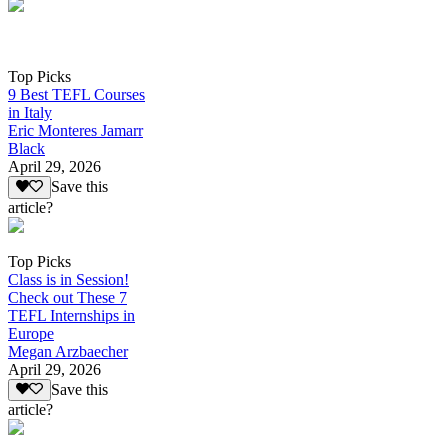
Top Picks
9 Best TEFL Courses
in Italy
Eric Monteres Jamarr
Black
April 29, 2026
Save this
article?
Top Picks
Class is in Session!
Check out These 7
TEFL Internships in
Europe
Megan Arzbaecher
April 29, 2026
Save this
article?