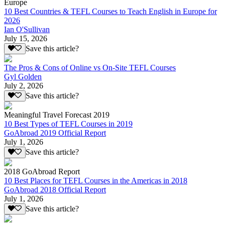
Europe
10 Best Countries & TEFL Courses to Teach English in Europe for
2026
Ian O'Sullivan
July 15, 2026
Save this article?
The Pros & Cons of Online vs On-Site TEFL Courses
Gyl Golden
July 2, 2026
Save this article?
Meaningful Travel Forecast 2019
10 Best Types of TEFL Courses in 2019
GoAbroad 2019 Official Report
July 1, 2026
Save this article?
2018 GoAbroad Report
10 Best Places for TEFL Courses in the Americas in 2018
GoAbroad 2018 Official Report
July 1, 2026
Save this article?