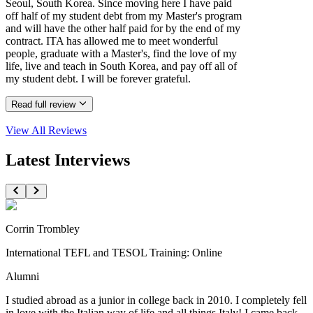
Seoul, South Korea. Since moving here I have paid
off half of my student debt from my Master's program
and will have the other half paid for by the end of my
contract. ITA has allowed me to meet wonderful
people, graduate with a Master's, find the love of my
life, live and teach in South Korea, and pay off all of
my student debt. I will be forever grateful.
Read full review
View All
Reviews
Latest Interviews
Corrin Trombley
International TEFL and TESOL Training: Online
Alumni
I studied abroad as a junior in college back in 2010. I completely fell
in love with the Italian way of life and all things Italy! I came back