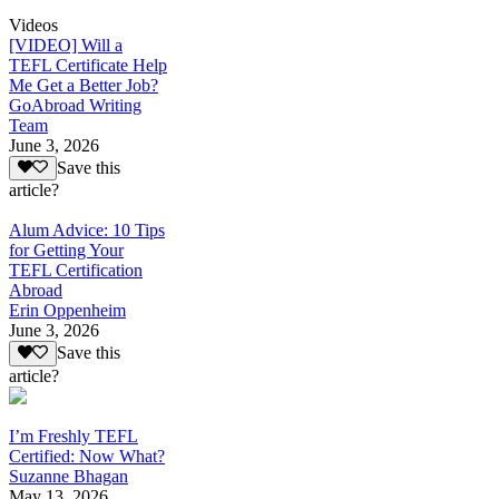
Videos
[VIDEO] Will a
TEFL Certificate Help
Me Get a Better Job?
GoAbroad Writing
Team
June 3, 2026
Save this
article?
Alum Advice: 10 Tips
for Getting Your
TEFL Certification
Abroad
Erin Oppenheim
June 3, 2026
Save this
article?
I’m Freshly TEFL
Certified: Now What?
Suzanne Bhagan
May 13, 2026