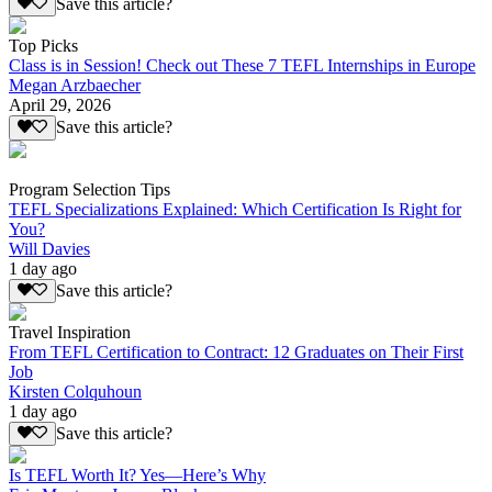
Save this article?
Top Picks
Class is in Session! Check out These 7 TEFL Internships in Europe
Megan Arzbaecher
April 29, 2026
Save this article?
Program Selection Tips
TEFL Specializations Explained: Which Certification Is Right for
You?
Will Davies
1 day ago
Save this article?
Travel Inspiration
From TEFL Certification to Contract: 12 Graduates on Their First
Job
Kirsten Colquhoun
1 day ago
Save this article?
Is TEFL Worth It? Yes—Here’s Why