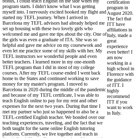
bonus, I could teach English on the side when my
certification
program starts. I didn't know what I was getting
program in
myself into. I nervously excited booked my flight and
August 2020.
started my TEFL journey. When I arrived in
The fact that
Barcelona my TEFL advisors had already helped me
ITT have
set up housing with these two lovely girls who
affiliations in
welcomed me and gave me tips about the city. One of
Italy, made a
the girls was even a graduate of ITA. She was so
great
helpful and gave me advice on my coursework and
experience
even let me practice some of my skills with her. My
even better! I
TEFL instructors we wonderful people and even
am now
better teachers. I learned more in my one-month
working in a
TEFL program than I did in most of my college
high school in
courses. After my TEFL course ended I went back
Florence with
home to the States and continued working to save
the guidance
money for my master's program. I moved to
of ITT. I
Barcelona in 2020 during the middle of the pandemic
highly
and because of my TEFL certificate, I was able to
recommend
teach English online to pay for my rent and other
ITT if you
expenses for the next two years. During that time I
want to work
met my partner who just so happened to also be a
in Italy.
TEFL-certified English teacher. We bonded over our
teaching experiences, traveling, and the fact that we
both taught for the same online English tutoring
platform. Currently, we live together and teach in