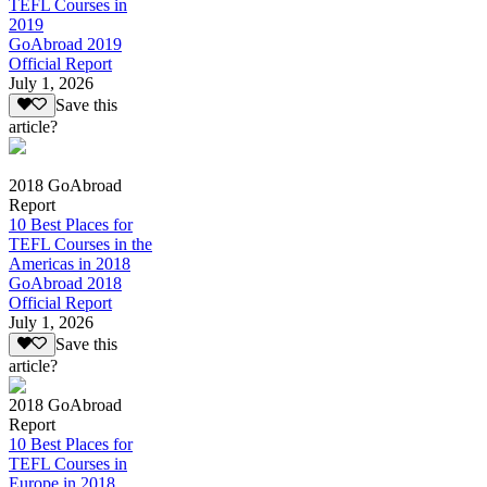
TEFL Courses in
2019
GoAbroad 2019
Official Report
July 1, 2026
Save this
article?
2018 GoAbroad
Report
10 Best Places for
TEFL Courses in the
Americas in 2018
GoAbroad 2018
Official Report
July 1, 2026
Save this
article?
2018 GoAbroad
Report
10 Best Places for
TEFL Courses in
Europe in 2018