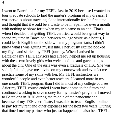
4
I went to Barcelona for my TEFL class in 2019 because I wanted to
tour graduate schools to find the master's program of my dreams. I
was nervous about traveling alone internationally for the first time
and thought that it would be a waste to be in Spain for over a month
with nothing to show for it when my trip came to an end. That's
when I decided that getting TEFL certified would be a great way to
spend my time in Barcelona between college visits; as a bonus, I
could teach English on the side when my program starts. I didn't
know what I was getting myself into. I nervously excited booked
my flight and started my TEFL journey. When I arrived in
Barcelona my TEFL advisors had already helped me set up housing
with these two lovely girls who welcomed me and gave me tips
about the city. One of the girls was even a graduate of ITA. She was
so helpful and gave me advice on my coursework and even let me
practice some of my skills with her. My TEFL instructors we
wonderful people and even better teachers. I learned more in my
one-month TEFL program than I did in most of my college courses.
After my TEFL course ended I went back home to the States and
continued working to save money for my master's program. I moved
to Barcelona in 2020 during the middle of the pandemic and
because of my TEFL certificate, I was able to teach English online
to pay for my rent and other expenses for the next two years. During
that time I met my partner who just so happened to also be a TEFL-