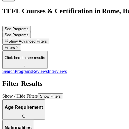
TEFL Courses & Certification in Rome, It
See Programs
See Programs
Show
Advanced Filters
Filters
Click here to see results
↓
Search
Programs
Reviews
Interviews
Filter Results
Show / Hide Filters
Show Filters
Age Requirement
Nationalities