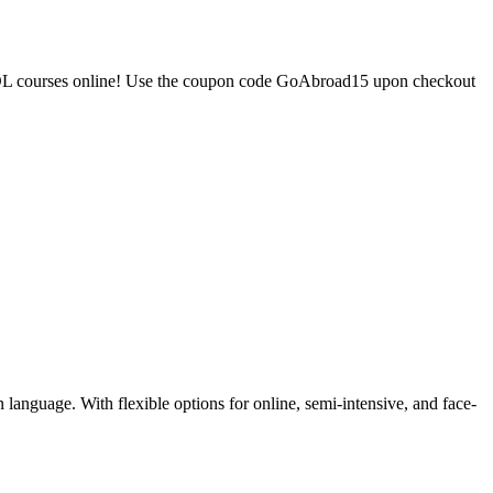
TESOL courses online! Use the coupon code GoAbroad15 upon checkout
language. With flexible options for online, semi-intensive, and face-