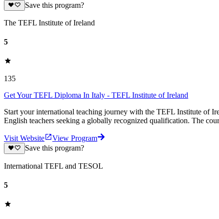
Save this program?
The TEFL Institute of Ireland
5
135
Get Your TEFL Diploma In Italy - TEFL Institute of Ireland
Start your international teaching journey with the TEFL Institute of I
English teachers seeking a globally recognized qualification. The cour
Visit Website
View Program
Save this program?
International TEFL and TESOL
5