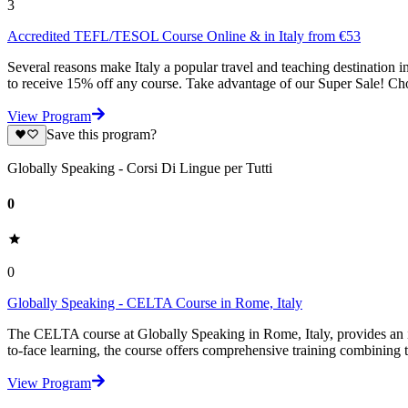
3
Accredited TEFL/TESOL Course Online & in Italy from €53
Several reasons make Italy a popular travel and teaching destinati
to receive 15% off any course. Take advantage of our Super Sale! Cho
View Program
Save this program?
Globally Speaking - Corsi Di Lingue per Tutti
0
0
Globally Speaking - CELTA Course in Rome, Italy
The CELTA course at Globally Speaking in Rome, Italy, provides an int
to-face learning, the course offers comprehensive training combining 
View Program