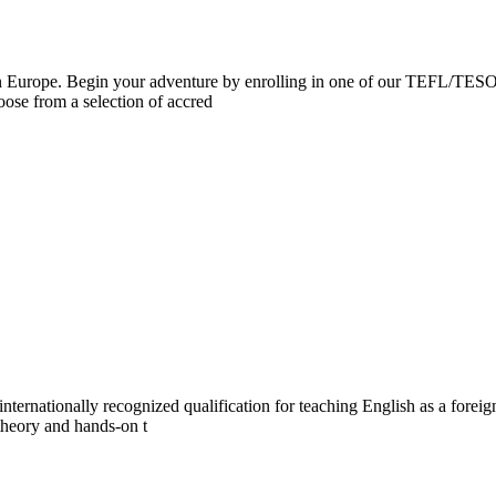
on in Europe. Begin your adventure by enrolling in one of our TEFL/
ose from a selection of accred
ernationally recognized qualification for teaching English as a foreign 
theory and hands-on t