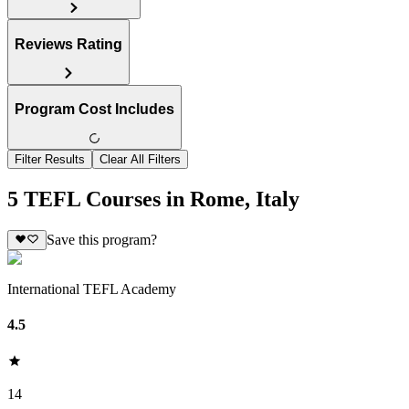
Reviews Rating
Program Cost Includes
Filter Results
Clear All Filters
5 TEFL Courses in Rome, Italy
Save this program?
International TEFL Academy
4.5
14