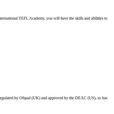
ternational TEFL Academy, you will have the skills and abilities to
 regulated by Ofqual (UK) and approved by the DEAC (US), so has