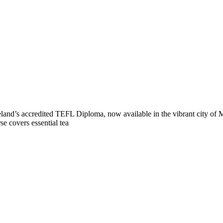
reland’s accredited TEFL Diploma, now available in the vibrant city of 
se covers essential tea