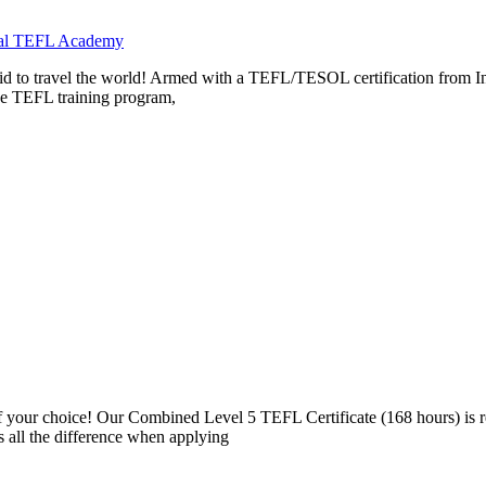
onal TEFL Academy
aid to travel the world! Armed with a TEFL/TESOL certification from In
the TEFL training program,
 your choice! Our Combined Level 5 TEFL Certificate (168 hours) is
 all the difference when applying