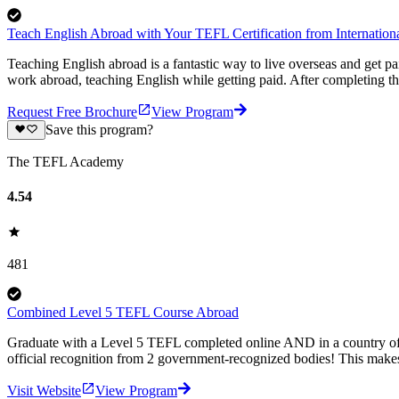
Teach English Abroad with Your TEFL Certification from Internati
Teaching English abroad is a fantastic way to live overseas and get p
work abroad, teaching English while getting paid. After completing 
Request Free Brochure
View Program
Save this program?
The TEFL Academy
4.54
481
Combined Level 5 TEFL Course Abroad
Graduate with a Level 5 TEFL completed online AND in a country of
official recognition from 2 government-recognized bodies! This makes
Visit Website
View Program