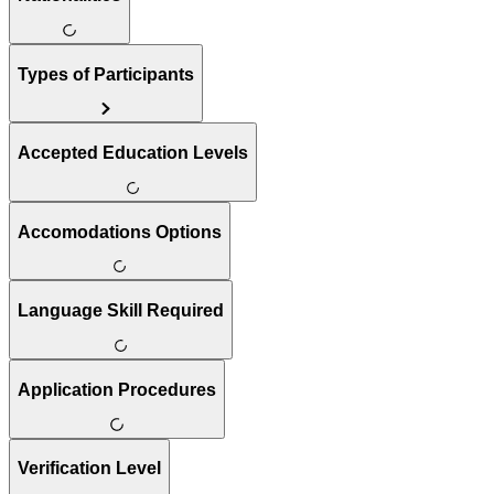
Types of Participants
Accepted Education Levels
Accomodations Options
Language Skill Required
Application Procedures
Verification Level