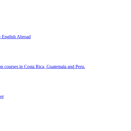
g English Abroad
ion courses in Costa Rica, Guatemala and Peru.
der