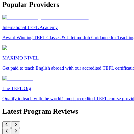
Popular Providers
International TEFL Academy
Award Winning TEFL Classes & Lifetime Job Guidance for Teachin
MAXIMO NIVEL
Get paid to teach English abroad with our accredited TEFL certificat
The TEFL Org
Qualify to teach with the world’s most accredited TEFL course provi
Latest Program Reviews