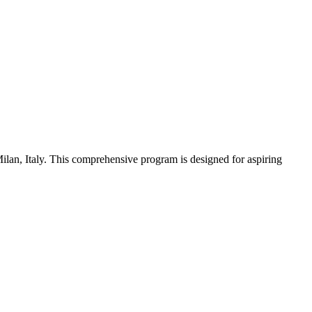
Milan, Italy. This comprehensive program is designed for aspiring