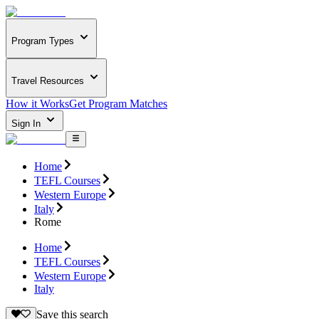
Program Types
Travel Resources
How it Works
Get Program Matches
Sign In
Home
TEFL Courses
Western Europe
Italy
Rome
Home
TEFL Courses
Western Europe
Italy
Save this search