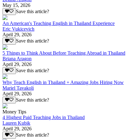
May 15, 2026
Save this article?
An American's Teaching English in Thailand Experience
Eric Vukicevich
April 29, 2026
Save this article?
5 Things to Think About Before Teaching Abroad in Thailand
Briana Aragon
April 29, 2026
Save this article?
Why Teach English in Thailand + Amazing Jobs Hiring Now
Mariel Tavakoli
April 29, 2026
Save this article?
Money Tips
4 Highest Paid Teaching Jobs in Thailand
Lauren Kubik
April 29, 2026
Save this article?