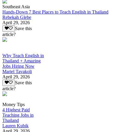
Southeast Asia
Hands-Down 7 Best Places to Teach English in Thailand
Rebekah Glebe
April 29, 2026
Save this
article?
Why Teach English in
Thailand + Amazing
Jobs Hiring Now
Mariel Tavakoli
April 29, 2026
Save this
article?
Money Tips
4 Highest Paid
Teaching Jobs in
Thailand
Lauren Kubik
April 29, 2026