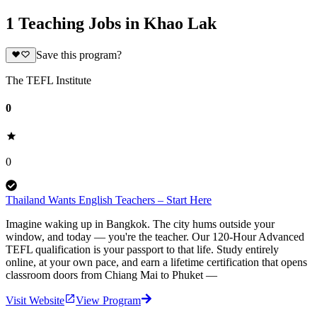
1 Teaching Jobs in Khao Lak
Save this program?
The TEFL Institute
0
0
Thailand Wants English Teachers – Start Here
Imagine waking up in Bangkok. The city hums outside your
window, and today — you're the teacher. Our 120-Hour Advanced
TEFL qualification is your passport to that life. Study entirely
online, at your own pace, and earn a lifetime certification that opens
classroom doors from Chiang Mai to Phuket —
Visit Website
View Program