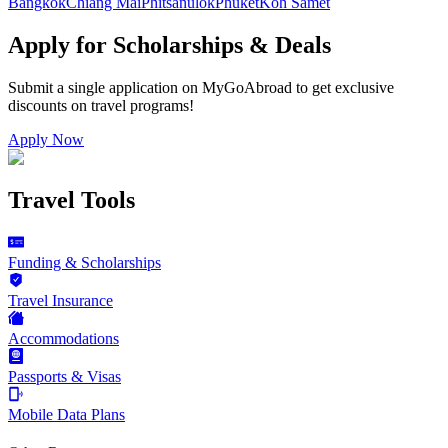
Bangkok
Chiang Mai
Phitsanulok
Phuket
Koh Samet
Apply for Scholarships & Deals
Submit a single application on
MyGoAbroad
to get exclusive
discounts on
travel programs
!
Apply Now
Travel Tools
Funding & Scholarships
Travel Insurance
Accommodations
Passports & Visas
Mobile Data Plans