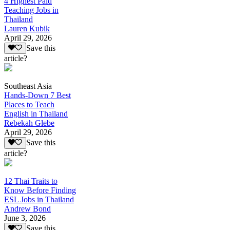
4 Highest Paid
Teaching Jobs in
Thailand
Lauren Kubik
April 29, 2026
Save this
article?
Southeast Asia
Hands-Down 7 Best
Places to Teach
English in Thailand
Rebekah Glebe
April 29, 2026
Save this
article?
12 Thai Traits to
Know Before Finding
ESL Jobs in Thailand
Andrew Bond
June 3, 2026
Save this