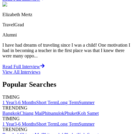
Elizabeth Mertz
TravelGrad
Alumni
I have had dreams of traveling since I was a child! One motivation I
had in becoming a teacher in the first place was that I knew there
were many oppo...
Read Full Interview
View All
Interviews
Popular Searches
TIMING
1 Year
3-6 Months
Short Term
Long Term
Summer
TRENDING
Bangkok
Chiang Mai
Phitsanulok
Phuket
Koh Samet
TIMING
1 Year
3-6 Months
Short Term
Long Term
Summer
TRENDING