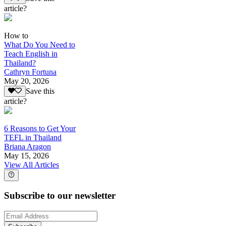
article?
How to
What Do You Need to
Teach English in
Thailand?
Cathryn Fortuna
May 20, 2026
Save this
article?
6 Reasons to Get Your
TEFL in Thailand
Briana Aragon
May 15, 2026
View All Articles
Subscribe to our newsletter