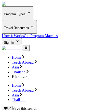
Program Types
Travel Resources
How it Works
Get Program Matches
Sign In
Home
Teach Abroad
Asia
Thailand
Khao Lak
Home
Teach Abroad
Asia
Thailand
Save this search