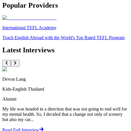
Popular Providers
International TEFL Academy
Teach English Abroad with the World's Top Rated TEFL Program
Latest Interviews
Devon Lang
Kids-English Thailand
Alumni
My life was headed in a direction that was not going to end well for
my mental health. So, I decided that a change not only of scenery
but also my car...
Read Full Interview