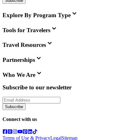
Subscribe
Explore By Program Type
Tools for Travelers
Travel Resources
Partnerships
Who We Are
Subscribe to our newsletter
Subscribe
Connect with us
Terms of Use & Privacy
Legal
Sitemap