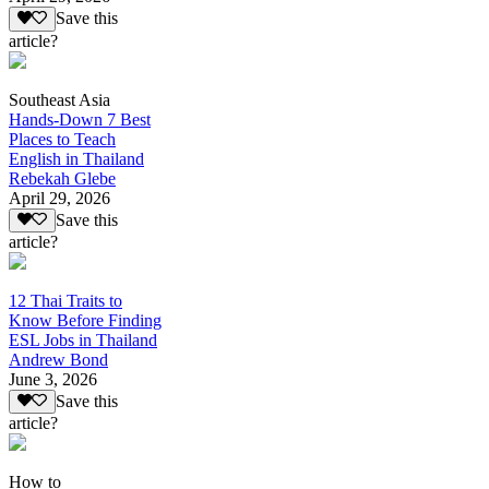
Save this
article?
Southeast Asia
Hands-Down 7 Best
Places to Teach
English in Thailand
Rebekah Glebe
April 29, 2026
Save this
article?
12 Thai Traits to
Know Before Finding
ESL Jobs in Thailand
Andrew Bond
June 3, 2026
Save this
article?
How to