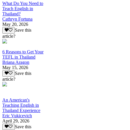
What Do You Need to
Teach English in
Thailand?
Cathryn Fortuna
May 20, 2026
Save this
article?
6 Reasons to Get Your
TEFL in Thailand
Briana Aragon
May 15, 2026
Save this
article?
An American's
Teaching English in
Thailand Experience
Eric Vukicevich
April 29, 2026
Save this