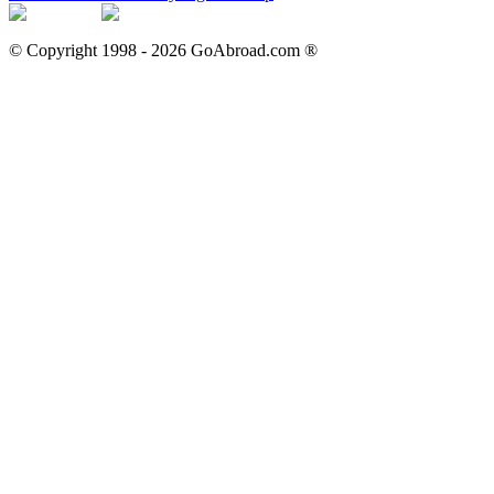
© Copyright 1998 -
2026
GoAbroad.com ®