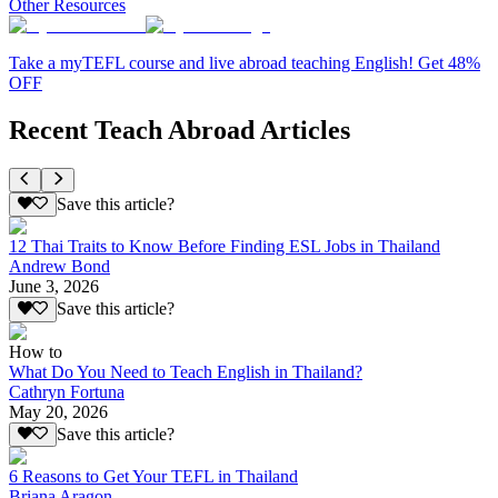
Other Resources
Take a myTEFL course and live abroad teaching English! Get 48%
OFF
Recent Teach Abroad Articles
Save this article?
12 Thai Traits to Know Before Finding ESL Jobs in Thailand
Andrew Bond
June 3, 2026
Save this article?
How to
What Do You Need to Teach English in Thailand?
Cathryn Fortuna
May 20, 2026
Save this article?
6 Reasons to Get Your TEFL in Thailand
Briana Aragon