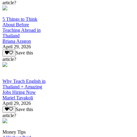
article?
5 Things to Think
About Before
Teaching Abroad in
Thailand
Briana Aragon
April 29, 2026
Save this
article?
Why Teach English in
Thailand + Amazing
Jobs Hiring Now
Mariel Tavakoli
April 29, 2026
Save this
article?
Money Tips