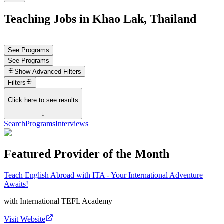
Teaching Jobs in Khao Lak, Thailand
See Programs
See Programs
Show
Advanced Filters
Filters
Click here to see results
↓
Search
Programs
Interviews
Featured Provider of the Month
Teach English Abroad with ITA - Your International Adventure
Awaits!
with
International TEFL Academy
Visit Website