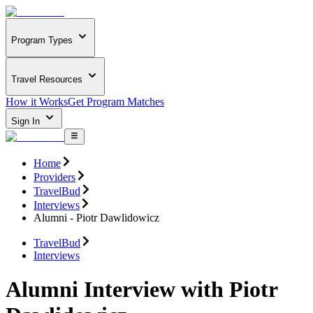
Program Types
Travel Resources
How it Works
Get Program Matches
Sign In
Home
Providers
TravelBud
Interviews
Alumni - Piotr Dawlidowicz
TravelBud
Interviews
Alumni Interview with Piotr