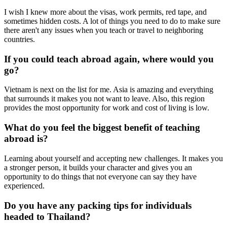
I wish I knew more about the visas, work permits, red tape, and
sometimes hidden costs. A lot of things you need to do to make sure
there aren't any issues when you teach or travel to neighboring
countries.
If you could teach abroad again, where would you
go?
Vietnam is next on the list for me. Asia is amazing and everything
that surrounds it makes you not want to leave. Also, this region
provides the most opportunity for work and cost of living is low.
What do you feel the biggest benefit of teaching
abroad is?
Learning about yourself and accepting new challenges. It makes you
a stronger person, it builds your character and gives you an
opportunity to do things that not everyone can say they have
experienced.
Do you have any packing tips for individuals
headed to Thailand?