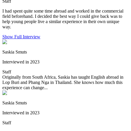
Staff
I had spent quite some time abroad and worked in the commercial
field beforehand. I decided the best way I could give back was to
help young people live a similar experience in their own unique
way.
Show Full Interview
Saskia Smuts
Interviewed in 2023
Staff
Originally from South Africa, Saskia has taught English abroad in
Lop Buri and Phang Nga in Thailand. She knows how much this
experience can change...
Saskia Smuts
Interviewed in 2023
Staff