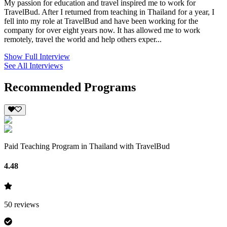
My passion for education and travel inspired me to work for
TravelBud. After I returned from teaching in Thailand for a year, I
fell into my role at TravelBud and have been working for the
company for over eight years now. It has allowed me to work
remotely, travel the world and help others exper...
Show Full Interview
See All Interviews
Recommended Programs
Paid Teaching Program in Thailand with TravelBud
4.48
50
reviews