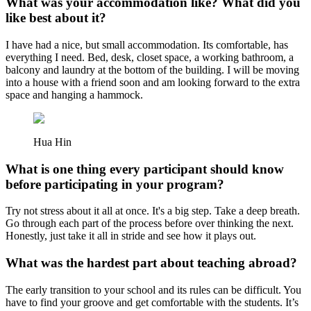
What was your accommodation like? What did you
like best about it?
I have had a nice, but small accommodation. Its comfortable, has
everything I need. Bed, desk, closet space, a working bathroom, a
balcony and laundry at the bottom of the building. I will be moving
into a house with a friend soon and am looking forward to the extra
space and hanging a hammock.
Hua Hin
What is one thing every participant should know
before participating in your program?
Try not stress about it all at once. It's a big step. Take a deep breath.
Go through each part of the process before over thinking the next.
Honestly, just take it all in stride and see how it plays out.
What was the hardest part about teaching abroad?
The early transition to your school and its rules can be difficult. You
have to find your groove and get comfortable with the students. It’s