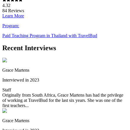
4.32
84
Reviews
Learn More
Program:
Paid Teaching Program in Thailand with TravelBud
Recent Interviews
Grace Martens
Interviewed in 2023
Staff
Originally from South Africa, Grace Martens has had the privilege
of working at TravelBud for the last six years. She was one of the
first teachers...
Grace Martens