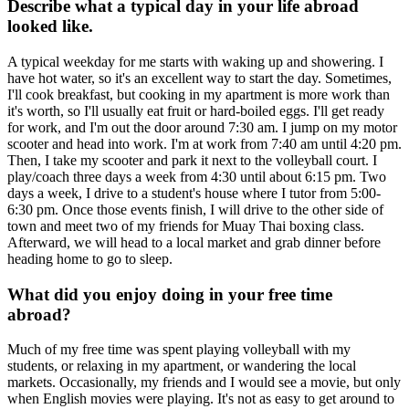
Describe what a typical day in your life abroad
looked like.
A typical weekday for me starts with waking up and showering. I
have hot water, so it's an excellent way to start the day. Sometimes,
I'll cook breakfast, but cooking in my apartment is more work than
it's worth, so I'll usually eat fruit or hard-boiled eggs. I'll get ready
for work, and I'm out the door around 7:30 am. I jump on my motor
scooter and head into work. I'm at work from 7:40 am until 4:20 pm.
Then, I take my scooter and park it next to the volleyball court. I
play/coach three days a week from 4:30 until about 6:15 pm. Two
days a week, I drive to a student's house where I tutor from 5:00-
6:30 pm. Once those events finish, I will drive to the other side of
town and meet two of my friends for Muay Thai boxing class.
Afterward, we will head to a local market and grab dinner before
heading home to go to sleep.
What did you enjoy doing in your free time
abroad?
Much of my free time was spent playing volleyball with my
students, or relaxing in my apartment, or wandering the local
markets. Occasionally, my friends and I would see a movie, but only
when English movies were playing. It's not as easy to get around to