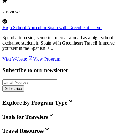
7
reviews
High School Abroad in Spain with Greenheart Travel
Spend a trimester, semester, or year abroad as a high school
exchange student in Spain with Greenheart Travel! Immerse
yourself in the Spanish la...
Visit Website
View Program
Subscribe to our newsletter
Subscribe
Explore By Program Type
Tools for Travelers
Travel Resources