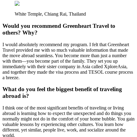
White Temple, Chiang Rai, Thailand
Would you recommend Greenheart Travel to
others? Why?
I would absolutely recommend my program. I felt that Greenheart
Travel provided me with so much valuable information that made
the move abroad seamless. You become more than just a number
with them—you become part of the family. They set you up
immediately with their sister company in Asia called XploreAsia,
and together they made the visa process and TESOL course process
a breeze.
What do you feel the biggest benefit of traveling
abroad is?
I think one of the most significant benefits of traveling or living
abroad is learning how to expect the unexpected and do things you
normally might not do in the comfort of your home bubble. You gain
valuable lessons by experiencing other cultures. You learn how
different, yet similar, people live, work, and socialize around the
world.