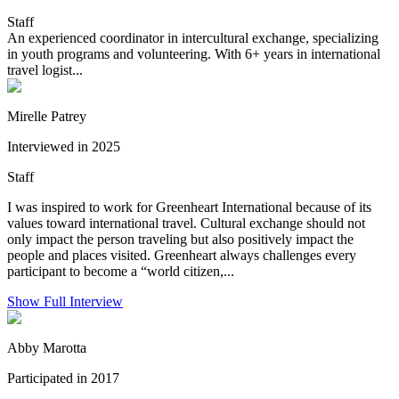
Staff
An experienced coordinator in intercultural exchange, specializing
in youth programs and volunteering. With 6+ years in international
travel logist...
Mirelle Patrey
Interviewed in 2025
Staff
I was inspired to work for Greenheart International because of its
values toward international travel. Cultural exchange should not
only impact the person traveling but also positively impact the
people and places visited. Greenheart always challenges every
participant to become a “world citizen,...
Show Full Interview
Abby Marotta
Participated in 2017