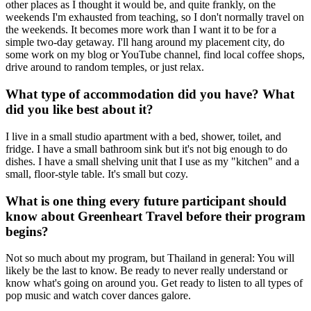
other places as I thought it would be, and quite frankly, on the
weekends I'm exhausted from teaching, so I don't normally travel on
the weekends. It becomes more work than I want it to be for a
simple two-day getaway. I'll hang around my placement city, do
some work on my blog or YouTube channel, find local coffee shops,
drive around to random temples, or just relax.
What type of accommodation did you have? What
did you like best about it?
I live in a small studio apartment with a bed, shower, toilet, and
fridge. I have a small bathroom sink but it's not big enough to do
dishes. I have a small shelving unit that I use as my "kitchen" and a
small, floor-style table. It's small but cozy.
What is one thing every future participant should
know about Greenheart Travel before their program
begins?
Not so much about my program, but Thailand in general: You will
likely be the last to know. Be ready to never really understand or
know what's going on around you. Get ready to listen to all types of
pop music and watch cover dances galore.