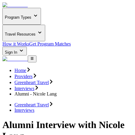
Program Types
Travel Resources
How it Works
Get Program Matches
Sign In
Home
Providers
Greenheart Travel
Interviews
Alumni - Nicole Lang
Greenheart Travel
Interviews
Alumni Interview with Nicole