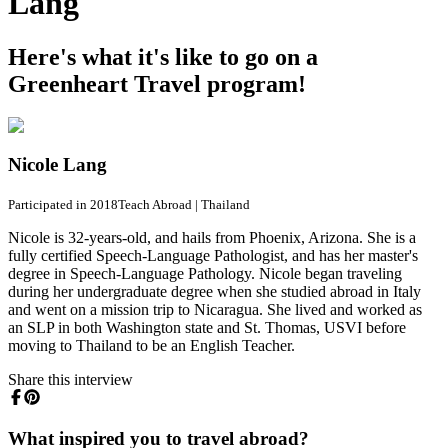
Lang
Here's what it's like to go on a
Greenheart Travel program!
Nicole Lang
Participated in 2018
Teach Abroad
|
Thailand
Nicole is 32-years-old, and hails from Phoenix, Arizona. She is a
fully certified Speech-Language Pathologist, and has her master's
degree in Speech-Language Pathology. Nicole began traveling
during her undergraduate degree when she studied abroad in Italy
and went on a mission trip to Nicaragua. She lived and worked as
an SLP in both Washington state and St. Thomas, USVI before
moving to Thailand to be an English Teacher.
Share this interview
What inspired you to travel abroad?