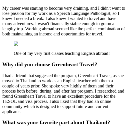
My career was starting to become very draining, and I didn't want to
lose passion for my work as a Speech Language Pathologist, so I
knew I needed a break. I also knew I wanted to travel and have
many adventures. I wasn't financially stable enough to go on a
lengthy trip. Working abroad seemed like the perfect combination of
both maintaining an income and opportunities for travel.
One of my very first classes teaching English abroad!
Why did you choose Greenheart Travel?
I had a friend that suggested the program, Greenheart Travel, as she
moved to Thailand to work as an English teacher with them a
couple of years prior. She spoke very highly of them and their
process both before, during, and after her program. I researched and
found Greenheart Travel to have an excellent procedure for the
TESOL and visa process. I also liked that they had an online
community which is designed to support future and current
applicants.
What was your favorite part about Thailand?