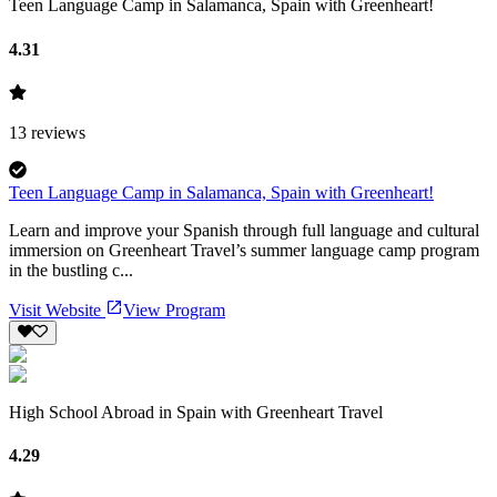
Teen Language Camp in Salamanca, Spain with Greenheart!
4.31
13
reviews
Teen Language Camp in Salamanca, Spain with Greenheart!
Learn and improve your Spanish through full language and cultural
immersion on Greenheart Travel’s summer language camp program
in the bustling c...
Visit Website
View Program
High School Abroad in Spain with Greenheart Travel
4.29