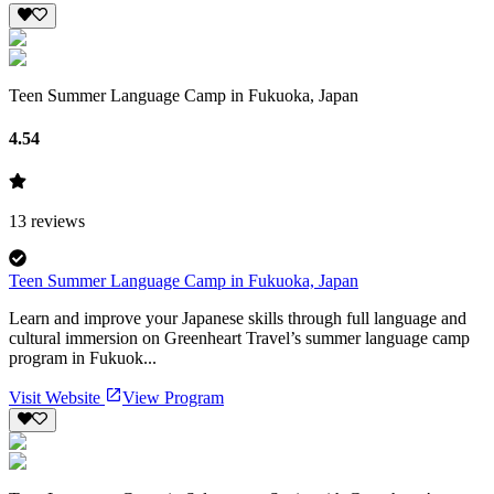
Teen Summer Language Camp in Fukuoka, Japan
4.54
13
reviews
Teen Summer Language Camp in Fukuoka, Japan
Learn and improve your Japanese skills through full language and
cultural immersion on Greenheart Travel’s summer language camp
program in Fukuok...
Visit Website
View Program