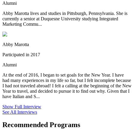
Alumni
Abby Marotta lives and studies in Pittsburgh, Pennsylvania. She is
currently a senior at Duquesne University studying Integrated
Marketing Commu...
Abby Marotta
Participated in 2017
Alumni
At the end of 2016, I began to set goals for the New Year. I have
had many experiences in my life so far, but I felt incomplete because
I had not traveled abroad! I felt a calling at the beginning of the New
Year to travel, and decided to pursue it to find out why. Given that I
have Italian and S...
Show Full Interview
See All Interviews
Recommended Programs