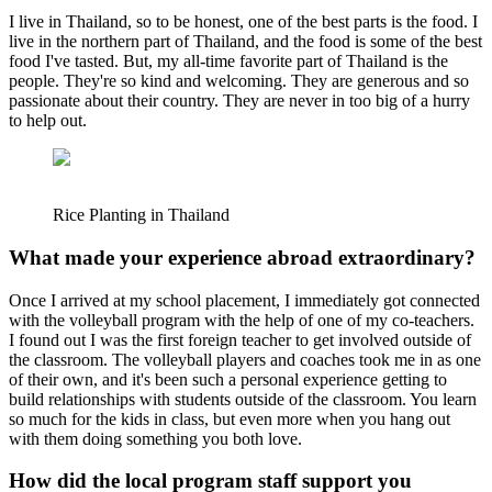
I live in Thailand, so to be honest, one of the best parts is the food. I
live in the northern part of Thailand, and the food is some of the best
food I've tasted. But, my all-time favorite part of Thailand is the
people. They're so kind and welcoming. They are generous and so
passionate about their country. They are never in too big of a hurry
to help out.
Rice Planting in Thailand
What made your experience abroad extraordinary?
Once I arrived at my school placement, I immediately got connected
with the volleyball program with the help of one of my co-teachers.
I found out I was the first foreign teacher to get involved outside of
the classroom. The volleyball players and coaches took me in as one
of their own, and it's been such a personal experience getting to
build relationships with students outside of the classroom. You learn
so much for the kids in class, but even more when you hang out
with them doing something you both love.
How did the local program staff support you