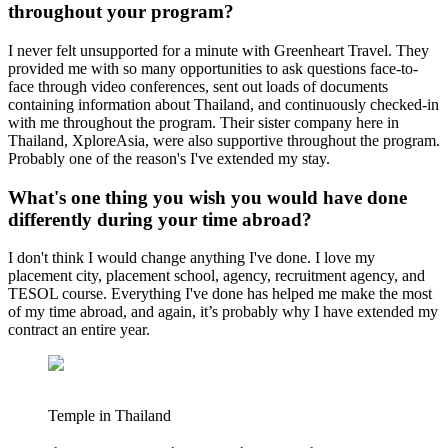
throughout your program?
I never felt unsupported for a minute with Greenheart Travel. They
provided me with so many opportunities to ask questions face-to-
face through video conferences, sent out loads of documents
containing information about Thailand, and continuously checked-in
with me throughout the program. Their sister company here in
Thailand, XploreAsia, were also supportive throughout the program.
Probably one of the reason's I've extended my stay.
What's one thing you wish you would have done
differently during your time abroad?
I don't think I would change anything I've done. I love my
placement city, placement school, agency, recruitment agency, and
TESOL course. Everything I've done has helped me make the most
of my time abroad, and again, it’s probably why I have extended my
contract an entire year.
Temple in Thailand