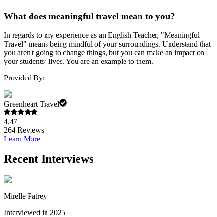
What does meaningful travel mean to you?
In regards to my experience as an English Teacher, "Meaningful
Travel" means being mindful of your surroundings. Understand that
you aren't going to change things, but you can make an impact on
your students’ lives. You are an example to them.
Provided By:
Greenheart Travel
4.47
264
Reviews
Learn More
Recent Interviews
Mirelle Patrey
Interviewed in 2025