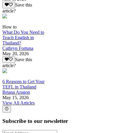
Save this
article?
How to
What Do You Need to
Teach English in
Thailand?
Cathryn Fortuna
May 20, 2026
Save this
article?
6 Reasons to Get Your
TEFL in Thailand
Briana Aragon
May 15, 2026
View All Articles
Subscribe to our newsletter