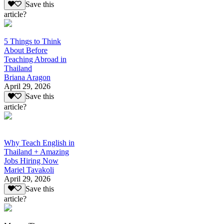
Save this
article?
5 Things to Think
About Before
Teaching Abroad in
Thailand
Briana Aragon
April 29, 2026
Save this
article?
Why Teach English in
Thailand + Amazing
Jobs Hiring Now
Mariel Tavakoli
April 29, 2026
Save this
article?