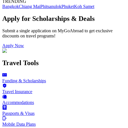
TRENDING
Bangkok
Chiang Mai
Phitsanulok
Phuket
Koh Samet
Apply for Scholarships & Deals
Submit a single application on
MyGoAbroad
to get exclusive
discounts on
travel programs
!
Apply Now
Travel Tools
Funding & Scholarships
Travel Insurance
Accommodations
Passports & Visas
Mobile Data Plans