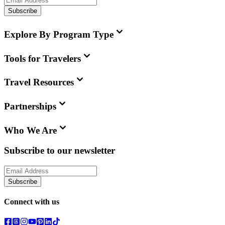
Subscribe
Explore By Program Type
Tools for Travelers
Travel Resources
Partnerships
Who We Are
Subscribe to our newsletter
Subscribe
Connect with us