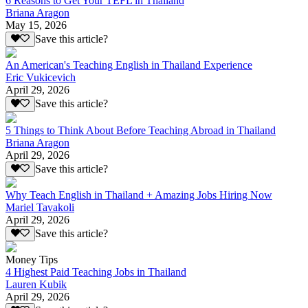
6 Reasons to Get Your TEFL in Thailand
Briana Aragon
May 15, 2026
Save this article?
An American's Teaching English in Thailand Experience
Eric Vukicevich
April 29, 2026
Save this article?
5 Things to Think About Before Teaching Abroad in Thailand
Briana Aragon
April 29, 2026
Save this article?
Why Teach English in Thailand + Amazing Jobs Hiring Now
Mariel Tavakoli
April 29, 2026
Save this article?
Money Tips
4 Highest Paid Teaching Jobs in Thailand
Lauren Kubik
April 29, 2026