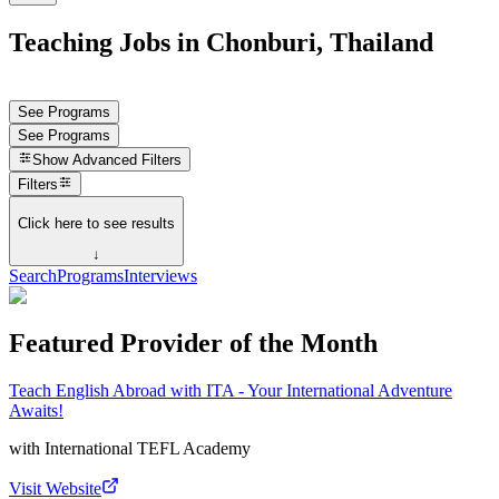
Teaching Jobs in Chonburi, Thailand
See Programs
See Programs
Show
Advanced Filters
Filters
Click here to see results
↓
Search
Programs
Interviews
Featured Provider of the Month
Teach English Abroad with ITA - Your International Adventure
Awaits!
with
International TEFL Academy
Visit Website