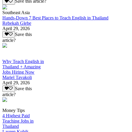
Save this article?
Southeast Asia
Hands-Down 7 Best Places to Teach English in Thailand
Rebekah Glebe
April 29, 2026
Save this
article?
Why Teach English in
Thailand + Amazing
Jobs Hiring Now
Mariel Tavakoli
April 29, 2026
Save this
article?
Money Tips
4 Highest Paid
Teaching Jobs in
Thailand
Lauren Kubik