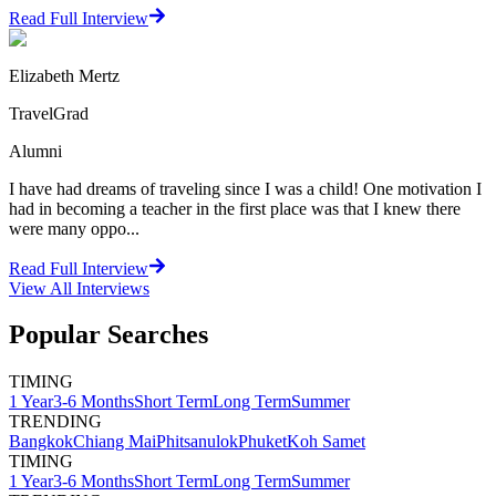
Read Full Interview
Elizabeth Mertz
TravelGrad
Alumni
I have had dreams of traveling since I was a child! One motivation I
had in becoming a teacher in the first place was that I knew there
were many oppo...
Read Full Interview
View All
Interviews
Popular Searches
TIMING
1 Year
3-6 Months
Short Term
Long Term
Summer
TRENDING
Bangkok
Chiang Mai
Phitsanulok
Phuket
Koh Samet
TIMING
1 Year
3-6 Months
Short Term
Long Term
Summer