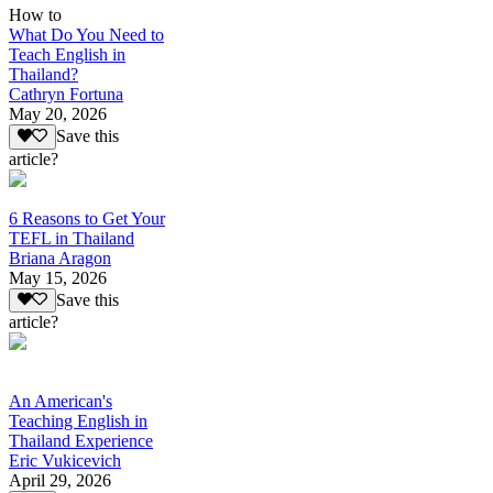
How to
What Do You Need to
Teach English in
Thailand?
Cathryn Fortuna
May 20, 2026
Save this
article?
6 Reasons to Get Your
TEFL in Thailand
Briana Aragon
May 15, 2026
Save this
article?
An American's
Teaching English in
Thailand Experience
Eric Vukicevich
April 29, 2026