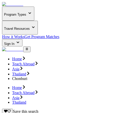
Program Types
Travel Resources
How it Works
Get Program Matches
Sign In
Home
Teach Abroad
Asia
Thailand
Chonburi
Home
Teach Abroad
Asia
Thailand
Save this search