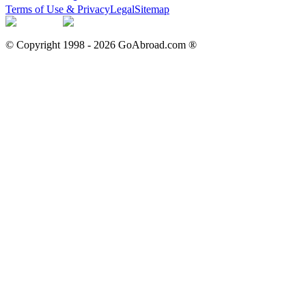
Terms of Use & Privacy
Legal
Sitemap
© Copyright 1998 -
2026
GoAbroad.com ®