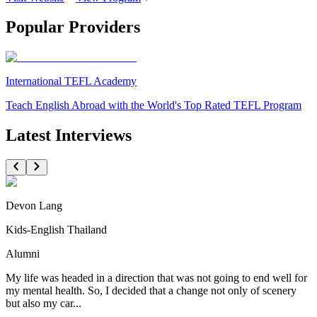
Popular Providers
International TEFL Academy
Teach English Abroad with the World's Top Rated TEFL Program
Latest Interviews
Devon Lang
Kids-English Thailand
Alumni
My life was headed in a direction that was not going to end well for
my mental health. So, I decided that a change not only of scenery
but also my car...