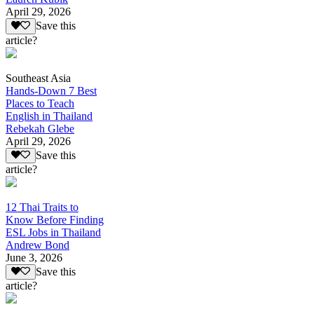
April 29, 2026
Save this
article?
Southeast Asia
Hands-Down 7 Best
Places to Teach
English in Thailand
Rebekah Glebe
April 29, 2026
Save this
article?
12 Thai Traits to
Know Before Finding
ESL Jobs in Thailand
Andrew Bond
June 3, 2026
Save this
article?