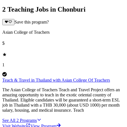
2 Teaching Jobs in Chonburi
Save this program?
Asian College of Teachers
5
1
Teach & Travel in Thailand with Asian College Of Teachers
The Asian College of Teachers Teach and Travel Project offers an
amazing opportunity to teach in the exotic oriental country of
Thailand. Eligible candidates will be guaranteed a short-term ESL
job in Thailand with a THB 30,000 (about USD 1000) per month
salary, housing, and medical insurance. Teach
See All
2
Programs
Visit Website
View Program