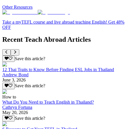
Other Resources
Take a myTEFL course and live abroad teaching English! Get 48%
OFF
Recent Teach Abroad Articles
Save this article?
12 Thai Traits to Know Before Finding ESL Jobs in Thailand
Andrew Bond
June 3, 2026
Save this article?
How to
What Do You Need to Teach English in Thailand?
Cathryn Fortuna
May 20, 2026
Save this article?