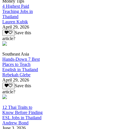
Money Tips
4 Highest Paid
Teaching Jobs in
Thailand
Lauren Kubik
April 29, 2026
Save this
article?
Southeast Asia
Hands-Down 7 Best
Places to Teach
English in Thailand
Rebekah Glebe
April 29, 2026
Save this
article?
12 Thai Traits to
Know Before Finding
ESL Jobs in Thailand
Andrew Bond
June 3, 2026