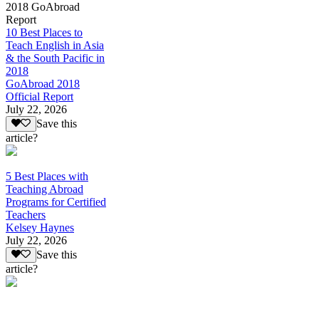
2018 GoAbroad
Report
10 Best Places to
Teach English in Asia
& the South Pacific in
2018
GoAbroad 2018
Official Report
July 22, 2026
Save this
article?
5 Best Places with
Teaching Abroad
Programs for Certified
Teachers
Kelsey Haynes
July 22, 2026
Save this
article?