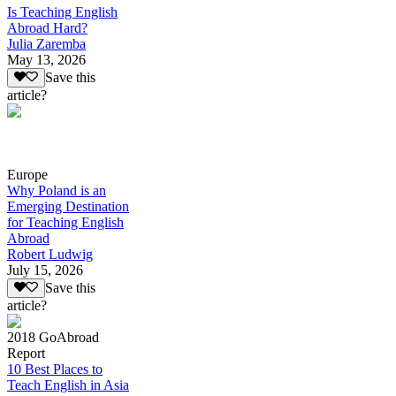
Is Teaching English
Abroad Hard?
Julia Zaremba
May 13, 2026
Save this
article?
Europe
Why Poland is an
Emerging Destination
for Teaching English
Abroad
Robert Ludwig
July 15, 2026
Save this
article?
2018 GoAbroad
Report
10 Best Places to
Teach English in Asia