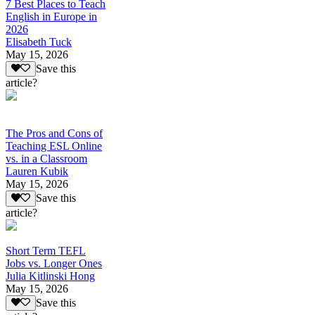
7 Best Places to Teach
English in Europe in
2026
Elisabeth Tuck
May 15, 2026
Save this
article?
The Pros and Cons of
Teaching ESL Online
vs. in a Classroom
Lauren Kubik
May 15, 2026
Save this
article?
Short Term TEFL
Jobs vs. Longer Ones
Julia Kitlinski Hong
May 15, 2026
Save this