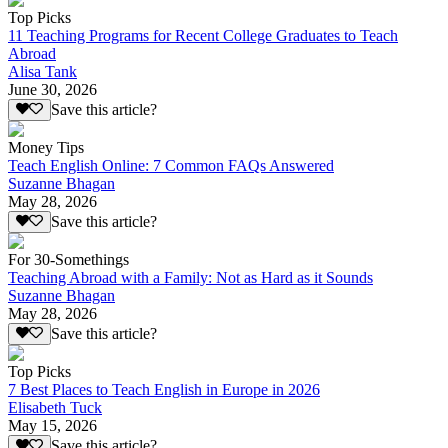
Top Picks
11 Teaching Programs for Recent College Graduates to Teach
Abroad
Alisa Tank
June 30, 2026
Save this article?
Money Tips
Teach English Online: 7 Common FAQs Answered
Suzanne Bhagan
May 28, 2026
Save this article?
For 30-Somethings
Teaching Abroad with a Family: Not as Hard as it Sounds
Suzanne Bhagan
May 28, 2026
Save this article?
Top Picks
7 Best Places to Teach English in Europe in 2026
Elisabeth Tuck
May 15, 2026
Save this article?