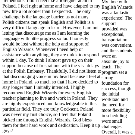
tremendous. I don't feel like a foreigner at all in
My time with
Poland. I feel right at home and have adapted to my
English Wizards
new life a lot sooner than I expected. The only
was a fantastic
challenge is the language barrier, as not many
experience! The
Polish citizens can speak English and Polish is a
support
very difficult language to learn. However, I am not
provided was
letting that discourage me as I am learning the
exceptional,
language with little progress so far. I honestly
transportation
would be lost without the help and support of
was convenient,
English Wizards. Whenever I need help or
and the students
assistance with anything, they are quick to respond
were an
within 1 day. To think I almost gave up on their
absolute joy to
support because of frustrations with the visa delays
teach. The
at the Polish Embassy. Thankfully, I did not listen to
program set a
that discouraging voice in my head because I feel at
strong
home in Poland, so much so that I have decided to
foundation for
stay longer than I initially intended. I highly
success, though
recommend English Wizards for every English
the initial
teacher planning to live and work in Poland. They
workload and
are highly experienced and knowledgeable in this
the need for
particular field. They are truly God-sent. Poland
more flexibility
was never my first choice, so I feel that Poland
in scheduling
picked me through English Wizards. God bless
were small
them for their hard work and dedication. Keep it up
challenges.
guys!
Overall, it was a