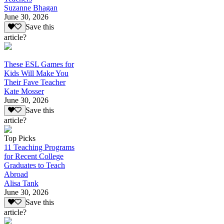
Suzanne Bhagan
June 30, 2026
Save this
article?
These ESL Games for
Kids Will Make You
Their Fave Teacher
Kate Mosser
June 30, 2026
Save this
article?
Top Picks
11 Teaching Programs
for Recent College
Graduates to Teach
Abroad
Alisa Tank
June 30, 2026
Save this
article?