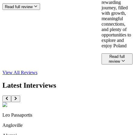
rewarding
Read full review
journey, filled
with growth,
meaningful
connections,
and plenty of
opportunities to
explore and
enjoy Poland
Read full
review
View All
Reviews
Latest Interviews
Leo Passaportis
Angloville