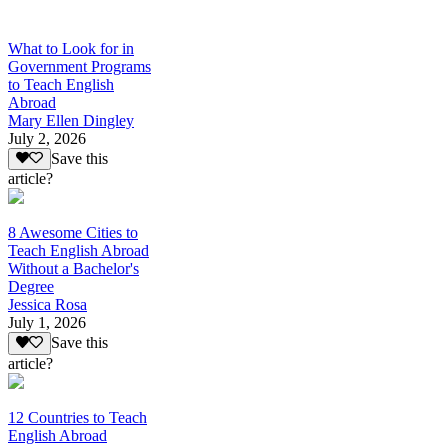
What to Look for in
Government Programs
to Teach English
Abroad
Mary Ellen Dingley
July 2, 2026
Save this
article?
8 Awesome Cities to
Teach English Abroad
Without a Bachelor's
Degree
Jessica Rosa
July 1, 2026
Save this
article?
12 Countries to Teach
English Abroad