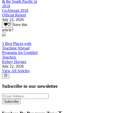
& the South Pacific in
2018
GoAbroad 2018
Official Report
July 22, 2026
Save this
article?
5 Best Places with
Teaching Abroad
Programs for Certified
Teachers
Kelsey Haynes
July 22, 2026
View All Articles
Subscribe to our newsletter
Subscribe