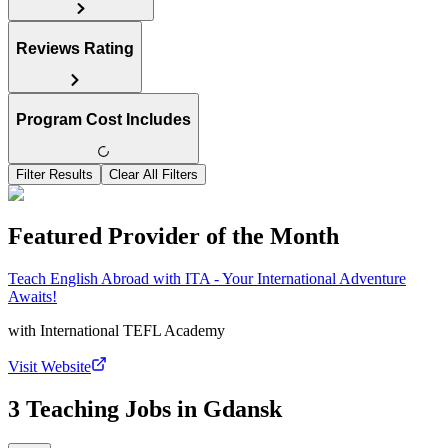
Reviews Rating
Program Cost Includes
Filter Results
Clear All Filters
Featured Provider of the Month
Teach English Abroad with ITA - Your International Adventure
Awaits!
with
International TEFL Academy
Visit Website
3 Teaching Jobs in Gdansk