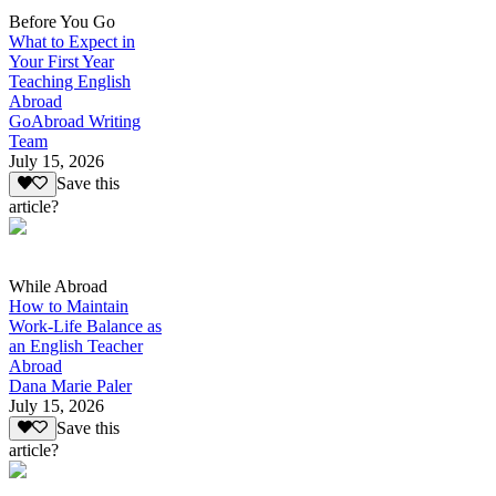
Before You Go
What to Expect in
Your First Year
Teaching English
Abroad
GoAbroad Writing
Team
July 15, 2026
Save this
article?
While Abroad
How to Maintain
Work-Life Balance as
an English Teacher
Abroad
Dana Marie Paler
July 15, 2026
Save this
article?