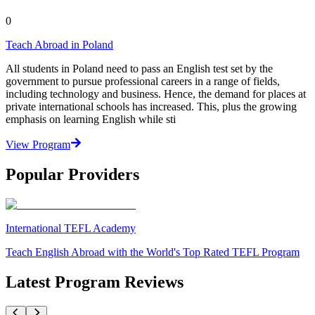
0
Teach Abroad in Poland
All students in Poland need to pass an English test set by the
government to pursue professional careers in a range of fields,
including technology and business. Hence, the demand for places at
private international schools has increased. This, plus the growing
emphasis on learning English while sti
View Program
Popular Providers
International TEFL Academy
Teach English Abroad with the World's Top Rated TEFL Program
Latest Program Reviews