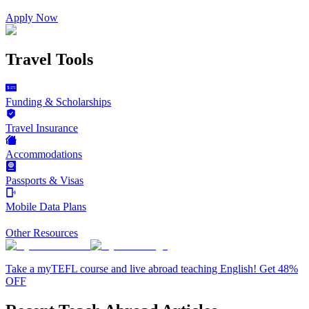
Apply Now
Travel Tools
Funding & Scholarships
Travel Insurance
Accommodations
Passports & Visas
Mobile Data Plans
Other Resources
Take a myTEFL course and live abroad teaching English! Get 48%
OFF