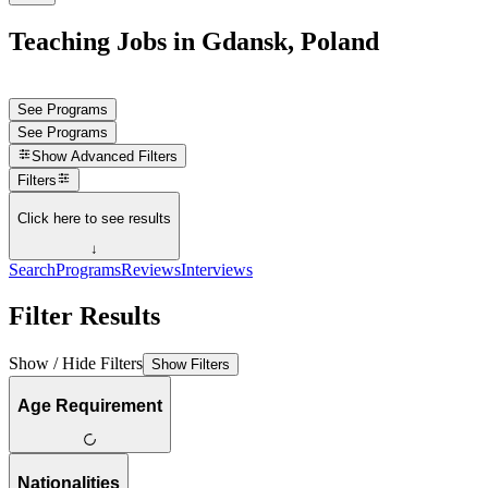
Teaching Jobs in Gdansk, Poland
See Programs
See Programs
Show
Advanced Filters
Filters
Click here to see results
↓
Search
Programs
Reviews
Interviews
Filter Results
Show / Hide Filters
Show Filters
Age Requirement
Nationalities