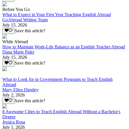
Before You Go
What to Expect in Your First Year Teaching English Abroad
GoAbroad Writing Team
July 15, 2026
Save this article?
While Abroad
How to Maintain Work-Life Balance as an English Teacher Abroad
Dana Marie Paler
July 15, 2026
Save this article?
What to Look for in Government Programs to Teach English
Abroad
Mary Ellen Dingley
July 2, 2026
Save this article?
8 Awesome Cities to Teach English Abroad Without a Bachelor's
Degree
Jessica Rosa
July 1, 2026