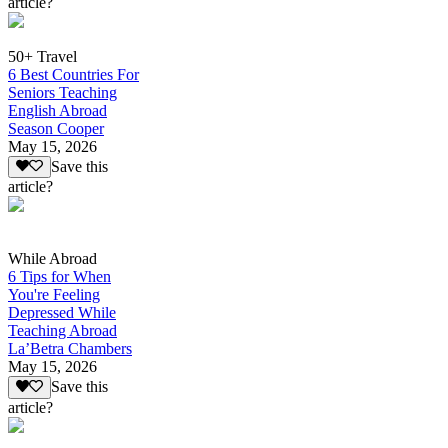
article?
50+ Travel
6 Best Countries For
Seniors Teaching
English Abroad
Season Cooper
May 15, 2026
Save this
article?
While Abroad
6 Tips for When
You're Feeling
Depressed While
Teaching Abroad
La’Betra Chambers
May 15, 2026
Save this
article?