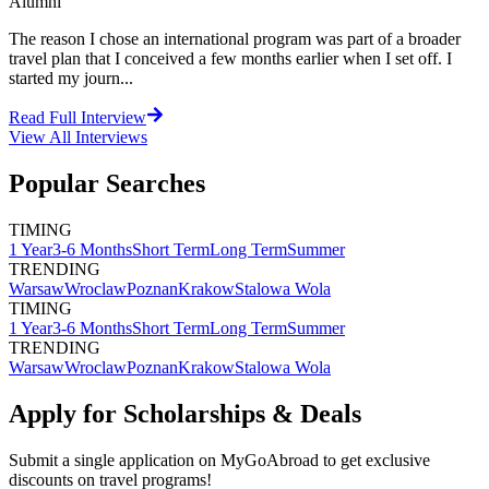
Alumni
The reason I chose an international program was part of a broader
travel plan that I conceived a few months earlier when I set off. I
started my journ...
Read Full Interview
View All
Interviews
Popular Searches
TIMING
1 Year
3-6 Months
Short Term
Long Term
Summer
TRENDING
Warsaw
Wroclaw
Poznan
Krakow
Stalowa Wola
TIMING
1 Year
3-6 Months
Short Term
Long Term
Summer
TRENDING
Warsaw
Wroclaw
Poznan
Krakow
Stalowa Wola
Apply for Scholarships & Deals
Submit a single application on
MyGoAbroad
to get exclusive
discounts on
travel programs
!