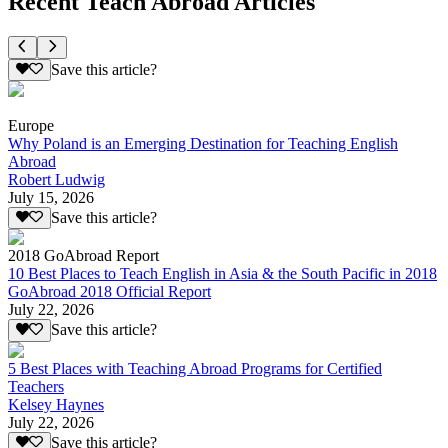
Recent Teach Abroad Articles
Save this article?
Europe
Why Poland is an Emerging Destination for Teaching English
Abroad
Robert Ludwig
July 15, 2026
Save this article?
2018 GoAbroad Report
10 Best Places to Teach English in Asia & the South Pacific in 2018
GoAbroad 2018 Official Report
July 22, 2026
Save this article?
5 Best Places with Teaching Abroad Programs for Certified
Teachers
Kelsey Haynes
July 22, 2026
Save this article?