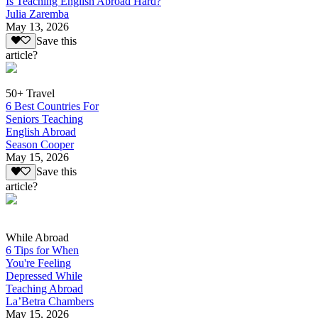
Is Teaching English Abroad Hard?
Julia Zaremba
May 13, 2026
Save this
article?
50+ Travel
6 Best Countries For
Seniors Teaching
English Abroad
Season Cooper
May 15, 2026
Save this
article?
While Abroad
6 Tips for When
You're Feeling
Depressed While
Teaching Abroad
La’Betra Chambers
May 15, 2026