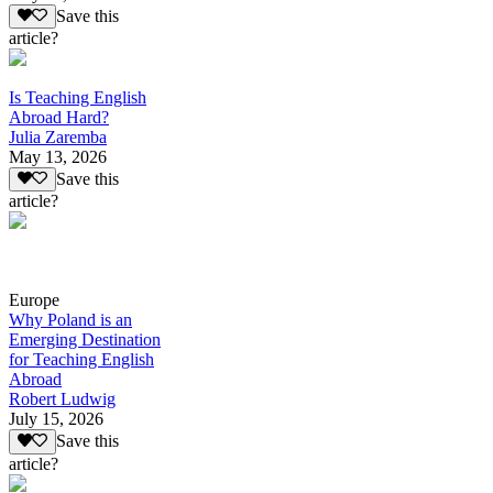
Save this
article?
Is Teaching English
Abroad Hard?
Julia Zaremba
May 13, 2026
Save this
article?
Europe
Why Poland is an
Emerging Destination
for Teaching English
Abroad
Robert Ludwig
July 15, 2026
Save this
article?