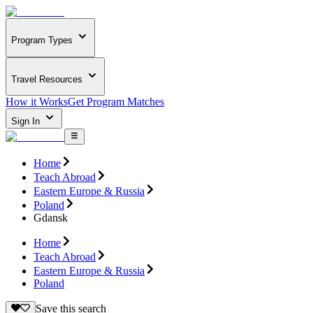
Program Types
Travel Resources
How it Works
Get Program Matches
Sign In
Home
Teach Abroad
Eastern Europe & Russia
Poland
Gdansk
Home
Teach Abroad
Eastern Europe & Russia
Poland
Save this search