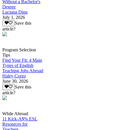
Without a Bachelor's
Degree
Luciana Dinu
July 1, 2026
Save this
article?
Program Selection
Tips
Find Your Fit: 4 Main
Types of English
Teaching Jobs Abroad
Haley Corzo
June 30, 2026
Save this
article?
While Abroad
11 Kick-A$% ESL
Resources for
Teachers