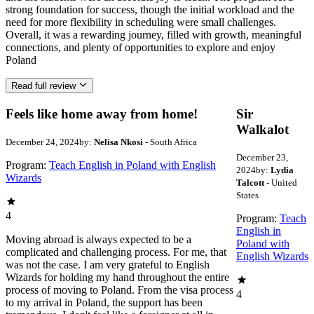
strong foundation for success, though the initial workload and the
need for more flexibility in scheduling were small challenges.
Overall, it was a rewarding journey, filled with growth, meaningful
connections, and plenty of opportunities to explore and enjoy
Poland
Read full review
Feels like home away from home!
Sir
Walkalot
December 24, 2024
by:
Nelisa Nkosi
- South Africa
December 23,
Program:
Teach English in Poland with English
2024
by:
Lydia
Wizards
Talcott
- United
States
4
Program:
Teach
English in
Moving abroad is always expected to be a
Poland with
complicated and challenging process. For me, that
English Wizards
was not the case. I am very grateful to English
Wizards for holding my hand throughout the entire
process of moving to Poland. From the visa process
4
to my arrival in Poland, the support has been