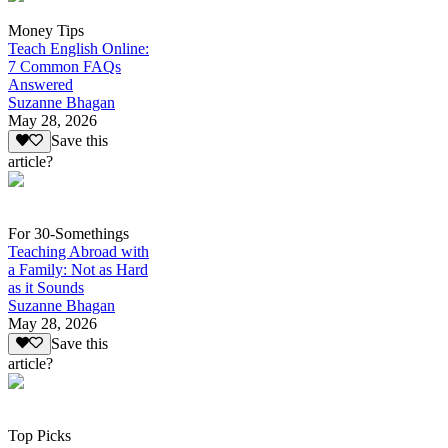
Money Tips
Teach English Online:
7 Common FAQs
Answered
Suzanne Bhagan
May 28, 2026
Save this
article?
For 30-Somethings
Teaching Abroad with
a Family: Not as Hard
as it Sounds
Suzanne Bhagan
May 28, 2026
Save this
article?
Top Picks