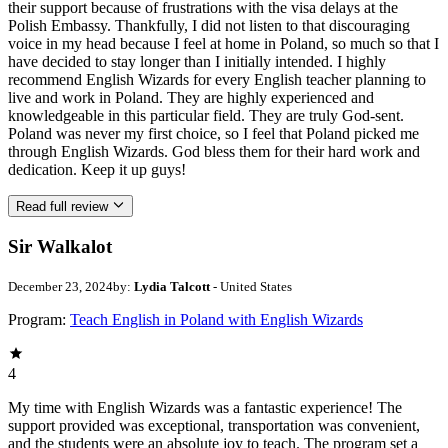
their support because of frustrations with the visa delays at the
Polish Embassy. Thankfully, I did not listen to that discouraging
voice in my head because I feel at home in Poland, so much so that I
have decided to stay longer than I initially intended. I highly
recommend English Wizards for every English teacher planning to
live and work in Poland. They are highly experienced and
knowledgeable in this particular field. They are truly God-sent.
Poland was never my first choice, so I feel that Poland picked me
through English Wizards. God bless them for their hard work and
dedication. Keep it up guys!
Read full review
Sir Walkalot
December 23, 2024
by:
Lydia Talcott
- United States
Program:
Teach English in Poland with English Wizards
4
My time with English Wizards was a fantastic experience! The
support provided was exceptional, transportation was convenient,
and the students were an absolute joy to teach. The program set a