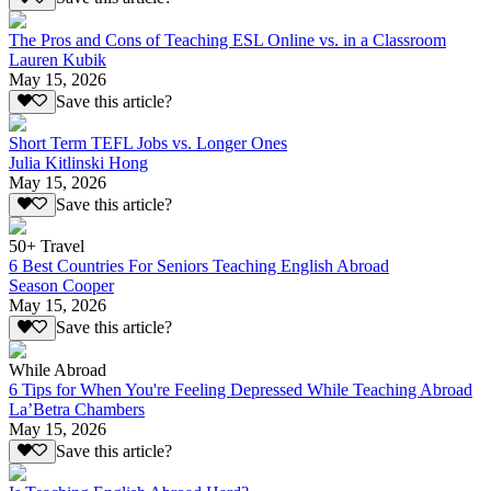
The Pros and Cons of Teaching ESL Online vs. in a Classroom
Lauren Kubik
May 15, 2026
Save this article?
Short Term TEFL Jobs vs. Longer Ones
Julia Kitlinski Hong
May 15, 2026
Save this article?
50+ Travel
6 Best Countries For Seniors Teaching English Abroad
Season Cooper
May 15, 2026
Save this article?
While Abroad
6 Tips for When You're Feeling Depressed While Teaching Abroad
La’Betra Chambers
May 15, 2026
Save this article?