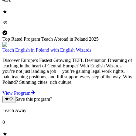
39
Top Rated Program Teach Abroad in Poland 2025
Teach English in Poland with English Wizards
Discover Europe’s Fastest Growing TEFL Destination Dreaming of
teaching in the heart of Central Europe? With English Wizards,
you’re not just landing a job —you’re gaining legal work rights,
paid teaching positions, and full support every step of the way. Why
Poland? Stunning cities, rich culture,
View Program
Save this program?
Teach Away
0