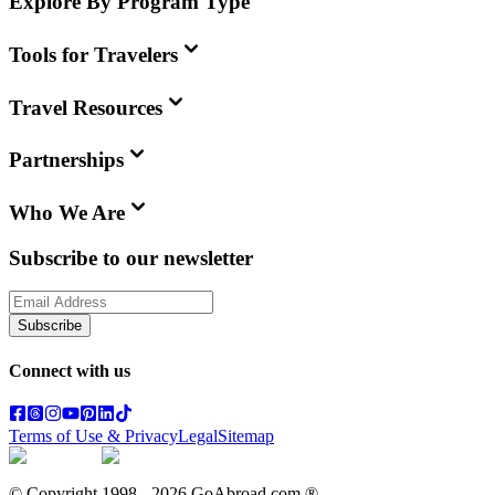
Explore By Program Type
Tools for Travelers
Travel Resources
Partnerships
Who We Are
Subscribe to our newsletter
Subscribe
Connect with us
Terms of Use & Privacy
Legal
Sitemap
© Copyright 1998 -
2026
GoAbroad.com ®