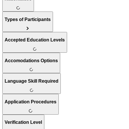
Types of Participants
Accepted Education Levels
Accomodations Options
Language Skill Required
Application Procedures
Verification Level