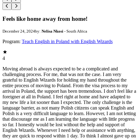
Feels like home away from home!
December 24, 2024
by:
Nelisa Nkosi
- South Africa
Program:
Teach English in Poland with English Wizards
4
Moving abroad is always expected to be a complicated and
challenging process. For me, that was not the case. I am very
grateful to English Wizards for holding my hand throughout the
entire process of moving to Poland. From the visa process to my
arrival in Poland, the support has been tremendous. I don't feel like a
foreigner at all in Poland. I feel right at home and have adapted to
my new life a lot sooner than I expected. The only challenge is the
language barrier, as not many Polish citizens can speak English and
Polish is a very difficult language to learn. However, I am not letting
that discourage me as I am learning the language with little progress
so far. I honestly would be lost without the help and support of
English Wizards. Whenever I need help or assistance with anything,
they are quick to respond within 1 day. To think I almost gave up on