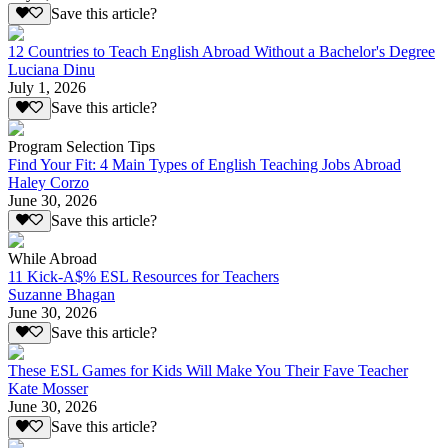
Save this article?
12 Countries to Teach English Abroad Without a Bachelor's Degree
Luciana Dinu
July 1, 2026
Save this article?
Program Selection Tips
Find Your Fit: 4 Main Types of English Teaching Jobs Abroad
Haley Corzo
June 30, 2026
Save this article?
While Abroad
11 Kick-A$% ESL Resources for Teachers
Suzanne Bhagan
June 30, 2026
Save this article?
These ESL Games for Kids Will Make You Their Fave Teacher
Kate Mosser
June 30, 2026
Save this article?