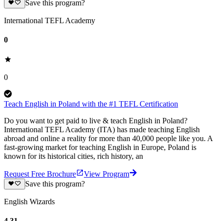
Save this program?
International TEFL Academy
0
0
Teach English in Poland with the #1 TEFL Certification
Do you want to get paid to live & teach English in Poland?
International TEFL Academy (ITA) has made teaching English
abroad and online a reality for more than 40,000 people like you. A
fast-growing market for teaching English in Europe, Poland is
known for its historical cities, rich history, an
Request Free Brochure
View Program
Save this program?
English Wizards
4.31