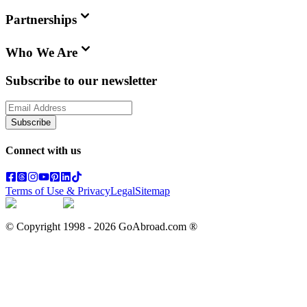
Partnerships
Who We Are
Subscribe to our newsletter
Subscribe
Connect with us
Terms of Use & Privacy
Legal
Sitemap
© Copyright 1998 -
2026
GoAbroad.com ®