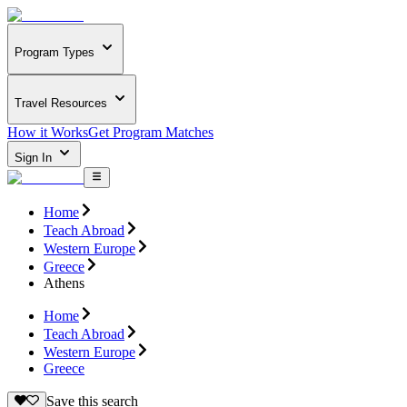
Program Types
Travel Resources
How it Works
Get Program Matches
Sign In
Home
Teach Abroad
Western Europe
Greece
Athens
Home
Teach Abroad
Western Europe
Greece
Save this search