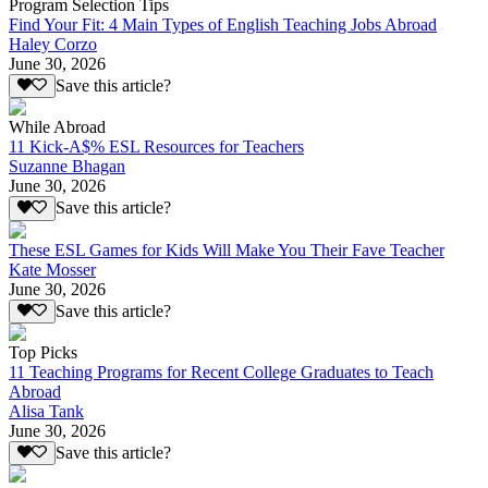
Program Selection Tips
Find Your Fit: 4 Main Types of English Teaching Jobs Abroad
Haley Corzo
June 30, 2026
Save this article?
While Abroad
11 Kick-A$% ESL Resources for Teachers
Suzanne Bhagan
June 30, 2026
Save this article?
These ESL Games for Kids Will Make You Their Fave Teacher
Kate Mosser
June 30, 2026
Save this article?
Top Picks
11 Teaching Programs for Recent College Graduates to Teach
Abroad
Alisa Tank
June 30, 2026
Save this article?