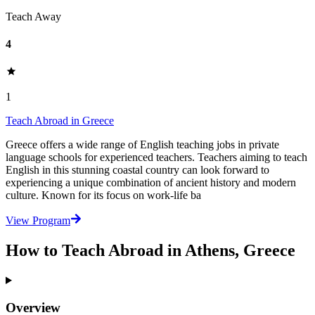
Teach Away
4
1
Teach Abroad in Greece
Greece offers a wide range of English teaching jobs in private
language schools for experienced teachers. Teachers aiming to teach
English in this stunning coastal country can look forward to
experiencing a unique combination of ancient history and modern
culture. Known for its focus on work-life ba
View Program
How to Teach Abroad in Athens, Greece
Overview