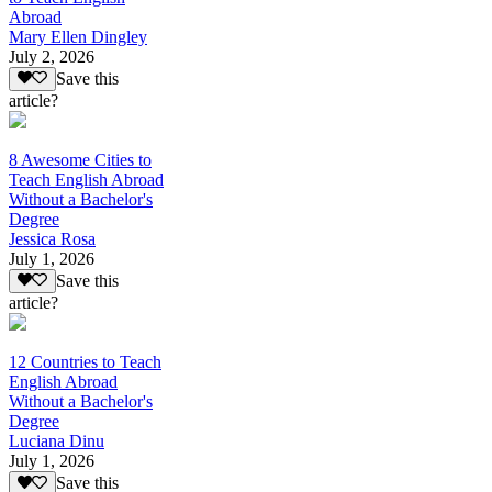
Abroad
Mary Ellen Dingley
July 2, 2026
Save this
article?
8 Awesome Cities to
Teach English Abroad
Without a Bachelor's
Degree
Jessica Rosa
July 1, 2026
Save this
article?
12 Countries to Teach
English Abroad
Without a Bachelor's
Degree
Luciana Dinu
July 1, 2026
Save this