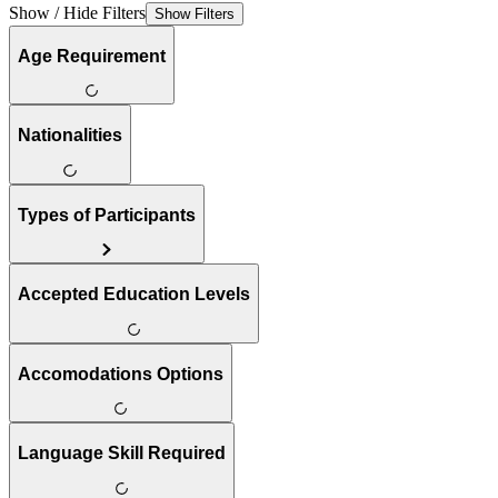
Show / Hide Filters
Show Filters
Age Requirement
Nationalities
Types of Participants
Accepted Education Levels
Accomodations Options
Language Skill Required