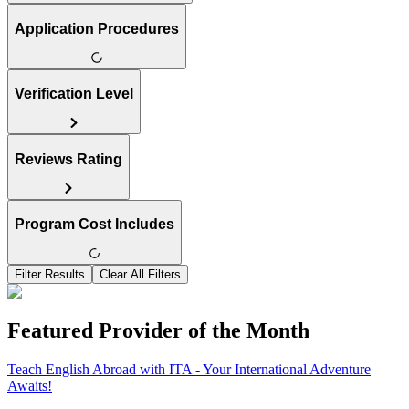
Application Procedures
Verification Level
Reviews Rating
Program Cost Includes
Filter Results
Clear All Filters
Featured Provider of the Month
Teach English Abroad with ITA - Your International Adventure
Awaits!