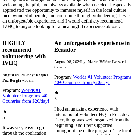
welcoming, helpful, and always available when needed. I especially
appreciated the opportunity to immerse myself in the local culture,
meet wonderful people, and contribute through volunteering. It was
an unforgettable experience, and I would definitely recommend
IVHQ to anyone looking for a meaningful experience abroad.
HIGHLY
An unforgettable experience in
recommend
Ecuador
volunteering with
August 08, 2026
by:
Marie-Hélène Lessard
-
IVHQ
Canada
August 09, 2026
by:
Raquel
Program:
Worlds #1 Volunteer Programs.
Paz Bergia
- Spain
40+ Countries from $20/day!
Program:
Worlds #1
Volunteer Programs. 40+
5
Countries from $20/day!
I had an amazing experience with
International Volunteer HQ in Ecuador.
5
Everything was well organized from the
beginning, and I felt supported
It was very easy to go
throughout the entire program. The local
through the application