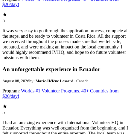
$20/day!
5
It was very easy to go through the application process, complete all
the steps, and be ready to volunteer in Costa Rica. All the support
we received throughout the process made sure that we felt safe,
prepared, and were making an impact on the local community. I
would highly recommend IVHQ, and hope to do future volunteer
missions with them.
An unforgettable experience in Ecuador
August 08, 2026
by:
Marie-Hélène Lessard
- Canada
Program:
Worlds #1 Volunteer Programs. 40+ Countries from
$20/day!
5
I had an amazing experience with International Volunteer HQ in
Ecuador. Everything was well organized from the beginning, and I
felt supported throughout the entire program. The local team was