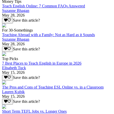
Money Tips
Teach English Online: 7 Common FAQs Answered
Suzanne Bhagan
May 28, 2026
Save this article?
For 30-Somethings
Teaching Abroad with a Family: Not as Hard as it Sounds
Suzanne Bhagan
May 28, 2026
Save this article?
Top Picks
7 Best Places to Teach English in Europe in 2026
Elisabeth Tuck
May 15, 2026
Save this article?
The Pros and Cons of Teaching ESL Online vs. in a Classroom
Lauren Kubik
May 15, 2026
Save this article?
Short Term TEFL Jobs vs. Longer Ones