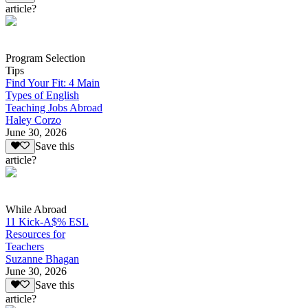
article?
Program Selection
Tips
Find Your Fit: 4 Main
Types of English
Teaching Jobs Abroad
Haley Corzo
June 30, 2026
Save this
article?
While Abroad
11 Kick-A$% ESL
Resources for
Teachers
Suzanne Bhagan
June 30, 2026
Save this
article?