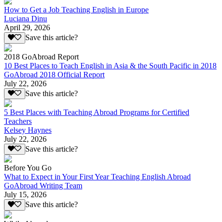
How to Get a Job Teaching English in Europe
Luciana Dinu
April 29, 2026
Save this article?
2018 GoAbroad Report
10 Best Places to Teach English in Asia & the South Pacific in 2018
GoAbroad 2018 Official Report
July 22, 2026
Save this article?
5 Best Places with Teaching Abroad Programs for Certified
Teachers
Kelsey Haynes
July 22, 2026
Save this article?
Before You Go
What to Expect in Your First Year Teaching English Abroad
GoAbroad Writing Team
July 15, 2026
Save this article?