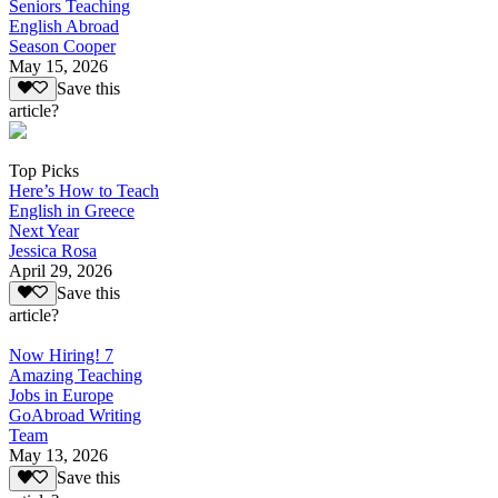
Seniors Teaching
English Abroad
Season Cooper
May 15, 2026
Save this
article?
Top Picks
Here’s How to Teach
English in Greece
Next Year
Jessica Rosa
April 29, 2026
Save this
article?
Now Hiring! 7
Amazing Teaching
Jobs in Europe
GoAbroad Writing
Team
May 13, 2026
Save this