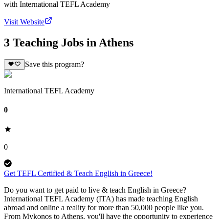
with
International TEFL Academy
Visit Website
3 Teaching Jobs in Athens
Save this program?
International TEFL Academy
0
0
Get TEFL Certified & Teach English in Greece!
Do you want to get paid to live & teach English in Greece?
International TEFL Academy (ITA) has made teaching English
abroad and online a reality for more than 50,000 people like you.
From Mykonos to Athens, you'll have the opportunity to experience