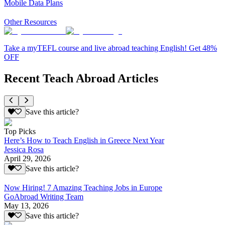
Mobile Data Plans
Other Resources
Take a myTEFL course and live abroad teaching English! Get 48%
OFF
Recent Teach Abroad Articles
Save this article?
Top Picks
Here’s How to Teach English in Greece Next Year
Jessica Rosa
April 29, 2026
Save this article?
Now Hiring! 7 Amazing Teaching Jobs in Europe
GoAbroad Writing Team
May 13, 2026
Save this article?