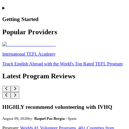
Getting Started
Popular Providers
International TEFL Academy
Teach English Abroad with the World's Top Rated TEFL Program
Latest Program Reviews
HIGHLY recommend volunteering with IVHQ
August 09, 2026
by:
Raquel Paz Bergia
- Spain
Program:
Worlds #1 Volunteer Programs. 40+ Countries from