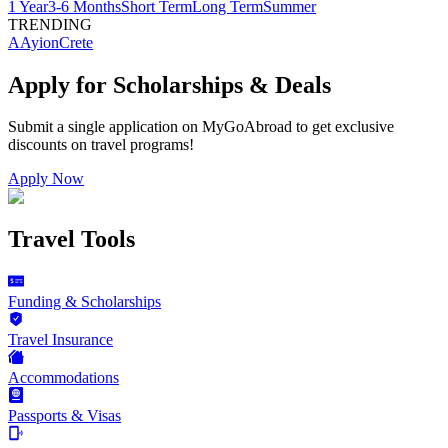
1 Year
3-6 Months
Short Term
Long Term
Summer
TRENDING
AAyion
Crete
Apply for Scholarships & Deals
Submit a single application on
MyGoAbroad
to get exclusive
discounts on
travel programs
!
Apply Now
Travel Tools
Funding & Scholarships
Travel Insurance
Accommodations
Passports & Visas