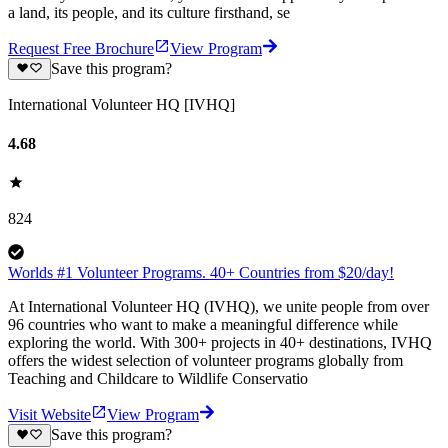
a land, its people, and its culture firsthand, se
Request Free Brochure
View Program
Save this program?
International Volunteer HQ [IVHQ]
4.68
824
Worlds #1 Volunteer Programs. 40+ Countries from $20/day!
At International Volunteer HQ (IVHQ), we unite people from over
96 countries who want to make a meaningful difference while
exploring the world. With 300+ projects in 40+ destinations, IVHQ
offers the widest selection of volunteer programs globally from
Teaching and Childcare to Wildlife Conservatio
Visit Website
View Program
Save this program?