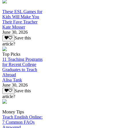
These ESL Games for
Kids Will Make You
Their Fave Teacher
Kate Mosser
June 30, 2026
Save this
article?
Top Picks
11 Teaching Programs
for Recent College
Graduates to Teach
Abroad
Alisa Tank
June 30, 2026
Save this
article?
Money Tips
Teach English Online:
7 Common FAQs
Answered