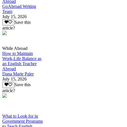
Abroad
GoAbroad Writing
Team
July 15, 2026
Save this
article?
While Abroad
How to Maintain
Work-Life Balance as
an English Teacher
Abroad
Dana Marie Paler
July 15, 2026
Save this
article?
What to Look for in
Government Programs
to Teach English