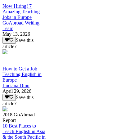
Now Hiring! 7
Amazing Teaching
Jobs in Europe
GoAbroad Writing
Team
May 13, 2026
Save this
article?
How to Get a Job
Teaching English in
Europe
Luciana Dinu
April 29, 2026
Save this
article?
2018 GoAbroad
Report
10 Best Places to
Teach English in Asia
& the South Pacific in