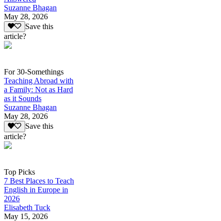
Suzanne Bhagan
May 28, 2026
Save this
article?
For 30-Somethings
Teaching Abroad with
a Family: Not as Hard
as it Sounds
Suzanne Bhagan
May 28, 2026
Save this
article?
Top Picks
7 Best Places to Teach
English in Europe in
2026
Elisabeth Tuck
May 15, 2026