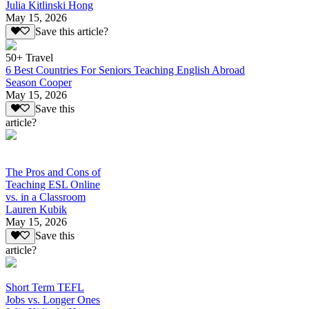
Julia Kitlinski Hong
May 15, 2026
Save this article?
50+ Travel
6 Best Countries For Seniors Teaching English Abroad
Season Cooper
May 15, 2026
Save this
article?
The Pros and Cons of
Teaching ESL Online
vs. in a Classroom
Lauren Kubik
May 15, 2026
Save this
article?
Short Term TEFL
Jobs vs. Longer Ones