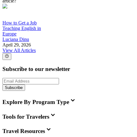
article?
How to Get a Job
Teaching English in
Europe
Luciana Dinu
April 29, 2026
View All Articles
Subscribe to our newsletter
Subscribe
Explore By Program Type
Tools for Travelers
Travel Resources