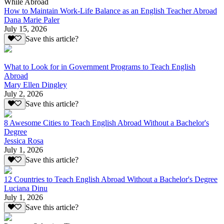
While Abroad
How to Maintain Work-Life Balance as an English Teacher Abroad
Dana Marie Paler
July 15, 2026
Save this article?
What to Look for in Government Programs to Teach English
Abroad
Mary Ellen Dingley
July 2, 2026
Save this article?
8 Awesome Cities to Teach English Abroad Without a Bachelor's
Degree
Jessica Rosa
July 1, 2026
Save this article?
12 Countries to Teach English Abroad Without a Bachelor's Degree
Luciana Dinu
July 1, 2026
Save this article?