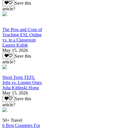
Save this
article?
The Pros and Cons of
Teaching ESL Online
vs. in a Classroom
Lauren Kubik
May 15, 2026
Save this
article?
Short Term TEFL
Jobs vs. Longer Ones
Julia Kitlinski Hong
May 15, 2026
Save this
article?
50+ Travel
6 Best Countries For