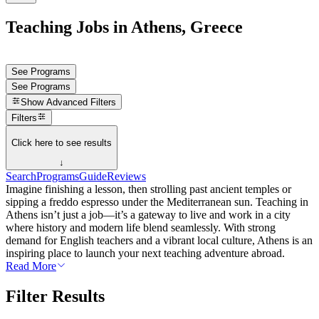
Teaching Jobs in Athens, Greece
See Programs
See Programs
Show
Advanced Filters
Filters
Click here to see results
↓
Search
Programs
Guide
Reviews
Imagine finishing a lesson, then strolling past ancient temples or
sipping a freddo espresso under the Mediterranean sun. Teaching in
Athens isn’t just a job—it’s a gateway to live and work in a city
where history and modern life blend seamlessly. With strong
demand for English teachers and a vibrant local culture, Athens is an
inspiring place to launch your next teaching adventure abroad.
Read More
Filter Results