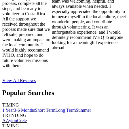
team was welcoming, helpful, and
process, complete all the
always available when needed. I
steps, and be ready to
especially appreciated the opportunity to
volunteer in Costa Rica.
immerse myself in the local culture, meet
All the support we
wonderful people, and contribute
received throughout the
through volunteering. It was an
process made sure that we
unforgettable experience, and I would
felt safe, prepared, and
definitely recommend IVHQ to anyone
were making an impact on
looking for a meaningful experience
the local community. I
abroad.
would highly recommend
IVHQ, and hope to do
future volunteer missions
with them.
View All
Reviews
Popular Searches
TIMING
1 Year
3-6 Months
Short Term
Long Term
Summer
TRENDING
AAyion
Crete
TIMING