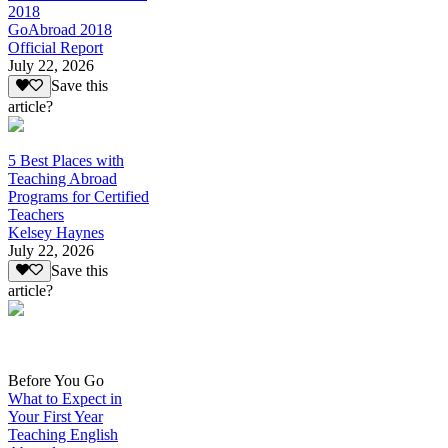
2018
GoAbroad 2018
Official Report
July 22, 2026
Save this
article?
5 Best Places with
Teaching Abroad
Programs for Certified
Teachers
Kelsey Haynes
July 22, 2026
Save this
article?
Before You Go
What to Expect in
Your First Year
Teaching English