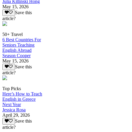
Julia Kitlinski Hong
May 15, 2026
Save this
article?
50+ Travel
6 Best Countries For
Seniors Teaching
English Abroad
Season Cooper
May 15, 2026
Save this
article?
Top Picks
Here’s How to Teach
English in Greece
Next Year
Jessica Rosa
April 29, 2026
Save this
article?