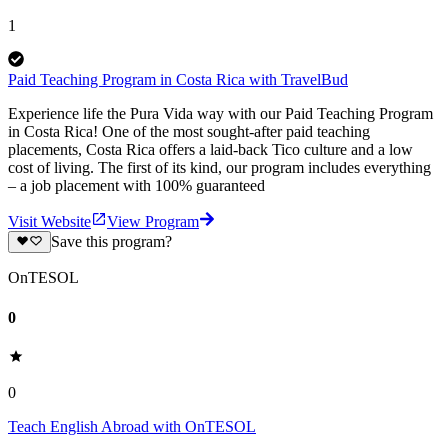
1
Paid Teaching Program in Costa Rica with TravelBud
Experience life the Pura Vida way with our Paid Teaching Program
in Costa Rica! One of the most sought-after paid teaching
placements, Costa Rica offers a laid-back Tico culture and a low
cost of living. The first of its kind, our program includes everything
– a job placement with 100% guaranteed
Visit Website
View Program
Save this program?
OnTESOL
0
0
Teach English Abroad with OnTESOL