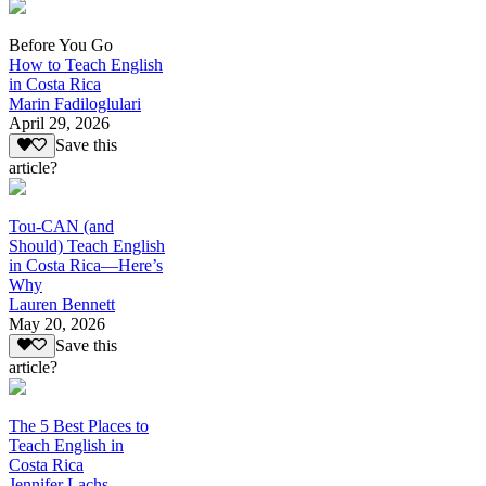
Before You Go
How to Teach English
in Costa Rica
Marin Fadiloglulari
April 29, 2026
Save this
article?
Tou-CAN (and
Should) Teach English
in Costa Rica—Here’s
Why
Lauren Bennett
May 20, 2026
Save this
article?
The 5 Best Places to
Teach English in
Costa Rica
Jennifer Lachs