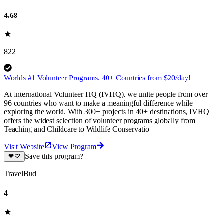
4.68
822
Worlds #1 Volunteer Programs. 40+ Countries from $20/day!
At International Volunteer HQ (IVHQ), we unite people from over
96 countries who want to make a meaningful difference while
exploring the world. With 300+ projects in 40+ destinations, IVHQ
offers the widest selection of volunteer programs globally from
Teaching and Childcare to Wildlife Conservatio
Visit Website
View Program
Save this program?
TravelBud
4