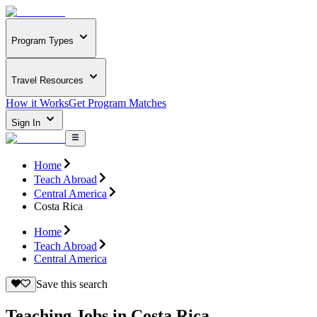
Program Types
Travel Resources
How it Works
Get Program Matches
Sign In
Home
Teach Abroad
Central America
Costa Rica
Home
Teach Abroad
Central America
Save this search
Teaching Jobs in Costa Rica