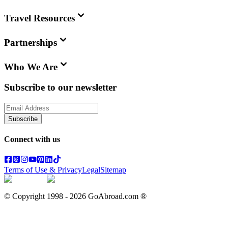
Travel Resources
Partnerships
Who We Are
Subscribe to our newsletter
Subscribe
Connect with us
Terms of Use & Privacy
Legal
Sitemap
© Copyright 1998 -
2026
GoAbroad.com ®