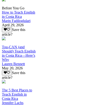
Before You Go
How to Teach English
in Costa Rica
Marin Fadiloglulari
April 29, 2026
Save this
article?
Tou-CAN (and
Should) Teach English
in Costa Rica—Here’s
Why
Lauren Bennett
May 20, 2026
Save this
article?
The 5 Best Places to
Teach English in
Costa Rica
Jennifer Lachs