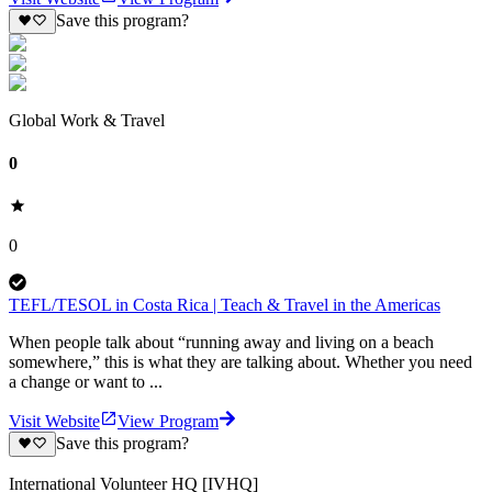
Save this program?
Global Work & Travel
0
0
TEFL/TESOL in Costa Rica | Teach & Travel in the Americas
When people talk about “running away and living on a beach
somewhere,” this is what they are talking about. Whether you need
a change or want to ...
Visit Website
View Program
Save this program?
International Volunteer HQ [IVHQ]