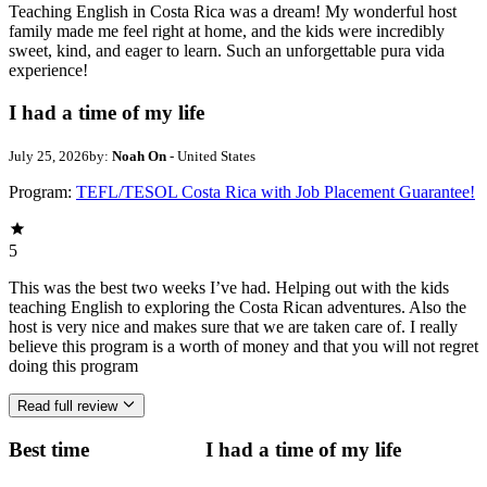
Teaching English in Costa Rica was a dream! My wonderful host
family made me feel right at home, and the kids were incredibly
sweet, kind, and eager to learn. Such an unforgettable pura vida
experience!
I had a time of my life
July 25, 2026
by:
Noah On
- United States
Program:
TEFL/TESOL Costa Rica with Job Placement Guarantee!
5
This was the best two weeks I’ve had. Helping out with the kids
teaching English to exploring the Costa Rican adventures. Also the
host is very nice and makes sure that we are taken care of. I really
believe this program is a worth of money and that you will not regret
doing this program
Read full review
Best time
I had a time of my life