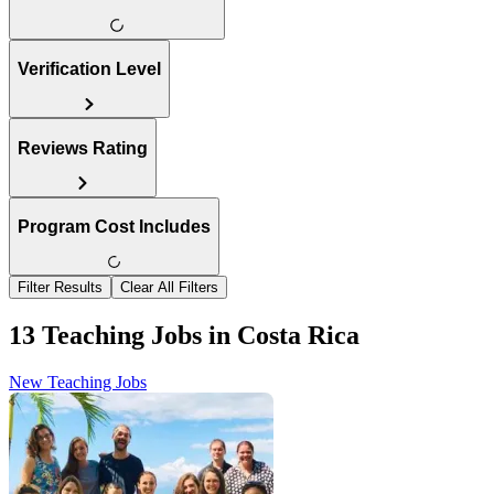
Verification Level
Reviews Rating
Program Cost Includes
Filter Results
Clear All Filters
13 Teaching Jobs in Costa Rica
New Teaching Jobs