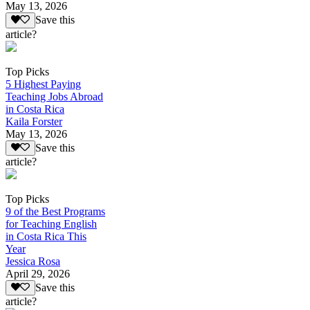
May 13, 2026
Save this
article?
Top Picks
5 Highest Paying
Teaching Jobs Abroad
in Costa Rica
Kaila Forster
May 13, 2026
Save this
article?
Top Picks
9 of the Best Programs
for Teaching English
in Costa Rica This
Year
Jessica Rosa
April 29, 2026
Save this
article?