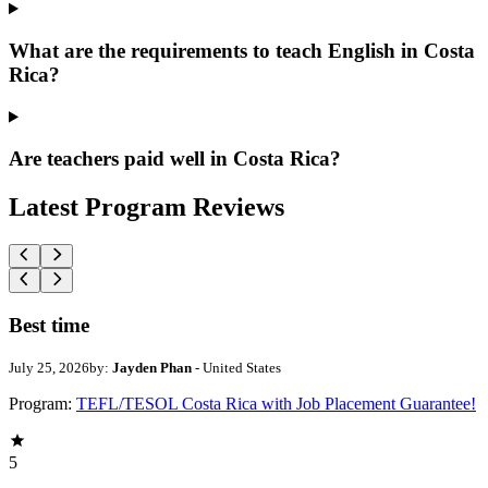
What are the requirements to teach English in Costa
Rica?
Are teachers paid well in Costa Rica?
Latest Program Reviews
Best time
July 25, 2026
by:
Jayden Phan
- United States
Program:
TEFL/TESOL Costa Rica with Job Placement Guarantee!
5