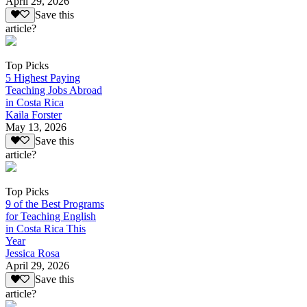
April 29, 2026
Save this
article?
Top Picks
5 Highest Paying
Teaching Jobs Abroad
in Costa Rica
Kaila Forster
May 13, 2026
Save this
article?
Top Picks
9 of the Best Programs
for Teaching English
in Costa Rica This
Year
Jessica Rosa
April 29, 2026
Save this
article?