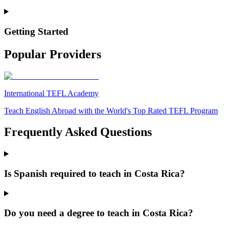
Getting Started
Popular Providers
International TEFL Academy
Teach English Abroad with the World's Top Rated TEFL Program
Frequently Asked Questions
Is Spanish required to teach in Costa Rica?
Do you need a degree to teach in Costa Rica?