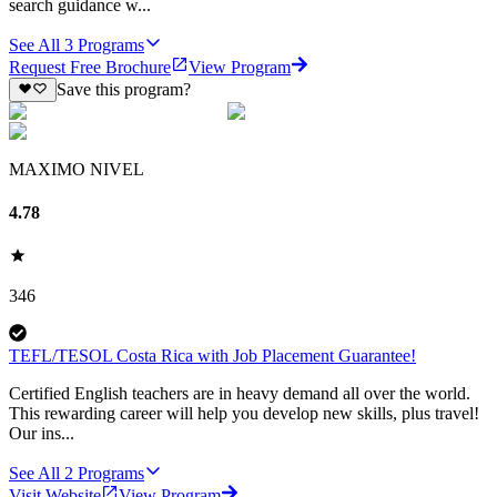
search guidance w...
See All
3
Programs
Request Free Brochure
View Program
Save this program?
MAXIMO NIVEL
4.78
346
TEFL/TESOL Costa Rica with Job Placement Guarantee!
Certified English teachers are in heavy demand all over the world.
This rewarding career will help you develop new skills, plus travel!
Our ins...
See All
2
Programs
Visit Website
View Program