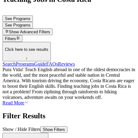
See Programs
See Programs
Show
Advanced Filters
Filters
Click here to see results
↓
Search
Programs
Guide
FAQs
Reviews
Pura Vida! Teach English abroad in one of the oldest democracies in
the world, and the most peaceful and stable nation in Central
America. With tourism driving the economy, Costa Ricans are eager
to boost their English skills. Finding teaching jobs in Costa Rica is
not a problem! From ziplining through rainforests to hiking
volcanoes, adventure awaits on your weekends off.
Read More
Filter Results
Show / Hide Filters
Show Filters