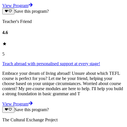
View Program
Save this program?
Teacher's Friend
4.6
5
Teach abroad with personalised support at every stage!
Embrace your dream of living abroad! Unsure about which TEFL
course is perfect for you? Let me be your friend, helping your
choose based on your unique circumstances. Worried about course
content? My pre-course modules are here to help. I'll help you build
a strong foundation in basic grammar and T
View Program
Save this program?
The Cultural Exchange Project