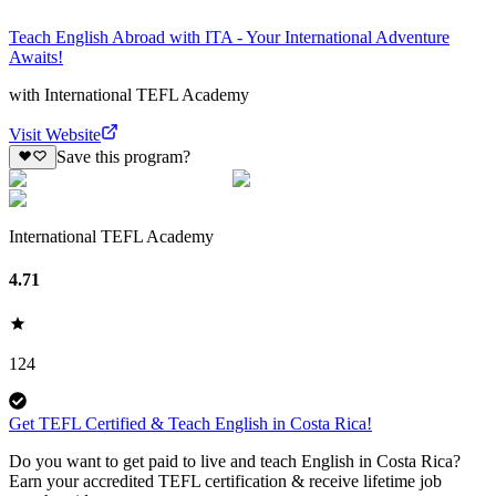
Teach English Abroad with ITA - Your International Adventure
Awaits!
with
International TEFL Academy
Visit Website
Save this program?
International TEFL Academy
4.71
124
Get TEFL Certified & Teach English in Costa Rica!
Do you want to get paid to live and teach English in Costa Rica?
Earn your accredited TEFL certification & receive lifetime job