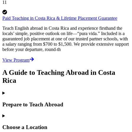
11
Paid Teaching in Costa Rica & Lifetime Placement Guarantee
Teach English abroad in Costa Rica and experience firsthand the
locals’ simple, positive outlook on life—“pura vida.” Included is a
guaranteed job placement at one of our trusted partner schools, with
a salary ranging from $700 to $1,500. We provide extensive support
before your departure, round-th
View Program
A Guide to Teaching Abroad in Costa
Rica
Prepare to Teach Abroad
Choose a Location