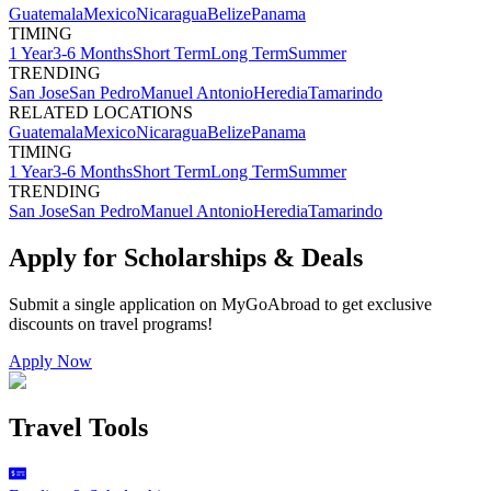
Guatemala
Mexico
Nicaragua
Belize
Panama
TIMING
1 Year
3-6 Months
Short Term
Long Term
Summer
TRENDING
San Jose
San Pedro
Manuel Antonio
Heredia
Tamarindo
RELATED LOCATIONS
Guatemala
Mexico
Nicaragua
Belize
Panama
TIMING
1 Year
3-6 Months
Short Term
Long Term
Summer
TRENDING
San Jose
San Pedro
Manuel Antonio
Heredia
Tamarindo
Apply for Scholarships & Deals
Submit a single application on
MyGoAbroad
to get exclusive
discounts on
travel programs
!
Apply Now
Travel Tools