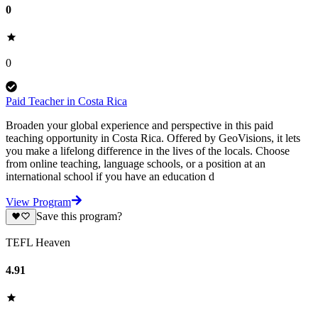
0
0
Paid Teacher in Costa Rica
Broaden your global experience and perspective in this paid
teaching opportunity in Costa Rica. Offered by GeoVisions, it lets
you make a lifelong difference in the lives of the locals. Choose
from online teaching, language schools, or a position at an
international school if you have an education d
View Program
Save this program?
TEFL Heaven
4.91