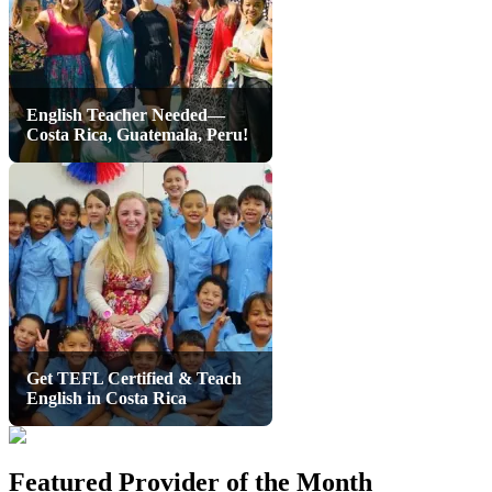
English Teacher Needed—
Costa Rica, Guatemala, Peru!
Get TEFL Certified & Teach
English in Costa Rica
Featured Provider of the Month