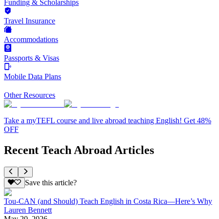
Funding & Scholarships
Travel Insurance
Accommodations
Passports & Visas
Mobile Data Plans
Other Resources
Take a myTEFL course and live abroad teaching English! Get 48%
OFF
Recent Teach Abroad Articles
Save this article?
Tou-CAN (and Should) Teach English in Costa Rica—Here’s Why
Lauren Bennett
May 20, 2026