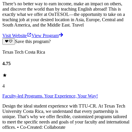
There’s no better way to earn income, make an impact on others,
and discover the world than by teaching English abroad! This is
exactly what we offer at OnTESOL—the opportunity to take on a
teaching job at your desired location in Asia, Europe, Central and
South America, and the Middle East. Travel
Visit Website
View Program
Save this program?
Texas Tech Costa Rica
4.75
4
Faculty-led Programs. Your Experience, Your Way!
Design the ideal student experience with TTU-CR. At Texas Tech
University Costa Rica, we understand that every partnership is
unique. That’s why we offer flexible, customized programs tailored
to meet the specific needs and goals of your faculty and international
offices. • Co-Created: Collaborate