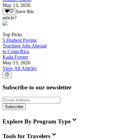
May 13, 2026
Save this
article?
Top Picks
5 Highest Paying
Teaching Jobs Abroad
in Costa Rica
Kaila Forster
May 13, 2026
View All Articles
Subscribe to our newsletter
Subscribe
Explore By Program Type
Tools for Travelers