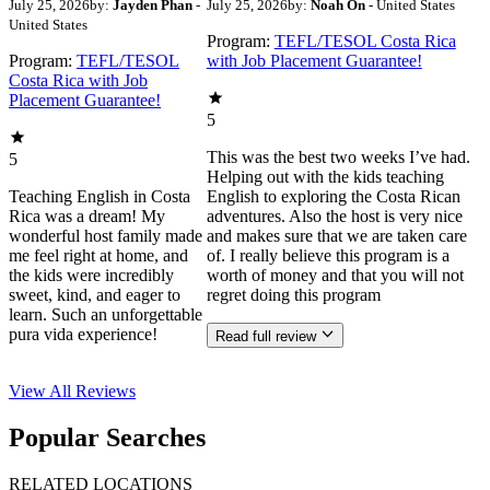
July 25, 2026
by:
Jayden Phan
-
July 25, 2026
by:
Noah On
- United States
United States
Program:
TEFL/TESOL Costa Rica
Program:
TEFL/TESOL
with Job Placement Guarantee!
Costa Rica with Job
Placement Guarantee!
5
This was the best two weeks I’ve had.
5
Helping out with the kids teaching
Teaching English in Costa
English to exploring the Costa Rican
Rica was a dream! My
adventures. Also the host is very nice
wonderful host family made
and makes sure that we are taken care
me feel right at home, and
of. I really believe this program is a
the kids were incredibly
worth of money and that you will not
sweet, kind, and eager to
regret doing this program
learn. Such an unforgettable
pura vida experience!
Read full review
View All
Reviews
Popular Searches
RELATED LOCATIONS