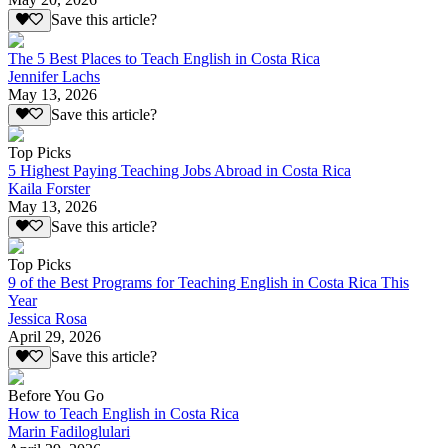
Save this article?
The 5 Best Places to Teach English in Costa Rica
Jennifer Lachs
May 13, 2026
Save this article?
Top Picks
5 Highest Paying Teaching Jobs Abroad in Costa Rica
Kaila Forster
May 13, 2026
Save this article?
Top Picks
9 of the Best Programs for Teaching English in Costa Rica This
Year
Jessica Rosa
April 29, 2026
Save this article?
Before You Go
How to Teach English in Costa Rica
Marin Fadiloglulari