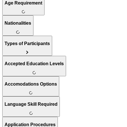
Age Requirement
Nationalities
Types of Participants
Accepted Education Levels
Accomodations Options
Language Skill Required
Application Procedures