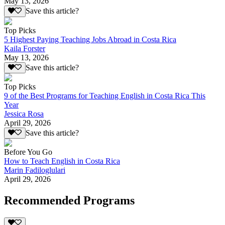
May 13, 2026
Save this article?
Top Picks
5 Highest Paying Teaching Jobs Abroad in Costa Rica
Kaila Forster
May 13, 2026
Save this article?
Top Picks
9 of the Best Programs for Teaching English in Costa Rica This
Year
Jessica Rosa
April 29, 2026
Save this article?
Before You Go
How to Teach English in Costa Rica
Marin Fadiloglulari
April 29, 2026
Recommended Programs