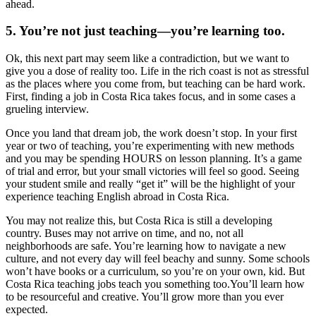
ahead.
5. You’re not just teaching—you’re learning too.
Ok, this next part may seem like a contradiction, but we want to
give you a dose of reality too. Life in the rich coast is not as stressful
as the places where you come from, but teaching can be hard work.
First, finding a job in Costa Rica takes focus, and in some cases a
grueling interview.
Once you land that dream job, the work doesn’t stop. In your first
year or two of teaching, you’re experimenting with new methods
and you may be spending HOURS on lesson planning. It’s a game
of trial and error, but your small victories will feel so good. Seeing
your student smile and really “get it” will be the highlight of your
experience teaching English abroad in Costa Rica.
You may not realize this, but Costa Rica is still a developing
country. Buses may not arrive on time, and no, not all
neighborhoods are safe. You’re learning how to navigate a new
culture, and not every day will feel beachy and sunny. Some schools
won’t have books or a curriculum, so you’re on your own, kid. But
Costa Rica teaching jobs teach you something too.You’ll learn how
to be resourceful and creative. You’ll grow more than you ever
expected.