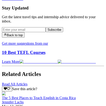
Stay Updated
Get the latest travel tips and internship advice delivered to your
inbox.
Subscribe
Back to top
Get more suggestions from our
10 Best TEFL Courses
Learn More
Related Articles
Read All Articles
Save this article?
The 5 Best Places to Teach English in Costa Rica
Jennifer Lachs