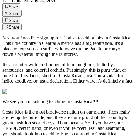
Last Updated
May 20, 2026
Save
Share
Save
Share
Yes, you *need* to sign up for English teaching jobs in Costa Rica.
This little country in Central America has a big reputation. It's a
place where you can surf a wild wave on the Pacific or canyon
down a waterfall through the rainforest.
It’s a country with no shortage of hummingbirds, butterfly
sanctuaries, and colorful orchids. Put simply, this is
pura vida
, or
pure life. Los Ticos, short for Costa Ricans, use “pura vida” for
hello, goodbye, or just a declaration. Either way, it’s definitely a fact.
We see you considering teaching in Costa Rica!!!!
Costa Rica is the most biodiverse nation on our planet. Ticos really
are living the pure life, and they are quite proud of their country’s
green, lush forests and crystal blue oceans. So if you have your
TESOL cert in hand, or even if you’re “cert-less” and searching,
you should look into teaching English abroad in Costa Rica,