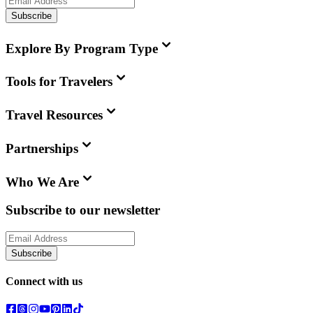
Subscribe
Explore By Program Type
Tools for Travelers
Travel Resources
Partnerships
Who We Are
Subscribe to our newsletter
Subscribe
Connect with us