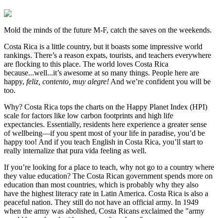
Mold the minds of the future M-F, catch the saves on the weekends.
Costa Rica is a little country, but it boasts some impressive world
rankings. There’s a reason expats, tourists, and teachers everywhere
are flocking to this place. The world loves Costa Rica
because...well...it’s awesome at so many things. People here are
happy,
feliz, contento, muy alegre!
And we’re confident you will be
too.
Why? Costa Rica tops the charts on the Happy Planet Index (HPI)
scale for factors like low carbon footprints and high life
expectancies. Essentially, residents here experience a greater sense
of wellbeing—if you spent most of your life in paradise, you’d be
happy too! And if you teach English in Costa Rica, you’ll start to
really internalize that pura vida feeling as well.
If you’re looking for a place to teach, why not go to a country where
they value education? The Costa Rican government spends more on
education than most countries, which is probably why they also
have the highest literacy rate in Latin America. Costa Rica is also a
peaceful nation. They still do not have an official army. In 1949
when the army was abolished, Costa Ricans exclaimed the "army