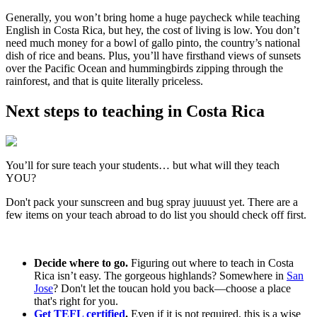
Generally, you won’t bring home a huge paycheck while teaching
English in Costa Rica, but hey, the cost of living is low. You don’t
need much money for a bowl of gallo pinto, the country’s national
dish of rice and beans. Plus, you’ll have firsthand views of sunsets
over the Pacific Ocean and hummingbirds zipping through the
rainforest, and that is quite literally priceless.
Next steps to teaching in Costa Rica
You’ll for sure teach your students… but what will they teach
YOU?
Don't pack your sunscreen and bug spray juuuust yet. There are a
few items on your teach abroad to do list you should check off first.
Decide where to go.
Figuring out where to teach in Costa
Rica isn’t easy. The gorgeous highlands? Somewhere in
San
Jose
? Don't let the toucan hold you back—choose a place
that's right for you.
Get TEFL certified
.
Even if it is not required, this is a wise