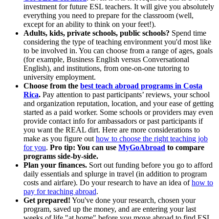
investment for future ESL teachers. It will give you absolutely
everything you need to prepare for the classroom (well,
except for an ability to think on your feet!).
Adults, kids, private schools, public schools?
Spend time
considering the type of teaching environment you'd most like
to be involved in. You can choose from a range of ages, goals
(for example, Business English versus Conversational
English), and institutions, from one-on-one tutoring to
university employment.
Choose from the
best teach abroad programs in Costa
Rica
.
Pay attention to past participants’ reviews, your school
and organization reputation, location, and your ease of getting
started as a paid worker. Some schools or providers may even
provide contact info for ambassadors or past participants if
you want the REAL dirt. Here are more considerations to
make as you figure out
how to choose the right teaching job
for you
.
Pro tip: You can use
MyGoAbroad
to compare
programs side-by-side.
Plan your finances.
Sort out funding before you go to afford
daily essentials and splurge in travel (in addition to program
costs and airfare). Do your research to have an idea of
how to
pay for teaching abroad
.
Get prepared!
You've done your research, chosen your
program, saved up the money, and are entering your last
weeks of life "at home" before you move abroad to find ESL