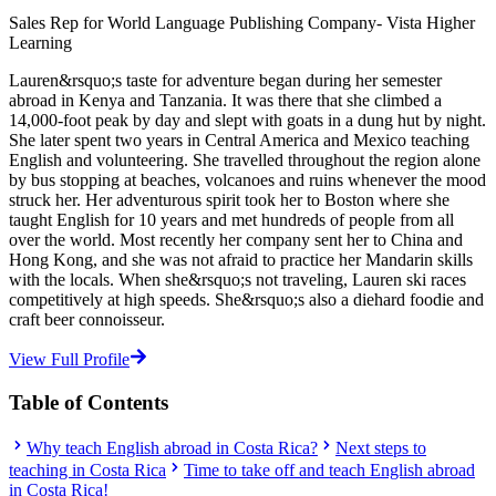
Sales Rep for World Language Publishing Company- Vista Higher
Learning
Lauren&rsquo;s taste for adventure began during her semester
abroad in Kenya and Tanzania. It was there that she climbed a
14,000-foot peak by day and slept with goats in a dung hut by night.
She later spent two years in Central America and Mexico teaching
English and volunteering. She travelled throughout the region alone
by bus stopping at beaches, volcanoes and ruins whenever the mood
struck her. Her adventurous spirit took her to Boston where she
taught English for 10 years and met hundreds of people from all
over the world. Most recently her company sent her to China and
Hong Kong, and she was not afraid to practice her Mandarin skills
with the locals. When she&rsquo;s not traveling, Lauren ski races
competitively at high speeds. She&rsquo;s also a diehard foodie and
craft beer connoisseur.
View Full Profile
Table of Contents
Why teach English abroad in Costa Rica?
Next steps to
teaching in Costa Rica
Time to take off and teach English abroad
in Costa Rica!