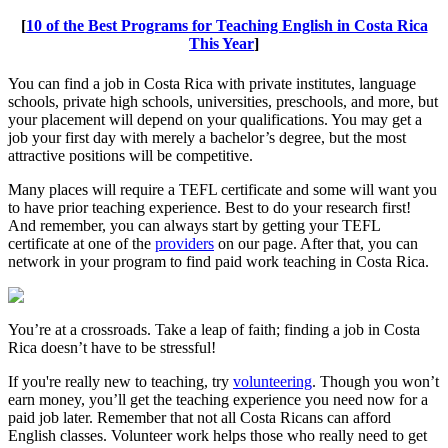
[
10 of the Best Programs for Teaching English in Costa Rica
This Year
]
You can find a job in Costa Rica with private institutes, language
schools, private high schools, universities, preschools, and more, but
your placement will depend on your qualifications. You may get a
job your first day with merely a bachelor’s degree, but the most
attractive positions will be competitive.
Many places will require a TEFL certificate and some will want you
to have prior teaching experience. Best to do your research first!
And remember, you can always start by getting your TEFL
certificate at one of the
providers
on our page. After that, you can
network in your program to find paid work teaching in Costa Rica.
You’re at a crossroads. Take a leap of faith; finding a job in Costa
Rica doesn’t have to be stressful!
If you're really new to teaching, try
volunteering
. Though you won’t
earn money, you’ll get the teaching experience you need now for a
paid job later. Remember that not all Costa Ricans can afford
English classes. Volunteer work helps those who really need to get