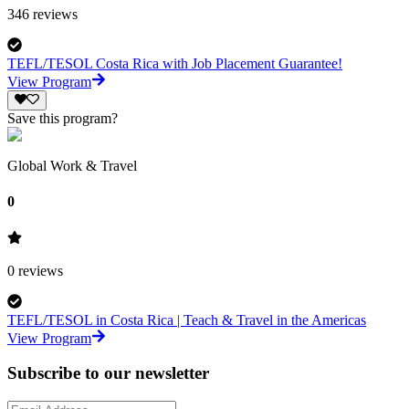
346
reviews
TEFL/TESOL Costa Rica with Job Placement Guarantee!
View Program
Save this program?
Global Work & Travel
0
0
reviews
TEFL/TESOL in Costa Rica | Teach & Travel in the Americas
View Program
Subscribe to our newsletter