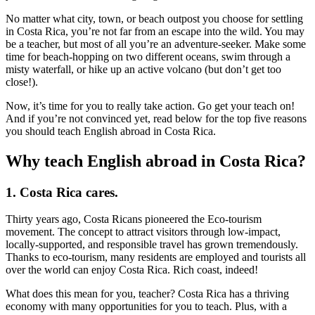
No matter what city, town, or beach outpost you choose for settling
in Costa Rica, you’re not far from an escape into the wild. You may
be a teacher, but most of all you’re an adventure-seeker. Make some
time for beach-hopping on two different oceans, swim through a
misty waterfall, or hike up an active volcano (but don’t get too
close!).
Now, it’s time for you to really take action. Go get your teach on!
And if you’re not convinced yet, read below for the top five reasons
you should teach English abroad in Costa Rica.
Why teach English abroad in Costa Rica?
1. Costa Rica cares.
Thirty years ago, Costa Ricans pioneered the Eco-tourism
movement. The concept to attract visitors through low-impact,
locally-supported, and responsible travel has grown tremendously.
Thanks to eco-tourism, many residents are employed and tourists all
over the world can enjoy Costa Rica. Rich coast, indeed!
What does this mean for you, teacher? Costa Rica has a thriving
economy with many opportunities for you to teach. Plus, with a