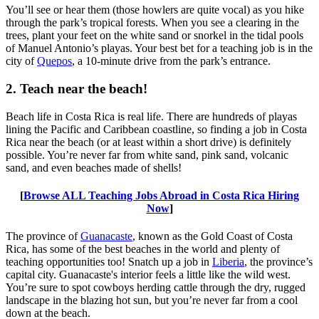
You’ll see or hear them (those howlers are quite vocal) as you hike
through the park’s tropical forests. When you see a clearing in the
trees, plant your feet on the white sand or snorkel in the tidal pools
of Manuel Antonio’s playas. Your best bet for a teaching job is in the
city of
Quepos
, a 10-minute drive from the park’s entrance.
2. Teach near the beach!
Beach life in Costa Rica is real life. There are hundreds of playas
lining the Pacific and Caribbean coastline, so finding a job in Costa
Rica near the beach (or at least within a short drive) is definitely
possible. You’re never far from white sand, pink sand, volcanic
sand, and even beaches made of shells!
[
Browse ALL Teaching Jobs Abroad in Costa Rica Hiring
Now
]
The province of
Guanacaste
, known as the Gold Coast of Costa
Rica, has some of the best beaches in the world and plenty of
teaching opportunities too! Snatch up a job in
Liberia
, the province’s
capital city. Guanacaste's interior feels a little like the wild west.
You’re sure to spot cowboys herding cattle through the dry, rugged
landscape in the blazing hot sun, but you’re never far from a cool
down at the beach.