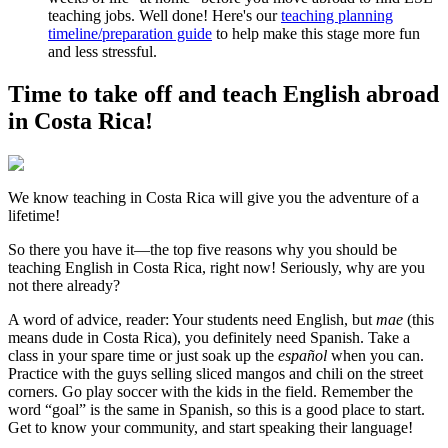
teaching jobs. Well done! Here's our
teaching planning
timeline/preparation guide
to help make this stage more fun
and less stressful.
Time to take off and teach English abroad
in Costa Rica!
We know teaching in Costa Rica will give you the adventure of a
lifetime!
So there you have it—the top five reasons why you should be
teaching English in Costa Rica, right now! Seriously, why are you
not there already?
A word of advice, reader: Your students need English, but
mae
(this
means dude in Costa Rica), you definitely need Spanish. Take a
class in your spare time or just soak up the
español
when you can.
Practice with the guys selling sliced mangos and chili on the street
corners. Go play soccer with the kids in the field. Remember the
word “goal” is the same in Spanish, so this is a good place to start.
Get to know your community, and start speaking their language!