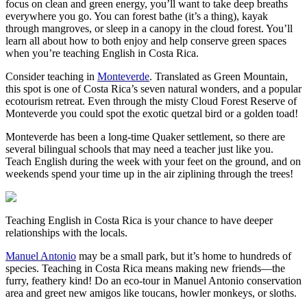
focus on clean and green energy, you’ll want to take deep breaths
everywhere you go. You can forest bathe (it’s a thing), kayak
through mangroves, or sleep in a canopy in the cloud forest. You’ll
learn all about how to both enjoy and help conserve green spaces
when you’re teaching English in Costa Rica.
Consider teaching in
Monteverde
. Translated as Green Mountain,
this spot is one of Costa Rica’s seven natural wonders, and a popular
ecotourism retreat. Even through the misty Cloud Forest Reserve of
Monteverde you could spot the exotic quetzal bird or a golden toad!
Monteverde has been a long-time Quaker settlement, so there are
several bilingual schools that may need a teacher just like you.
Teach English during the week with your feet on the ground, and on
weekends spend your time up in the air ziplining through the trees!
Teaching English in Costa Rica is your chance to have deeper
relationships with the locals.
Manuel Antonio
may be a small park, but it’s home to hundreds of
species. Teaching in Costa Rica means making new friends—the
furry, feathery kind! Do an eco-tour in Manuel Antonio conservation
area and greet new amigos like toucans, howler monkeys, or sloths.