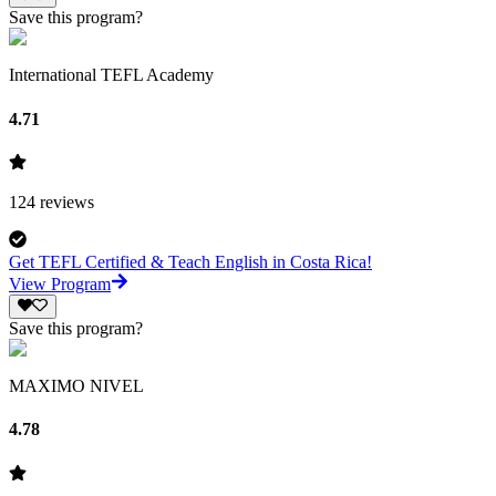
Save this program?
International TEFL Academy
4.71
124
reviews
Get TEFL Certified & Teach English in Costa Rica!
View Program
Save this program?
MAXIMO NIVEL
4.78