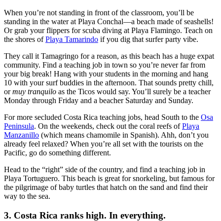
When you’re not standing in front of the classroom, you’ll be
standing in the water at Playa Conchal—a beach made of seashells!
Or grab your flippers for scuba diving at Playa Flamingo. Teach on
the shores of
Playa Tamarindo
if you dig that surfer party vibe.
They call it Tamagringo for a reason, as this beach has a huge expat
community. Find a teaching job in town so you’re never far from
your big break! Hang with your students in the morning and hang
10 with your surf buddies in the afternoon. That sounds pretty chill,
or
muy tranquilo
as the Ticos would say. You’ll surely be a teacher
Monday through Friday and a beacher Saturday and Sunday.
For more secluded Costa Rica teaching jobs, head South to the
Osa
Peninsula
. On the weekends, check out the coral reefs of
Playa
Manzanillo
(which means chamomile in Spanish). Ahh, don’t you
already feel relaxed? When you’re all set with the tourists on the
Pacific, go do something different.
Head to the “right” side of the country, and find a teaching job in
Playa Tortuguero. This beach is great for snorkeling, but famous for
the pilgrimage of baby turtles that hatch on the sand and find their
way to the sea.
3. Costa Rica ranks high. In everything.