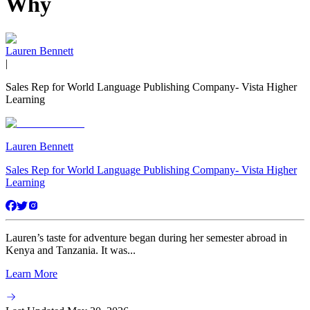
Why
Lauren Bennett
|
Sales Rep for World Language Publishing Company- Vista Higher
Learning
Lauren Bennett
Sales Rep for World Language Publishing Company- Vista Higher
Learning
Lauren’s taste for adventure began during her semester abroad in
Kenya and Tanzania. It was...
Learn More