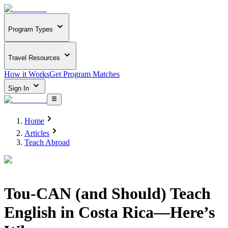
Program Types
Travel Resources
How it Works
Get Program Matches
Sign In
Home
Articles
Teach Abroad
Tou-CAN (and Should) Teach
English in Costa Rica—Here’s