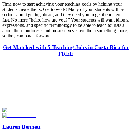
Time now to start achieving your teaching goals by helping your
students create theirs. Get to work! Many of your students will be
serious about getting ahead, and they need you to get them there—
fast. No more “hello, how are you?” Your students will want idioms,
expressions, and specific terminology to be able to teach tourists all
about their rainforests and bio-reserves. Give them something more,
so they can pay it forward.
Get Matched with 5 Teaching Jobs in Costa Rica for
FREE
Look for the Perfect Teaching Program Abroad
Now
Explore hundreds of meaningful teaching programs with verified
providers worldwide. Join thousands of travelers becoming teachers
abroad!
Start Your Search
Lauren Bennett