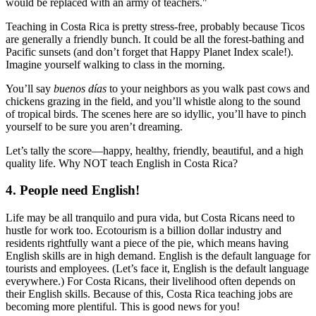
would be replaced with an army of teachers."
Teaching in Costa Rica is pretty stress-free, probably because Ticos
are generally a friendly bunch. It could be all the forest-bathing and
Pacific sunsets (and don’t forget that Happy Planet Index scale!).
Imagine yourself walking to class in the morning.
You’ll say
buenos días
to your neighbors as you walk past cows and
chickens grazing in the field, and you’ll whistle along to the sound
of tropical birds. The scenes here are so idyllic, you’ll have to pinch
yourself to be sure you aren’t dreaming.
Let’s tally the score—happy, healthy, friendly, beautiful, and a high
quality life. Why NOT teach English in Costa Rica?
4. People need English!
Life may be all tranquilo and pura vida, but Costa Ricans need to
hustle for work too. Ecotourism is a billion dollar industry and
residents rightfully want a piece of the pie, which means having
English skills are in high demand. English is the default language for
tourists and employees. (Let’s face it, English is the default language
everywhere.) For Costa Ricans, their livelihood often depends on
their English skills. Because of this, Costa Rica teaching jobs are
becoming more plentiful. This is good news for you!