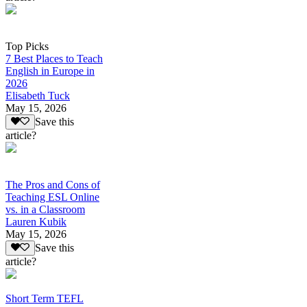
Top Picks
7 Best Places to Teach
English in Europe in
2026
Elisabeth Tuck
May 15, 2026
Save this
article?
The Pros and Cons of
Teaching ESL Online
vs. in a Classroom
Lauren Kubik
May 15, 2026
Save this
article?
Short Term TEFL