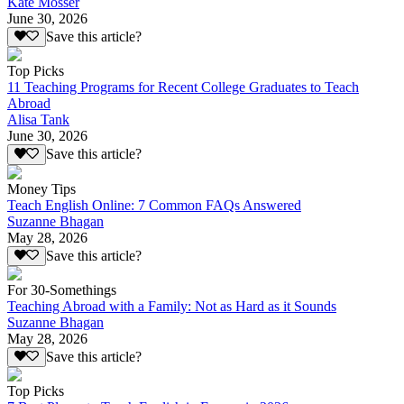
Kate Mosser
June 30, 2026
Save this article?
Top Picks
11 Teaching Programs for Recent College Graduates to Teach
Abroad
Alisa Tank
June 30, 2026
Save this article?
Money Tips
Teach English Online: 7 Common FAQs Answered
Suzanne Bhagan
May 28, 2026
Save this article?
For 30-Somethings
Teaching Abroad with a Family: Not as Hard as it Sounds
Suzanne Bhagan
May 28, 2026
Save this article?
Top Picks