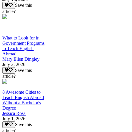
Save this
article?
What to Look for in
Government Programs
to Teach English
Abroad
Mary Ellen Dingley
July 2, 2026
Save this
article?
8 Awesome Cities to
Teach English Abroad
Without a Bachelor's
Degree
Jessica Rosa
July 1, 2026
Save this
article?