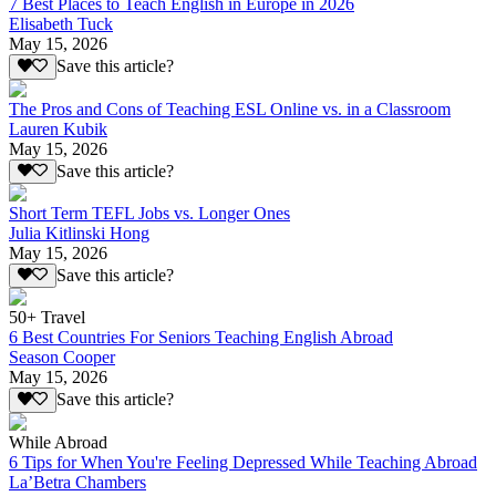
7 Best Places to Teach English in Europe in 2026
Elisabeth Tuck
May 15, 2026
Save this article?
The Pros and Cons of Teaching ESL Online vs. in a Classroom
Lauren Kubik
May 15, 2026
Save this article?
Short Term TEFL Jobs vs. Longer Ones
Julia Kitlinski Hong
May 15, 2026
Save this article?
50+ Travel
6 Best Countries For Seniors Teaching English Abroad
Season Cooper
May 15, 2026
Save this article?
While Abroad
6 Tips for When You're Feeling Depressed While Teaching Abroad
La’Betra Chambers