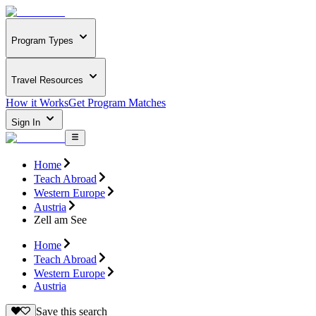
Program Types
Travel Resources
How it Works
Get Program Matches
Sign In
Home
Teach Abroad
Western Europe
Austria
Zell am See
Home
Teach Abroad
Western Europe
Austria
Save this search