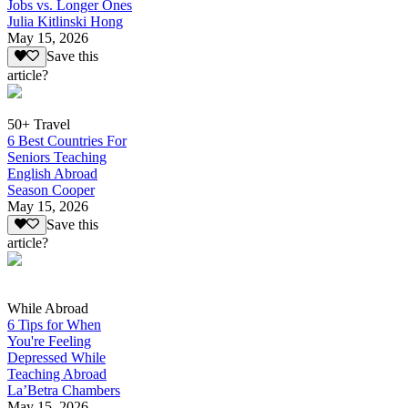
Jobs vs. Longer Ones
Julia Kitlinski Hong
May 15, 2026
Save this
article?
50+ Travel
6 Best Countries For
Seniors Teaching
English Abroad
Season Cooper
May 15, 2026
Save this
article?
While Abroad
6 Tips for When
You're Feeling
Depressed While
Teaching Abroad
La’Betra Chambers
May 15, 2026