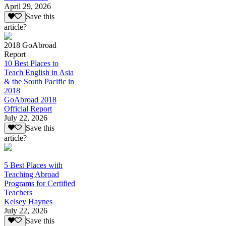
April 29, 2026
Save this
article?
2018 GoAbroad
Report
10 Best Places to
Teach English in Asia
& the South Pacific in
2018
GoAbroad 2018
Official Report
July 22, 2026
Save this
article?
5 Best Places with
Teaching Abroad
Programs for Certified
Teachers
Kelsey Haynes
July 22, 2026
Save this