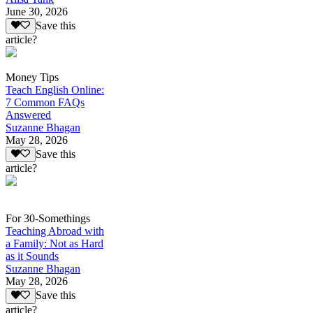
June 30, 2026
Save this
article?
Money Tips
Teach English Online:
7 Common FAQs
Answered
Suzanne Bhagan
May 28, 2026
Save this
article?
For 30-Somethings
Teaching Abroad with
a Family: Not as Hard
as it Sounds
Suzanne Bhagan
May 28, 2026
Save this
article?