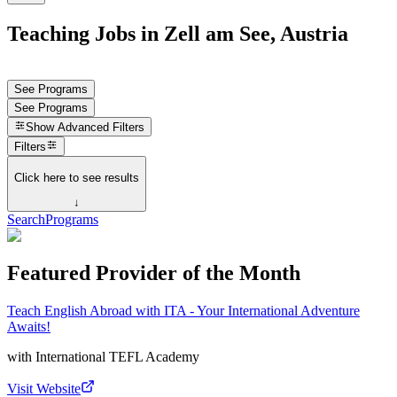
Teaching Jobs in Zell am See, Austria
See Programs
See Programs
Show
Advanced Filters
Filters
Click here to see results
↓
Search
Programs
Featured Provider of the Month
Teach English Abroad with ITA - Your International Adventure
Awaits!
with
International TEFL Academy
Visit Website