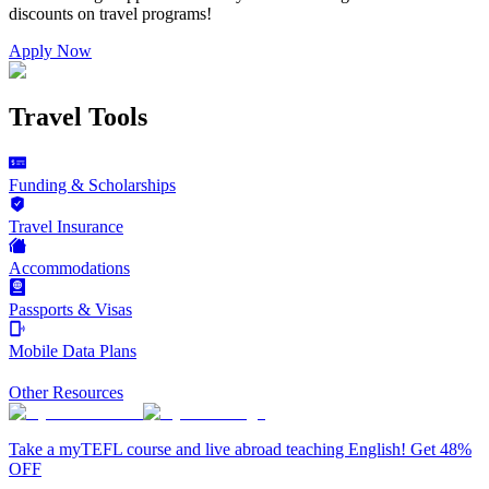
discounts on
travel programs
!
Apply Now
Travel Tools
Funding & Scholarships
Travel Insurance
Accommodations
Passports & Visas
Mobile Data Plans
Other Resources
Take a myTEFL course and live abroad teaching English! Get 48%
OFF