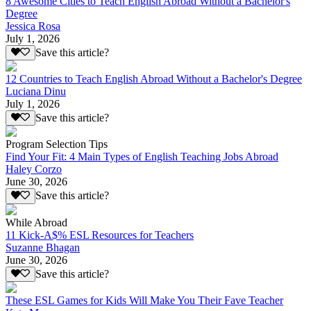
8 Awesome Cities to Teach English Abroad Without a Bachelor's
Degree
Jessica Rosa
July 1, 2026
Save this article?
12 Countries to Teach English Abroad Without a Bachelor's Degree
Luciana Dinu
July 1, 2026
Save this article?
Program Selection Tips
Find Your Fit: 4 Main Types of English Teaching Jobs Abroad
Haley Corzo
June 30, 2026
Save this article?
While Abroad
11 Kick-A$% ESL Resources for Teachers
Suzanne Bhagan
June 30, 2026
Save this article?
These ESL Games for Kids Will Make You Their Fave Teacher