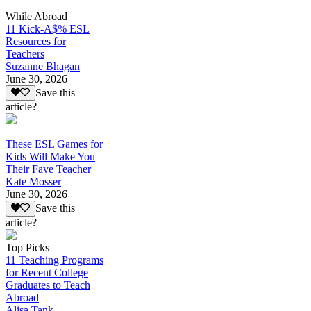
While Abroad
11 Kick-A$% ESL
Resources for
Teachers
Suzanne Bhagan
June 30, 2026
Save this
article?
These ESL Games for
Kids Will Make You
Their Fave Teacher
Kate Mosser
June 30, 2026
Save this
article?
Top Picks
11 Teaching Programs
for Recent College
Graduates to Teach
Abroad
Alisa Tank