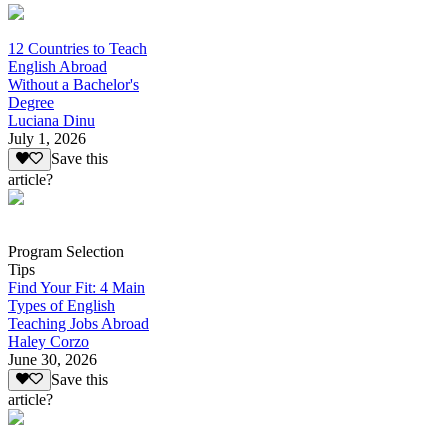
12 Countries to Teach
English Abroad
Without a Bachelor's
Degree
Luciana Dinu
July 1, 2026
Save this
article?
Program Selection
Tips
Find Your Fit: 4 Main
Types of English
Teaching Jobs Abroad
Haley Corzo
June 30, 2026
Save this
article?