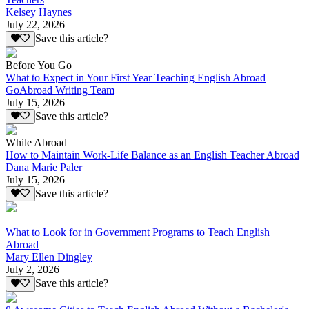
Kelsey Haynes
July 22, 2026
Save this article?
Before You Go
What to Expect in Your First Year Teaching English Abroad
GoAbroad Writing Team
July 15, 2026
Save this article?
While Abroad
How to Maintain Work-Life Balance as an English Teacher Abroad
Dana Marie Paler
July 15, 2026
Save this article?
What to Look for in Government Programs to Teach English
Abroad
Mary Ellen Dingley
July 2, 2026
Save this article?