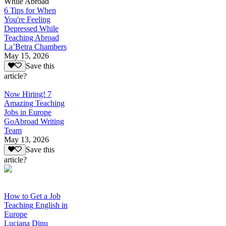
While Abroad
6 Tips for When
You're Feeling
Depressed While
Teaching Abroad
La’Betra Chambers
May 15, 2026
Save this
article?
Now Hiring! 7
Amazing Teaching
Jobs in Europe
GoAbroad Writing
Team
May 13, 2026
Save this
article?
How to Get a Job
Teaching English in
Europe
Luciana Dinu