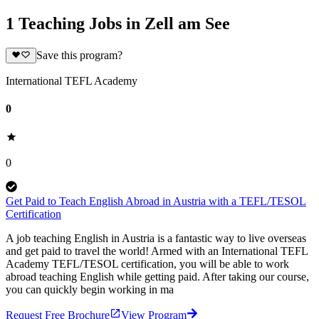
1 Teaching Jobs in Zell am See
Save this program?
International TEFL Academy
0
0
Get Paid to Teach English Abroad in Austria with a TEFL/TESOL
Certification
A job teaching English in Austria is a fantastic way to live overseas
and get paid to travel the world! Armed with an International TEFL
Academy TEFL/TESOL certification, you will be able to work
abroad teaching English while getting paid. After taking our course,
you can quickly begin working in ma
Request Free Brochure
View Program