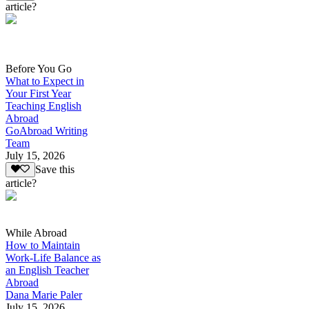
article?
Before You Go
What to Expect in
Your First Year
Teaching English
Abroad
GoAbroad Writing
Team
July 15, 2026
Save this
article?
While Abroad
How to Maintain
Work-Life Balance as
an English Teacher
Abroad
Dana Marie Paler
July 15, 2026