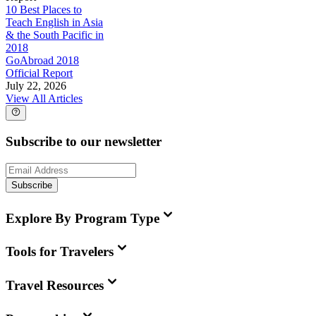
10 Best Places to
Teach English in Asia
& the South Pacific in
2018
GoAbroad 2018
Official Report
July 22, 2026
View All Articles
Subscribe to our newsletter
Subscribe
Explore By Program Type
Tools for Travelers
Travel Resources