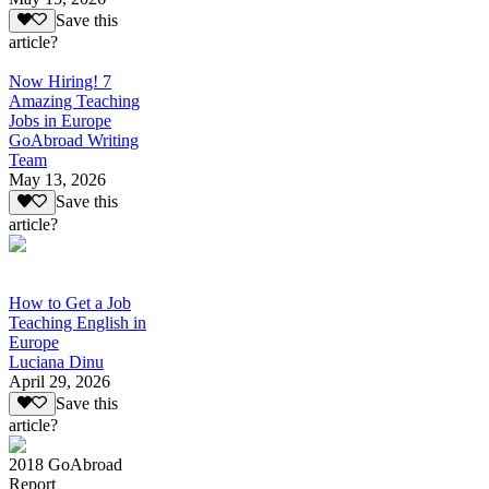
Save this
article?
Now Hiring! 7
Amazing Teaching
Jobs in Europe
GoAbroad Writing
Team
May 13, 2026
Save this
article?
How to Get a Job
Teaching English in
Europe
Luciana Dinu
April 29, 2026
Save this
article?
2018 GoAbroad
Report