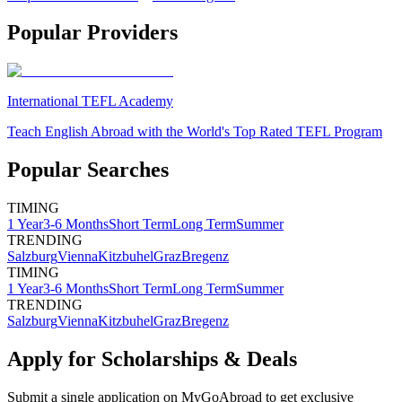
Popular Providers
International TEFL Academy
Teach English Abroad with the World's Top Rated TEFL Program
Popular Searches
TIMING
1 Year
3-6 Months
Short Term
Long Term
Summer
TRENDING
Salzburg
Vienna
Kitzbuhel
Graz
Bregenz
TIMING
1 Year
3-6 Months
Short Term
Long Term
Summer
TRENDING
Salzburg
Vienna
Kitzbuhel
Graz
Bregenz
Apply for Scholarships & Deals
Submit a single application on
MyGoAbroad
to get exclusive