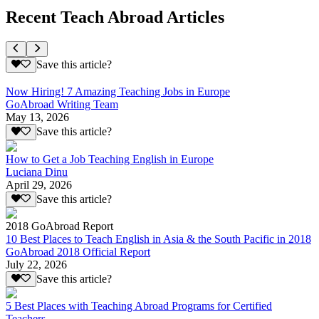
Recent Teach Abroad Articles
Save this article?
Now Hiring! 7 Amazing Teaching Jobs in Europe
GoAbroad Writing Team
May 13, 2026
Save this article?
How to Get a Job Teaching English in Europe
Luciana Dinu
April 29, 2026
Save this article?
2018 GoAbroad Report
10 Best Places to Teach English in Asia & the South Pacific in 2018
GoAbroad 2018 Official Report
July 22, 2026
Save this article?
5 Best Places with Teaching Abroad Programs for Certified
Teachers