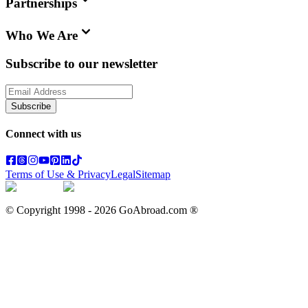
Partnerships
Who We Are
Subscribe to our newsletter
Subscribe
Connect with us
Terms of Use & Privacy
Legal
Sitemap
© Copyright 1998 -
2026
GoAbroad.com ®