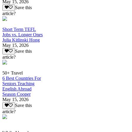
May 15, 2026
Save this
article?
Short Term TEFL
Jobs vs. Longer Ones
Julia Kitlinski Hong
May 15, 2026
Save this
article?
50+ Travel
6 Best Countries For
Seniors Teaching
English Abroad
Season Cooper
May 15, 2026
Save this
article?