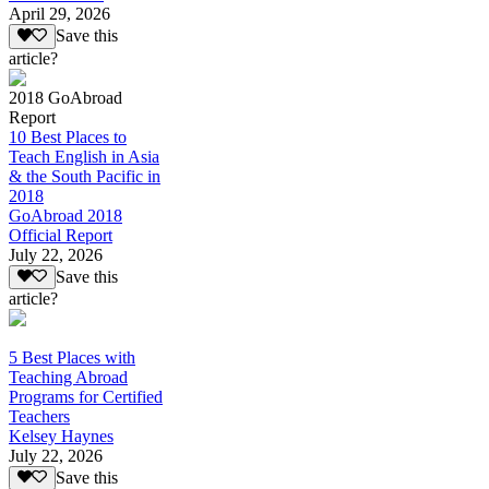
April 29, 2026
Save this
article?
2018 GoAbroad
Report
10 Best Places to
Teach English in Asia
& the South Pacific in
2018
GoAbroad 2018
Official Report
July 22, 2026
Save this
article?
5 Best Places with
Teaching Abroad
Programs for Certified
Teachers
Kelsey Haynes
July 22, 2026
Save this