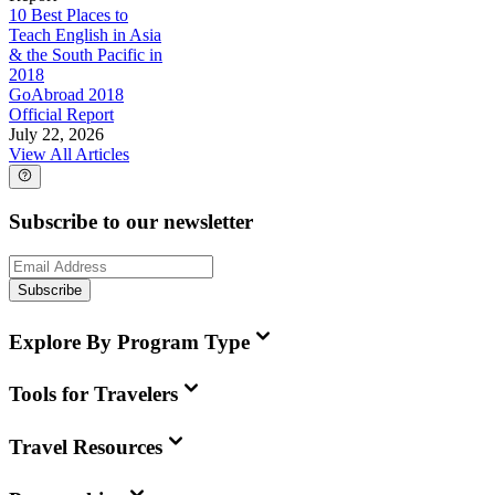
10 Best Places to
Teach English in Asia
& the South Pacific in
2018
GoAbroad 2018
Official Report
July 22, 2026
View All Articles
Subscribe to our newsletter
Subscribe
Explore By Program Type
Tools for Travelers
Travel Resources