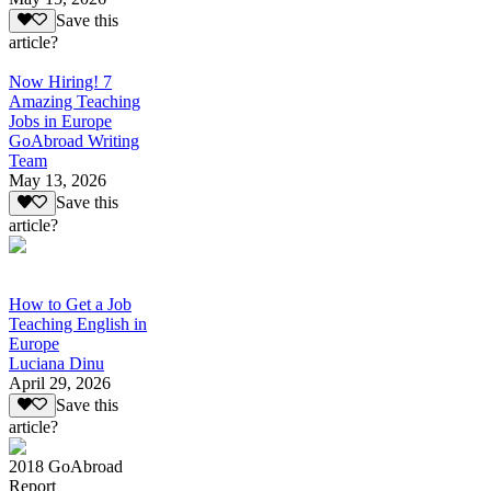
Save this
article?
Now Hiring! 7
Amazing Teaching
Jobs in Europe
GoAbroad Writing
Team
May 13, 2026
Save this
article?
How to Get a Job
Teaching English in
Europe
Luciana Dinu
April 29, 2026
Save this
article?
2018 GoAbroad
Report