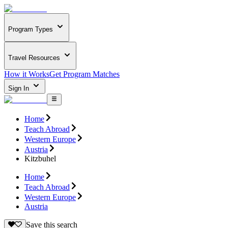
Program Types
Travel Resources
How it Works
Get Program Matches
Sign In
Home
Teach Abroad
Western Europe
Austria
Kitzbuhel
Home
Teach Abroad
Western Europe
Austria
Save this search