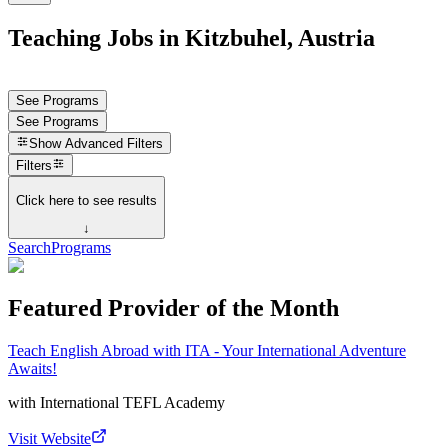
Teaching Jobs in Kitzbuhel, Austria
See Programs
See Programs
Show
Advanced Filters
Filters
Click here to see results
↓
Search
Programs
Featured Provider of the Month
Teach English Abroad with ITA - Your International Adventure
Awaits!
with
International TEFL Academy
Visit Website