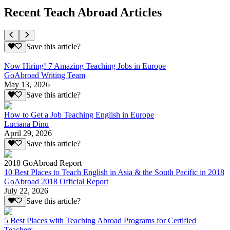
Recent Teach Abroad Articles
Save this article?
Now Hiring! 7 Amazing Teaching Jobs in Europe
GoAbroad Writing Team
May 13, 2026
Save this article?
How to Get a Job Teaching English in Europe
Luciana Dinu
April 29, 2026
Save this article?
2018 GoAbroad Report
10 Best Places to Teach English in Asia & the South Pacific in 2018
GoAbroad 2018 Official Report
July 22, 2026
Save this article?
5 Best Places with Teaching Abroad Programs for Certified
Teachers