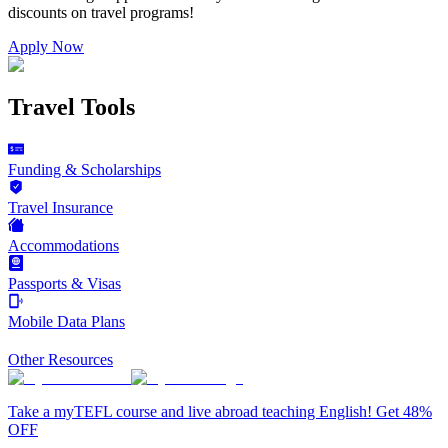
discounts on
travel programs
!
Apply Now
Travel Tools
Funding & Scholarships
Travel Insurance
Accommodations
Passports & Visas
Mobile Data Plans
Other Resources
Take a myTEFL course and live abroad teaching English! Get 48%
OFF