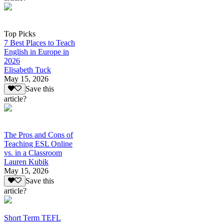
Top Picks
7 Best Places to Teach
English in Europe in
2026
Elisabeth Tuck
May 15, 2026
Save this
article?
The Pros and Cons of
Teaching ESL Online
vs. in a Classroom
Lauren Kubik
May 15, 2026
Save this
article?
Short Term TEFL