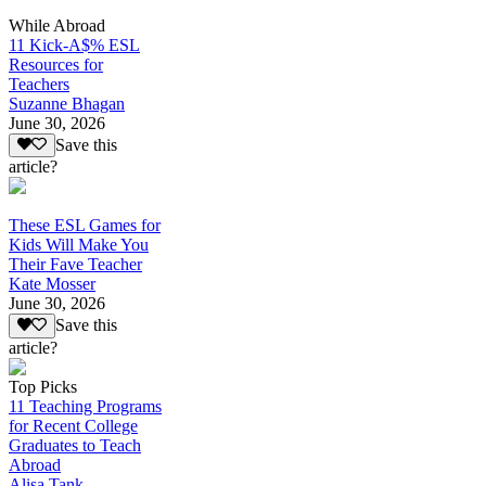
While Abroad
11 Kick-A$% ESL
Resources for
Teachers
Suzanne Bhagan
June 30, 2026
Save this
article?
These ESL Games for
Kids Will Make You
Their Fave Teacher
Kate Mosser
June 30, 2026
Save this
article?
Top Picks
11 Teaching Programs
for Recent College
Graduates to Teach
Abroad
Alisa Tank