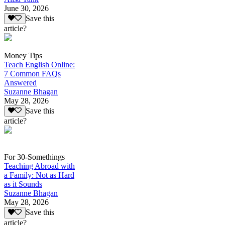
June 30, 2026
Save this
article?
Money Tips
Teach English Online:
7 Common FAQs
Answered
Suzanne Bhagan
May 28, 2026
Save this
article?
For 30-Somethings
Teaching Abroad with
a Family: Not as Hard
as it Sounds
Suzanne Bhagan
May 28, 2026
Save this
article?