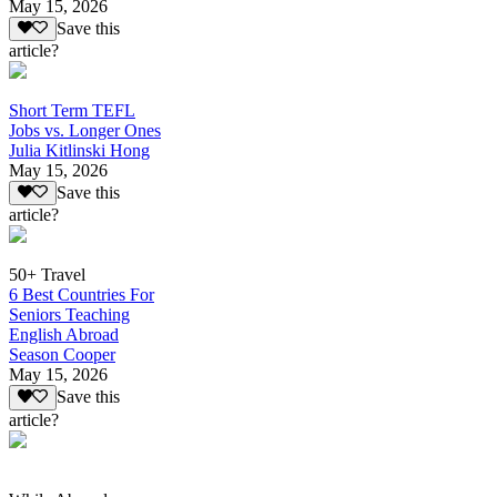
May 15, 2026
Save this
article?
Short Term TEFL
Jobs vs. Longer Ones
Julia Kitlinski Hong
May 15, 2026
Save this
article?
50+ Travel
6 Best Countries For
Seniors Teaching
English Abroad
Season Cooper
May 15, 2026
Save this
article?