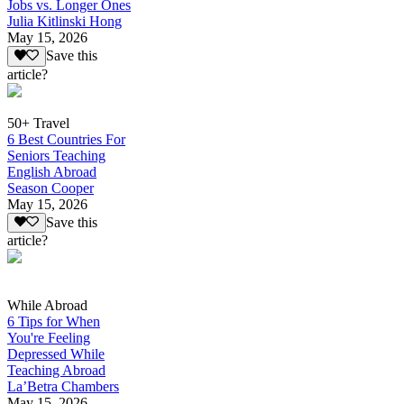
Jobs vs. Longer Ones
Julia Kitlinski Hong
May 15, 2026
Save this
article?
50+ Travel
6 Best Countries For
Seniors Teaching
English Abroad
Season Cooper
May 15, 2026
Save this
article?
While Abroad
6 Tips for When
You're Feeling
Depressed While
Teaching Abroad
La’Betra Chambers
May 15, 2026