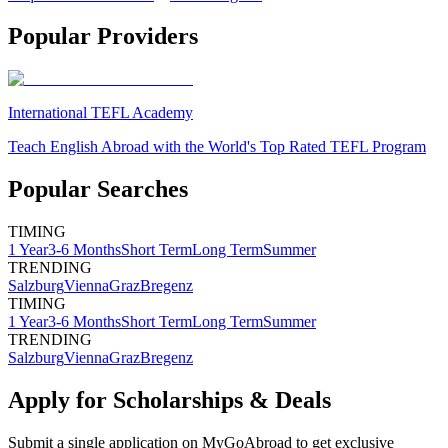
Popular Providers
International TEFL Academy
Teach English Abroad with the World's Top Rated TEFL Program
Popular Searches
TIMING
1 Year
3-6 Months
Short Term
Long Term
Summer
TRENDING
Salzburg
Vienna
Graz
Bregenz
TIMING
1 Year
3-6 Months
Short Term
Long Term
Summer
TRENDING
Salzburg
Vienna
Graz
Bregenz
Apply for Scholarships & Deals
Submit a single application on
MyGoAbroad
to get exclusive