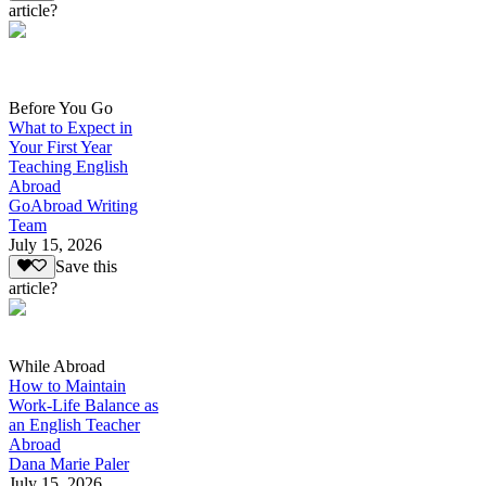
article?
Before You Go
What to Expect in
Your First Year
Teaching English
Abroad
GoAbroad Writing
Team
July 15, 2026
Save this
article?
While Abroad
How to Maintain
Work-Life Balance as
an English Teacher
Abroad
Dana Marie Paler
July 15, 2026