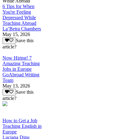
While Abroad
6 Tips for When
You're Feeling
Depressed While
Teaching Abroad
La’Betra Chambers
May 15, 2026
Save this
article?
Now Hiring! 7
Amazing Teaching
Jobs in Europe
GoAbroad Writing
Team
May 13, 2026
Save this
article?
How to Get a Job
Teaching English in
Europe
Luciana Dinu