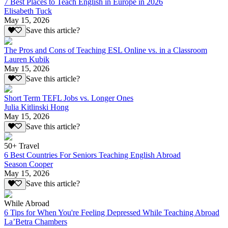
7 Best Places to Teach English in Europe in 2026
Elisabeth Tuck
May 15, 2026
Save this article?
The Pros and Cons of Teaching ESL Online vs. in a Classroom
Lauren Kubik
May 15, 2026
Save this article?
Short Term TEFL Jobs vs. Longer Ones
Julia Kitlinski Hong
May 15, 2026
Save this article?
50+ Travel
6 Best Countries For Seniors Teaching English Abroad
Season Cooper
May 15, 2026
Save this article?
While Abroad
6 Tips for When You're Feeling Depressed While Teaching Abroad
La’Betra Chambers