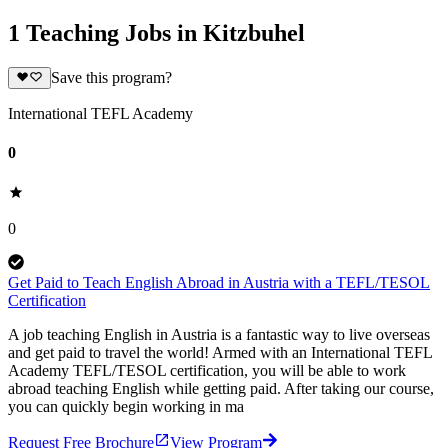
1 Teaching Jobs in Kitzbuhel
Save this program?
International TEFL Academy
0
0
Get Paid to Teach English Abroad in Austria with a TEFL/TESOL
Certification
A job teaching English in Austria is a fantastic way to live overseas
and get paid to travel the world! Armed with an International TEFL
Academy TEFL/TESOL certification, you will be able to work
abroad teaching English while getting paid. After taking our course,
you can quickly begin working in ma
Request Free Brochure
View Program