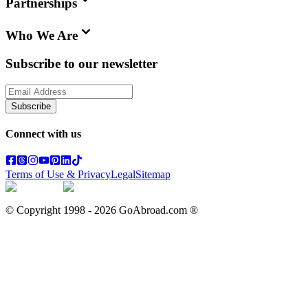
Partnerships
Who We Are
Subscribe to our newsletter
Subscribe
Connect with us
Terms of Use & Privacy
Legal
Sitemap
© Copyright 1998 -
2026
GoAbroad.com ®