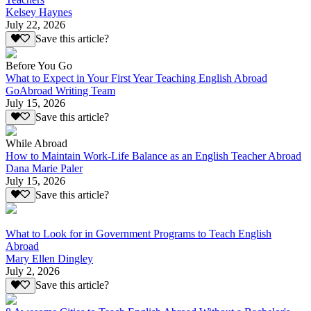
Kelsey Haynes
July 22, 2026
Save this article?
Before You Go
What to Expect in Your First Year Teaching English Abroad
GoAbroad Writing Team
July 15, 2026
Save this article?
While Abroad
How to Maintain Work-Life Balance as an English Teacher Abroad
Dana Marie Paler
July 15, 2026
Save this article?
What to Look for in Government Programs to Teach English
Abroad
Mary Ellen Dingley
July 2, 2026
Save this article?