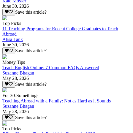
Kate Mosser
June 30, 2026
Save this article?
Top Picks
11 Teaching Programs for Recent College Graduates to Teach
Abroad
Alisa Tank
June 30, 2026
Save this article?
Money Tips
Teach English Online: 7 Common FAQs Answered
Suzanne Bhagan
May 28, 2026
Save this article?
For 30-Somethings
Teaching Abroad with a Family: Not as Hard as it Sounds
Suzanne Bhagan
May 28, 2026
Save this article?
Top Picks