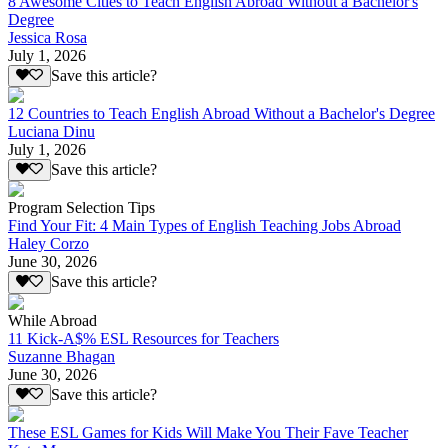
8 Awesome Cities to Teach English Abroad Without a Bachelor's
Degree
Jessica Rosa
July 1, 2026
Save this article?
12 Countries to Teach English Abroad Without a Bachelor's Degree
Luciana Dinu
July 1, 2026
Save this article?
Program Selection Tips
Find Your Fit: 4 Main Types of English Teaching Jobs Abroad
Haley Corzo
June 30, 2026
Save this article?
While Abroad
11 Kick-A$% ESL Resources for Teachers
Suzanne Bhagan
June 30, 2026
Save this article?
These ESL Games for Kids Will Make You Their Fave Teacher