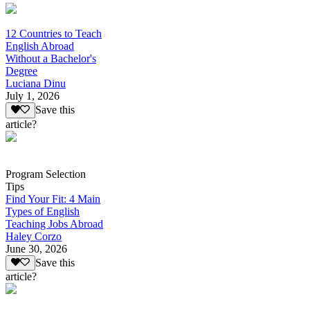
12 Countries to Teach
English Abroad
Without a Bachelor's
Degree
Luciana Dinu
July 1, 2026
Save this
article?
Program Selection
Tips
Find Your Fit: 4 Main
Types of English
Teaching Jobs Abroad
Haley Corzo
June 30, 2026
Save this
article?