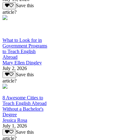
Save this
article?
What to Look for in
Government Programs
to Teach English
Abroad
Mary Ellen Dingley
July 2, 2026
Save this
article?
8 Awesome Cities to
Teach English Abroad
Without a Bachelor's
Degree
Jessica Rosa
July 1, 2026
Save this
article?