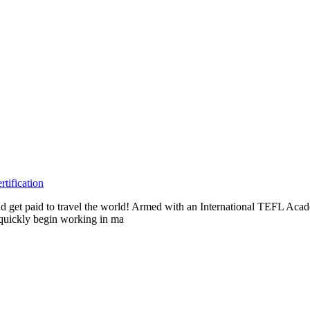
tification
s and get paid to travel the world! Armed with an International TEFL A
n quickly begin working in ma