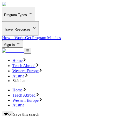
Program Types
Travel Resources
How it Works
Get Program Matches
Sign In
Home
Teach Abroad
Western Europe
Austria
St.Johann
Home
Teach Abroad
Western Europe
Austria
Save this search