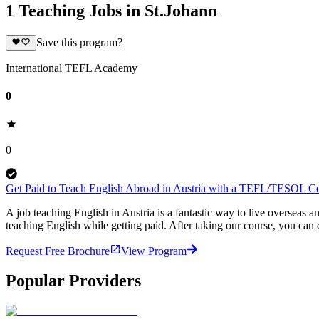
1 Teaching Jobs in St.Johann
Save this program?
International TEFL Academy
0
0
Get Paid to Teach English Abroad in Austria with a TEFL/TESOL Cer
A job teaching English in Austria is a fantastic way to live oversea
teaching English while getting paid. After taking our course, you ca
Request Free Brochure
View Program
Popular Providers