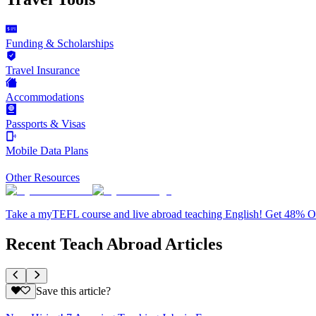
Funding & Scholarships
Travel Insurance
Accommodations
Passports & Visas
Mobile Data Plans
Other Resources
Take a myTEFL course and live abroad teaching English! Get 48% 
Recent Teach Abroad Articles
Save this article?