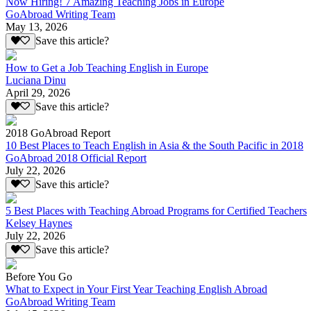
Now Hiring! 7 Amazing Teaching Jobs in Europe
GoAbroad Writing Team
May 13, 2026
Save this article?
How to Get a Job Teaching English in Europe
Luciana Dinu
April 29, 2026
Save this article?
2018 GoAbroad Report
10 Best Places to Teach English in Asia & the South Pacific in 2018
GoAbroad 2018 Official Report
July 22, 2026
Save this article?
5 Best Places with Teaching Abroad Programs for Certified Teachers
Kelsey Haynes
July 22, 2026
Save this article?
Before You Go
What to Expect in Your First Year Teaching English Abroad
GoAbroad Writing Team