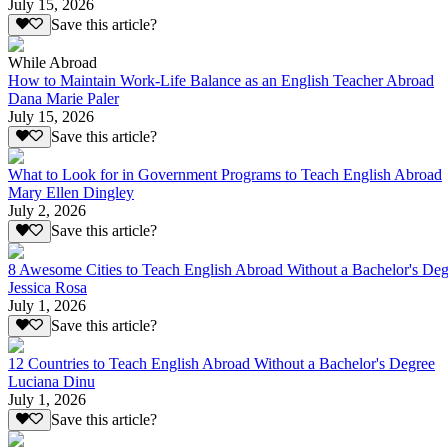
July 15, 2026
Save this article?
While Abroad
How to Maintain Work-Life Balance as an English Teacher Abroad
Dana Marie Paler
July 15, 2026
Save this article?
What to Look for in Government Programs to Teach English Abroad
Mary Ellen Dingley
July 2, 2026
Save this article?
8 Awesome Cities to Teach English Abroad Without a Bachelor's Deg
Jessica Rosa
July 1, 2026
Save this article?
12 Countries to Teach English Abroad Without a Bachelor's Degree
Luciana Dinu
July 1, 2026
Save this article?