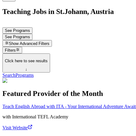
Teaching Jobs in St.Johann, Austria
See Programs
See Programs
Show
Advanced Filters
Filters
Click here to see results
↓
Search
Programs
Featured Provider of the Month
Teach English Abroad with ITA - Your International Adventure Await
with
International TEFL Academy
Visit Website