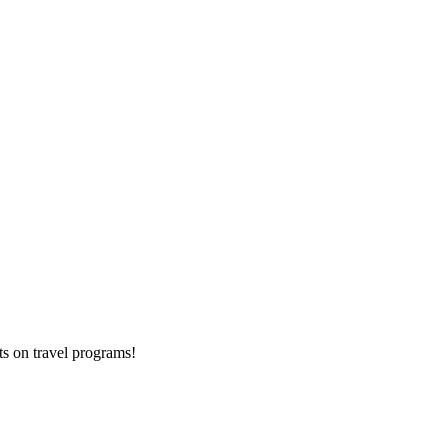
ts on
travel programs
!