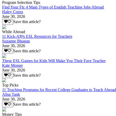
Program Selection Tips
Find Your Fit: 4 Main Types of English Teaching Jobs Abroad
Haley Corzo
June 30, 2026
Save this article?
While Abroad
11 Kick-A$% ESL Resources for Teachers
Suzanne Bhagan
June 30, 2026
Save this article?
These ESL Games for Kids Will Make You Their Fave Teacher
Kate Mosser
June 30, 2026
Save this article?
Top Picks
11 Teaching Programs for Recent College Graduates to Teach Abroa
Alisa Tank
June 30, 2026
Save this article?
Money Tips