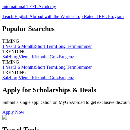
International TEFL Academy
Teach English Abroad with the World's Top Rated TEFL Program
Popular Searches
TIMING
1 Year
3-6 Months
Short Term
Long Term
Summer
TRENDING
Salzburg
Vienna
Kitzbuhel
Graz
Bregenz
TIMING
1 Year
3-6 Months
Short Term
Long Term
Summer
TRENDING
Salzburg
Vienna
Kitzbuhel
Graz
Bregenz
Apply for Scholarships & Deals
Submit a single application on
MyGoAbroad
to get exclusive discoun
Apply Now
Travel Tools