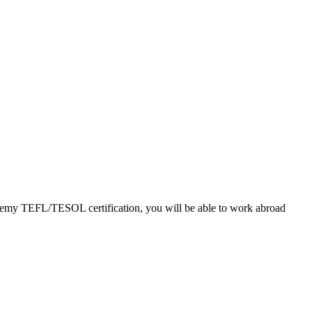
cademy TEFL/TESOL certification, you will be able to work abroad