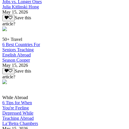
Jobs vs. Longer Ones
Julia Kitlinski Hong
May 15, 2026
Save this
article?
50+ Travel
6 Best Countries For
Seniors Teaching
English Abroad
Season Cooper
May 15, 2026
Save this
article?
While Abroad
6 Tips for When
You're Feeling
Depressed While
Teaching Abroad
La’Betra Chambers
May 15, 2026