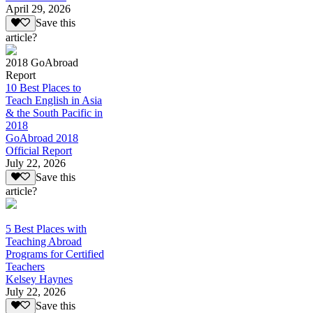
April 29, 2026
Save this
article?
2018 GoAbroad
Report
10 Best Places to
Teach English in Asia
& the South Pacific in
2018
GoAbroad 2018
Official Report
July 22, 2026
Save this
article?
5 Best Places with
Teaching Abroad
Programs for Certified
Teachers
Kelsey Haynes
July 22, 2026
Save this