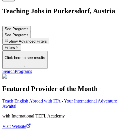
Teaching Jobs in Purkersdorf, Austria
See Programs
See Programs
Show
Advanced Filters
Filters
Click here to see results
↓
Search
Programs
Featured Provider of the Month
Teach English Abroad with ITA - Your International Adventure
Awaits!
with
International TEFL Academy
Visit Website