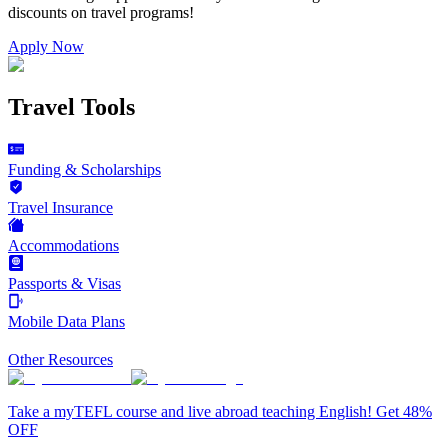
discounts on
travel programs
!
Apply Now
Travel Tools
Funding & Scholarships
Travel Insurance
Accommodations
Passports & Visas
Mobile Data Plans
Other Resources
Take a myTEFL course and live abroad teaching English! Get 48%
OFF