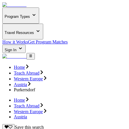
Program Types
Travel Resources
How it Works
Get Program Matches
Sign In
Home
Teach Abroad
Western Europe
Austria
Purkersdorf
Home
Teach Abroad
Western Europe
Austria
Save this search