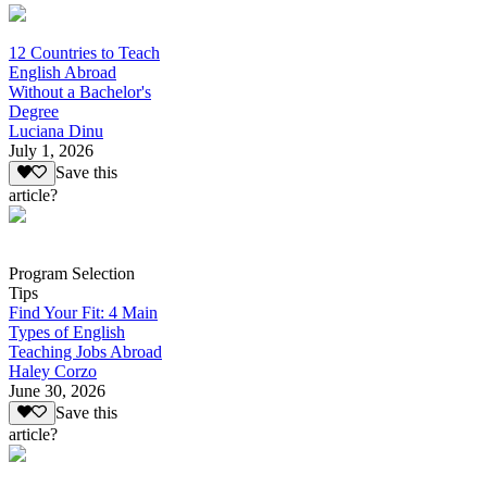
12 Countries to Teach
English Abroad
Without a Bachelor's
Degree
Luciana Dinu
July 1, 2026
Save this
article?
Program Selection
Tips
Find Your Fit: 4 Main
Types of English
Teaching Jobs Abroad
Haley Corzo
June 30, 2026
Save this
article?