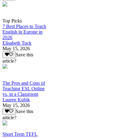
Top Picks
7 Best Places to Teach
English in Europe in
2026
Elisabeth Tuck
May 15, 2026
Save this
article?
The Pros and Cons of
Teaching ESL Online
vs. in a Classroom
Lauren Kubik
May 15, 2026
Save this
article?
Short Term TEFL