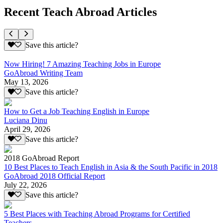
Recent Teach Abroad Articles
Save this article?
Now Hiring! 7 Amazing Teaching Jobs in Europe
GoAbroad Writing Team
May 13, 2026
Save this article?
How to Get a Job Teaching English in Europe
Luciana Dinu
April 29, 2026
Save this article?
2018 GoAbroad Report
10 Best Places to Teach English in Asia & the South Pacific in 2018
GoAbroad 2018 Official Report
July 22, 2026
Save this article?
5 Best Places with Teaching Abroad Programs for Certified
Teachers