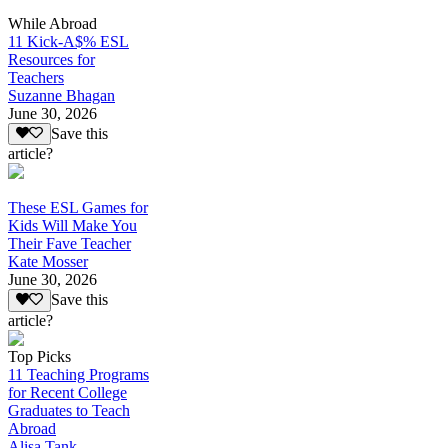
While Abroad
11 Kick-A$% ESL
Resources for
Teachers
Suzanne Bhagan
June 30, 2026
Save this
article?
These ESL Games for
Kids Will Make You
Their Fave Teacher
Kate Mosser
June 30, 2026
Save this
article?
Top Picks
11 Teaching Programs
for Recent College
Graduates to Teach
Abroad
Alisa Tank