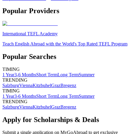
Popular Providers
International TEFL Academy
Teach English Abroad with the World's Top Rated TEFL Program
Popular Searches
TIMING
1 Year
3-6 Months
Short Term
Long Term
Summer
TRENDING
Salzburg
Vienna
Kitzbuhel
Graz
Bregenz
TIMING
1 Year
3-6 Months
Short Term
Long Term
Summer
TRENDING
Salzburg
Vienna
Kitzbuhel
Graz
Bregenz
Apply for Scholarships & Deals
Submit a single application on
MyGoAbroad
to get exclusive