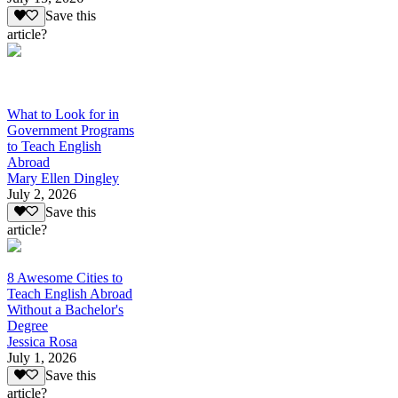
Save this
article?
What to Look for in
Government Programs
to Teach English
Abroad
Mary Ellen Dingley
July 2, 2026
Save this
article?
8 Awesome Cities to
Teach English Abroad
Without a Bachelor's
Degree
Jessica Rosa
July 1, 2026
Save this
article?