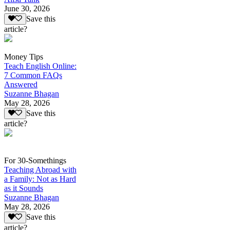
June 30, 2026
Save this
article?
Money Tips
Teach English Online:
7 Common FAQs
Answered
Suzanne Bhagan
May 28, 2026
Save this
article?
For 30-Somethings
Teaching Abroad with
a Family: Not as Hard
as it Sounds
Suzanne Bhagan
May 28, 2026
Save this
article?