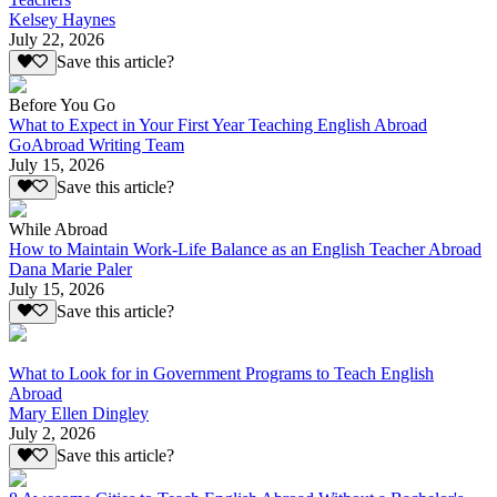
Kelsey Haynes
July 22, 2026
Save this article?
Before You Go
What to Expect in Your First Year Teaching English Abroad
GoAbroad Writing Team
July 15, 2026
Save this article?
While Abroad
How to Maintain Work-Life Balance as an English Teacher Abroad
Dana Marie Paler
July 15, 2026
Save this article?
What to Look for in Government Programs to Teach English
Abroad
Mary Ellen Dingley
July 2, 2026
Save this article?