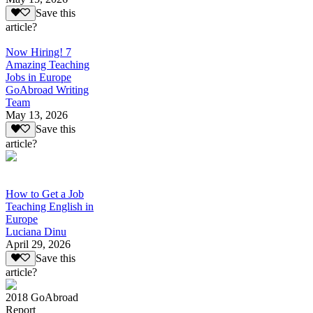
Save this
article?
Now Hiring! 7
Amazing Teaching
Jobs in Europe
GoAbroad Writing
Team
May 13, 2026
Save this
article?
How to Get a Job
Teaching English in
Europe
Luciana Dinu
April 29, 2026
Save this
article?
2018 GoAbroad
Report