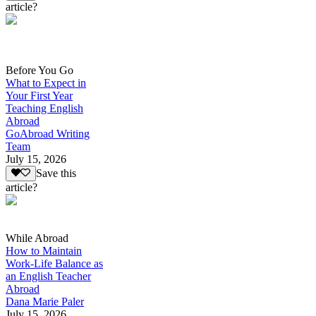
article?
Before You Go
What to Expect in
Your First Year
Teaching English
Abroad
GoAbroad Writing
Team
July 15, 2026
Save this
article?
While Abroad
How to Maintain
Work-Life Balance as
an English Teacher
Abroad
Dana Marie Paler
July 15, 2026