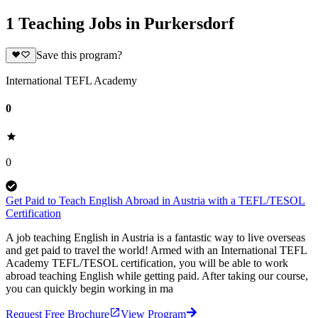
1 Teaching Jobs in Purkersdorf
Save this program?
International TEFL Academy
0
0
Get Paid to Teach English Abroad in Austria with a TEFL/TESOL
Certification
A job teaching English in Austria is a fantastic way to live overseas
and get paid to travel the world! Armed with an International TEFL
Academy TEFL/TESOL certification, you will be able to work
abroad teaching English while getting paid. After taking our course,
you can quickly begin working in ma
Request Free Brochure
View Program