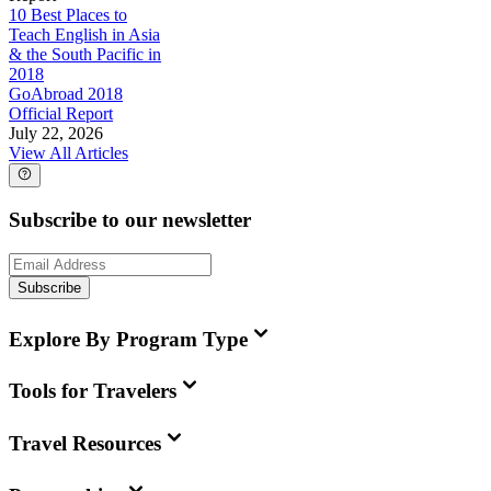
10 Best Places to
Teach English in Asia
& the South Pacific in
2018
GoAbroad 2018
Official Report
July 22, 2026
View All Articles
Subscribe to our newsletter
Subscribe
Explore By Program Type
Tools for Travelers
Travel Resources