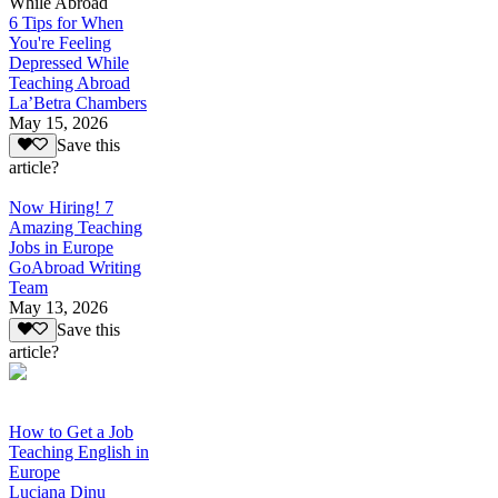
While Abroad
6 Tips for When
You're Feeling
Depressed While
Teaching Abroad
La’Betra Chambers
May 15, 2026
Save this
article?
Now Hiring! 7
Amazing Teaching
Jobs in Europe
GoAbroad Writing
Team
May 13, 2026
Save this
article?
How to Get a Job
Teaching English in
Europe
Luciana Dinu