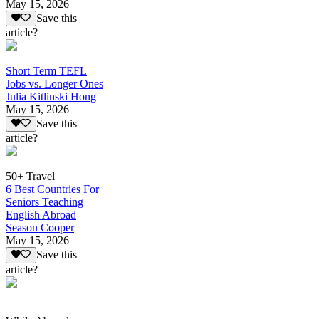
May 15, 2026
Save this
article?
Short Term TEFL
Jobs vs. Longer Ones
Julia Kitlinski Hong
May 15, 2026
Save this
article?
50+ Travel
6 Best Countries For
Seniors Teaching
English Abroad
Season Cooper
May 15, 2026
Save this
article?