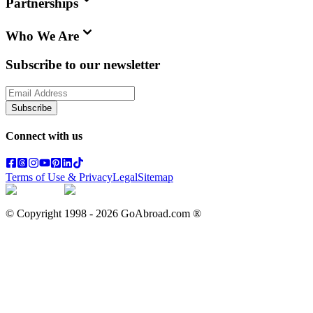
Partnerships
Who We Are
Subscribe to our newsletter
Subscribe
Connect with us
Terms of Use & Privacy
Legal
Sitemap
© Copyright 1998 -
2026
GoAbroad.com ®