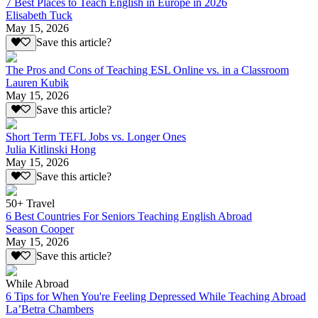
7 Best Places to Teach English in Europe in 2026
Elisabeth Tuck
May 15, 2026
Save this article?
The Pros and Cons of Teaching ESL Online vs. in a Classroom
Lauren Kubik
May 15, 2026
Save this article?
Short Term TEFL Jobs vs. Longer Ones
Julia Kitlinski Hong
May 15, 2026
Save this article?
50+ Travel
6 Best Countries For Seniors Teaching English Abroad
Season Cooper
May 15, 2026
Save this article?
While Abroad
6 Tips for When You're Feeling Depressed While Teaching Abroad
La’Betra Chambers