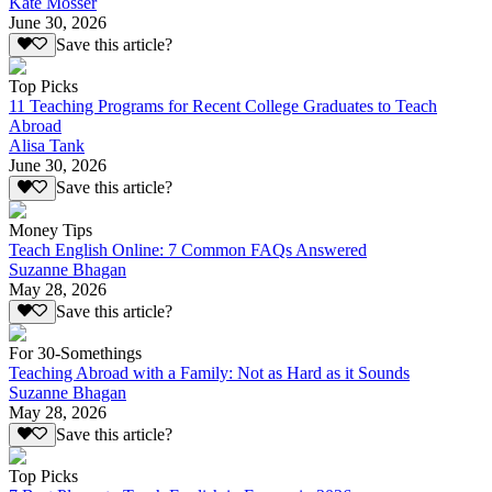
Kate Mosser
June 30, 2026
Save this article?
Top Picks
11 Teaching Programs for Recent College Graduates to Teach
Abroad
Alisa Tank
June 30, 2026
Save this article?
Money Tips
Teach English Online: 7 Common FAQs Answered
Suzanne Bhagan
May 28, 2026
Save this article?
For 30-Somethings
Teaching Abroad with a Family: Not as Hard as it Sounds
Suzanne Bhagan
May 28, 2026
Save this article?
Top Picks