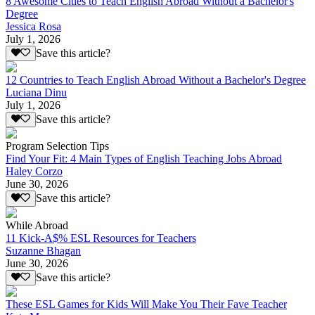
8 Awesome Cities to Teach English Abroad Without a Bachelor's
Degree
Jessica Rosa
July 1, 2026
Save this article?
12 Countries to Teach English Abroad Without a Bachelor's Degree
Luciana Dinu
July 1, 2026
Save this article?
Program Selection Tips
Find Your Fit: 4 Main Types of English Teaching Jobs Abroad
Haley Corzo
June 30, 2026
Save this article?
While Abroad
11 Kick-A$% ESL Resources for Teachers
Suzanne Bhagan
June 30, 2026
Save this article?
These ESL Games for Kids Will Make You Their Fave Teacher