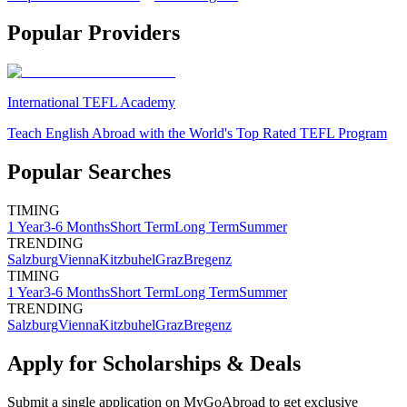
Popular Providers
International TEFL Academy
Teach English Abroad with the World's Top Rated TEFL Program
Popular Searches
TIMING
1 Year
3-6 Months
Short Term
Long Term
Summer
TRENDING
Salzburg
Vienna
Kitzbuhel
Graz
Bregenz
TIMING
1 Year
3-6 Months
Short Term
Long Term
Summer
TRENDING
Salzburg
Vienna
Kitzbuhel
Graz
Bregenz
Apply for Scholarships & Deals
Submit a single application on
MyGoAbroad
to get exclusive