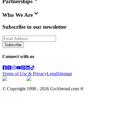
Partnerships
Who We Are
Subscribe to our newsletter
Subscribe
Connect with us
Terms of Use & Privacy
Legal
Sitemap
© Copyright 1998 -
2026
GoAbroad.com ®