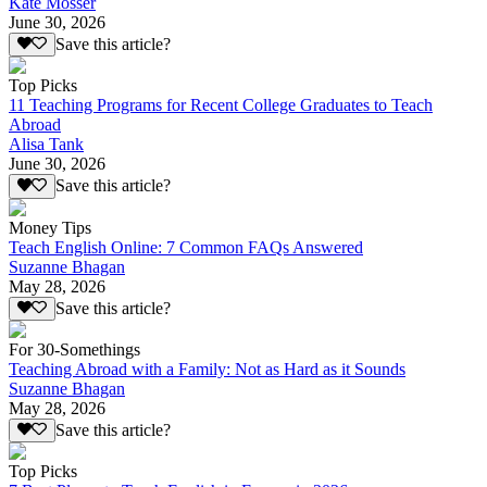
Kate Mosser
June 30, 2026
Save this article?
Top Picks
11 Teaching Programs for Recent College Graduates to Teach
Abroad
Alisa Tank
June 30, 2026
Save this article?
Money Tips
Teach English Online: 7 Common FAQs Answered
Suzanne Bhagan
May 28, 2026
Save this article?
For 30-Somethings
Teaching Abroad with a Family: Not as Hard as it Sounds
Suzanne Bhagan
May 28, 2026
Save this article?
Top Picks