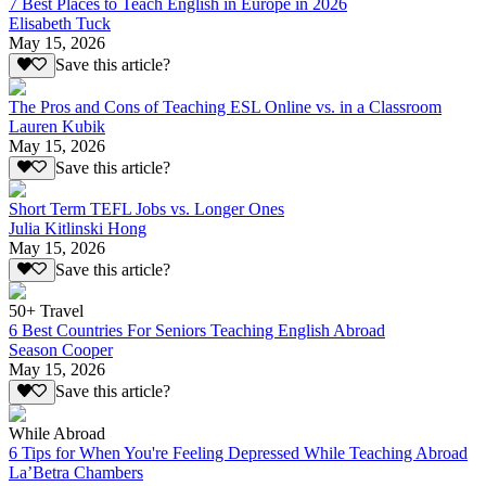
7 Best Places to Teach English in Europe in 2026
Elisabeth Tuck
May 15, 2026
Save this article?
The Pros and Cons of Teaching ESL Online vs. in a Classroom
Lauren Kubik
May 15, 2026
Save this article?
Short Term TEFL Jobs vs. Longer Ones
Julia Kitlinski Hong
May 15, 2026
Save this article?
50+ Travel
6 Best Countries For Seniors Teaching English Abroad
Season Cooper
May 15, 2026
Save this article?
While Abroad
6 Tips for When You're Feeling Depressed While Teaching Abroad
La’Betra Chambers