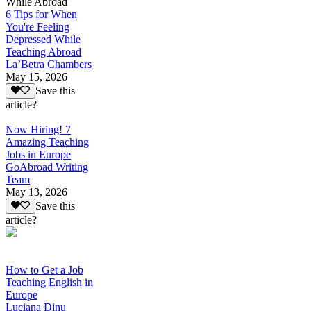
While Abroad
6 Tips for When
You're Feeling
Depressed While
Teaching Abroad
La’Betra Chambers
May 15, 2026
Save this
article?
Now Hiring! 7
Amazing Teaching
Jobs in Europe
GoAbroad Writing
Team
May 13, 2026
Save this
article?
How to Get a Job
Teaching English in
Europe
Luciana Dinu