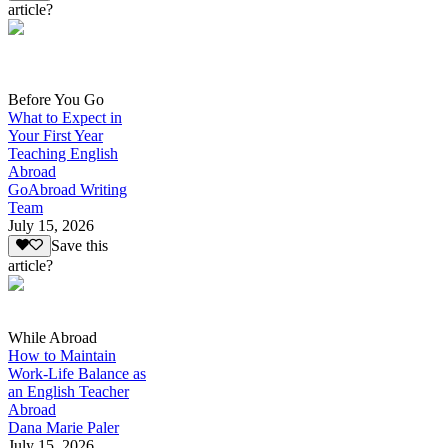
article?
Before You Go
What to Expect in
Your First Year
Teaching English
Abroad
GoAbroad Writing
Team
July 15, 2026
Save this
article?
While Abroad
How to Maintain
Work-Life Balance as
an English Teacher
Abroad
Dana Marie Paler
July 15, 2026