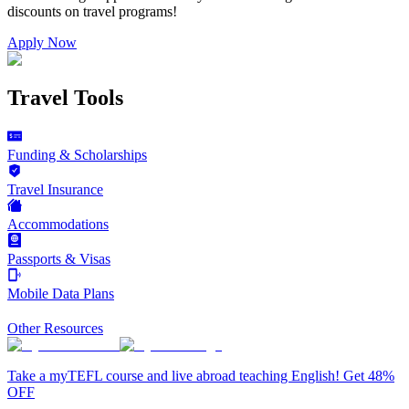
discounts on
travel programs
!
Apply Now
Travel Tools
Funding & Scholarships
Travel Insurance
Accommodations
Passports & Visas
Mobile Data Plans
Other Resources
Take a myTEFL course and live abroad teaching English! Get 48%
OFF