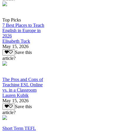
Top Picks
7 Best Places to Teach
English in Europe in
2026
Elisabeth Tuck
May 15, 2026
Save this
article?
The Pros and Cons of
Teaching ESL Online
vs. in a Classroom
Lauren Kubik
May 15, 2026
Save this
article?
Short Term TEFL