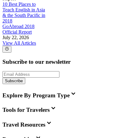
10 Best Places to
Teach English in Asia
& the South Pacific in
2018
GoAbroad 2018
Official Report
July 22, 2026
View All Articles
Subscribe to our newsletter
Subscribe
Explore By Program Type
Tools for Travelers
Travel Resources