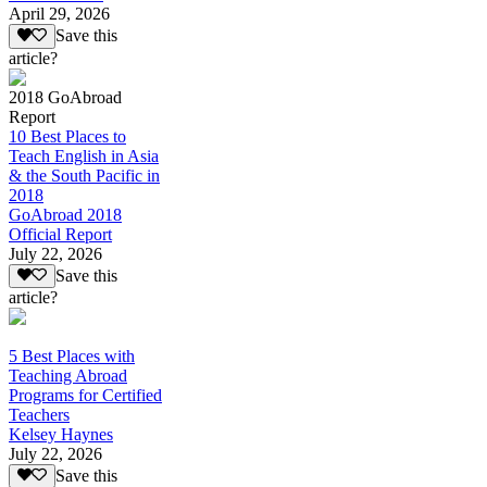
April 29, 2026
Save this
article?
2018 GoAbroad
Report
10 Best Places to
Teach English in Asia
& the South Pacific in
2018
GoAbroad 2018
Official Report
July 22, 2026
Save this
article?
5 Best Places with
Teaching Abroad
Programs for Certified
Teachers
Kelsey Haynes
July 22, 2026
Save this