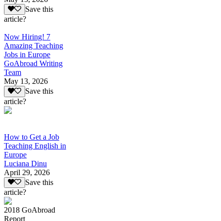
Save this
article?
Now Hiring! 7
Amazing Teaching
Jobs in Europe
GoAbroad Writing
Team
May 13, 2026
Save this
article?
How to Get a Job
Teaching English in
Europe
Luciana Dinu
April 29, 2026
Save this
article?
2018 GoAbroad
Report