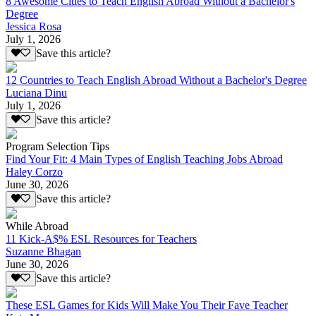
8 Awesome Cities to Teach English Abroad Without a Bachelor's
Degree
Jessica Rosa
July 1, 2026
Save this article?
12 Countries to Teach English Abroad Without a Bachelor's Degree
Luciana Dinu
July 1, 2026
Save this article?
Program Selection Tips
Find Your Fit: 4 Main Types of English Teaching Jobs Abroad
Haley Corzo
June 30, 2026
Save this article?
While Abroad
11 Kick-A$% ESL Resources for Teachers
Suzanne Bhagan
June 30, 2026
Save this article?
These ESL Games for Kids Will Make You Their Fave Teacher