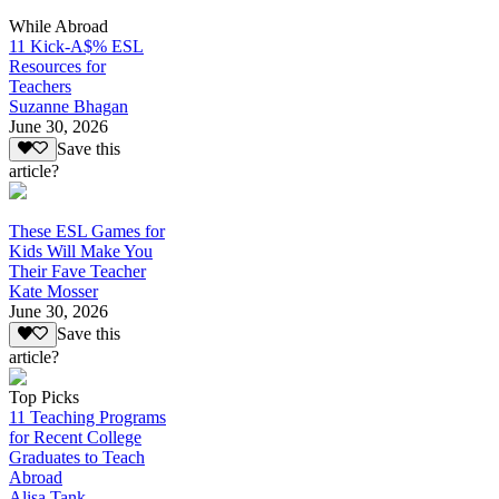
While Abroad
11 Kick-A$% ESL
Resources for
Teachers
Suzanne Bhagan
June 30, 2026
Save this
article?
These ESL Games for
Kids Will Make You
Their Fave Teacher
Kate Mosser
June 30, 2026
Save this
article?
Top Picks
11 Teaching Programs
for Recent College
Graduates to Teach
Abroad
Alisa Tank