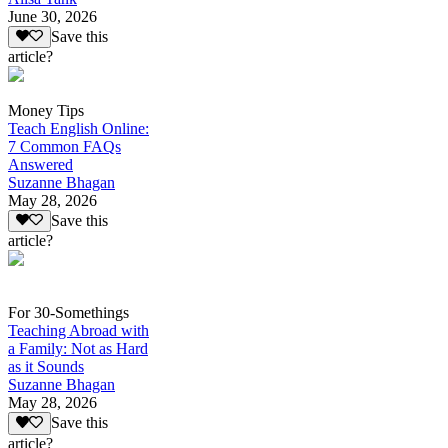
June 30, 2026
Save this
article?
Money Tips
Teach English Online:
7 Common FAQs
Answered
Suzanne Bhagan
May 28, 2026
Save this
article?
For 30-Somethings
Teaching Abroad with
a Family: Not as Hard
as it Sounds
Suzanne Bhagan
May 28, 2026
Save this
article?