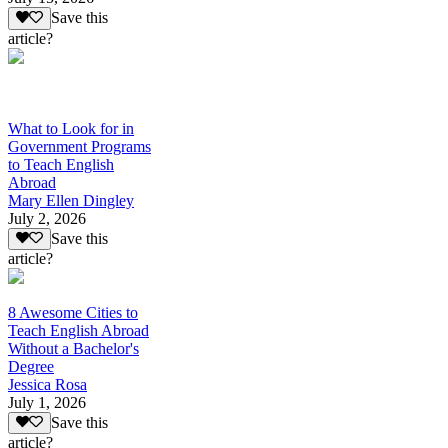
Save this
article?
What to Look for in
Government Programs
to Teach English
Abroad
Mary Ellen Dingley
July 2, 2026
Save this
article?
8 Awesome Cities to
Teach English Abroad
Without a Bachelor's
Degree
Jessica Rosa
July 1, 2026
Save this
article?