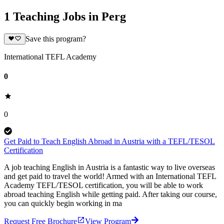
1 Teaching Jobs in Perg
Save this program?
International TEFL Academy
0
0
Get Paid to Teach English Abroad in Austria with a TEFL/TESOL
Certification
A job teaching English in Austria is a fantastic way to live overseas
and get paid to travel the world! Armed with an International TEFL
Academy TEFL/TESOL certification, you will be able to work
abroad teaching English while getting paid. After taking our course,
you can quickly begin working in ma
Request Free Brochure
View Program