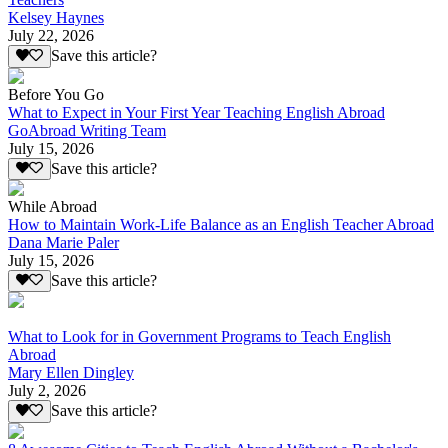
Kelsey Haynes
July 22, 2026
Save this article?
Before You Go
What to Expect in Your First Year Teaching English Abroad
GoAbroad Writing Team
July 15, 2026
Save this article?
While Abroad
How to Maintain Work-Life Balance as an English Teacher Abroad
Dana Marie Paler
July 15, 2026
Save this article?
What to Look for in Government Programs to Teach English
Abroad
Mary Ellen Dingley
July 2, 2026
Save this article?