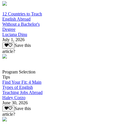
12 Countries to Teach
English Abroad
Without a Bachelor's
Degree
Luciana Dinu
July 1, 2026
Save this
article?
Program Selection
Tips
Find Your Fit: 4 Main
Types of English
Teaching Jobs Abroad
Haley Corzo
June 30, 2026
Save this
article?