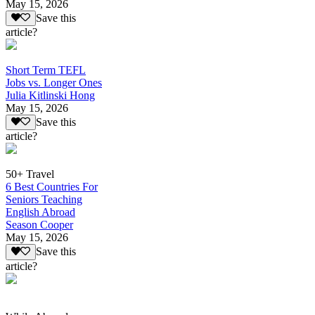
May 15, 2026
Save this
article?
Short Term TEFL
Jobs vs. Longer Ones
Julia Kitlinski Hong
May 15, 2026
Save this
article?
50+ Travel
6 Best Countries For
Seniors Teaching
English Abroad
Season Cooper
May 15, 2026
Save this
article?