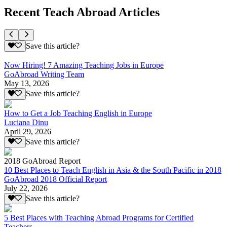
Recent Teach Abroad Articles
Save this article?
Now Hiring! 7 Amazing Teaching Jobs in Europe
GoAbroad Writing Team
May 13, 2026
Save this article?
How to Get a Job Teaching English in Europe
Luciana Dinu
April 29, 2026
Save this article?
2018 GoAbroad Report
10 Best Places to Teach English in Asia & the South Pacific in 2018
GoAbroad 2018 Official Report
July 22, 2026
Save this article?
5 Best Places with Teaching Abroad Programs for Certified
Teachers