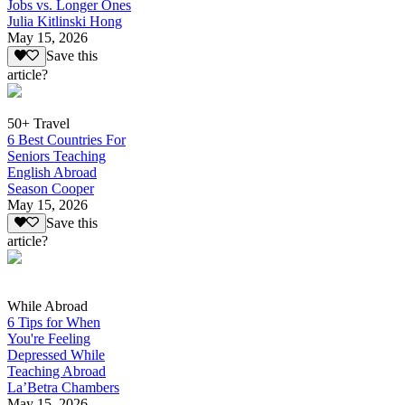
Jobs vs. Longer Ones
Julia Kitlinski Hong
May 15, 2026
Save this
article?
50+ Travel
6 Best Countries For
Seniors Teaching
English Abroad
Season Cooper
May 15, 2026
Save this
article?
While Abroad
6 Tips for When
You're Feeling
Depressed While
Teaching Abroad
La’Betra Chambers
May 15, 2026