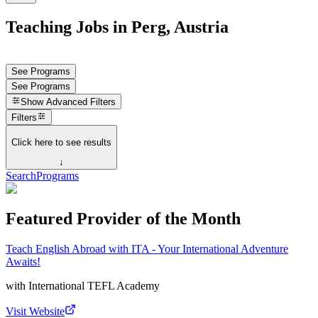
Teaching Jobs in Perg, Austria
See Programs
See Programs
Show
Advanced Filters
Filters
Click here to see results
↓
Search
Programs
Featured Provider of the Month
Teach English Abroad with ITA - Your International Adventure
Awaits!
with
International TEFL Academy
Visit Website