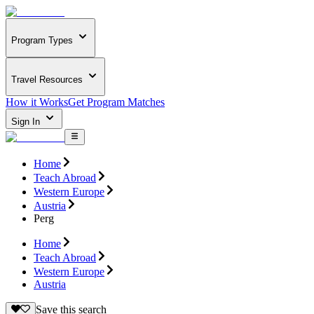
Program Types
Travel Resources
How it Works
Get Program Matches
Sign In
Home
Teach Abroad
Western Europe
Austria
Perg
Home
Teach Abroad
Western Europe
Austria
Save this search