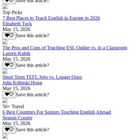
Save this article?
Top Picks
7 Best Places to Teach English in Europe in 2026
Elisabeth Tuck
May 15, 2026
Save this article?
The Pros and Cons of Teaching ESL Online vs. in a Classroom
Lauren Kubik
May 15, 2026
Save this article?
Short Term TEFL Jobs vs. Longer Ones
Julia Kitlinski Hong
May 15, 2026
Save this article?
50+ Travel
6 Best Countries For Seniors Teaching English Abroad
Season Cooper
May 15, 2026
Save this article?