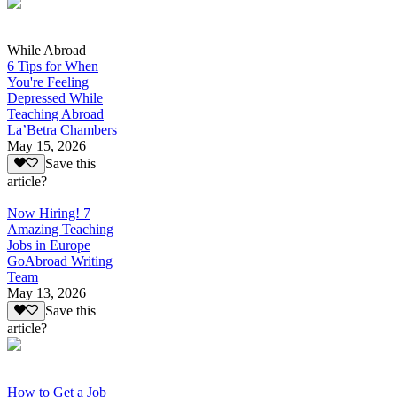
While Abroad
6 Tips for When
You're Feeling
Depressed While
Teaching Abroad
La’Betra Chambers
May 15, 2026
Save this
article?
Now Hiring! 7
Amazing Teaching
Jobs in Europe
GoAbroad Writing
Team
May 13, 2026
Save this
article?
How to Get a Job