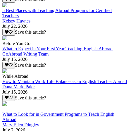
5 Best Places with Teaching Abroad Programs for Certified
Teachers
Kelsey Haynes
July 22, 2026
Save this article?
Before You Go
What to Expect in Your First Year Teaching English Abroad
GoAbroad Writing Team
July 15, 2026
Save this article?
While Abroad
How to Maintain Work-Life Balance as an English Teacher Abroad
Dana Marie Paler
July 15, 2026
Save this article?
What to Look for in Government Programs to Teach English
Abroad
Mary Ellen Dingley
July 2, 2026