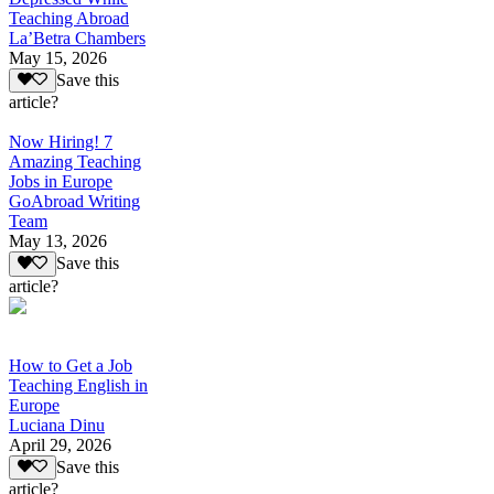
Teaching Abroad
La’Betra Chambers
May 15, 2026
Save this
article?
Now Hiring! 7
Amazing Teaching
Jobs in Europe
GoAbroad Writing
Team
May 13, 2026
Save this
article?
How to Get a Job
Teaching English in
Europe
Luciana Dinu
April 29, 2026
Save this
article?