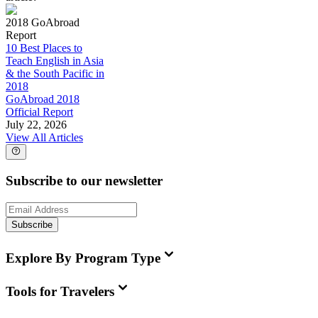
2018 GoAbroad
Report
10 Best Places to
Teach English in Asia
& the South Pacific in
2018
GoAbroad 2018
Official Report
July 22, 2026
View All Articles
Subscribe to our newsletter
Subscribe
Explore By Program Type
Tools for Travelers