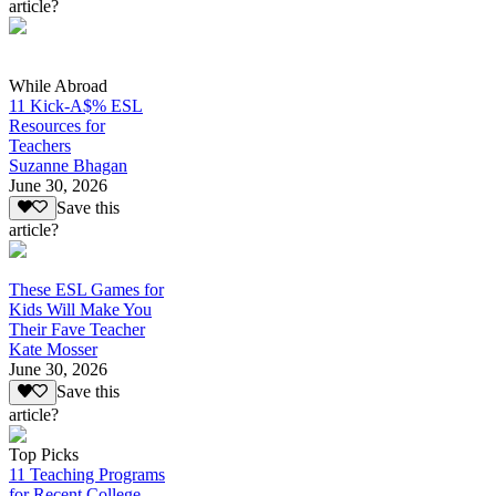
article?
While Abroad
11 Kick-A$% ESL
Resources for
Teachers
Suzanne Bhagan
June 30, 2026
Save this
article?
These ESL Games for
Kids Will Make You
Their Fave Teacher
Kate Mosser
June 30, 2026
Save this
article?
Top Picks
11 Teaching Programs
for Recent College