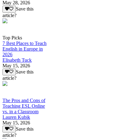
May 28, 2026
Save this
article?
Top Picks
7 Best Places to Teach
English in Europe in
2026
Elisabeth Tuck
May 15, 2026
Save this
article?
The Pros and Cons of
Teaching ESL Online
vs. in a Classroom
Lauren Kubik
May 15, 2026
Save this
article?