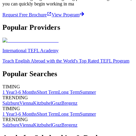
you can quickly begin working in ma
Request Free Brochure
View Program
Popular Providers
International TEFL Academy
Teach English Abroad with the World's Top Rated TEFL Program
Popular Searches
TIMING
1 Year
3-6 Months
Short Term
Long Term
Summer
TRENDING
Salzburg
Vienna
Kitzbuhel
Graz
Bregenz
TIMING
1 Year
3-6 Months
Short Term
Long Term
Summer
TRENDING
Salzburg
Vienna
Kitzbuhel
Graz
Bregenz