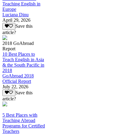
Teaching English in
Europe
Luciana Dinu
April 29, 2026
Save this
article?
2018 GoAbroad
Report
10 Best Places to
Teach English in Asia
& the South Pacific in
2018
GoAbroad 2018
Official Report
July 22, 2026
Save this
article?
5 Best Places with
Teaching Abroad
Programs for Certified
Teachers