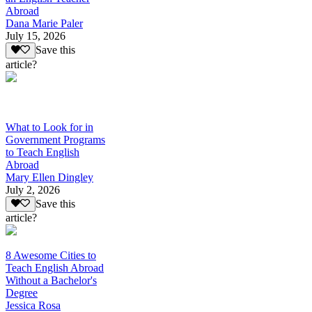
Abroad
Dana Marie Paler
July 15, 2026
Save this
article?
What to Look for in
Government Programs
to Teach English
Abroad
Mary Ellen Dingley
July 2, 2026
Save this
article?
8 Awesome Cities to
Teach English Abroad
Without a Bachelor's
Degree
Jessica Rosa