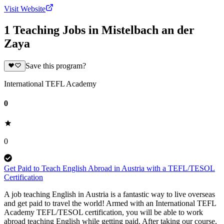
Visit Website
1 Teaching Jobs in Mistelbach an der
Zaya
Save this program?
International TEFL Academy
0
0
Get Paid to Teach English Abroad in Austria with a TEFL/TESOL
Certification
A job teaching English in Austria is a fantastic way to live overseas
and get paid to travel the world! Armed with an International TEFL
Academy TEFL/TESOL certification, you will be able to work
abroad teaching English while getting paid. After taking our course,