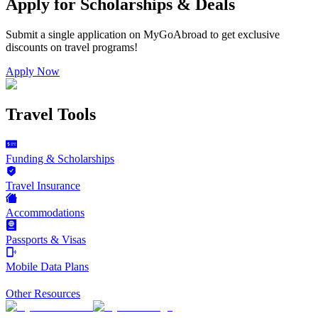
Apply for Scholarships & Deals
Submit a single application on
MyGoAbroad
to get exclusive
discounts on
travel programs
!
Apply Now
Travel Tools
Funding & Scholarships
Travel Insurance
Accommodations
Passports & Visas
Mobile Data Plans
Other Resources