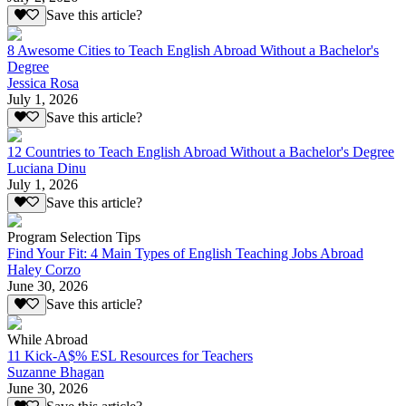
Save this article?
8 Awesome Cities to Teach English Abroad Without a Bachelor's
Degree
Jessica Rosa
July 1, 2026
Save this article?
12 Countries to Teach English Abroad Without a Bachelor's Degree
Luciana Dinu
July 1, 2026
Save this article?
Program Selection Tips
Find Your Fit: 4 Main Types of English Teaching Jobs Abroad
Haley Corzo
June 30, 2026
Save this article?
While Abroad
11 Kick-A$% ESL Resources for Teachers
Suzanne Bhagan
June 30, 2026