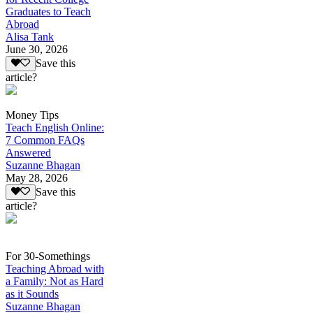
Graduates to Teach
Abroad
Alisa Tank
June 30, 2026
Save this
article?
Money Tips
Teach English Online:
7 Common FAQs
Answered
Suzanne Bhagan
May 28, 2026
Save this
article?
For 30-Somethings
Teaching Abroad with
a Family: Not as Hard
as it Sounds
Suzanne Bhagan