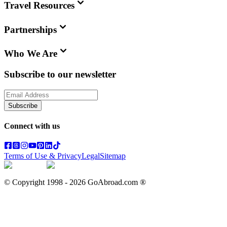
Travel Resources
Partnerships
Who We Are
Subscribe to our newsletter
Subscribe
Connect with us
Terms of Use & Privacy
Legal
Sitemap
© Copyright 1998 -
2026
GoAbroad.com ®