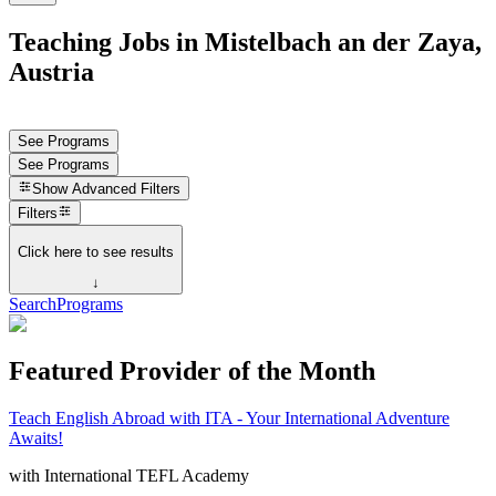
Teaching Jobs in Mistelbach an der Zaya,
Austria
See Programs
See Programs
Show
Advanced Filters
Filters
Click here to see results
↓
Search
Programs
Featured Provider of the Month
Teach English Abroad with ITA - Your International Adventure
Awaits!
with
International TEFL Academy