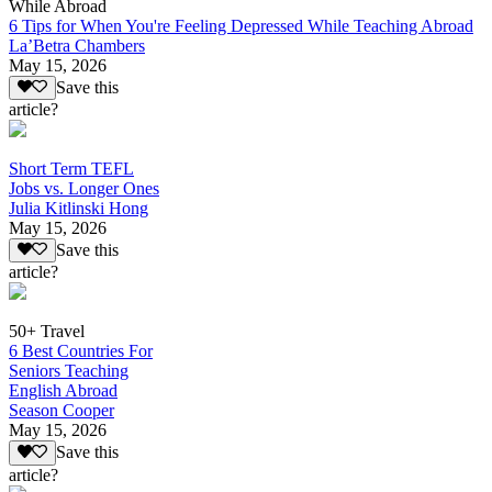
While Abroad
6 Tips for When You're Feeling Depressed While Teaching Abroad
La’Betra Chambers
May 15, 2026
Save this
article?
Short Term TEFL
Jobs vs. Longer Ones
Julia Kitlinski Hong
May 15, 2026
Save this
article?
50+ Travel
6 Best Countries For
Seniors Teaching
English Abroad
Season Cooper
May 15, 2026
Save this
article?