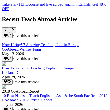
Take a myTEFL course and live abroad teaching English! Get 48%
OFF
Recent Teach Abroad Articles
Save this article?
Now Hiring! 7 Amazing Teaching Jobs in Europe
GoAbroad Writing Team
May 13, 2026
Save this article?
How to Get a Job Teaching English in Europe
Luciana Dinu
April 29, 2026
Save this article?
2018 GoAbroad Report
10 Best Places to Teach English in Asia & the South Pacific in 2018
GoAbroad 2018 Official Report
July 22, 2026
Save this article?