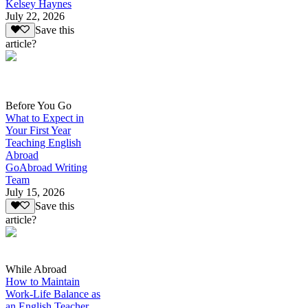
Kelsey Haynes
July 22, 2026
Save this
article?
Before You Go
What to Expect in
Your First Year
Teaching English
Abroad
GoAbroad Writing
Team
July 15, 2026
Save this
article?
While Abroad
How to Maintain
Work-Life Balance as
an English Teacher