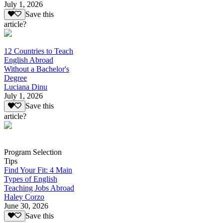
July 1, 2026
Save this
article?
12 Countries to Teach
English Abroad
Without a Bachelor's
Degree
Luciana Dinu
July 1, 2026
Save this
article?
Program Selection
Tips
Find Your Fit: 4 Main
Types of English
Teaching Jobs Abroad
Haley Corzo
June 30, 2026
Save this