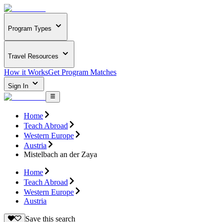
Program Types
Travel Resources
How it Works
Get Program Matches
Sign In
Home
Teach Abroad
Western Europe
Austria
Mistelbach an der Zaya
Home
Teach Abroad
Western Europe
Austria
Save this search