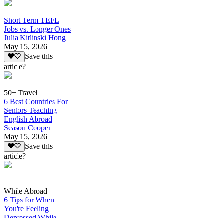
Short Term TEFL
Jobs vs. Longer Ones
Julia Kitlinski Hong
May 15, 2026
Save this
article?
50+ Travel
6 Best Countries For
Seniors Teaching
English Abroad
Season Cooper
May 15, 2026
Save this
article?
While Abroad
6 Tips for When
You're Feeling
Depressed While