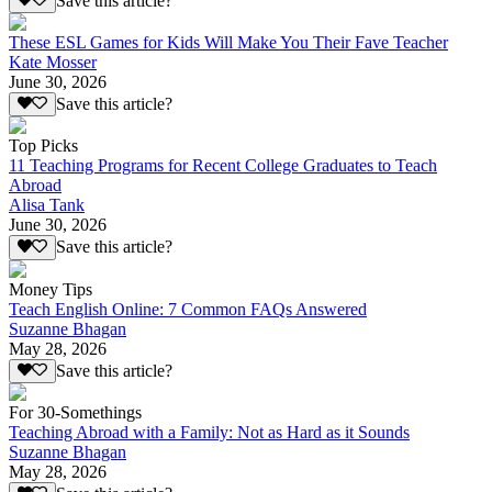
Save this article?
These ESL Games for Kids Will Make You Their Fave Teacher
Kate Mosser
June 30, 2026
Save this article?
Top Picks
11 Teaching Programs for Recent College Graduates to Teach
Abroad
Alisa Tank
June 30, 2026
Save this article?
Money Tips
Teach English Online: 7 Common FAQs Answered
Suzanne Bhagan
May 28, 2026
Save this article?
For 30-Somethings
Teaching Abroad with a Family: Not as Hard as it Sounds
Suzanne Bhagan
May 28, 2026