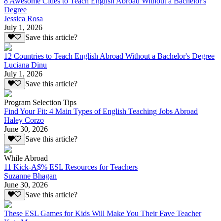
8 Awesome Cities to Teach English Abroad Without a Bachelor's
Degree
Jessica Rosa
July 1, 2026
Save this article?
12 Countries to Teach English Abroad Without a Bachelor's Degree
Luciana Dinu
July 1, 2026
Save this article?
Program Selection Tips
Find Your Fit: 4 Main Types of English Teaching Jobs Abroad
Haley Corzo
June 30, 2026
Save this article?
While Abroad
11 Kick-A$% ESL Resources for Teachers
Suzanne Bhagan
June 30, 2026
Save this article?
These ESL Games for Kids Will Make You Their Fave Teacher