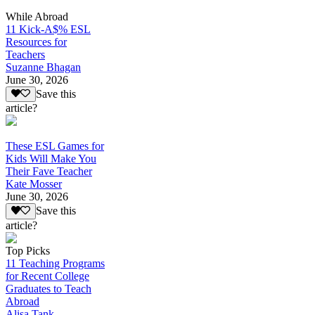
While Abroad
11 Kick-A$% ESL
Resources for
Teachers
Suzanne Bhagan
June 30, 2026
Save this
article?
These ESL Games for
Kids Will Make You
Their Fave Teacher
Kate Mosser
June 30, 2026
Save this
article?
Top Picks
11 Teaching Programs
for Recent College
Graduates to Teach
Abroad
Alisa Tank