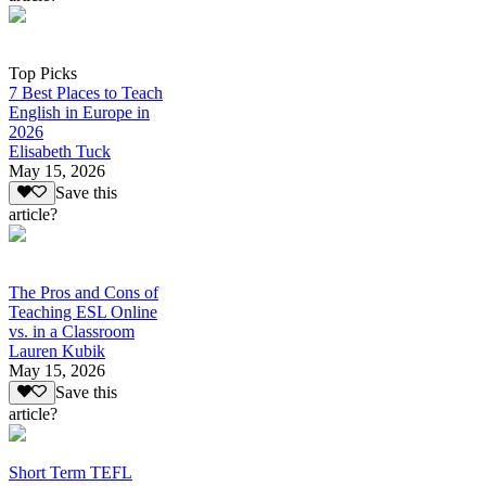
Top Picks
7 Best Places to Teach
English in Europe in
2026
Elisabeth Tuck
May 15, 2026
Save this
article?
The Pros and Cons of
Teaching ESL Online
vs. in a Classroom
Lauren Kubik
May 15, 2026
Save this
article?
Short Term TEFL