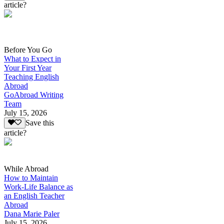
article?
Before You Go
What to Expect in
Your First Year
Teaching English
Abroad
GoAbroad Writing
Team
July 15, 2026
Save this
article?
While Abroad
How to Maintain
Work-Life Balance as
an English Teacher
Abroad
Dana Marie Paler
July 15, 2026