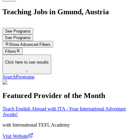
Teaching Jobs in Gmund, Austria
See Programs
See Programs
Show
Advanced Filters
Filters
Click here to see results
↓
Search
Programs
Featured Provider of the Month
Teach English Abroad with ITA - Your International Adventure
Awaits!
with
International TEFL Academy
Visit Website