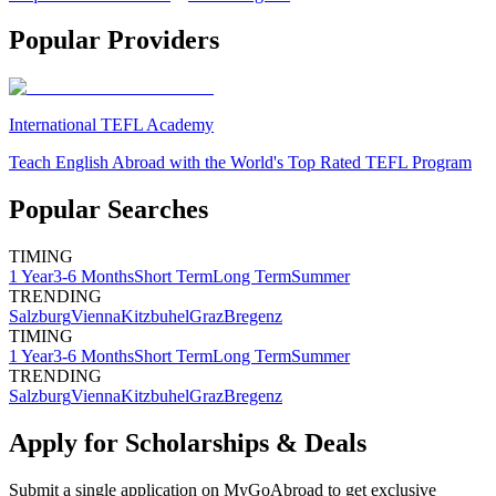
Popular Providers
International TEFL Academy
Teach English Abroad with the World's Top Rated TEFL Program
Popular Searches
TIMING
1 Year
3-6 Months
Short Term
Long Term
Summer
TRENDING
Salzburg
Vienna
Kitzbuhel
Graz
Bregenz
TIMING
1 Year
3-6 Months
Short Term
Long Term
Summer
TRENDING
Salzburg
Vienna
Kitzbuhel
Graz
Bregenz
Apply for Scholarships & Deals
Submit a single application on
MyGoAbroad
to get exclusive