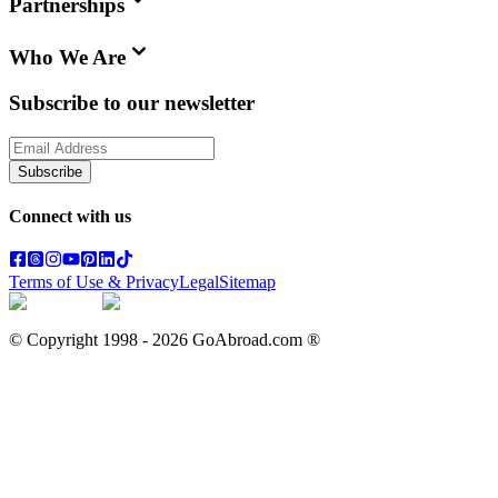
Partnerships
Who We Are
Subscribe to our newsletter
Subscribe
Connect with us
Terms of Use & Privacy
Legal
Sitemap
© Copyright 1998 -
2026
GoAbroad.com ®