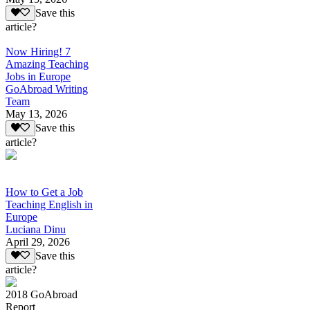
Save this
article?
Now Hiring! 7
Amazing Teaching
Jobs in Europe
GoAbroad Writing
Team
May 13, 2026
Save this
article?
How to Get a Job
Teaching English in
Europe
Luciana Dinu
April 29, 2026
Save this
article?
2018 GoAbroad
Report