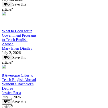
Save this
article?
What to Look for in
Government Programs
to Teach English
Abroad
Mary Ellen Dingley
July 2, 2026
Save this
article?
8 Awesome Cities to
Teach English Abroad
Without a Bachelor's
Degree
Jessica Rosa
July 1, 2026
Save this
article?