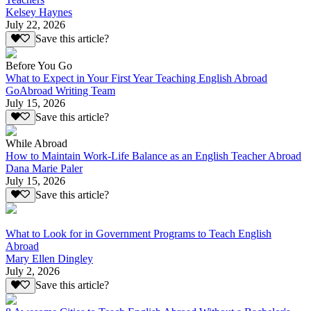
Kelsey Haynes
July 22, 2026
Save this article?
Before You Go
What to Expect in Your First Year Teaching English Abroad
GoAbroad Writing Team
July 15, 2026
Save this article?
While Abroad
How to Maintain Work-Life Balance as an English Teacher Abroad
Dana Marie Paler
July 15, 2026
Save this article?
What to Look for in Government Programs to Teach English
Abroad
Mary Ellen Dingley
July 2, 2026
Save this article?