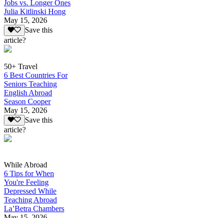
Jobs vs. Longer Ones
Julia Kitlinski Hong
May 15, 2026
Save this
article?
50+ Travel
6 Best Countries For
Seniors Teaching
English Abroad
Season Cooper
May 15, 2026
Save this
article?
While Abroad
6 Tips for When
You're Feeling
Depressed While
Teaching Abroad
La’Betra Chambers
May 15, 2026