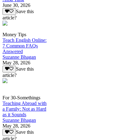
June 30, 2026
Save this
article?
Money Tips
Teach English Online:
7 Common FAQs
Answered
Suzanne Bhagan
May 28, 2026
Save this
article?
For 30-Somethings
Teaching Abroad with
a Family: Not as Hard
as it Sounds
Suzanne Bhagan
May 28, 2026
Save this
article?