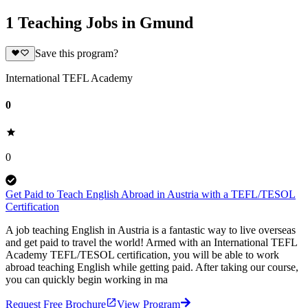
1 Teaching Jobs in Gmund
Save this program?
International TEFL Academy
0
0
Get Paid to Teach English Abroad in Austria with a TEFL/TESOL
Certification
A job teaching English in Austria is a fantastic way to live overseas
and get paid to travel the world! Armed with an International TEFL
Academy TEFL/TESOL certification, you will be able to work
abroad teaching English while getting paid. After taking our course,
you can quickly begin working in ma
Request Free Brochure
View Program