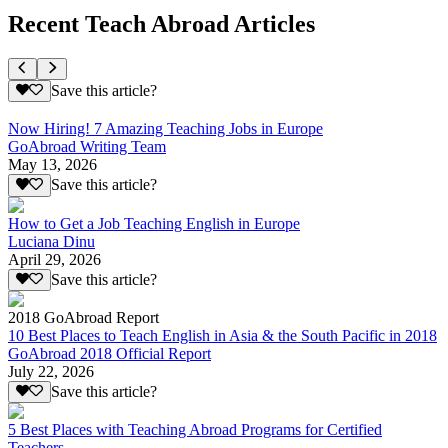
Recent Teach Abroad Articles
Save this article?
Now Hiring! 7 Amazing Teaching Jobs in Europe
GoAbroad Writing Team
May 13, 2026
Save this article?
How to Get a Job Teaching English in Europe
Luciana Dinu
April 29, 2026
Save this article?
2018 GoAbroad Report
10 Best Places to Teach English in Asia & the South Pacific in 2018
GoAbroad 2018 Official Report
July 22, 2026
Save this article?
5 Best Places with Teaching Abroad Programs for Certified
Teachers