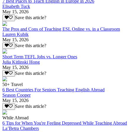
7 Best Places to Teach English in Europe in 2026
Elisabeth Tuck
May 15, 2026
Save this article?
The Pros and Cons of Teaching ESL Online vs. in a Classroom
Lauren Kubik
May 15, 2026
Save this article?
Short Term TEFL Jobs vs. Longer Ones
Julia Kitlinski Hong
May 15, 2026
Save this article?
50+ Travel
6 Best Countries For Seniors Teaching English Abroad
Season Cooper
May 15, 2026
Save this article?
While Abroad
6 Tips for When You're Feeling Depressed While Teaching Abroad
La’Betra Chambers