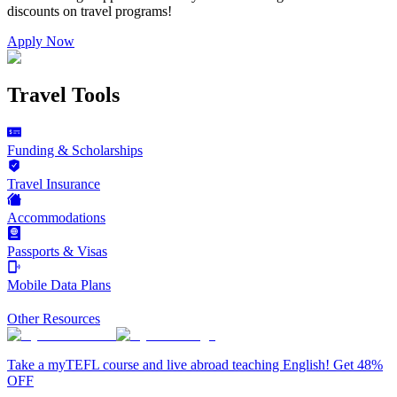
discounts on
travel programs
!
Apply Now
Travel Tools
Funding & Scholarships
Travel Insurance
Accommodations
Passports & Visas
Mobile Data Plans
Other Resources
Take a myTEFL course and live abroad teaching English! Get 48%
OFF