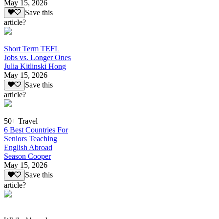
May 15, 2026
Save this
article?
Short Term TEFL
Jobs vs. Longer Ones
Julia Kitlinski Hong
May 15, 2026
Save this
article?
50+ Travel
6 Best Countries For
Seniors Teaching
English Abroad
Season Cooper
May 15, 2026
Save this
article?