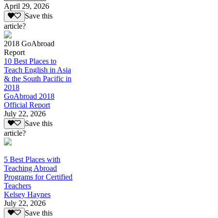
April 29, 2026
Save this
article?
2018 GoAbroad
Report
10 Best Places to
Teach English in Asia
& the South Pacific in
2018
GoAbroad 2018
Official Report
July 22, 2026
Save this
article?
5 Best Places with
Teaching Abroad
Programs for Certified
Teachers
Kelsey Haynes
July 22, 2026
Save this