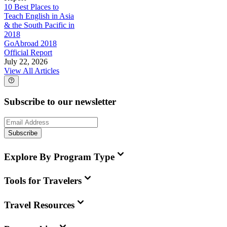
10 Best Places to
Teach English in Asia
& the South Pacific in
2018
GoAbroad 2018
Official Report
July 22, 2026
View All Articles
Subscribe to our newsletter
Subscribe
Explore By Program Type
Tools for Travelers
Travel Resources