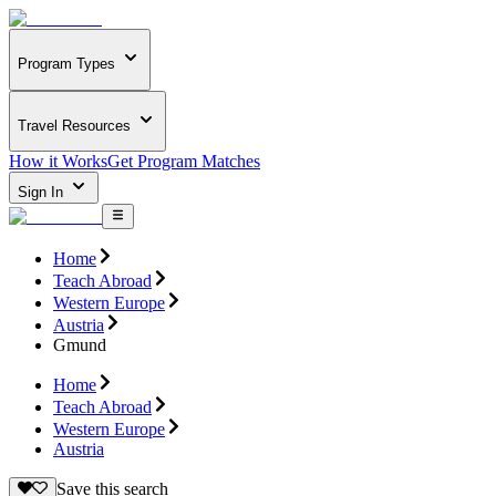
Program Types
Travel Resources
How it Works
Get Program Matches
Sign In
Home
Teach Abroad
Western Europe
Austria
Gmund
Home
Teach Abroad
Western Europe
Austria
Save this search