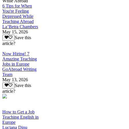
While Abroad
6 Tips for When
You're Feeling
Depressed While
Teaching Abroad
La’Betra Chambers
May 15, 2026
Save this
article?
Now Hiring! 7
Amazing Teaching
Jobs in Europe
GoAbroad Writing
Team
May 13, 2026
Save this
article?
How to Get a Job
Teaching English in
Europe
Luciana Dinu