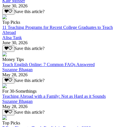
Kate Mosser
June 30, 2026
Save this article?
Top Picks
11 Teaching Programs for Recent College Graduates to Teach
Abroad
Alisa Tank
June 30, 2026
Save this article?
Money Tips
Teach English Online: 7 Common FAQs Answered
Suzanne Bhagan
May 28, 2026
Save this article?
For 30-Somethings
Teaching Abroad with a Family: Not as Hard as it Sounds
Suzanne Bhagan
May 28, 2026
Save this article?
Top Picks