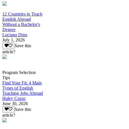
12 Countries to Teach
English Abroad
Without a Bachelor's
Degree
Luciana Dinu
July 1, 2026
Save this
article?
Program Selection
Tips
Find Your Fit: 4 Main
Types of English
Teaching Jobs Abroad
Haley Corzo
June 30, 2026
Save this
article?