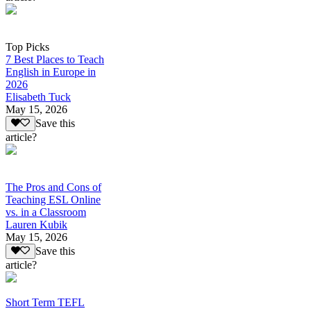
Top Picks
7 Best Places to Teach
English in Europe in
2026
Elisabeth Tuck
May 15, 2026
Save this
article?
The Pros and Cons of
Teaching ESL Online
vs. in a Classroom
Lauren Kubik
May 15, 2026
Save this
article?
Short Term TEFL