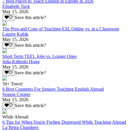
7 Best Places to Teach English in Europe in 2026
Elisabeth Tuck
May 15, 2026
Save this article?
The Pros and Cons of Teaching ESL Online vs. in a Classroom
Lauren Kubik
May 15, 2026
Save this article?
Short Term TEFL Jobs vs. Longer Ones
Julia Kitlinski Hong
May 15, 2026
Save this article?
50+ Travel
6 Best Countries For Seniors Teaching English Abroad
Season Cooper
May 15, 2026
Save this article?
While Abroad
6 Tips for When You're Feeling Depressed While Teaching Abroad
La’Betra Chambers