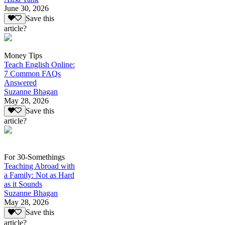
June 30, 2026
Save this
article?
Money Tips
Teach English Online:
7 Common FAQs
Answered
Suzanne Bhagan
May 28, 2026
Save this
article?
For 30-Somethings
Teaching Abroad with
a Family: Not as Hard
as it Sounds
Suzanne Bhagan
May 28, 2026
Save this
article?