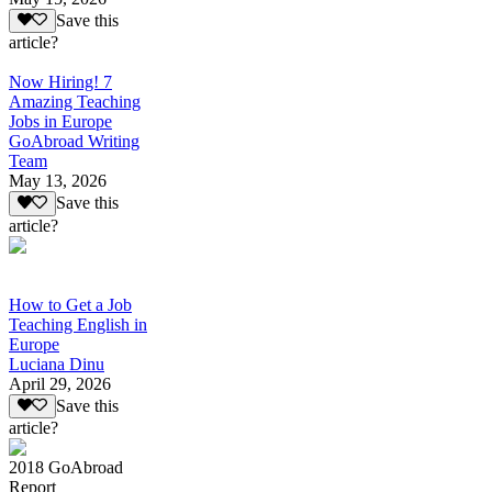
Save this
article?
Now Hiring! 7
Amazing Teaching
Jobs in Europe
GoAbroad Writing
Team
May 13, 2026
Save this
article?
How to Get a Job
Teaching English in
Europe
Luciana Dinu
April 29, 2026
Save this
article?
2018 GoAbroad
Report