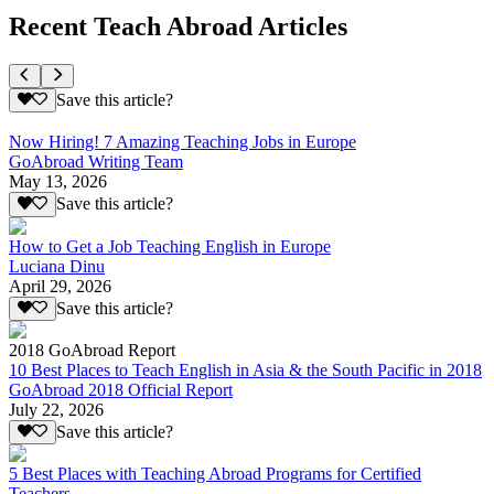
Recent Teach Abroad Articles
Save this article?
Now Hiring! 7 Amazing Teaching Jobs in Europe
GoAbroad Writing Team
May 13, 2026
Save this article?
How to Get a Job Teaching English in Europe
Luciana Dinu
April 29, 2026
Save this article?
2018 GoAbroad Report
10 Best Places to Teach English in Asia & the South Pacific in 2018
GoAbroad 2018 Official Report
July 22, 2026
Save this article?
5 Best Places with Teaching Abroad Programs for Certified
Teachers