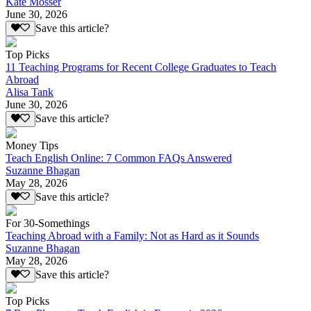
Kate Mosser
June 30, 2026
Save this article?
Top Picks
11 Teaching Programs for Recent College Graduates to Teach
Abroad
Alisa Tank
June 30, 2026
Save this article?
Money Tips
Teach English Online: 7 Common FAQs Answered
Suzanne Bhagan
May 28, 2026
Save this article?
For 30-Somethings
Teaching Abroad with a Family: Not as Hard as it Sounds
Suzanne Bhagan
May 28, 2026
Save this article?
Top Picks