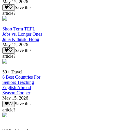
May 15, 2026
Save this
article?
Short Term TEFL
Jobs vs. Longer Ones
Julia Kitlinski Hong
May 15, 2026
Save this
article?
50+ Travel
6 Best Countries For
Seniors Teaching
English Abroad
Season Cooper
May 15, 2026
Save this
article?