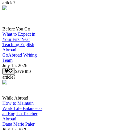
article?
Before You Go
What to Expect in
Your First Year
Teaching English
Abroad
GoAbroad Writing
Team
July 15, 2026
Save this
article?
While Abroad
How to Maintain
Work-Life Balance as
an English Teacher
Abroad
Dana Marie Paler
July 15, 2026