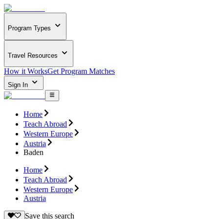
Program Types
Travel Resources
How it Works
Get Program Matches
Sign In
Home
Teach Abroad
Western Europe
Austria
Baden
Home
Teach Abroad
Western Europe
Austria
Save this search