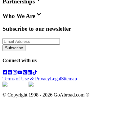
Partnerships
Who We Are
Subscribe to our newsletter
Subscribe
Connect with us
Terms of Use & Privacy
Legal
Sitemap
© Copyright 1998 -
2026
GoAbroad.com ®