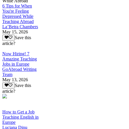
While Abroad
6 Tips for When
You're Feeling
Depressed While
Teaching Abroad
La’Betra Chambers
May 15, 2026
Save this
article?
Now Hiring! 7
Amazing Teaching
Jobs in Europe
GoAbroad Writing
Team
May 13, 2026
Save this
article?
How to Get a Job
Teaching English in
Europe
Luciana Dinu