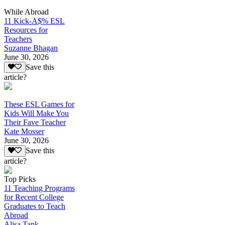
While Abroad
11 Kick-A$% ESL
Resources for
Teachers
Suzanne Bhagan
June 30, 2026
Save this
article?
These ESL Games for
Kids Will Make You
Their Fave Teacher
Kate Mosser
June 30, 2026
Save this
article?
Top Picks
11 Teaching Programs
for Recent College
Graduates to Teach
Abroad
Alisa Tank