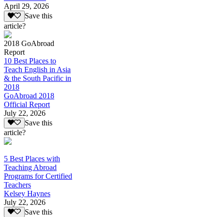
April 29, 2026
Save this
article?
2018 GoAbroad
Report
10 Best Places to
Teach English in Asia
& the South Pacific in
2018
GoAbroad 2018
Official Report
July 22, 2026
Save this
article?
5 Best Places with
Teaching Abroad
Programs for Certified
Teachers
Kelsey Haynes
July 22, 2026
Save this