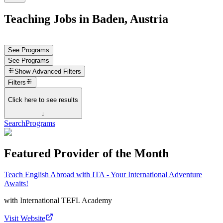
Teaching Jobs in Baden, Austria
See Programs
See Programs
Show
Advanced Filters
Filters
Click here to see results
↓
Search
Programs
Featured Provider of the Month
Teach English Abroad with ITA - Your International Adventure
Awaits!
with
International TEFL Academy
Visit Website