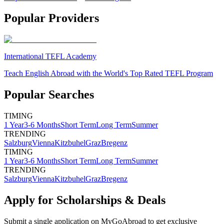
Popular Providers
International TEFL Academy
Teach English Abroad with the World's Top Rated TEFL Program
Popular Searches
TIMING
1 Year
3-6 Months
Short Term
Long Term
Summer
TRENDING
Salzburg
Vienna
Kitzbuhel
Graz
Bregenz
TIMING
1 Year
3-6 Months
Short Term
Long Term
Summer
TRENDING
Salzburg
Vienna
Kitzbuhel
Graz
Bregenz
Apply for Scholarships & Deals
Submit a single application on
MyGoAbroad
to get exclusive