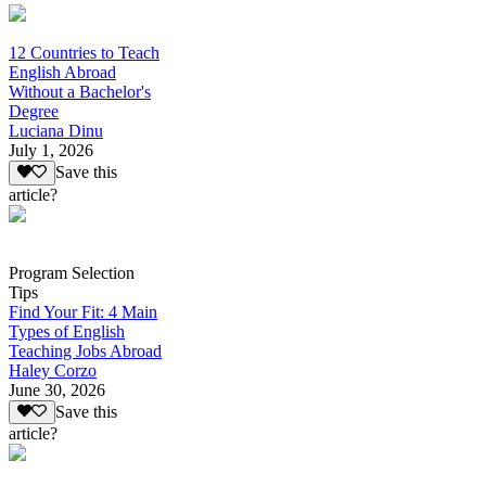
12 Countries to Teach
English Abroad
Without a Bachelor's
Degree
Luciana Dinu
July 1, 2026
Save this
article?
Program Selection
Tips
Find Your Fit: 4 Main
Types of English
Teaching Jobs Abroad
Haley Corzo
June 30, 2026
Save this
article?