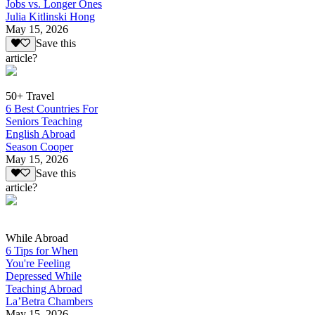
Jobs vs. Longer Ones
Julia Kitlinski Hong
May 15, 2026
Save this
article?
50+ Travel
6 Best Countries For
Seniors Teaching
English Abroad
Season Cooper
May 15, 2026
Save this
article?
While Abroad
6 Tips for When
You're Feeling
Depressed While
Teaching Abroad
La’Betra Chambers
May 15, 2026