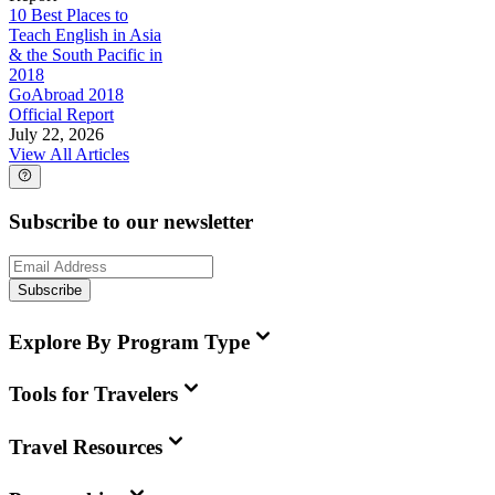
10 Best Places to
Teach English in Asia
& the South Pacific in
2018
GoAbroad 2018
Official Report
July 22, 2026
View All Articles
Subscribe to our newsletter
Subscribe
Explore By Program Type
Tools for Travelers
Travel Resources