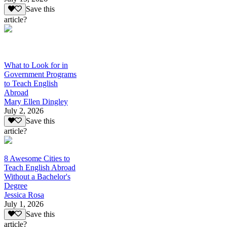
Save this
article?
What to Look for in
Government Programs
to Teach English
Abroad
Mary Ellen Dingley
July 2, 2026
Save this
article?
8 Awesome Cities to
Teach English Abroad
Without a Bachelor's
Degree
Jessica Rosa
July 1, 2026
Save this
article?