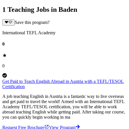
1 Teaching Jobs in Baden
Save this program?
International TEFL Academy
0
0
Get Paid to Teach English Abroad in Austria with a TEFL/TESOL
Certification
A job teaching English in Austria is a fantastic way to live overseas
and get paid to travel the world! Armed with an International TEFL
Academy TEFL/TESOL certification, you will be able to work
abroad teaching English while getting paid. After taking our course,
you can quickly begin working in ma
Request Free Brochure
View Program