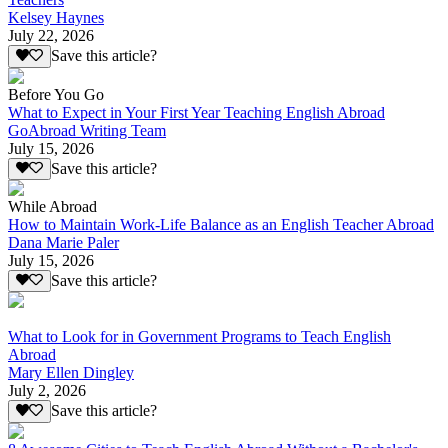
Kelsey Haynes
July 22, 2026
Save this article?
Before You Go
What to Expect in Your First Year Teaching English Abroad
GoAbroad Writing Team
July 15, 2026
Save this article?
While Abroad
How to Maintain Work-Life Balance as an English Teacher Abroad
Dana Marie Paler
July 15, 2026
Save this article?
What to Look for in Government Programs to Teach English
Abroad
Mary Ellen Dingley
July 2, 2026
Save this article?