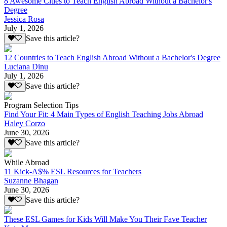
8 Awesome Cities to Teach English Abroad Without a Bachelor's
Degree
Jessica Rosa
July 1, 2026
Save this article?
12 Countries to Teach English Abroad Without a Bachelor's Degree
Luciana Dinu
July 1, 2026
Save this article?
Program Selection Tips
Find Your Fit: 4 Main Types of English Teaching Jobs Abroad
Haley Corzo
June 30, 2026
Save this article?
While Abroad
11 Kick-A$% ESL Resources for Teachers
Suzanne Bhagan
June 30, 2026
Save this article?
These ESL Games for Kids Will Make You Their Fave Teacher