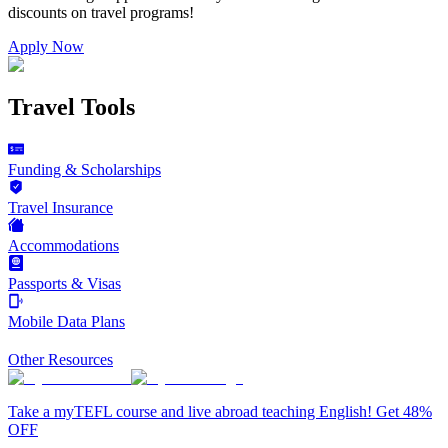
discounts on
travel programs
!
Apply Now
Travel Tools
Funding & Scholarships
Travel Insurance
Accommodations
Passports & Visas
Mobile Data Plans
Other Resources
Take a myTEFL course and live abroad teaching English! Get 48%
OFF