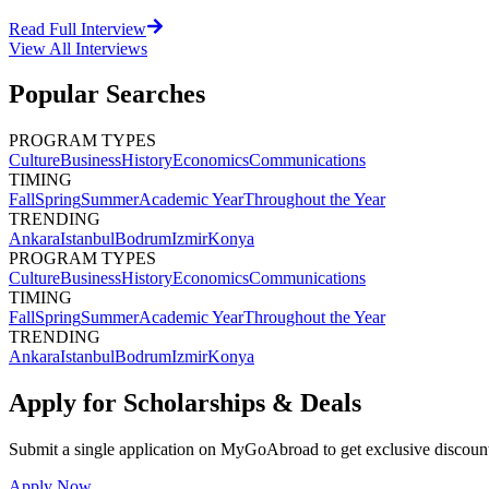
Read Full Interview
View All
Interviews
Popular Searches
PROGRAM TYPES
Culture
Business
History
Economics
Communications
TIMING
Fall
Spring
Summer
Academic Year
Throughout the Year
TRENDING
Ankara
Istanbul
Bodrum
Izmir
Konya
PROGRAM TYPES
Culture
Business
History
Economics
Communications
TIMING
Fall
Spring
Summer
Academic Year
Throughout the Year
TRENDING
Ankara
Istanbul
Bodrum
Izmir
Konya
Apply for Scholarships & Deals
Submit a single application on
MyGoAbroad
to get exclusive discoun
Apply Now