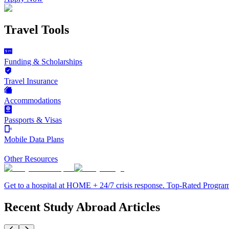
Travel Tools
Funding & Scholarships
Travel Insurance
Accommodations
Passports & Visas
Mobile Data Plans
Other Resources
Get to a hospital at HOME + 24/7 crisis response. Top-Rated Progra
Recent Study Abroad Articles