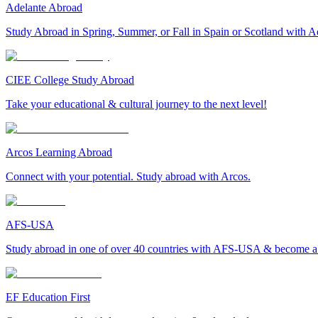
Adelante Abroad
Study Abroad in Spring, Summer, or Fall in Spain or Scotland with A
CIEE College Study Abroad
Take your educational & cultural journey to the next level!
Arcos Learning Abroad
Connect with your potential. Study abroad with Arcos.
AFS-USA
Study abroad in one of over 40 countries with AFS-USA & become a g
EF Education First