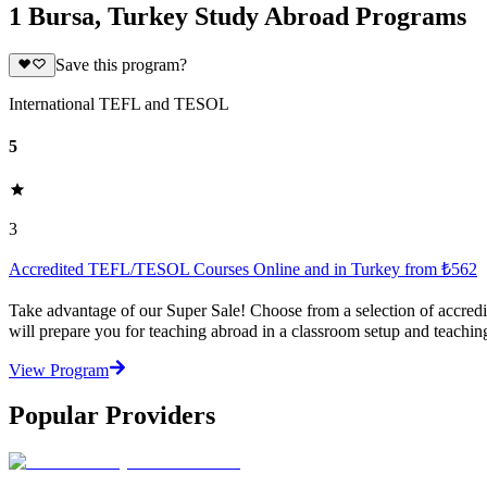
1 Bursa, Turkey Study Abroad Programs
Save this program?
International TEFL and TESOL
5
3
Accredited TEFL/TESOL Courses Online and in Turkey from ₺562
Take advantage of our Super Sale! Choose from a selection of accred
will prepare you for teaching abroad in a classroom setup and teachin
View Program
Popular Providers