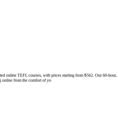
ited online TEFL courses, with prices starting from ₺562. Our 60-hou
g online from the comfort of yo