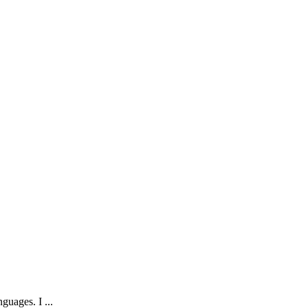
guages. I ...