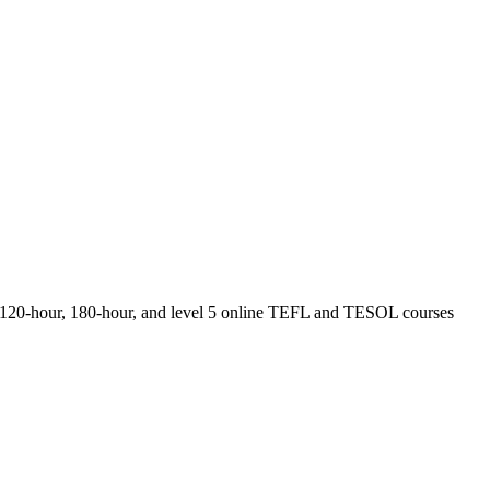
r, 120-hour, 180-hour, and level 5 online TEFL and TESOL courses