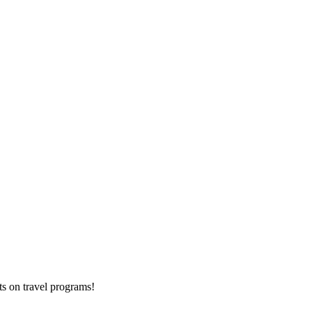
ts on
travel programs
!