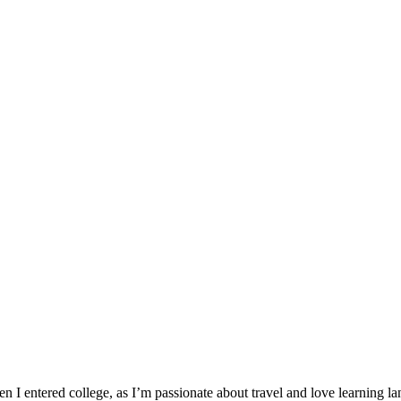
I entered college, as I’m passionate about travel and love learning lan