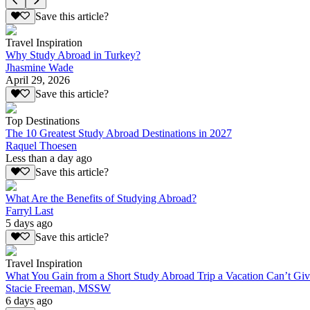
Save this article?
Travel Inspiration
Why Study Abroad in Turkey?
Jhasmine Wade
April 29, 2026
Save this article?
Top Destinations
The 10 Greatest Study Abroad Destinations in 2027
Raquel Thoesen
Less than a day ago
Save this article?
What Are the Benefits of Studying Abroad?
Farryl Last
5 days ago
Save this article?
Travel Inspiration
What You Gain from a Short Study Abroad Trip a Vacation Can’t Gi
Stacie Freeman, MSSW
6 days ago