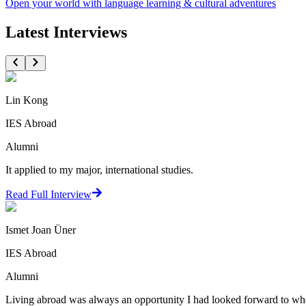
Open your world with language learning & cultural adventures
Latest Interviews
Lin Kong
IES Abroad
Alumni
It applied to my major, international studies.
Read Full Interview
Ismet Joan Üner
IES Abroad
Alumni
Living abroad was always an opportunity I had looked forward to when 