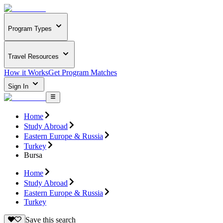
Program Types
Travel Resources
How it Works
Get Program Matches
Sign In
Home
Study Abroad
Eastern Europe & Russia
Turkey
Bursa
Home
Study Abroad
Eastern Europe & Russia
Turkey
Save this search