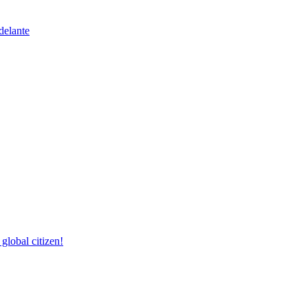
delante
lobal citizen!