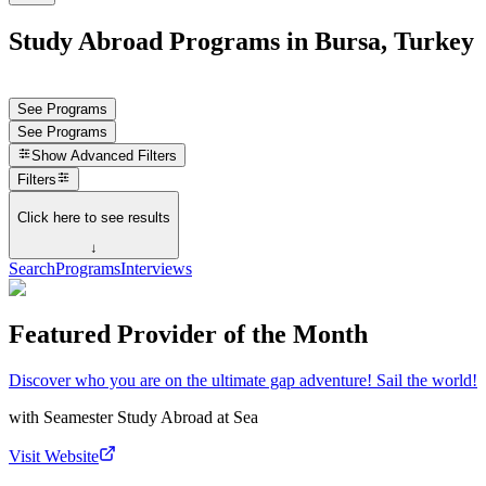
Study Abroad Programs in Bursa, Turkey
See Programs
See Programs
Show
Advanced Filters
Filters
Click here to see results
↓
Search
Programs
Interviews
Featured Provider of the Month
Discover who you are on the ultimate gap adventure! Sail the world!
with
Seamester Study Abroad at Sea
Visit Website