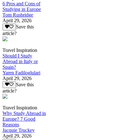
6 Pros and Cons of
Studying in Europe
Tom Rusbridge
April 29, 2026
Save this
article?
Travel Inspiration
Should I Study
Abroad in Italy or
Spain?
Yaren Fadiloglulari
April 29, 2026
Save this
article?
Travel Inspiration
Why Study Abroad in
Europe? 7 Good
Reasons
Jacquie Truckey
April 29, 2026