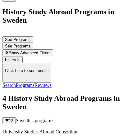
History Study Abroad Programs in
Sweden
See Programs
See Programs
Show
Advanced Filters
Filters
Click here to see results
↓
Search
Programs
Reviews
4 History Study Abroad Programs in
Sweden
Save this program?
University Studies Abroad Consortium