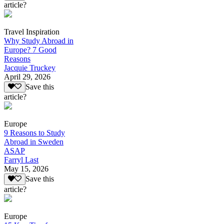
article?
Travel Inspiration
Why Study Abroad in
Europe? 7 Good
Reasons
Jacquie Truckey
April 29, 2026
Save this
article?
Europe
9 Reasons to Study
Abroad in Sweden
ASAP
Farryl Last
May 15, 2026
Save this
article?
Europe