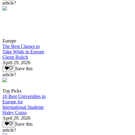
article?
Europe
The Best Classes to
Take While in Europe
Glenn Bolich
April 29, 2026
Save this
article?
Top Picks
10 Best Universities in
Europe for
International Students
Haley Corzo
April 29, 2026
Save this
article?