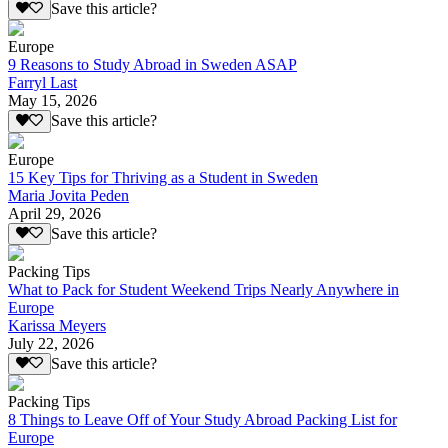
Save this article?
Europe
9 Reasons to Study Abroad in Sweden ASAP
Farryl Last
May 15, 2026
Save this article?
Europe
15 Key Tips for Thriving as a Student in Sweden
Maria Jovita Peden
April 29, 2026
Save this article?
Packing Tips
What to Pack for Student Weekend Trips Nearly Anywhere in
Europe
Karissa Meyers
July 22, 2026
Save this article?
Packing Tips
8 Things to Leave Off of Your Study Abroad Packing List for
Europe