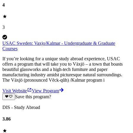
4
3
USAC Sweden: Vaxjo/Kalmar - Undergraduate & Graduate
Courses
If you’re looking for a unique study abroad experience, USAC
offers a program that will take you to Växjö – a town that boasts
beautiful glassworks and a high-tech furniture and paper
manufacturing industry amidst picturesque natural surroundings.
The Växjö (pronounced Vĕck-qŭh) /Kalmar program i
Visit Website
View Program
Save this program?
DIS - Study Abroad
3.86