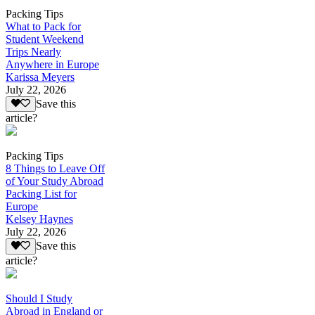
Packing Tips
What to Pack for
Student Weekend
Trips Nearly
Anywhere in Europe
Karissa Meyers
July 22, 2026
Save this
article?
Packing Tips
8 Things to Leave Off
of Your Study Abroad
Packing List for
Europe
Kelsey Haynes
July 22, 2026
Save this
article?
Should I Study
Abroad in England or