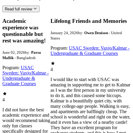
Read full review
Academic
Lifelong Friends and Memories
experience was
January 24, 2026
by:
Owen Denison
- United
questionable but
States
rest was amazing!
Program:
USAC Sweden: Vaxjo/Kalmar -
June 02, 2026
by:
Parsa
Undergraduate & Graduate Courses
Mallik
- Bangladesh
Program:
USAC
4
Sweden: Vaxjo/Kalmar -
Undergraduate &
I would like to start with USAC was
Graduate Courses
amazing in supporting me to get to Kalmar
as I was the first person in my university
to do it, and this caused some hiccups.
4
Kalmar is a beautifully quiet city, with
many college-age people. Walking is easy,
I did not have the best
and apartments are bafflingly cheap. The
academic experience and
school is wonderful and right on the water,
would recommend taking
and it even has a view of a nearby castle!
only fun classes
They have an excellent program for
specifically designed for
exchange students, and this is how I met