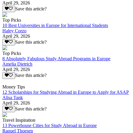
April 29, 2026
Save this article?
Top Picks
10 Best Universities in Europe for International Students
Haley Corzo
April 29, 2026
Save this article?
Top Picks
8 Absolutely Fabulous Study Abroad Programs in Europe
Amelia Dietrich
April 29, 2026
Save this article?
Money Tips
12 Scholarships for Studying Abroad in Europe to Apply for ASAP
Alisa Tank
April 29, 2026
Save this article?
Travel Inspiration
13 Powerhouse Cities for Study Abroad in Europe
Raquel Thoesen