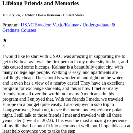
Lifelong Friends and Memories
January 24, 2026
by:
Owen Denison
- United States
Program:
USAC Sweden: Vaxjo/Kalmar - Undergraduate &
Graduate Courses
4
I would like to start with USAC was amazing in supporting me to
get to Kalmar as I was the first person in my university to do it, and
this caused some hiccups. Kalmar is a beautifully quiet city, with
many college-age people. Walking is easy, and apartments are
bafflingly cheap. The school is wonderful and right on the water,
and it even has a view of a nearby castle! They have an excellent
program for exchange students, and this is how I met so many
friends from all over the world; not many Americans do this
program and I enjoyed that. With the friends I made, we traveled
Europe on a budget quite easily. I also enjoyed a solo trip to
Longyearbyen, Svalbard, to see the aurora and experience polar
night. I still talk to those friends I met and traveled with all these
years later (I went in 2023). This was the most amazing experience
of my life that I cannot fit into a comment well, but I hope this can at
least help convince you to take the step.