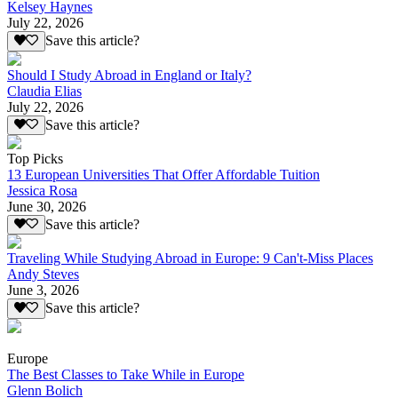
Kelsey Haynes
July 22, 2026
Save this article?
Should I Study Abroad in England or Italy?
Claudia Elias
July 22, 2026
Save this article?
Top Picks
13 European Universities That Offer Affordable Tuition
Jessica Rosa
June 30, 2026
Save this article?
Traveling While Studying Abroad in Europe: 9 Can't-Miss Places
Andy Steves
June 3, 2026
Save this article?
Europe
The Best Classes to Take While in Europe
Glenn Bolich