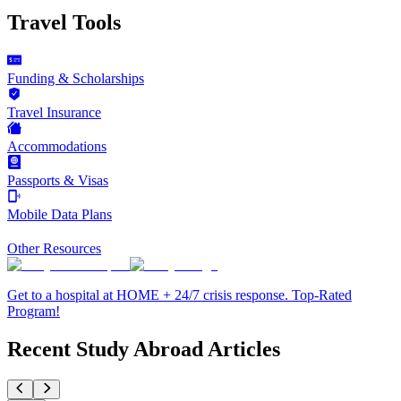
Travel Tools
Funding & Scholarships
Travel Insurance
Accommodations
Passports & Visas
Mobile Data Plans
Other Resources
Get to a hospital at HOME + 24/7 crisis response. Top-Rated
Program!
Recent Study Abroad Articles