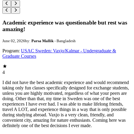
Academic experience was questionable but rest was
amazing!
June 02, 2026
by:
Parsa Mallik
- Bangladesh
Program:
USAC Sweden: Vaxjo/Kalmar - Undergraduate &
Graduate Courses
4
I did not have the best academic experience and would recommend
taking only fun classes specifically designed for exchange students,
unless you are highly motivated, regardless of what your peers are
doing. Other than that, my time in Sweden was one of the best
experiences I have ever had. I was able to make lifelong friends,
travel A LOT, and experience things in a way that is only possible
during studying abroad. Vaxjo is a very clean, friendly, and
convenient city, amazing for nature enthusiasts. Coming here was
definitely one of the best decisions I ever made.