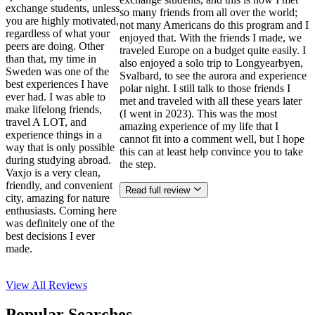
exchange students, unless
so many friends from all over the world;
you are highly motivated,
not many Americans do this program and I
regardless of what your
enjoyed that. With the friends I made, we
peers are doing. Other
traveled Europe on a budget quite easily. I
than that, my time in
also enjoyed a solo trip to Longyearbyen,
Sweden was one of the
Svalbard, to see the aurora and experience
best experiences I have
polar night. I still talk to those friends I
ever had. I was able to
met and traveled with all these years later
make lifelong friends,
(I went in 2023). This was the most
travel A LOT, and
amazing experience of my life that I
experience things in a
cannot fit into a comment well, but I hope
way that is only possible
this can at least help convince you to take
during studying abroad.
the step.
Vaxjo is a very clean,
friendly, and convenient
Read full review
city, amazing for nature
enthusiasts. Coming here
was definitely one of the
best decisions I ever
made.
View All
Reviews
Popular Searches