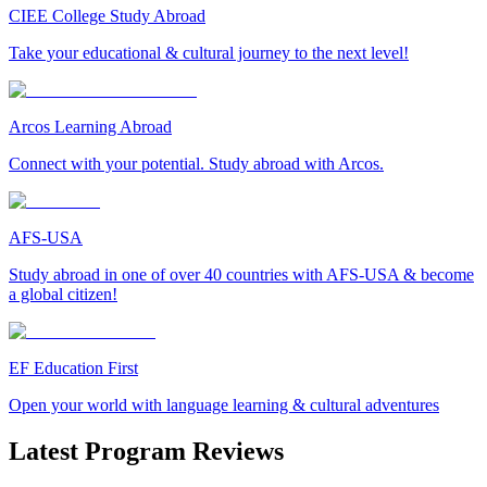
CIEE College Study Abroad
Take your educational & cultural journey to the next level!
Arcos Learning Abroad
Connect with your potential. Study abroad with Arcos.
AFS-USA
Study abroad in one of over 40 countries with AFS-USA & become
a global citizen!
EF Education First
Open your world with language learning & cultural adventures
Latest Program Reviews