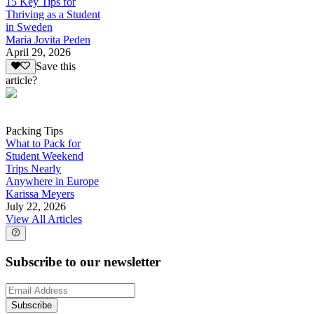
15 Key Tips for
Thriving as a Student
in Sweden
Maria Jovita Peden
April 29, 2026
Save this
article?
Packing Tips
What to Pack for
Student Weekend
Trips Nearly
Anywhere in Europe
Karissa Meyers
July 22, 2026
View All Articles
Subscribe to our newsletter
Subscribe