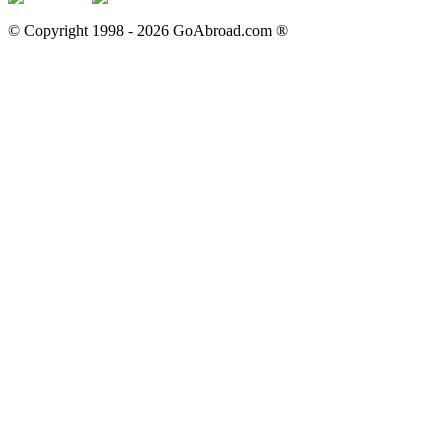
© Copyright 1998 -
2026
GoAbroad.com ®