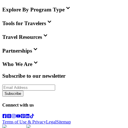
Explore By Program Type
Tools for Travelers
Travel Resources
Partnerships
Who We Are
Subscribe to our newsletter
Subscribe
Connect with us
Terms of Use & Privacy
Legal
Sitemap