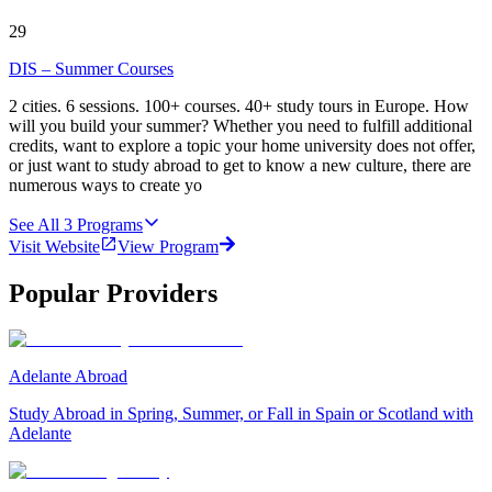
29
DIS – Summer Courses
2 cities. 6 sessions. 100+ courses. 40+ study tours in Europe. How
will you build your summer? Whether you need to fulfill additional
credits, want to explore a topic your home university does not offer,
or just want to study abroad to get to know a new culture, there are
numerous ways to create yo
See All
3
Programs
Visit Website
View Program
Popular Providers
Adelante Abroad
Study Abroad in Spring, Summer, or Fall in Spain or Scotland with
Adelante