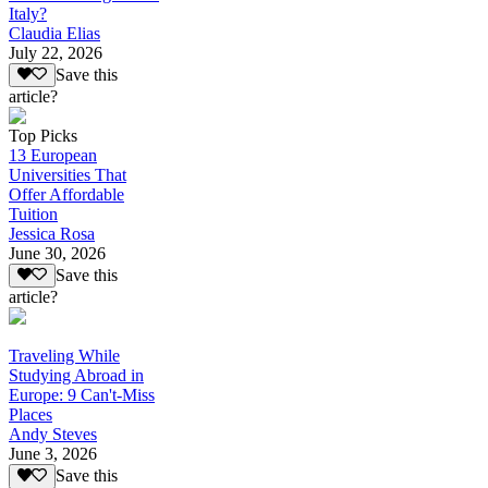
Italy?
Claudia Elias
July 22, 2026
Save this
article?
Top Picks
13 European
Universities That
Offer Affordable
Tuition
Jessica Rosa
June 30, 2026
Save this
article?
Traveling While
Studying Abroad in
Europe: 9 Can't-Miss
Places
Andy Steves
June 3, 2026
Save this