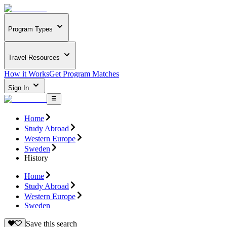
Program Types
Travel Resources
How it Works
Get Program Matches
Sign In
Home
Study Abroad
Western Europe
Sweden
History
Home
Study Abroad
Western Europe
Sweden
Save this search