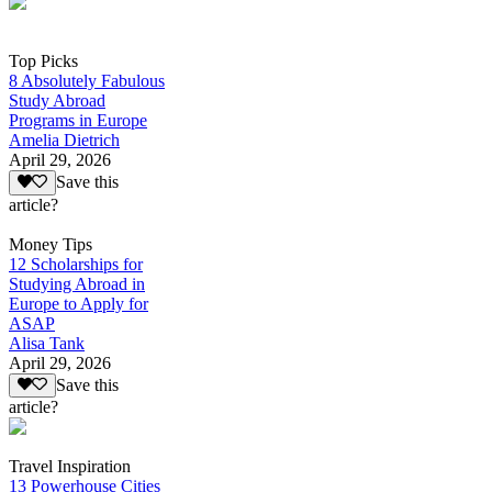
Top Picks
8 Absolutely Fabulous
Study Abroad
Programs in Europe
Amelia Dietrich
April 29, 2026
Save this
article?
Money Tips
12 Scholarships for
Studying Abroad in
Europe to Apply for
ASAP
Alisa Tank
April 29, 2026
Save this
article?
Travel Inspiration
13 Powerhouse Cities