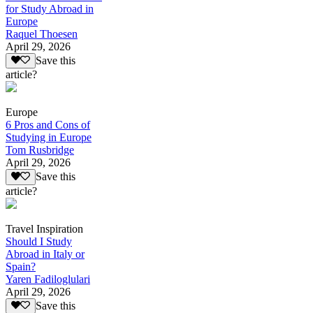
for Study Abroad in
Europe
Raquel Thoesen
April 29, 2026
Save this
article?
Europe
6 Pros and Cons of
Studying in Europe
Tom Rusbridge
April 29, 2026
Save this
article?
Travel Inspiration
Should I Study
Abroad in Italy or
Spain?
Yaren Fadiloglulari
April 29, 2026
Save this