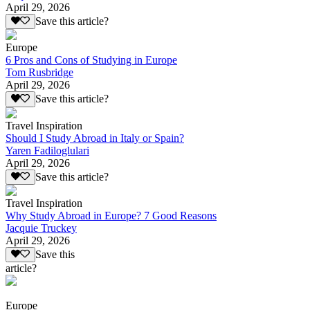
April 29, 2026
Save this article?
Europe
6 Pros and Cons of Studying in Europe
Tom Rusbridge
April 29, 2026
Save this article?
Travel Inspiration
Should I Study Abroad in Italy or Spain?
Yaren Fadiloglulari
April 29, 2026
Save this article?
Travel Inspiration
Why Study Abroad in Europe? 7 Good Reasons
Jacquie Truckey
April 29, 2026
Save this
article?
Europe