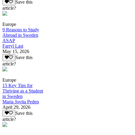
Save this
article?
Europe
9 Reasons to Study
Abroad in Sweden
ASAP
Farryl Last
May 15, 2026
Save this
article?
Europe
15 Key Tips for
Thriving as a Student
in Sweden
Maria Jovita Peden
April 29, 2026
Save this
article?