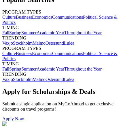
PROGRAM TYPES
Culture
Business
Economics
Communications
Political Science &
Politics
TIMING
Fall
Spring
Summer
Academic Year
Throughout the Year
TRENDING
Vaxjo
Stockholm
Malmo
Ostersund
Lulea
PROGRAM TYPES
Culture
Business
Economics
Communications
Political Science &
Politics
TIMING
Fall
Spring
Summer
Academic Year
Throughout the Year
TRENDING
Vaxjo
Stockholm
Malmo
Ostersund
Lulea
Apply for Scholarships & Deals
Submit a single application on
MyGoAbroad
to get exclusive
discounts on
travel programs
!
Apply Now