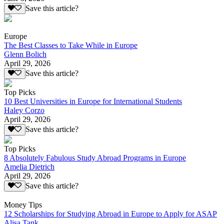
Save this article?
Europe
The Best Classes to Take While in Europe
Glenn Bolich
April 29, 2026
Save this article?
Top Picks
10 Best Universities in Europe for International Students
Haley Corzo
April 29, 2026
Save this article?
Top Picks
8 Absolutely Fabulous Study Abroad Programs in Europe
Amelia Dietrich
April 29, 2026
Save this article?
Money Tips
12 Scholarships for Studying Abroad in Europe to Apply for ASAP
Alisa Tank