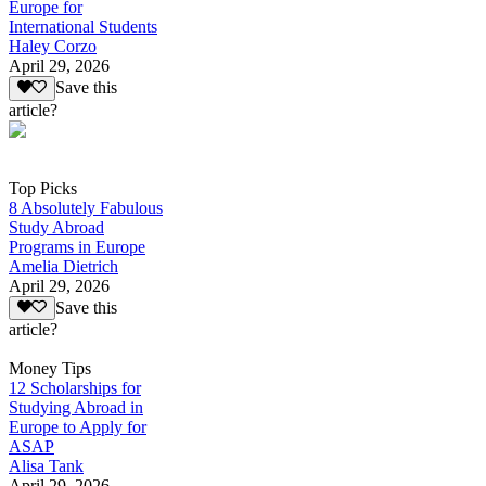
Europe for
International Students
Haley Corzo
April 29, 2026
Save this
article?
Top Picks
8 Absolutely Fabulous
Study Abroad
Programs in Europe
Amelia Dietrich
April 29, 2026
Save this
article?
Money Tips
12 Scholarships for
Studying Abroad in
Europe to Apply for
ASAP
Alisa Tank
April 29, 2026