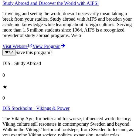
Study Abroad and Discover the World with AIFS!
Traveling and seeing the world doesn’t necessarily mean taking a
break from your studies. Study abroad with AIFS and broaden your
academic knowledge while learning about foreign cultures! Serving
more than 1.5 million students since 1964, AIFS is a recognized
provider of study abroad programs. We o
Visit Website
View Program
Save this program?
DIS - Study Abroad
0
0
DIS Stockholm - Vikings & Power
The Viking Age, for better and for worse, influenced world history;
Viking culture still resonates in contemporary Sweden and beyond.
Walk in the Vikings’ historical footsteps, from Sweden to Iceland, as
you examine Viking society, politics, expansion, gender roles,