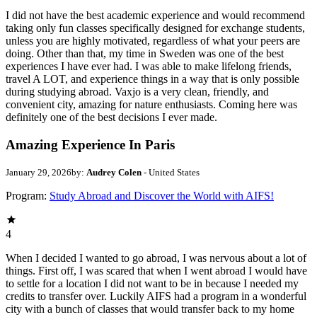
I did not have the best academic experience and would recommend
taking only fun classes specifically designed for exchange students,
unless you are highly motivated, regardless of what your peers are
doing. Other than that, my time in Sweden was one of the best
experiences I have ever had. I was able to make lifelong friends,
travel A LOT, and experience things in a way that is only possible
during studying abroad. Vaxjo is a very clean, friendly, and
convenient city, amazing for nature enthusiasts. Coming here was
definitely one of the best decisions I ever made.
Amazing Experience In Paris
January 29, 2026
by:
Audrey Colen
- United States
Program:
Study Abroad and Discover the World with AIFS!
4
When I decided I wanted to go abroad, I was nervous about a lot of
things. First off, I was scared that when I went abroad I would have
to settle for a location I did not want to be in because I needed my
credits to transfer over. Luckily AIFS had a program in a wonderful
city with a bunch of classes that would transfer back to my home