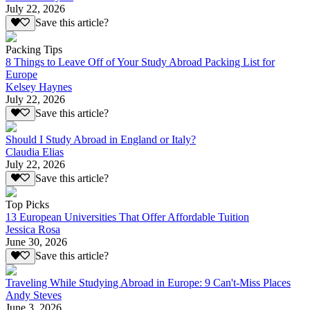
July 22, 2026
Save this article?
Packing Tips
8 Things to Leave Off of Your Study Abroad Packing List for
Europe
Kelsey Haynes
July 22, 2026
Save this article?
Should I Study Abroad in England or Italy?
Claudia Elias
July 22, 2026
Save this article?
Top Picks
13 European Universities That Offer Affordable Tuition
Jessica Rosa
June 30, 2026
Save this article?
Traveling While Studying Abroad in Europe: 9 Can't-Miss Places
Andy Steves
June 3, 2026