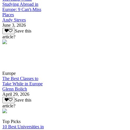
Studying Abroad in
Europe: 9 Can't-Miss
Places
Andy Steves
June 3, 2026
Save this
article?
Europe
The Best Classes to
Take While in Europe
Glenn Bolich
April 29, 2026
Save this
article?
Top Picks
10 Best Universities in