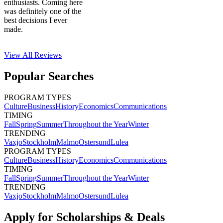
enthusiasts. Coming here
was definitely one of the
best decisions I ever
made.
View All
Reviews
Popular Searches
PROGRAM TYPES
Culture
Business
History
Economics
Communications
TIMING
Fall
Spring
Summer
Throughout the Year
Winter
TRENDING
Vaxjo
Stockholm
Malmo
Ostersund
Lulea
PROGRAM TYPES
Culture
Business
History
Economics
Communications
TIMING
Fall
Spring
Summer
Throughout the Year
Winter
TRENDING
Vaxjo
Stockholm
Malmo
Ostersund
Lulea
Apply for Scholarships & Deals