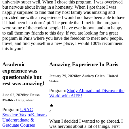
university super well. When I chose this program, I was overjoyed
but nervous about living in a homestay. When I got there I was
happily surprised to find that my host family was amazing and
provided me with an experience I would not have been able to have
if I had been in a dorm/apt. The people that I met in the program
were some of the coolest people I have ever known and am happy
to call them my friends to this day. If you are looking for a great
program in Paris where you have the freedom to meet new people,
travel, and find yourself in a new place, I would 100% recommend
this to you!
Academic
Amazing Experience In Paris
experience was
January 29, 2026
by:
Audrey Colen
- United
questionable but
States
rest was amazing!
Program:
Study Abroad and Discover the
June 02, 2026
by:
Parsa
World with AIFS!
Mallik
- Bangladesh
Program:
USAC
4
Sweden: Vaxjo/Kalmar -
Undergraduate &
When I decided I wanted to go abroad, I
Graduate Courses
was nervous about a lot of things. First