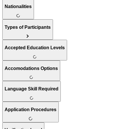
Nationalities
Types of Participants
Accepted Education Levels
Accomodations Options
Language Skill Required
Application Procedures