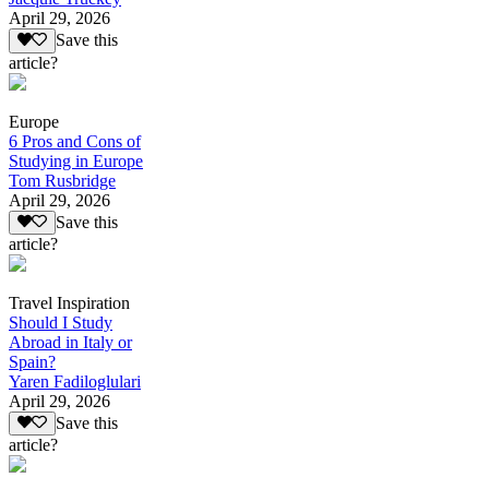
April 29, 2026
Save this
article?
Europe
6 Pros and Cons of
Studying in Europe
Tom Rusbridge
April 29, 2026
Save this
article?
Travel Inspiration
Should I Study
Abroad in Italy or
Spain?
Yaren Fadiloglulari
April 29, 2026
Save this
article?