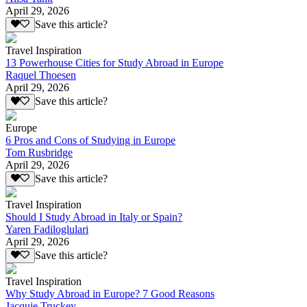
April 29, 2026
Save this article?
Travel Inspiration
13 Powerhouse Cities for Study Abroad in Europe
Raquel Thoesen
April 29, 2026
Save this article?
Europe
6 Pros and Cons of Studying in Europe
Tom Rusbridge
April 29, 2026
Save this article?
Travel Inspiration
Should I Study Abroad in Italy or Spain?
Yaren Fadiloglulari
April 29, 2026
Save this article?
Travel Inspiration
Why Study Abroad in Europe? 7 Good Reasons
Jacquie Truckey