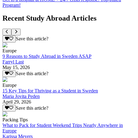
Program!
Recent Study Abroad Articles
Save this article?
Europe
9 Reasons to Study Abroad in Sweden ASAP
Farryl Last
May 15, 2026
Save this article?
Europe
15 Key Tips for Thriving as a Student in Sweden
Maria Jovita Peden
April 29, 2026
Save this article?
Packing Tips
What to Pack for Student Weekend Trips Nearly Anywhere in
Europe
Karissa Meyers