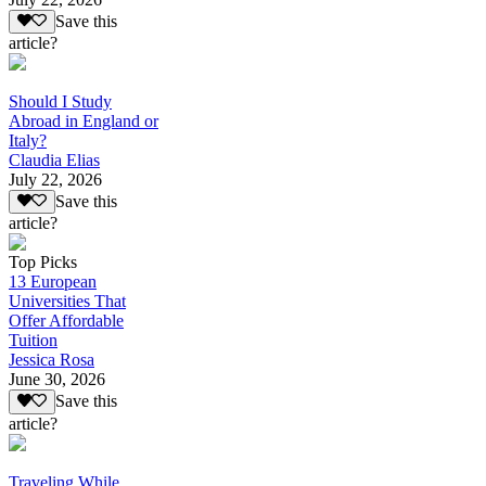
Save this
article?
Should I Study
Abroad in England or
Italy?
Claudia Elias
July 22, 2026
Save this
article?
Top Picks
13 European
Universities That
Offer Affordable
Tuition
Jessica Rosa
June 30, 2026
Save this
article?
Traveling While