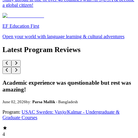
a global citizen!
EF Education First
Open your world with language learning & cultural adventures
Latest Program Reviews
Academic experience was questionable but rest was
amazing!
June 02, 2026
by:
Parsa Mallik
- Bangladesh
Program:
USAC Sweden: Vaxjo/Kalmar - Undergraduate &
Graduate Courses
4