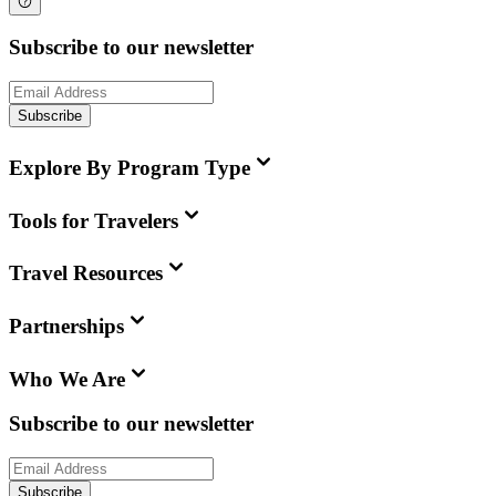
Subscribe to our newsletter
Subscribe
Explore By Program Type
Tools for Travelers
Travel Resources
Partnerships
Who We Are
Subscribe to our newsletter
Subscribe