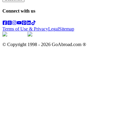
Connect with us
Terms of Use & Privacy
Legal
Sitemap
© Copyright 1998 -
2026
GoAbroad.com ®