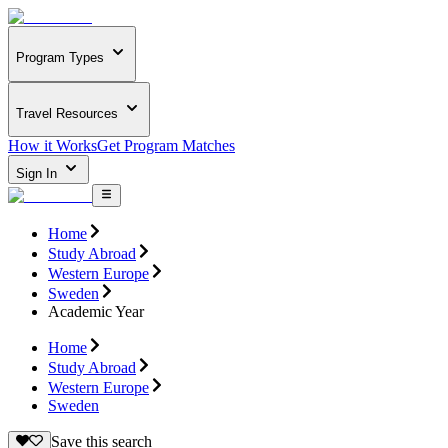
Program Types
Travel Resources
How it Works
Get Program Matches
Sign In
Home
Study Abroad
Western Europe
Sweden
Academic Year
Home
Study Abroad
Western Europe
Sweden
Save this search