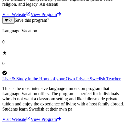
religion, and legacy. An essenti
Visit Website
View Program
Save this program?
Language Vacation
0
0
Live & Study in the Home of your Own Private Swedish Teacher
This is the most intensive language immersion program that
Language Vacation offers. The program is perfect for individuals
who do not want a classroom setting and like tailor-made private
tuition and enjoy the experience of living with a host family abroad.
Students learn Swedish at their own pa
Visit Website
View Program