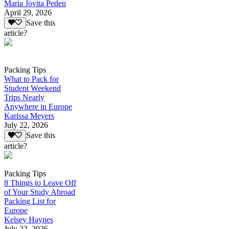
Maria Jovita Peden
April 29, 2026
Save this
article?
Packing Tips
What to Pack for
Student Weekend
Trips Nearly
Anywhere in Europe
Karissa Meyers
July 22, 2026
Save this
article?
Packing Tips
8 Things to Leave Off
of Your Study Abroad
Packing List for
Europe
Kelsey Haynes
July 22, 2026