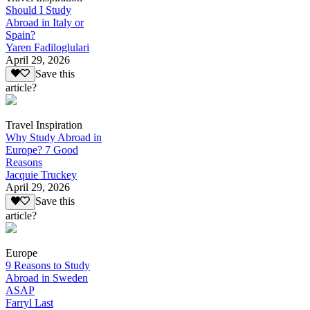
Should I Study
Abroad in Italy or
Spain?
Yaren Fadiloglulari
April 29, 2026
Save this
article?
Travel Inspiration
Why Study Abroad in
Europe? 7 Good
Reasons
Jacquie Truckey
April 29, 2026
Save this
article?
Europe
9 Reasons to Study
Abroad in Sweden
ASAP
Farryl Last