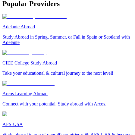
Popular Providers
Adelante Abroad
Study Abroad in Spring, Summer, or Fall in Spain or Scotland with
Adelante
CIEE College Study Abroad
Take your educational & cultural journey to the next level!
Arcos Learning Abroad
Connect with your potential. Study abroad with Arcos.
AFS-USA
Study abroad in one of over 40 countries with AFS-USA & become