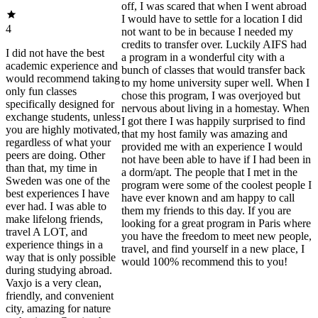
off, I was scared that when I went abroad
I would have to settle for a location I did
4
not want to be in because I needed my
credits to transfer over. Luckily AIFS had
I did not have the best
a program in a wonderful city with a
academic experience and
bunch of classes that would transfer back
would recommend taking
to my home university super well. When I
only fun classes
chose this program, I was overjoyed but
specifically designed for
nervous about living in a homestay. When
exchange students, unless
I got there I was happily surprised to find
you are highly motivated,
that my host family was amazing and
regardless of what your
provided me with an experience I would
peers are doing. Other
not have been able to have if I had been in
than that, my time in
a dorm/apt. The people that I met in the
Sweden was one of the
program were some of the coolest people I
best experiences I have
have ever known and am happy to call
ever had. I was able to
them my friends to this day. If you are
make lifelong friends,
looking for a great program in Paris where
travel A LOT, and
you have the freedom to meet new people,
experience things in a
travel, and find yourself in a new place, I
way that is only possible
would 100% recommend this to you!
during studying abroad.
Vaxjo is a very clean,
friendly, and convenient
city, amazing for nature