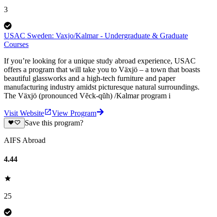
3
USAC Sweden: Vaxjo/Kalmar - Undergraduate & Graduate
Courses
If you’re looking for a unique study abroad experience, USAC
offers a program that will take you to Växjö – a town that boasts
beautiful glassworks and a high-tech furniture and paper
manufacturing industry amidst picturesque natural surroundings.
The Växjö (pronounced Vĕck-qŭh) /Kalmar program i
Visit Website
View Program
Save this program?
AIFS Abroad
4.44
25