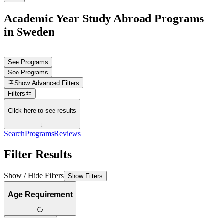
Academic Year Study Abroad Programs
in Sweden
See Programs
See Programs
Show
Advanced Filters
Filters
Click here to see results
↓
Search
Programs
Reviews
Filter Results
Show / Hide Filters
Show Filters
Age Requirement