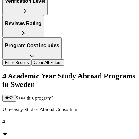
Verification Level
Reviews Rating
Program Cost Includes
Filter Results
Clear All Filters
4 Academic Year Study Abroad Programs
in Sweden
Save this program?
University Studies Abroad Consortium
4