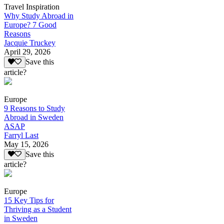
Travel Inspiration
Why Study Abroad in
Europe? 7 Good
Reasons
Jacquie Truckey
April 29, 2026
Save this
article?
Europe
9 Reasons to Study
Abroad in Sweden
ASAP
Farryl Last
May 15, 2026
Save this
article?
Europe
15 Key Tips for
Thriving as a Student
in Sweden