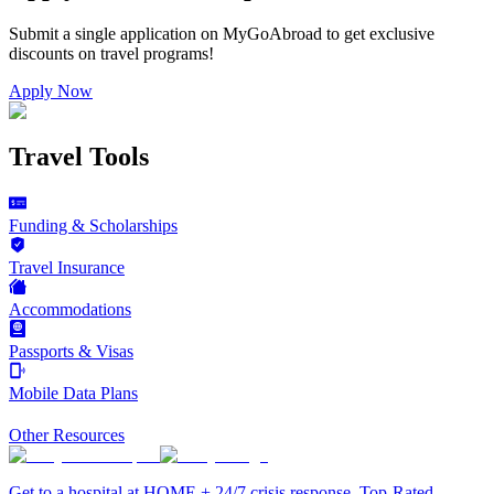
Submit a single application on
MyGoAbroad
to get exclusive
discounts on
travel programs
!
Apply Now
Travel Tools
Funding & Scholarships
Travel Insurance
Accommodations
Passports & Visas
Mobile Data Plans
Other Resources
Get to a hospital at HOME + 24/7 crisis response. Top-Rated