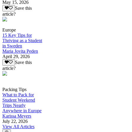
May 15, 2026
Save this
article?
Europe
15 Key Tips for
Thriving as a Student
in Sweden
Maria Jovita Peden
April 29, 2026
Save this
article?
Packing Tips
What to Pack for
Student Weekend
Trips Nearly
Anywhere in Europe
Karissa Meyers
July 22, 2026
View All Articles