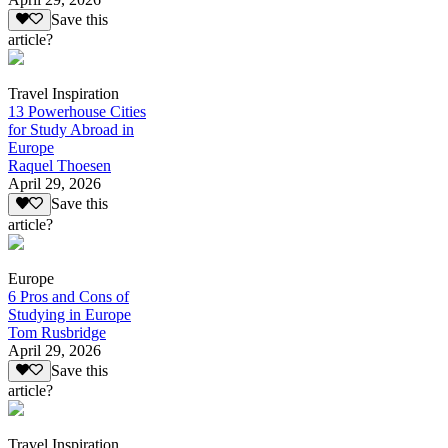
Save this
article?
Travel Inspiration
13 Powerhouse Cities
for Study Abroad in
Europe
Raquel Thoesen
April 29, 2026
Save this
article?
Europe
6 Pros and Cons of
Studying in Europe
Tom Rusbridge
April 29, 2026
Save this
article?
Travel Inspiration