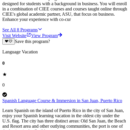
designed for students with a background in business. You will enroll
in a combination of CIEE courses and courses taught online through
CIEE's global academic partner, ASU, that focus on business.
Enhance your experience with co-cur
See All
8
Programs
Visit Website
View Program
Save this program?
Language Vacation
0
0
Spanish Language Course & Immersion in San Juan, Puerto Rico
Learn Spanish on the island of Puerto Rico in the city of San Juan,
enjoy your Spanish learning vacation in the oldest city under the
U.S. flag. The city has three distinct areas: Old San Juan, the Beach
and Resort area and other outlying communities, the port is one of