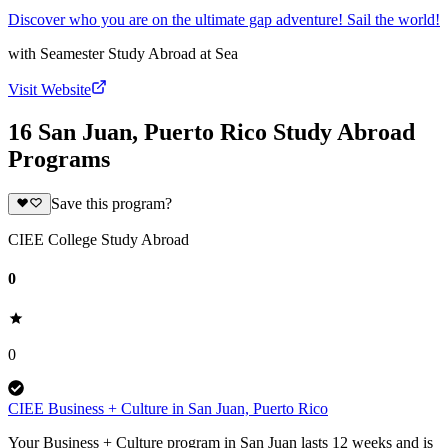
Discover who you are on the ultimate gap adventure! Sail the world!
with
Seamester Study Abroad at Sea
Visit Website
16 San Juan, Puerto Rico Study Abroad
Programs
Save this program?
CIEE College Study Abroad
0
0
CIEE Business + Culture in San Juan, Puerto Rico
Your Business + Culture program in San Juan lasts 12 weeks and is