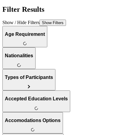
Filter Results
Show / Hide Filters
Show Filters
Age Requirement
Nationalities
Types of Participants
Accepted Education Levels
Accomodations Options