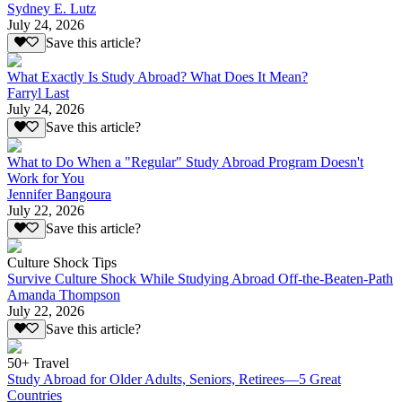
Sydney E. Lutz
July 24, 2026
Save this article?
What Exactly Is Study Abroad? What Does It Mean?
Farryl Last
July 24, 2026
Save this article?
What to Do When a "Regular" Study Abroad Program Doesn't
Work for You
Jennifer Bangoura
July 22, 2026
Save this article?
Culture Shock Tips
Survive Culture Shock While Studying Abroad Off-the-Beaten-Path
Amanda Thompson
July 22, 2026
Save this article?
50+ Travel
Study Abroad for Older Adults, Seniors, Retirees—5 Great
Countries