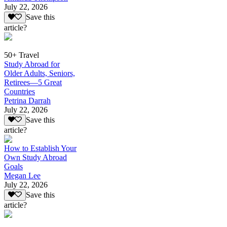
July 22, 2026
Save this
article?
50+ Travel
Study Abroad for
Older Adults, Seniors,
Retirees—5 Great
Countries
Petrina Darrah
July 22, 2026
Save this
article?
How to Establish Your
Own Study Abroad
Goals
Megan Lee
July 22, 2026
Save this
article?