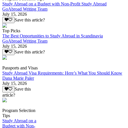
Study Abroad on a Budget with Non-Profit Study Abroad
GoAbroad Writing Team
July 15, 2026
Save this article?
Top Picks
The Best Opportunities to Study Abroad in Scandinavia
GoAbroad Writing Team
July 15, 2026
Save this article?
Passports and Visas
Study Abroad Visa Requirements: Here’s What You Should Know
Dana Marie Paler
July 15, 2026
Save this
article?
Program Selection
Tips
Study Abroad on a
Budget with Non-