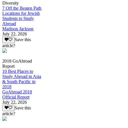
Diversity
7 Off the Beaten Path
Locations for Jewish
Students to Study
Abroad
Madison Jackson
July 22, 2026
Save this
article?
2018 GoAbroad
Report
10 Best Places to
Study Abroad in Asia
& South Pacific in
2018
GoAbroad 2018
Official Report
July 22, 2026
Save this
article?