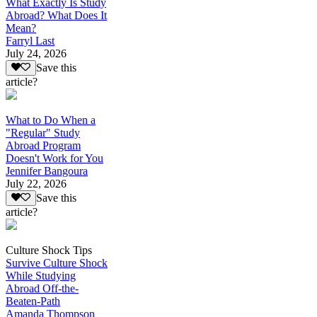
What Exactly Is Study
Abroad? What Does It
Mean?
Farryl Last
July 24, 2026
Save this
article?
What to Do When a
"Regular" Study
Abroad Program
Doesn't Work for You
Jennifer Bangoura
July 22, 2026
Save this
article?
Culture Shock Tips
Survive Culture Shock
While Studying
Abroad Off-the-
Beaten-Path
Amanda Thompson