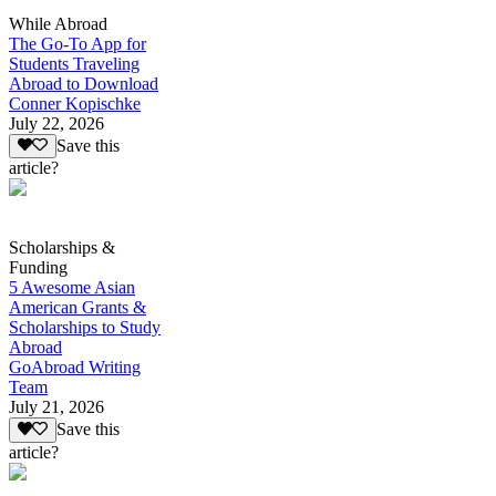
While Abroad
The Go-To App for
Students Traveling
Abroad to Download
Conner Kopischke
July 22, 2026
Save this
article?
Scholarships &
Funding
5 Awesome Asian
American Grants &
Scholarships to Study
Abroad
GoAbroad Writing
Team
July 21, 2026
Save this
article?