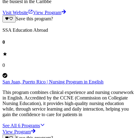
the busiest in the Caribbe
Visit Website
View Program
Save this program?
SSA Education Abroad
0
0
San Juan, Puerto Rico | Nursing Program in English
This program combines clinical experience and nursing coursework
in English. Accredited by the CCNE (Commission on Collegiate
Nursing Education), it provides high-quality nursing education
while, through service learning and daily interaction, helping you
gain the confidence to care for patients in
See All
6
Programs
View Program