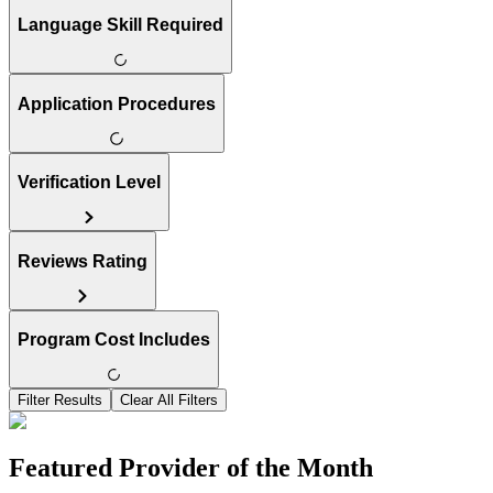
Language Skill Required
Application Procedures
Verification Level
Reviews Rating
Program Cost Includes
Filter Results
Clear All Filters
Featured Provider of the Month