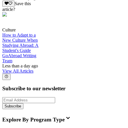
Save this
article?
Culture
How to Adapt to a
New Culture When
Studying Abroad: A
Student's Guide
GoAbroad Writing
Team
Less than a day ago
View All Articles
Subscribe to our newsletter
Subscribe
Explore By Program Type