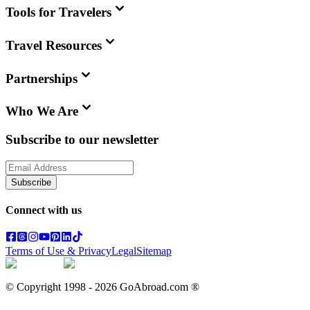
Tools for Travelers
Travel Resources
Partnerships
Who We Are
Subscribe to our newsletter
Subscribe
Connect with us
Terms of Use & Privacy
Legal
Sitemap
© Copyright 1998 -
2026
GoAbroad.com ®