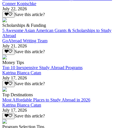
Conner Kopischke
July 22, 2026
Save this article?
Scholarships & Funding
5 Awesome Asian American Grants & Scholarships to Study
Abroad
GoAbroad Writing Team
July 21, 2026
Save this article?
Money Tips
Top 10 Inexpensive Study Abroad Programs
Katrina Bianca Catan
July 17, 2026
Save this article?
Top Destinations
Most Affordable Places to Study Abroad in 2026
Katrina Bianca Catan
July 17, 2026
Save this article?
Program Selection Tips