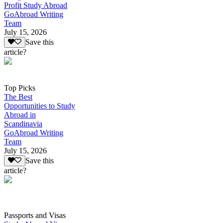
Profit Study Abroad
GoAbroad Writing
Team
July 15, 2026
Save this
article?
Top Picks
The Best
Opportunities to Study
Abroad in
Scandinavia
GoAbroad Writing
Team
July 15, 2026
Save this
article?
Passports and Visas