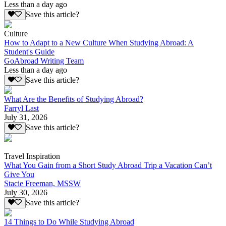
Less than a day ago
Save this article?
Culture
How to Adapt to a New Culture When Studying Abroad: A
Student's Guide
GoAbroad Writing Team
Less than a day ago
Save this article?
What Are the Benefits of Studying Abroad?
Farryl Last
July 31, 2026
Save this article?
Travel Inspiration
What You Gain from a Short Study Abroad Trip a Vacation Can’t
Give You
Stacie Freeman, MSSW
July 30, 2026
Save this article?
14 Things to Do While Studying Abroad