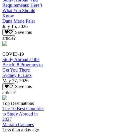
Requirements: Here’s
What You Should
Know
Dana Marie Paler
July 15, 2026
Save this
article?
COVID-19
Study Abroad at the
Beach! 8 Programs to
Get You There
Sydney E. Lutz
May 27, 2026
Save this
article?
Top Destinations
The 10 Best Countries
to Study Abroad in
2027
Mariam Cananes
Less than a day ago