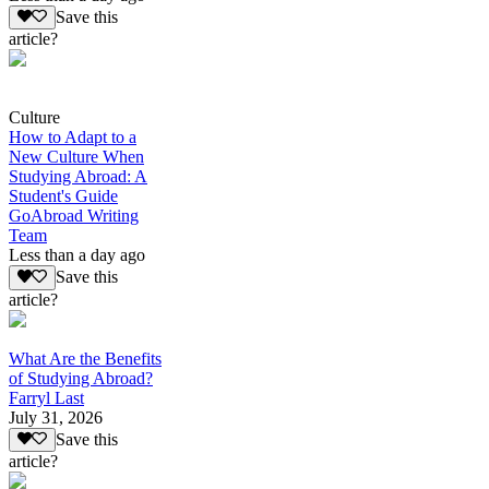
Save this
article?
Culture
How to Adapt to a
New Culture When
Studying Abroad: A
Student's Guide
GoAbroad Writing
Team
Less than a day ago
Save this
article?
What Are the Benefits
of Studying Abroad?
Farryl Last
July 31, 2026
Save this
article?