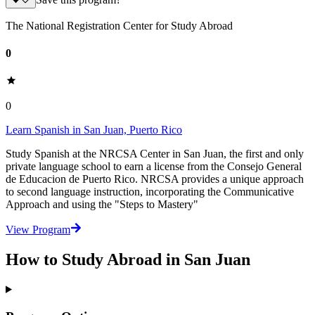
Save this program?
The National Registration Center for Study Abroad
0
0
Learn Spanish in San Juan, Puerto Rico
Study Spanish at the NRCSA Center in San Juan, the first and only
private language school to earn a license from the Consejo General
de Educacion de Puerto Rico. NRCSA provides a unique approach
to second language instruction, incorporating the Communicative
Approach and using the "Steps to Mastery"
View Program
How to Study Abroad in San Juan