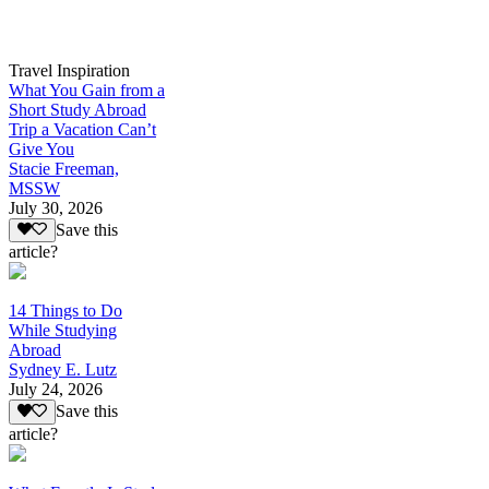
Travel Inspiration
What You Gain from a
Short Study Abroad
Trip a Vacation Can’t
Give You
Stacie Freeman,
MSSW
July 30, 2026
Save this
article?
14 Things to Do
While Studying
Abroad
Sydney E. Lutz
July 24, 2026
Save this
article?