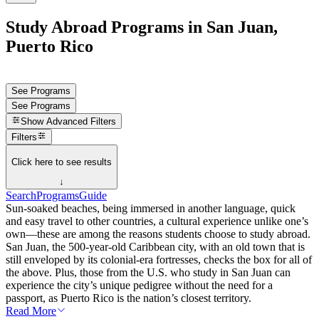
Study Abroad Programs in San Juan,
Puerto Rico
See Programs
See Programs
Show
Advanced Filters
Filters
Click here to see results
↓
Search
Programs
Guide
Sun-soaked beaches, being immersed in another language, quick
and easy travel to other countries, a cultural experience unlike one’s
own—these are among the reasons students choose to study abroad.
San Juan, the 500-year-old Caribbean city, with an old town that is
still enveloped by its colonial-era fortresses, checks the box for all of
the above. Plus, those from the U.S. who study in San Juan can
experience the city’s unique pedigree without the need for a
passport, as Puerto Rico is the nation’s closest territory.
Read More