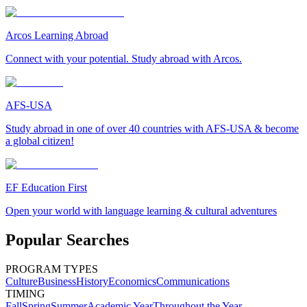
Arcos Learning Abroad
Connect with your potential. Study abroad with Arcos.
AFS-USA
Study abroad in one of over 40 countries with AFS-USA & become
a global citizen!
EF Education First
Open your world with language learning & cultural adventures
Popular Searches
PROGRAM TYPES
Culture
Business
History
Economics
Communications
TIMING
Fall
Spring
Summer
Academic Year
Throughout the Year