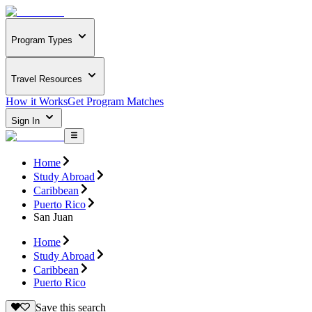
Program Types
Travel Resources
How it Works
Get Program Matches
Sign In
Home
Study Abroad
Caribbean
Puerto Rico
San Juan
Home
Study Abroad
Caribbean
Puerto Rico
Save this search