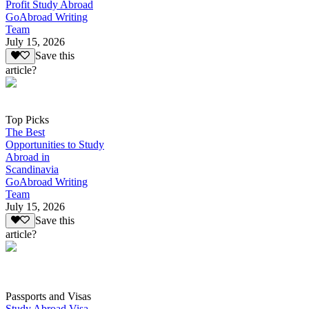
Profit Study Abroad
GoAbroad Writing
Team
July 15, 2026
Save this
article?
Top Picks
The Best
Opportunities to Study
Abroad in
Scandinavia
GoAbroad Writing
Team
July 15, 2026
Save this
article?
Passports and Visas
Study Abroad Visa