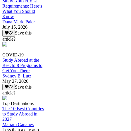
Study Abroad Visa
Requirements: Here’s
What You Should
Know
Dana Marie Paler
July 15, 2026
Save this
article?
COVID-19
Study Abroad at the
Beach! 8 Programs to
Get You There
Sydney E. Lutz
May 27, 2026
Save this
article?
Top Destinations
The 10 Best Countries
to Study Abroad in
2027
Mariam Cananes
Less than a day ago