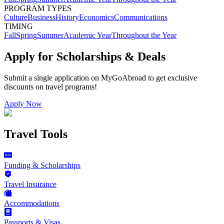
PROGRAM TYPES
Culture
Business
History
Economics
Communications
TIMING
Fall
Spring
Summer
Academic Year
Throughout the Year
Apply for Scholarships & Deals
Submit a single application on
MyGoAbroad
to get exclusive
discounts on
travel programs
!
Apply Now
Travel Tools
Funding & Scholarships
Travel Insurance
Accommodations
Passports & Visas