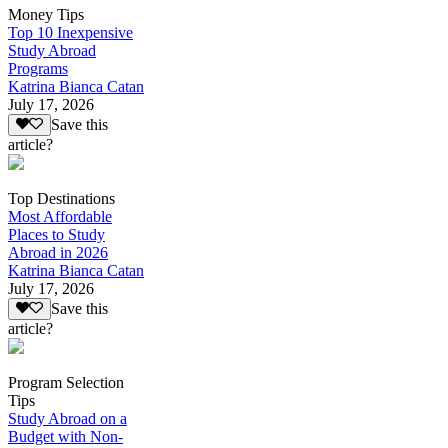
Money Tips
Top 10 Inexpensive
Study Abroad
Programs
Katrina Bianca Catan
July 17, 2026
Save this
article?
Top Destinations
Most Affordable
Places to Study
Abroad in 2026
Katrina Bianca Catan
July 17, 2026
Save this
article?
Program Selection
Tips
Study Abroad on a
Budget with Non-