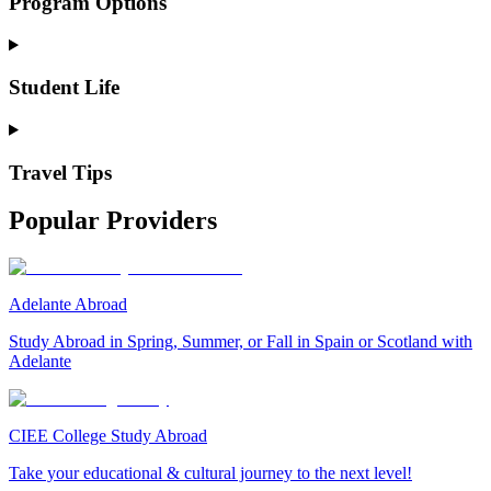
Program Options
Student Life
Travel Tips
Popular Providers
Adelante Abroad
Study Abroad in Spring, Summer, or Fall in Spain or Scotland with
Adelante
CIEE College Study Abroad
Take your educational & cultural journey to the next level!