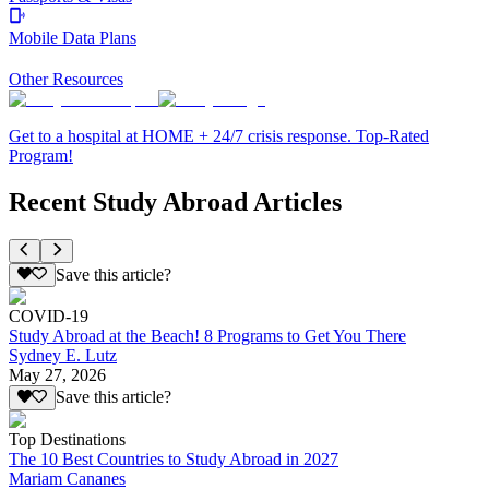
Mobile Data Plans
Other Resources
Get to a hospital at HOME + 24/7 crisis response. Top-Rated
Program!
Recent Study Abroad Articles
Save this article?
COVID-19
Study Abroad at the Beach! 8 Programs to Get You There
Sydney E. Lutz
May 27, 2026
Save this article?
Top Destinations
The 10 Best Countries to Study Abroad in 2027
Mariam Cananes