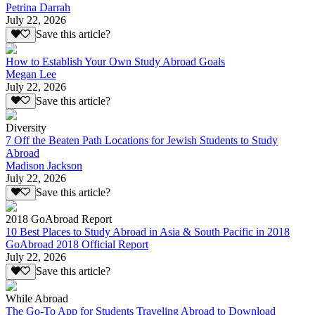
Petrina Darrah
July 22, 2026
Save this article?
How to Establish Your Own Study Abroad Goals
Megan Lee
July 22, 2026
Save this article?
Diversity
7 Off the Beaten Path Locations for Jewish Students to Study
Abroad
Madison Jackson
July 22, 2026
Save this article?
2018 GoAbroad Report
10 Best Places to Study Abroad in Asia & South Pacific in 2018
GoAbroad 2018 Official Report
July 22, 2026
Save this article?
While Abroad
The Go-To App for Students Traveling Abroad to Download