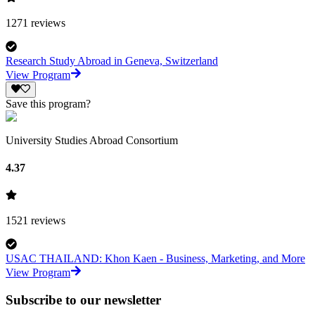
1271
reviews
Research Study Abroad in Geneva, Switzerland
View Program
Save this program?
University Studies Abroad Consortium
4.37
1521
reviews
USAC THAILAND: Khon Kaen - Business, Marketing, and More
View Program
Subscribe to our newsletter