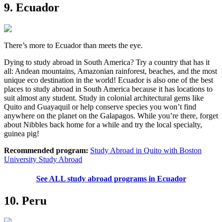
9. Ecuador
There’s more to Ecuador than meets the eye.
Dying to study abroad in South America? Try a country that has it
all: Andean mountains, Amazonian rainforest, beaches, and the most
unique eco destination in the world! Ecuador is also one of the best
places to study abroad in South America because it has locations to
suit almost any student. Study in colonial architectural gems like
Quito and Guayaquil or help conserve species you won’t find
anywhere on the planet on the Galapagos. While you’re there, forget
about Nibbles back home for a while and try the local specialty,
guinea pig!
Recommended program:
Study Abroad in Quito with Boston
University Study Abroad
See ALL study abroad programs in Ecuador
10. Peru