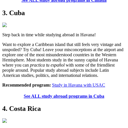
See ALL study abroad programs in Canada
3. Cuba
Step back in time while studying abroad in Havana!
Want to explore a Caribbean island that still feels very vintage and
unspoiled? Try Cuba! Leave your misconceptions at the airport and
explore one of the most misunderstood countries in the Western
Hemisphere. Most students study in the sunny capital of Havana
where you can
practica tu español
with some of the friendliest
people around. Popular study abroad subjects include Latin
American studies, politics, and international relations.
Recommended program:
Study in Havana with USAC
See ALL study abroad programs in Cuba
4. Costa Rica