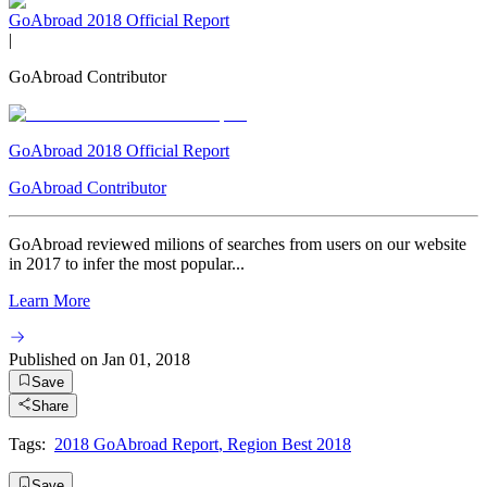
GoAbroad 2018 Official Report
|
GoAbroad Contributor
GoAbroad 2018 Official Report
GoAbroad Contributor
GoAbroad reviewed milions of searches from users on our website
in 2017 to infer the most popular...
Learn More
Published on
Jan 01, 2018
Save
Share
Tags:
2018 GoAbroad Report
,
Region Best 2018
Save