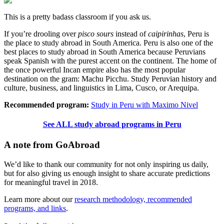
This is a pretty badass classroom if you ask us.
If you’re drooling over
pisco sours
instead of
caipirinhas
, Peru is
the place to study abroad in South America. Peru is also one of the
best places to study abroad in South America because Peruvians
speak Spanish with the purest accent on the continent. The home of
the once powerful Incan empire also has the most popular
destination on the gram: Machu Picchu. Study Peruvian history and
culture, business, and linguistics in Lima, Cusco, or Arequipa.
Recommended program:
Study in Peru with Maximo Nivel
See ALL study abroad programs in Peru
A note from GoAbroad
We’d like to thank our community for not only inspiring us daily,
but for also giving us enough insight to share accurate predictions
for meaningful travel in 2018.
Learn more about our
research methodology, recommended
programs, and links
.