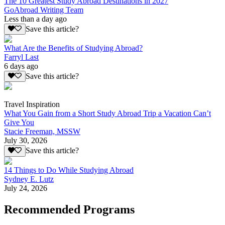
The 10 Greatest Study Abroad Destinations in 2027
GoAbroad Writing Team
Less than a day ago
Save this article?
What Are the Benefits of Studying Abroad?
Farryl Last
6 days ago
Save this article?
Travel Inspiration
What You Gain from a Short Study Abroad Trip a Vacation Can’t
Give You
Stacie Freeman, MSSW
July 30, 2026
Save this article?
14 Things to Do While Studying Abroad
Sydney E. Lutz
July 24, 2026
Recommended Programs