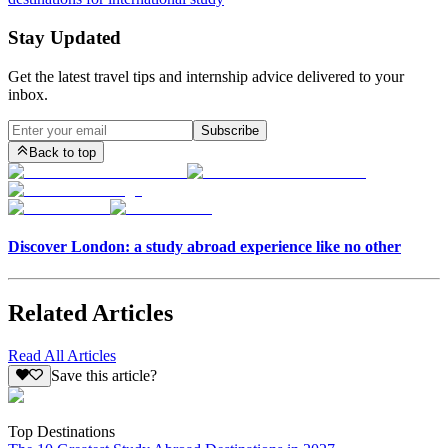
Stay Updated
Get the latest travel tips and internship advice delivered to your
inbox.
Subscribe
Back to top
Discover London: a study abroad experience like no other
Related Articles
Read All Articles
Save this article?
Top Destinations