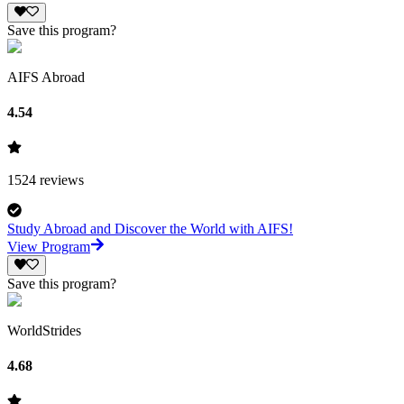
Save this program?
AIFS Abroad
4.54
1524
reviews
Study Abroad and Discover the World with AIFS!
View Program
Save this program?
WorldStrides
4.68