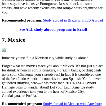
homestay, have intensive Portuguese classes, knock out some
credits, and have weekly excursions and romp-abouts organized for
you.
Recommended program:
Study abroad in Brazil with IES Abroad
See ALL study abroad programs in Brazil
7. Mexico
Immerse yourself in a Mexican city while studying abroad.
Forget what the movies teach you about Mexico. It’s not just a place
for drunk American spring breakers,
mariachi
bands, or drug deals
gone sour. Challenge your stereotypes! In fact, it is considered one
of the best Latin American countries to learn Spanish. You’ll never
get bored studying here—it has more than 20 UNESCO World
Heritage Sites to wander about! Let your Latin America study
abroad experience take you to the heart of Mexico City,
Guadalajara, or Puebla.
Recommended program:
Study abroad in Mexico with Augsburg