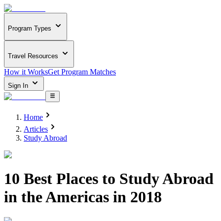
Program Types
Travel Resources
How it Works
Get Program Matches
Sign In
Home
Articles
Study Abroad
10 Best Places to Study Abroad
in the Americas in 2018