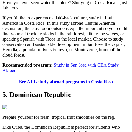
Have you ever seen water this blue?! Studying in Costa Rica is just
fabulous.
If you’d like to experience a laid-back culture, study in Latin
America in Costa Rica. In this study abroad Central America
destination, the classroom outside is equally important so you could
find yourself tracking sloths in the rainforest, hitting the waves, or
speaking Spanish with Ticos in the local market. Choose to study
conservation and sustainable development in San Jose, the capital,
Heredia, a popular university town, or Monteverde, home of the
cloud forest.
Recommended program:
Study in San Jose with CEA Study
Abroad
See ALL study abroad programs in Costa Rica
5. Dominican Republic
Prepare yourself for fresh, tropical fruit smoothies on the reg.
Like Cuba, the Dominican Republic is perfect for students who