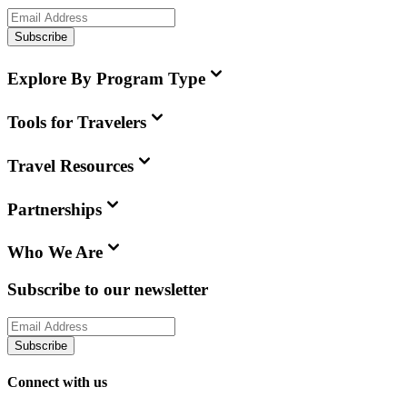
Subscribe
Explore By Program Type
Tools for Travelers
Travel Resources
Partnerships
Who We Are
Subscribe to our newsletter
Subscribe
Connect with us