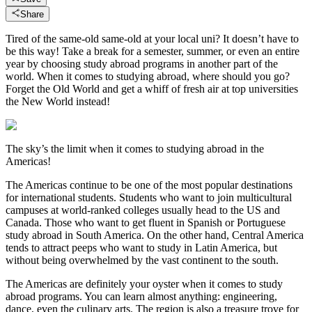
Share
Tired of the same-old same-old at your local uni? It doesn’t have to
be this way! Take a break for a semester, summer, or even an entire
year by choosing study abroad programs in another part of the
world. When it comes to studying abroad, where should you go?
Forget the Old World and get a whiff of fresh air at top universities
the New World instead!
The sky’s the limit when it comes to studying abroad in the
Americas!
The Americas continue to be one of the most popular destinations
for international students. Students who want to join multicultural
campuses at world-ranked colleges usually head to the US and
Canada. Those who want to get fluent in Spanish or Portuguese
study abroad in South America. On the other hand, Central America
tends to attract peeps who want to study in Latin America, but
without being overwhelmed by the vast continent to the south.
The Americas are definitely your oyster when it comes to study
abroad programs. You can learn almost anything: engineering,
dance, even the culinary arts. The region is also a treasure trove for