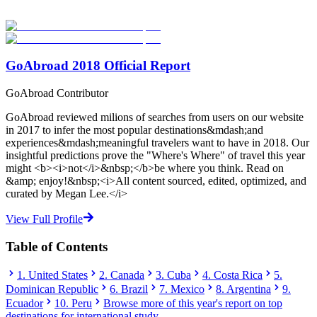
studies abroad!
Start Your Search
GoAbroad 2018 Official Report
GoAbroad Contributor
GoAbroad reviewed milions of searches from users on our website
in 2017 to infer the most popular destinations&mdash;and
experiences&mdash;meaningful travelers want to have in 2018. Our
insightful predictions prove the "Where's Where" of travel this year
might <b><i>not</i>&nbsp;</b>be where you think. Read on
&amp; enjoy!&nbsp;<i>All content sourced, edited, optimized, and
curated by Megan Lee.</i>
View Full Profile
Table of Contents
1. United States
2. Canada
3. Cuba
4. Costa Rica
5.
Dominican Republic
6. Brazil
7. Mexico
8. Argentina
9.
Ecuador
10. Peru
Browse more of this year's report on top
destinations for international study