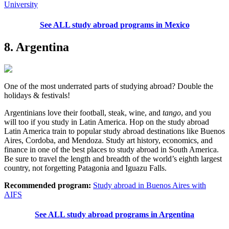
University
See ALL study abroad programs in Mexico
8. Argentina
One of the most underrated parts of studying abroad? Double the
holidays & festivals!
Argentinians love their football, steak, wine, and
tango
, and you
will too if you study in Latin America. Hop on the study abroad
Latin America train to popular study abroad destinations like Buenos
Aires, Cordoba, and Mendoza. Study art history, economics, and
finance in one of the best places to study abroad in South America.
Be sure to travel the length and breadth of the world’s eighth largest
country, not forgetting Patagonia and Iguazu Falls.
Recommended program:
Study abroad in Buenos Aires with
AIFS
See ALL study abroad programs in Argentina