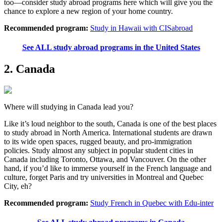
too—consider study abroad programs here which will give you the
chance to explore a new region of your home country.
Recommended program:
Study in Hawaii with CISabroad
See ALL study abroad programs in the United States
2. Canada
Where will studying in Canada lead you?
Like it’s loud neighbor to the south, Canada is one of the best places
to study abroad in North America. International students are drawn
to its wide open spaces, rugged beauty, and pro-immigration
policies. Study almost any subject in popular student cities in
Canada including Toronto, Ottawa, and Vancouver. On the other
hand, if you’d like to immerse yourself in the French language and
culture, forget Paris and try universities in Montreal and Quebec
City, eh?
Recommended program:
Study French in Quebec with Edu-inter