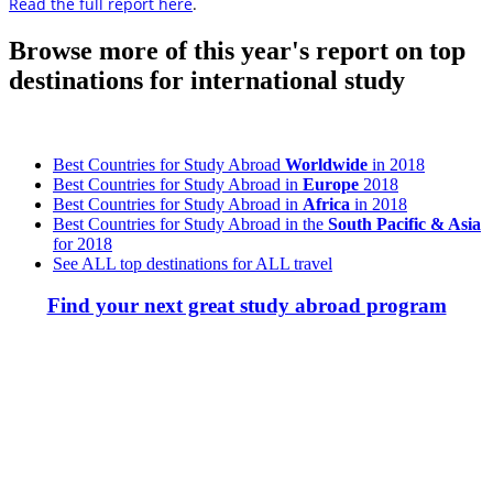
Read the full report here
.
Browse more of this year's report on top
destinations for international study
Best Countries for Study Abroad
Worldwide
in 2018
Best Countries for Study Abroad in
Europe
2018
Best Countries for Study Abroad in
Africa
in 2018
Best Countries for Study Abroad in the
South Pacific & Asia
for 2018
See ALL top destinations for ALL travel
Find your next great study abroad program
Look for the Perfect Study Abroad Program Now
Explore hundreds of meaningful study abroad programs with
verified providers worldwide. Join thousands of students taking their