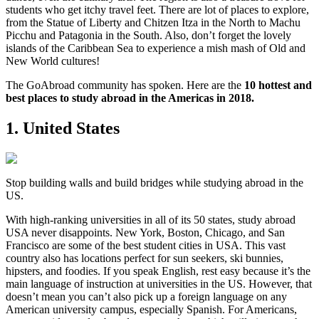
students who get itchy travel feet. There are lot of places to explore,
from the Statue of Liberty and Chitzen Itza in the North to Machu
Picchu and Patagonia in the South. Also, don’t forget the lovely
islands of the Caribbean Sea to experience a mish mash of Old and
New World cultures!
The GoAbroad community has spoken. Here are the
10 hottest and
best places to study abroad in the Americas in 2018.
1. United States
Stop building walls and build bridges while studying abroad in the
US.
With high-ranking universities in all of its 50 states, study abroad
USA never disappoints. New York, Boston, Chicago, and San
Francisco are some of the best student cities in USA. This vast
country also has locations perfect for sun seekers, ski bunnies,
hipsters, and foodies. If you speak English, rest easy because it’s the
main language of instruction at universities in the US. However, that
doesn’t mean you can’t also pick up a foreign language on any
American university campus, especially Spanish. For Americans,