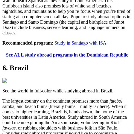
want to learn Spanish as they study in Latin America. This
Caribbean island also promises lots of white sand beaches,
nightclubs, and mountains to help you re-focus when you’re tired of
staring at a computer screen all day. Popular study abroad options in
Santiago and Santo Domingo (the capital and birthplace of Junot
Diaz) include business, service learning, and language immersion
classes.
Recommended program:
Study in Santiago with ISA
See ALL study abroad programs in the Dominican Republic
6. Brazil
See the world in full-color while studying abroad in Brazil.
The largest country on the continent promises more than
futebol
,
samba, and beach bums (literally bums—nudity is? here). When it
comes to higher learning, Brazil is, hands down, the home of the
best universities in Latin America. Study abroad in South America
could mean exploring the Amazon basin, volunteering in Rio’s
favelas
, or rubbing shoulders with business folk in São Paulo.
Consider study abroad programs if you’d like to coordinate a