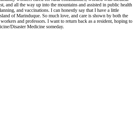
st, and all the way up into the mountains and assisted in public health
planning, and vaccinations. I can honestly say that I have a little
 island of Marinduque. So much love, and care is shown by both the
workers and professors. I want to return back as a resident, hoping to
cine/Disaster Medicine someday.