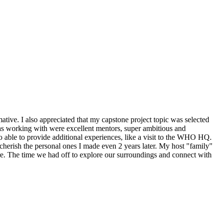
tive. I also appreciated that my capstone project topic was selected
was working with were excellent mentors, super ambitious and
so able to provide additional experiences, like a visit to the WHO HQ.
 cherish the personal ones I made even 2 years later. My host "family"
re. The time we had off to explore our surroundings and connect with