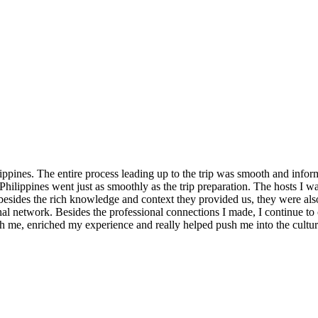
ppines. The entire process leading up to the trip was smooth and informa
hilippines went just as smoothly as the trip preparation. The hosts I 
t besides the rich knowledge and context they provided us, they were al
nal network. Besides the professional connections I made, I continue to
ith me, enriched my experience and really helped push me into the cultu