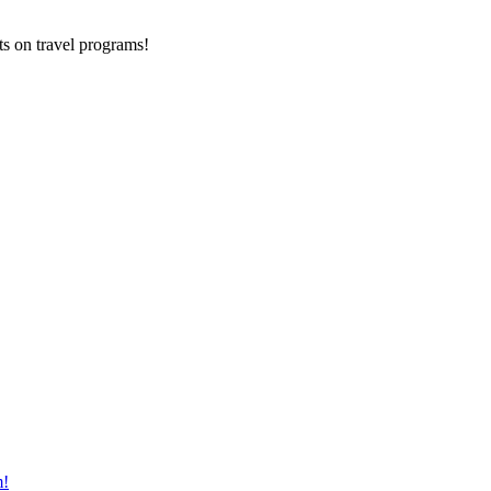
ts on
travel programs
!
m!