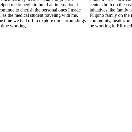
lped me to begin to build an international
centers both on the coa
continue to cherish the personal ones I made
initiatives like family 
l as the medical student traveling with me,
Filipino family on the
he time we had off to explore our surroundings
community, healthcare 
 time working.
be working in ER medi