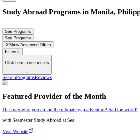
Study Abroad Programs in Manila, Philipp
See Programs
See Programs
Show
Advanced Filters
Filters
Click here to see results
↓
Search
Programs
Reviews
Featured Provider of the Month
Discover who you are on the ultimate gap adventure! Sail the world!
with
Seamester Study Abroad at Sea
Visit Website