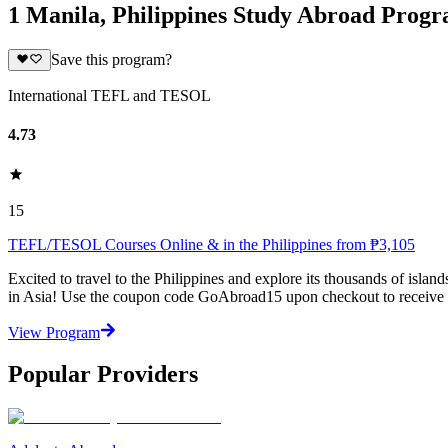
1 Manila, Philippines Study Abroad Prog
Save this program?
International TEFL and TESOL
4.73
15
TEFL/TESOL Courses Online & in the Philippines from ₱3,105
Excited to travel to the Philippines and explore its thousands of isl
in Asia! Use the coupon code GoAbroad15 upon checkout to receive 
View Program
Popular Providers