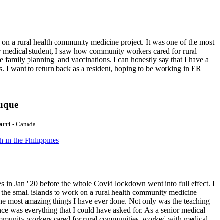
k on a rural health community medicine project. It was one of the most
or medical student, I saw how community workers cared for rural
e family planning, and vaccinations. I can honestly say that I have a
. I want to return back as a resident, hoping to be working in ER
duque
arri
- Canada
h in the Philippines
es in Jan ' 20 before the whole Covid lockdown went into full effect. I
 the small islands to work on a rural health community medicine
 the most amazing things I have ever done. Not only was the teaching
ence was everything that I could have asked for. As a senior medical
mmunity workers cared for rural communities, worked with medical