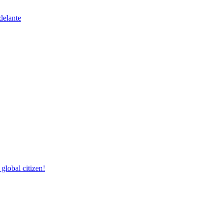
delante
lobal citizen!