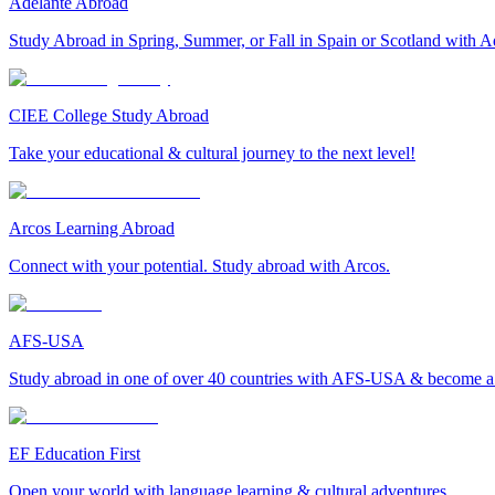
Adelante Abroad
Study Abroad in Spring, Summer, or Fall in Spain or Scotland with A
CIEE College Study Abroad
Take your educational & cultural journey to the next level!
Arcos Learning Abroad
Connect with your potential. Study abroad with Arcos.
AFS-USA
Study abroad in one of over 40 countries with AFS-USA & become a g
EF Education First
Open your world with language learning & cultural adventures