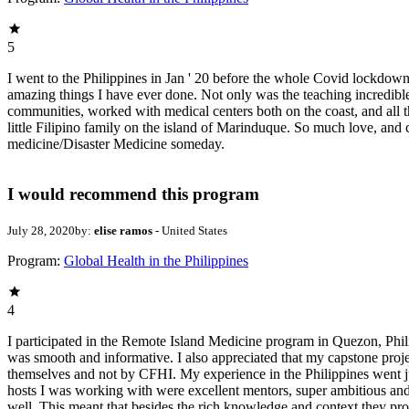
5
I went to the Philippines in Jan ' 20 before the whole Covid lockdown 
amazing things I have ever done. Not only was the teaching incredibl
communities, worked with medical centers both on the coast, and all the
little Filipino family on the island of Marinduque. So much love, and
medicine/Disaster Medicine someday.
I would recommend this program
July 28, 2020
by:
elise ramos
- United States
Program:
Global Health in the Philippines
4
I participated in the Remote Island Medicine program in Quezon, Philip
was smooth and informative. I also appreciated that my capstone projec
themselves and not by CFHI. My experience in the Philippines went ju
hosts I was working with were excellent mentors, super ambitious and 
well. This meant that besides the rich knowledge and context they pro