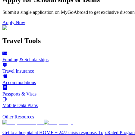
Submit a single application on
MyGoAbroad
to get exclusive discoun
Apply Now
Travel Tools
Funding & Scholarships
Travel Insurance
Accommodations
Passports & Visas
Mobile Data Plans
Other Resources
Get to a hospital at HOME + 24/7 crisis response. Top-Rated Progra