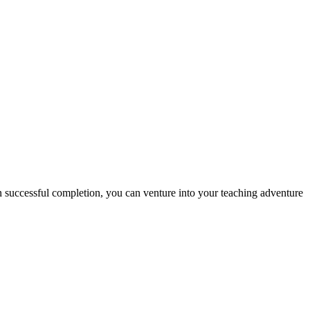
n successful completion, you can venture into your teaching adventure