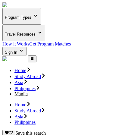
Program Types
Travel Resources
How it Works
Get Program Matches
Sign In
Home
Study Abroad
Asia
Philippines
Manila
Home
Study Abroad
Asia
Philippines
Save this search