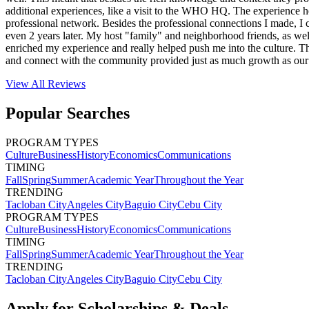
additional experiences, like a visit to the WHO HQ. The experience he
professional network. Besides the professional connections I made, I 
even 2 years later. My host "family" and neighborhood friends, as wel
enriched my experience and really helped push me into the culture. T
and connect with the community provided just as much growth as our
View All
Reviews
Popular Searches
PROGRAM TYPES
Culture
Business
History
Economics
Communications
TIMING
Fall
Spring
Summer
Academic Year
Throughout the Year
TRENDING
Tacloban City
Angeles City
Baguio City
Cebu City
PROGRAM TYPES
Culture
Business
History
Economics
Communications
TIMING
Fall
Spring
Summer
Academic Year
Throughout the Year
TRENDING
Tacloban City
Angeles City
Baguio City
Cebu City
Apply for Scholarships & Deals