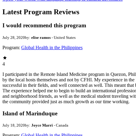
Latest Program Reviews
I would recommend this program
July 28, 2020
by:
elise ramos
- United States
Program:
Global Health in the Philippines
4
I participated in the Remote Island Medicine program in Quezon, Phili
by the local hosts themselves and not by CFHI. My experience in the P
successful in their fields, and well connected as well. This meant tha
The experience helped me to begin to build an international professio
and neighborhood friends, as well as the medical student traveling w
the community provided just as much growth as our time working.
Island of Marinduque
July 18, 2020
by:
Joyce Marri
- Canada
Program:
Global Health in the Philippines