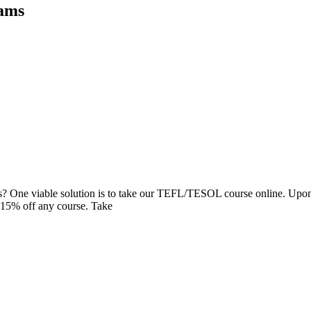
rams
ands? One viable solution is to take our TEFL/TESOL course online. Upo
15% off any course. Take