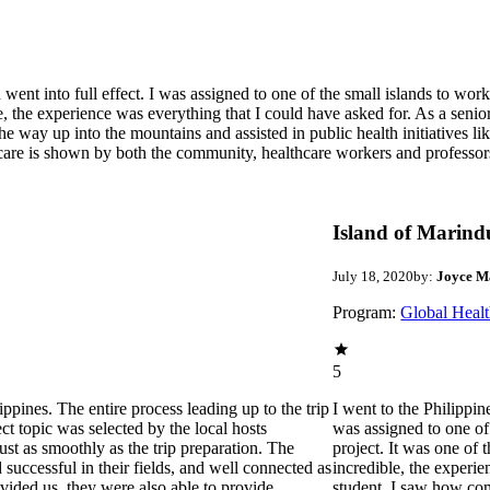
went into full effect. I was assigned to one of the small islands to wor
e, the experience was everything that I could have asked for. As a seni
 way up into the mountains and assisted in public health initiatives lik
 care is shown by both the community, healthcare workers and professors
Island of Marin
July 18, 2020
by:
Joyce M
Program:
Global Healt
5
pines. The entire process leading up to the trip
I went to the Philippin
t topic was selected by the local hosts
was assigned to one of
st as smoothly as the trip preparation. The
project. It was one of
successful in their fields, and well connected as
incredible, the experi
vided us, they were also able to provide
student, I saw how co