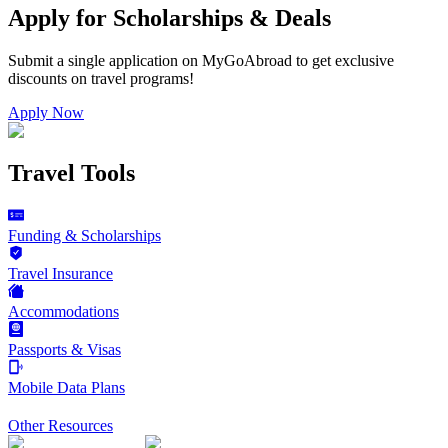
Apply for Scholarships & Deals
Submit a single application on
MyGoAbroad
to get exclusive
discounts on
travel programs
!
Apply Now
Travel Tools
Funding & Scholarships
Travel Insurance
Accommodations
Passports & Visas
Mobile Data Plans
Other Resources