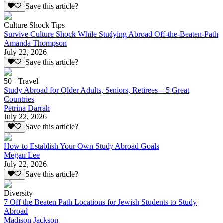
Save this article?
Culture Shock Tips
Survive Culture Shock While Studying Abroad Off-the-Beaten-Path
Amanda Thompson
July 22, 2026
Save this article?
50+ Travel
Study Abroad for Older Adults, Seniors, Retirees—5 Great
Countries
Petrina Darrah
July 22, 2026
Save this article?
How to Establish Your Own Study Abroad Goals
Megan Lee
July 22, 2026
Save this article?
Diversity
7 Off the Beaten Path Locations for Jewish Students to Study
Abroad
Madison Jackson