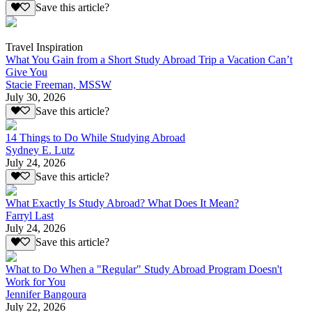
Save this article?
Travel Inspiration
What You Gain from a Short Study Abroad Trip a Vacation Can’t
Give You
Stacie Freeman, MSSW
July 30, 2026
Save this article?
14 Things to Do While Studying Abroad
Sydney E. Lutz
July 24, 2026
Save this article?
What Exactly Is Study Abroad? What Does It Mean?
Farryl Last
July 24, 2026
Save this article?
What to Do When a "Regular" Study Abroad Program Doesn't
Work for You
Jennifer Bangoura
July 22, 2026