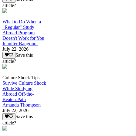
article?
What to Do When a
"Regular" Study
Abroad Program
Doesn't Work for You
Jennifer Bangoura
July 22, 2026
Save this
article?
Culture Shock Tips
Survive Culture Shock
While Studying
Abroad Off-the-
Beaten-Path
Amanda Thompson
July 22, 2026
Save this
article?