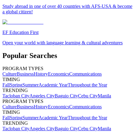
Study abroad in one of over 40 countries with AFS-USA & become
a global citizen!
EF Education First
Open your world with language learning & cultural adventures
Popular Searches
PROGRAM TYPES
Culture
Business
History
Economics
Communications
TIMING
Fall
Spring
Summer
Academic Year
Throughout the Year
TRENDING
Tacloban City
Angeles City
Baguio City
Cebu City
Manila
PROGRAM TYPES
Culture
Business
History
Economics
Communications
TIMING
Fall
Spring
Summer
Academic Year
Throughout the Year
TRENDING
Tacloban City
Angeles City
Baguio City
Cebu City
Manila