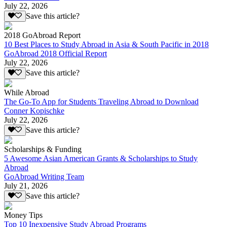
July 22, 2026
Save this article?
2018 GoAbroad Report
10 Best Places to Study Abroad in Asia & South Pacific in 2018
GoAbroad 2018 Official Report
July 22, 2026
Save this article?
While Abroad
The Go-To App for Students Traveling Abroad to Download
Conner Kopischke
July 22, 2026
Save this article?
Scholarships & Funding
5 Awesome Asian American Grants & Scholarships to Study
Abroad
GoAbroad Writing Team
July 21, 2026
Save this article?
Money Tips
Top 10 Inexpensive Study Abroad Programs