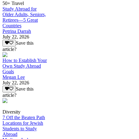
50+ Travel
Study Abroad for
Older Adults, Seniors,
Retirees—5 Great
Countries
Petrina Darrah
July 22, 2026
Save this
article?
How to Establish Your
Own Study Abroad
Goals
Megan Lee
July 22, 2026
Save this
article?
Diversity
7 Off the Beaten Path
Locations for Jewish
Students to Study
Abroad