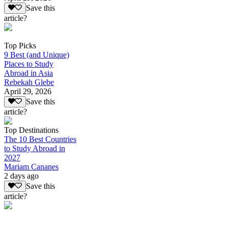
Save this
article?
Top Picks
9 Best (and Unique)
Places to Study
Abroad in Asia
Rebekah Glebe
April 29, 2026
Save this
article?
Top Destinations
The 10 Best Countries
to Study Abroad in
2027
Mariam Cananes
2 days ago
Save this
article?