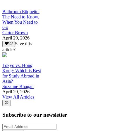
Bathroom Etiquette:
The Need to Know,
When You Need to
Go
Carter Brown
April 29, 2026
Save this
article?
Tokyo vs. Hong
Kong: Which is Best
for Study Abroad in
Asia?
Suzanne Bhagan
April 29, 2026
View All Articles
Subscribe to our newsletter