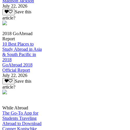
Madison Jackson
July 22, 2026
Save this
article?
2018 GoAbroad
Report
10 Best Places to
Study Abroad in Asia
& South Pacific in
2018
GoAbroad 2018
Official Report
July 22, 2026
Save this
article?
While Abroad
The Go-To App for
Students Traveling
Abroad to Download
Conner Kopischke