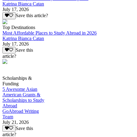
Katrina Bianca Catan
July 17, 2026
Save this article?
Top Destinations
Most Affordable Places to Study Abroad in 2026
Katrina Bianca Catan
July 17, 2026
Save this
article?
Scholarships &
Funding
5 Awesome Asian
American Grants &
Scholarships to Study
Abroad
GoAbroad Writing
Team
July 21, 2026
Save this
article?