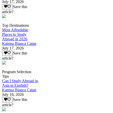
July 17, 2026
Save this
article?
Top Destinations
Most Affordable
Places to Study
Abroad in 2026
Katrina Bianca Catan
July 17, 2026
Save this
article?
Program Selection
Tips
Can I Study Abroad in
Asia in English?
Katrina Bianca Catan
July 16, 2026
Save this
article?