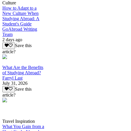
Culture
How to Adapt to a
New Culture When
Studying Abroad: A
Student's Guide
GoAbroad Writing
Team
2 days ago
Save this
article?
What Are the Benefits
of Studying Abroad?
Farryl Last
July 31, 2026
Save this
article?
Travel Inspiration
What You Gain from a