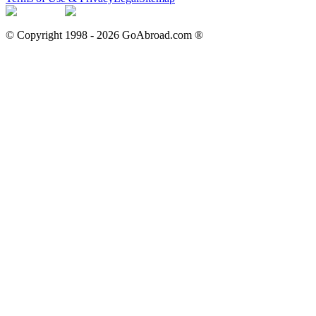
© Copyright 1998 -
2026
GoAbroad.com ®