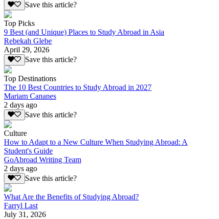
Save this article?
Top Picks
9 Best (and Unique) Places to Study Abroad in Asia
Rebekah Glebe
April 29, 2026
Save this article?
Top Destinations
The 10 Best Countries to Study Abroad in 2027
Mariam Cananes
2 days ago
Save this article?
Culture
How to Adapt to a New Culture When Studying Abroad: A
Student's Guide
GoAbroad Writing Team
2 days ago
Save this article?
What Are the Benefits of Studying Abroad?
Farryl Last
July 31, 2026