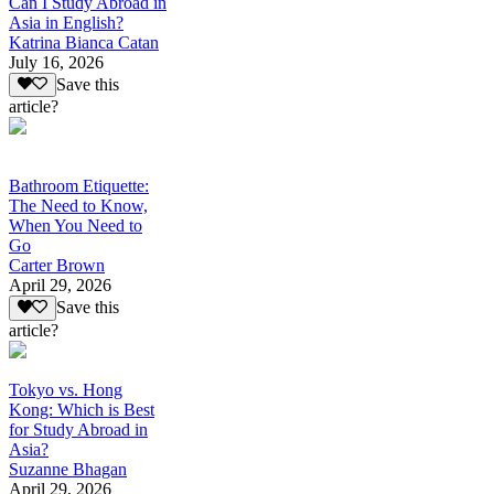
Can I Study Abroad in
Asia in English?
Katrina Bianca Catan
July 16, 2026
Save this
article?
Bathroom Etiquette:
The Need to Know,
When You Need to
Go
Carter Brown
April 29, 2026
Save this
article?
Tokyo vs. Hong
Kong: Which is Best
for Study Abroad in
Asia?
Suzanne Bhagan
April 29, 2026