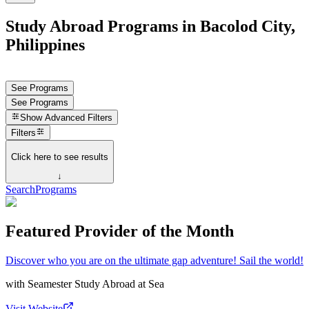
Study Abroad Programs in Bacolod City,
Philippines
See Programs
See Programs
Show
Advanced Filters
Filters
Click here to see results
↓
Search
Programs
Featured Provider of the Month
Discover who you are on the ultimate gap adventure! Sail the world!
with
Seamester Study Abroad at Sea
Visit Website