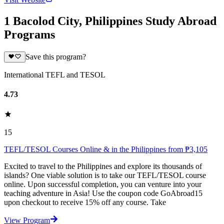
1 Bacolod City, Philippines Study Abroad
Programs
Save this program?
International TEFL and TESOL
4.73
15
TEFL/TESOL Courses Online & in the Philippines from ₱3,105
Excited to travel to the Philippines and explore its thousands of
islands? One viable solution is to take our TEFL/TESOL course
online. Upon successful completion, you can venture into your
teaching adventure in Asia! Use the coupon code GoAbroad15
upon checkout to receive 15% off any course. Take
View Program