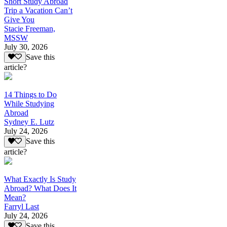
Short Study Abroad
Trip a Vacation Can’t
Give You
Stacie Freeman,
MSSW
July 30, 2026
Save this
article?
14 Things to Do
While Studying
Abroad
Sydney E. Lutz
July 24, 2026
Save this
article?
What Exactly Is Study
Abroad? What Does It
Mean?
Farryl Last
July 24, 2026
Save this