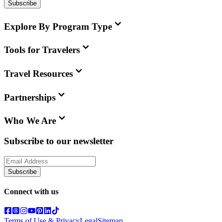
Subscribe
Explore By Program Type
Tools for Travelers
Travel Resources
Partnerships
Who We Are
Subscribe to our newsletter
Subscribe
Connect with us
Terms of Use & Privacy
Legal
Sitemap