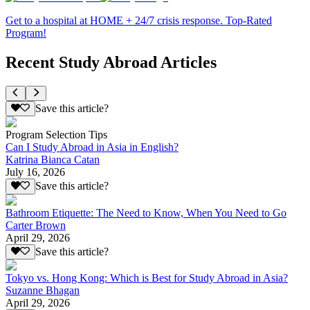
Get to a hospital at HOME + 24/7 crisis response. Top-Rated
Program!
Recent Study Abroad Articles
Save this article?
Program Selection Tips
Can I Study Abroad in Asia in English?
Katrina Bianca Catan
July 16, 2026
Save this article?
Bathroom Etiquette: The Need to Know, When You Need to Go
Carter Brown
April 29, 2026
Save this article?
Tokyo vs. Hong Kong: Which is Best for Study Abroad in Asia?
Suzanne Bhagan
April 29, 2026