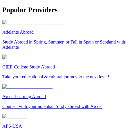
Popular Providers
Adelante Abroad
Study Abroad in Spring, Summer, or Fall in Spain or Scotland with
Adelante
CIEE College Study Abroad
Take your educational & cultural journey to the next level!
Arcos Learning Abroad
Connect with your potential. Study abroad with Arcos.
AFS-USA