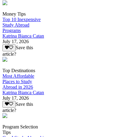
Money Tips
Top 10 Inexpensive
Study Abroad
Programs
Katrina Bianca Catan
July 17, 2026
Save this
article?
Top Destinations
Most Affordable
Places to Study
Abroad in 2026
Katrina Bianca Catan
July 17, 2026
Save this
article?
Program Selection
Tips