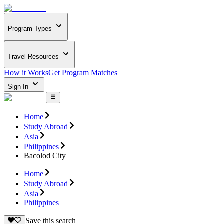
Program Types
Travel Resources
How it Works
Get Program Matches
Sign In
Home
Study Abroad
Asia
Philippines
Bacolod City
Home
Study Abroad
Asia
Philippines
Save this search