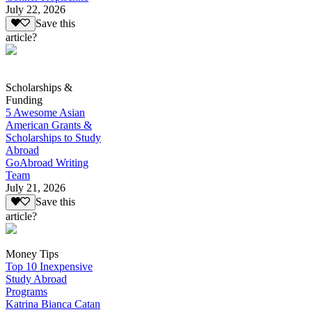
July 22, 2026
Save this
article?
Scholarships &
Funding
5 Awesome Asian
American Grants &
Scholarships to Study
Abroad
GoAbroad Writing
Team
July 21, 2026
Save this
article?
Money Tips
Top 10 Inexpensive
Study Abroad
Programs
Katrina Bianca Catan