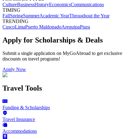
Culture
Business
History
Economics
Communications
TIMING
Fall
Spring
Summer
Academic Year
Throughout the Year
TRENDING
Cusco
Lima
Puerto Maldonado
Arequipa
Piura
Apply for Scholarships & Deals
Submit a single application on
MyGoAbroad
to get exclusive
discounts on
travel programs
!
Apply Now
Travel Tools
Funding & Scholarships
Travel Insurance
Accommodations