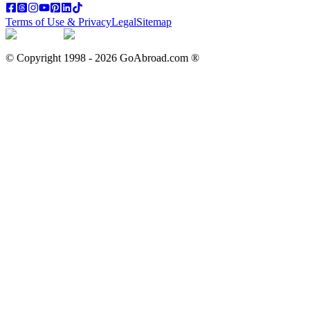
Terms of Use & Privacy
Legal
Sitemap
© Copyright 1998 -
2026
GoAbroad.com ®