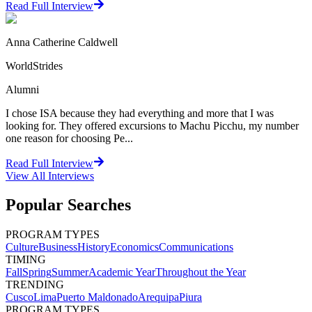
Read Full Interview
Anna Catherine Caldwell
WorldStrides
Alumni
I chose ISA because they had everything and more that I was
looking for. They offered excursions to Machu Picchu, my number
one reason for choosing Pe...
Read Full Interview
View All
Interviews
Popular Searches
PROGRAM TYPES
Culture
Business
History
Economics
Communications
TIMING
Fall
Spring
Summer
Academic Year
Throughout the Year
TRENDING
Cusco
Lima
Puerto Maldonado
Arequipa
Piura
PROGRAM TYPES