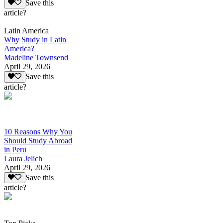
Save this
article?
Latin America
Why Study in Latin
America?
Madeline Townsend
April 29, 2026
Save this
article?
10 Reasons Why You
Should Study Abroad
in Peru
Laura Jelich
April 29, 2026
Save this
article?