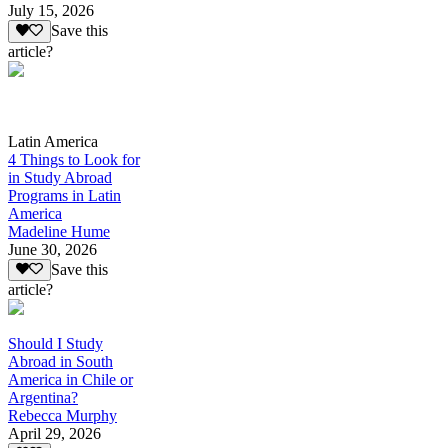
July 15, 2026
Save this
article?
Latin America
4 Things to Look for
in Study Abroad
Programs in Latin
America
Madeline Hume
June 30, 2026
Save this
article?
Should I Study
Abroad in South
America in Chile or
Argentina?
Rebecca Murphy
April 29, 2026