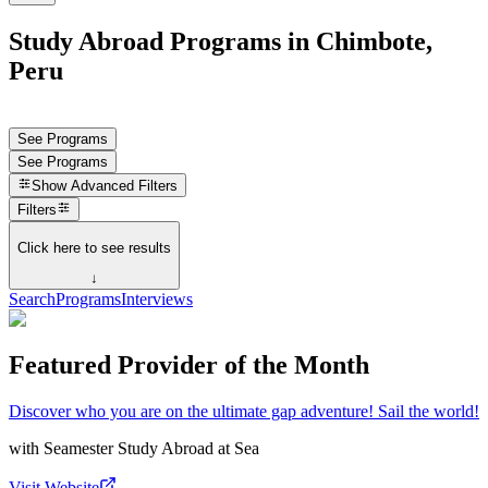
Study Abroad Programs in Chimbote,
Peru
See Programs
See Programs
Show
Advanced Filters
Filters
Click here to see results
↓
Search
Programs
Interviews
Featured Provider of the Month
Discover who you are on the ultimate gap adventure! Sail the world!
with
Seamester Study Abroad at Sea
Visit Website