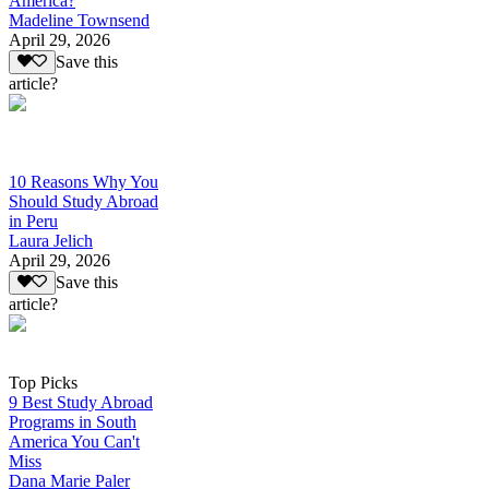
America?
Madeline Townsend
April 29, 2026
Save this
article?
10 Reasons Why You
Should Study Abroad
in Peru
Laura Jelich
April 29, 2026
Save this
article?
Top Picks
9 Best Study Abroad
Programs in South
America You Can't
Miss
Dana Marie Paler