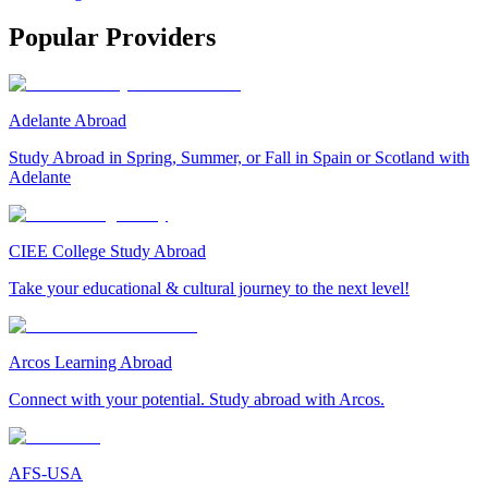
Popular Providers
Adelante Abroad
Study Abroad in Spring, Summer, or Fall in Spain or Scotland with
Adelante
CIEE College Study Abroad
Take your educational & cultural journey to the next level!
Arcos Learning Abroad
Connect with your potential. Study abroad with Arcos.
AFS-USA