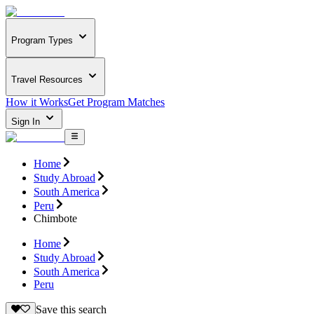
Program Types
Travel Resources
How it Works
Get Program Matches
Sign In
Home
Study Abroad
South America
Peru
Chimbote
Home
Study Abroad
South America
Peru
Save this search