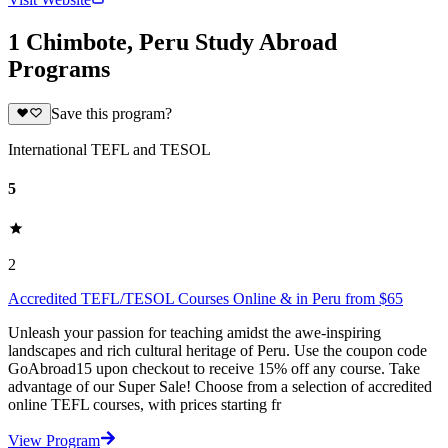
1 Chimbote, Peru Study Abroad
Programs
Save this program?
International TEFL and TESOL
5
2
Accredited TEFL/TESOL Courses Online & in Peru from $65
Unleash your passion for teaching amidst the awe-inspiring
landscapes and rich cultural heritage of Peru. Use the coupon code
GoAbroad15 upon checkout to receive 15% off any course. Take
advantage of our Super Sale! Choose from a selection of accredited
online TEFL courses, with prices starting fr
View Program