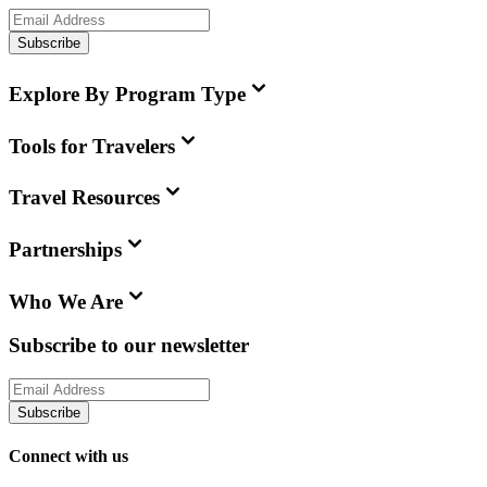
Subscribe
Explore By Program Type
Tools for Travelers
Travel Resources
Partnerships
Who We Are
Subscribe to our newsletter
Subscribe
Connect with us