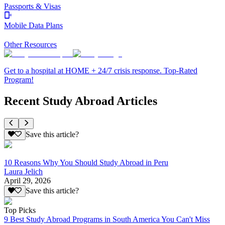
Passports & Visas
Mobile Data Plans
Other Resources
Get to a hospital at HOME + 24/7 crisis response. Top-Rated
Program!
Recent Study Abroad Articles
Save this article?
10 Reasons Why You Should Study Abroad in Peru
Laura Jelich
April 29, 2026
Save this article?
Top Picks
9 Best Study Abroad Programs in South America You Can't Miss