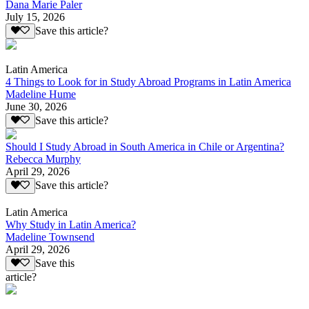
Dana Marie Paler
July 15, 2026
Save this article?
Latin America
4 Things to Look for in Study Abroad Programs in Latin America
Madeline Hume
June 30, 2026
Save this article?
Should I Study Abroad in South America in Chile or Argentina?
Rebecca Murphy
April 29, 2026
Save this article?
Latin America
Why Study in Latin America?
Madeline Townsend
April 29, 2026
Save this
article?