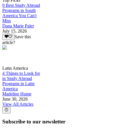
Top Picks
9 Best Study Abroad
Programs in South
America You Can't
Miss
Dana Marie Paler
July 15, 2026
Save this
article?
Latin America
4 Things to Look for
in Study Abroad
Programs in Latin
America
Madeline Hume
June 30, 2026
View All Articles
Subscribe to our newsletter