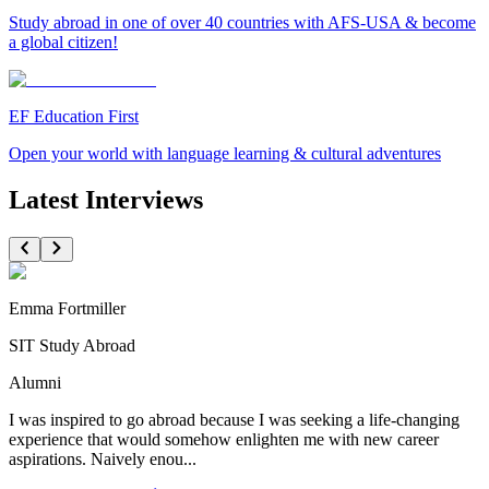
Study abroad in one of over 40 countries with AFS-USA & become
a global citizen!
EF Education First
Open your world with language learning & cultural adventures
Latest Interviews
Emma Fortmiller
SIT Study Abroad
Alumni
I was inspired to go abroad because I was seeking a life-changing
experience that would somehow enlighten me with new career
aspirations. Naively enou...