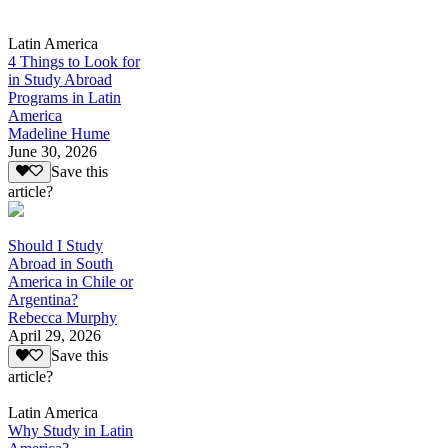
Latin America
4 Things to Look for
in Study Abroad
Programs in Latin
America
Madeline Hume
June 30, 2026
Save this
article?
Should I Study
Abroad in South
America in Chile or
Argentina?
Rebecca Murphy
April 29, 2026
Save this
article?
Latin America
Why Study in Latin