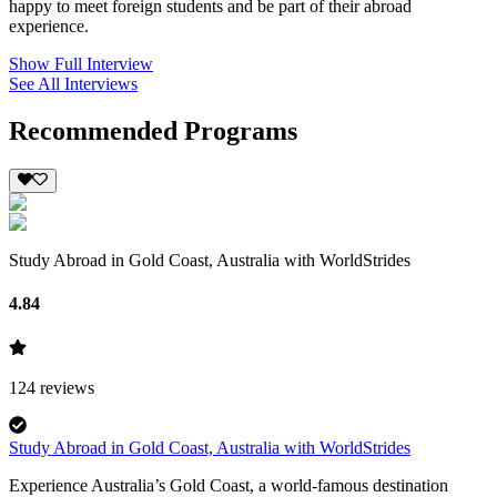
happy to meet foreign students and be part of their abroad
experience.
Show Full Interview
See All Interviews
Recommended Programs
Study Abroad in Gold Coast, Australia with WorldStrides
4.84
124
reviews
Study Abroad in Gold Coast, Australia with WorldStrides
Experience Australia’s Gold Coast, a world-famous destination