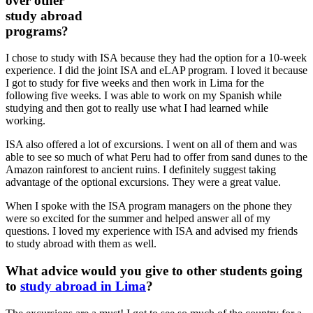
over other
study abroad
programs?
I chose to study with ISA because they had the option for a 10-week
experience. I did the joint ISA and eLAP program. I loved it because
I got to study for five weeks and then work in Lima for the
following five weeks. I was able to work on my Spanish while
studying and then got to really use what I had learned while
working.
ISA also offered a lot of excursions. I went on all of them and was
able to see so much of what Peru had to offer from sand dunes to the
Amazon rainforest to ancient ruins. I definitely suggest taking
advantage of the optional excursions. They were a great value.
When I spoke with the ISA program managers on the phone they
were so excited for the summer and helped answer all of my
questions. I loved my experience with ISA and advised my friends
to study abroad with them as well.
What advice would you give to other students going
to
study abroad in Lima
?