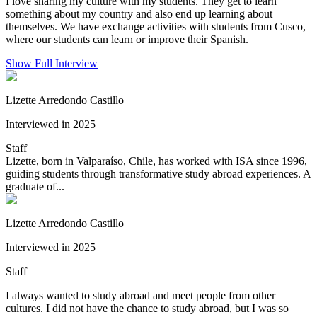
I love sharing my culture with my students. They get to learn
something about my country and also end up learning about
themselves. We have exchange activities with students from Cusco,
where our students can learn or improve their Spanish.
Show Full Interview
Lizette Arredondo Castillo
Interviewed in 2025
Staff
Lizette, born in Valparaíso, Chile, has worked with ISA since 1996,
guiding students through transformative study abroad experiences. A
graduate of...
Lizette Arredondo Castillo
Interviewed in 2025
Staff
I always wanted to study abroad and meet people from other
cultures. I did not have the chance to study abroad, but I was so