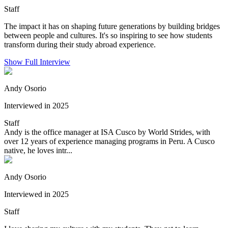
Staff
The impact it has on shaping future generations by building bridges
between people and cultures. It's so inspiring to see how students
transform during their study abroad experience.
Show Full Interview
Andy Osorio
Interviewed in 2025
Staff
Andy is the office manager at ISA Cusco by World Strides, with
over 12 years of experience managing programs in Peru. A Cusco
native, he loves intr...
Andy Osorio
Interviewed in 2025
Staff