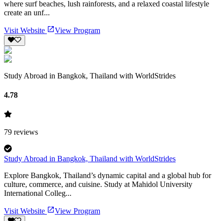
where surf beaches, lush rainforests, and a relaxed coastal lifestyle
create an unf...
Visit Website
View Program
Study Abroad in Bangkok, Thailand with WorldStrides
4.78
79
reviews
Study Abroad in Bangkok, Thailand with WorldStrides
Explore Bangkok, Thailand’s dynamic capital and a global hub for
culture, commerce, and cuisine. Study at Mahidol University
International Colleg...
Visit Website
View Program