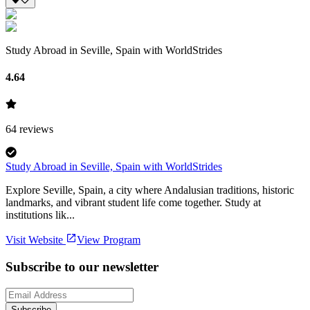
Study Abroad in Seville, Spain with WorldStrides
4.64
64
reviews
Study Abroad in Seville, Spain with WorldStrides
Explore Seville, Spain, a city where Andalusian traditions, historic
landmarks, and vibrant student life come together. Study at
institutions lik...
Visit Website
View Program
Subscribe to our newsletter
Subscribe