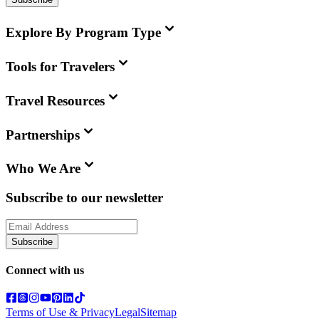
Explore By Program Type
Tools for Travelers
Travel Resources
Partnerships
Who We Are
Subscribe to our newsletter
Subscribe
Connect with us
Terms of Use & Privacy
Legal
Sitemap