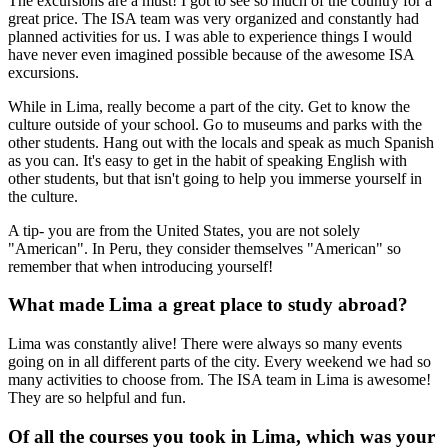
The excursions are a must! I got to see so much of the country for a
great price. The ISA team was very organized and constantly had
planned activities for us. I was able to experience things I would
have never even imagined possible because of the awesome ISA
excursions.
While in Lima, really become a part of the city. Get to know the
culture outside of your school. Go to museums and parks with the
other students. Hang out with the locals and speak as much Spanish
as you can. It's easy to get in the habit of speaking English with
other students, but that isn't going to help you immerse yourself in
the culture.
A tip- you are from the United States, you are not solely
"American". In Peru, they consider themselves "American" so
remember that when introducing yourself!
What made Lima a great place to study abroad?
Lima was constantly alive! There were always so many events
going on in all different parts of the city. Every weekend we had so
many activities to choose from. The ISA team in Lima is awesome!
They are so helpful and fun.
Of all the courses you took in Lima, which was your