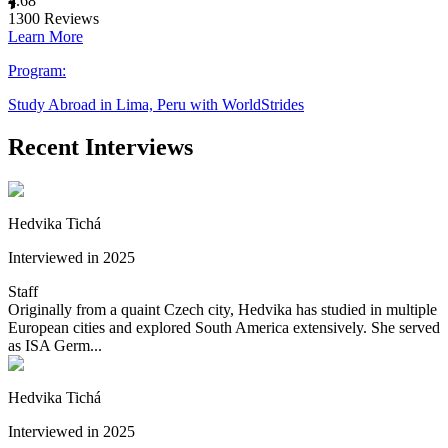
4.68
1300
Reviews
Learn More
Program:
Study Abroad in Lima, Peru with WorldStrides
Recent Interviews
Hedvika Tichá
Interviewed in 2025
Staff
Originally from a quaint Czech city, Hedvika has studied in multiple
European cities and explored South America extensively. She served
as ISA Germ...
Hedvika Tichá
Interviewed in 2025