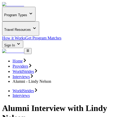
Program Types
Travel Resources
How it Works
Get Program Matches
Sign In
Home
Providers
WorldStrides
Interviews
Alumni - Lindy Nelson
WorldStrides
Interviews
Alumni Interview with Lindy