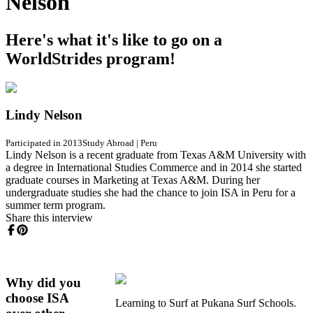
Nelson
Here's what it's like to go on a
WorldStrides program!
Lindy Nelson
Participated in 2013
Study Abroad
|
Peru
Lindy Nelson is a recent graduate from Texas A&M University with
a degree in International Studies Commerce and in 2014 she started
graduate courses in Marketing at Texas A&M. During her
undergraduate studies she had the chance to join ISA in Peru for a
summer term program.
Share this interview
Why did you
choose ISA
Learning to Surf at Pukana Surf Schools.