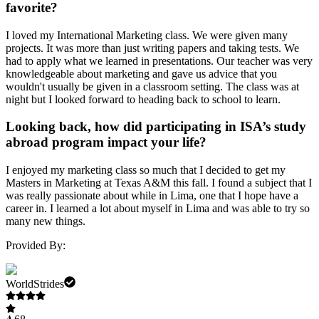
favorite?
I loved my International Marketing class. We were given many
projects. It was more than just writing papers and taking tests. We
had to apply what we learned in presentations. Our teacher was very
knowledgeable about marketing and gave us advice that you
wouldn't usually be given in a classroom setting. The class was at
night but I looked forward to heading back to school to learn.
Looking back, how did participating in ISA’s study
abroad program impact your life?
I enjoyed my marketing class so much that I decided to get my
Masters in Marketing at Texas A&M this fall. I found a subject that I
was really passionate about while in Lima, one that I hope have a
career in. I learned a lot about myself in Lima and was able to try so
many new things.
Provided By:
WorldStrides