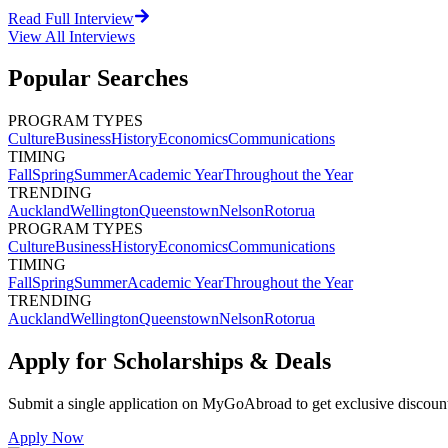
Read Full Interview
View All
Interviews
Popular Searches
PROGRAM TYPES
Culture
Business
History
Economics
Communications
TIMING
Fall
Spring
Summer
Academic Year
Throughout the Year
TRENDING
Auckland
Wellington
Queenstown
Nelson
Rotorua
PROGRAM TYPES
Culture
Business
History
Economics
Communications
TIMING
Fall
Spring
Summer
Academic Year
Throughout the Year
TRENDING
Auckland
Wellington
Queenstown
Nelson
Rotorua
Apply for Scholarships & Deals
Submit a single application on
MyGoAbroad
to get exclusive discoun
Apply Now