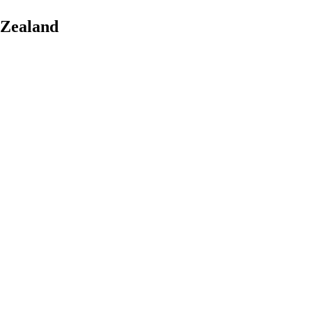
 Zealand