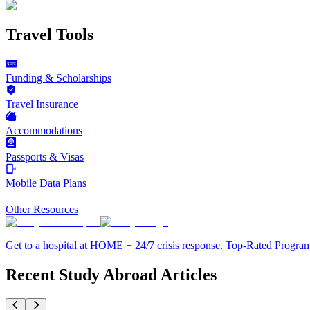
Travel Tools
Funding & Scholarships
Travel Insurance
Accommodations
Passports & Visas
Mobile Data Plans
Other Resources
Get to a hospital at HOME + 24/7 crisis response. Top-Rated Progra
Recent Study Abroad Articles