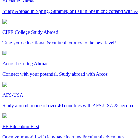
Adelante Abroad
Study Abroad in Spring, Summer, or Fall in Spain or Scotland with A
CIEE College Study Abroad
Take your educational & cultural journey to the next level!
Arcos Learning Abroad
Connect with your potential. Study abroad with Arcos.
AFS-USA
Study abroad in one of over 40 countries with AFS-USA & become a g
EF Education First
Open your world with language learning & cultural adventures