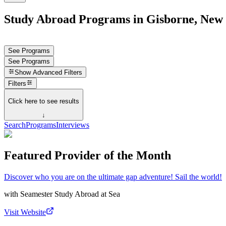
Study Abroad Programs in Gisborne, New
See Programs
See Programs
Show
Advanced Filters
Filters
Click here to see results
↓
Search
Programs
Interviews
Featured Provider of the Month
Discover who you are on the ultimate gap adventure! Sail the world!
with
Seamester Study Abroad at Sea
Visit Website