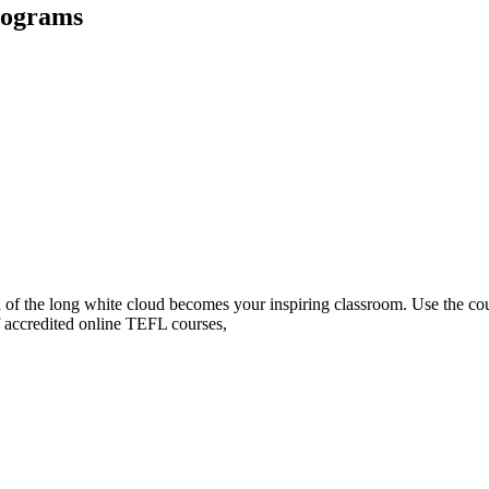
rograms
and of the long white cloud becomes your inspiring classroom. Use th
f accredited online TEFL courses,