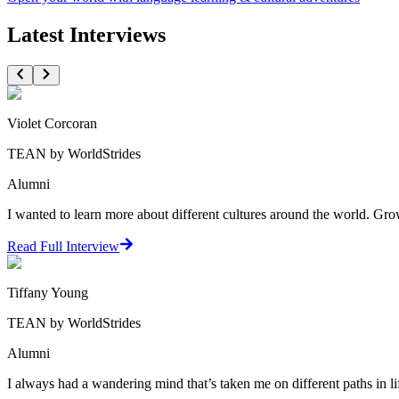
Latest Interviews
Violet Corcoran
TEAN by WorldStrides
Alumni
I wanted to learn more about different cultures around the world. Growi
Read Full Interview
Tiffany Young
TEAN by WorldStrides
Alumni
I always had a wandering mind that’s taken me on different paths in li