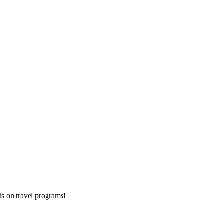
ts on
travel programs
!