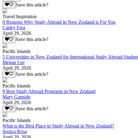
Save this article?
Travel Inspiration
9 Reasons Why Study Abroad in New Zealand is For You
Carley Frea
April 29, 2026
Save this article?
Pacific Islands
5 Universities in New Zealand for International Study Abroad Studen
Megan Lee
April 29, 2026
Save this article?
Pacific Islands
9 Best Study Abroad Programs in New Zealand
Mary Gartside
April 29, 2026
Save this article?
Pacific Islands
What is the Best Place to Study Abroad in New Zealand?
Jessica Rosa
April 29, 2026