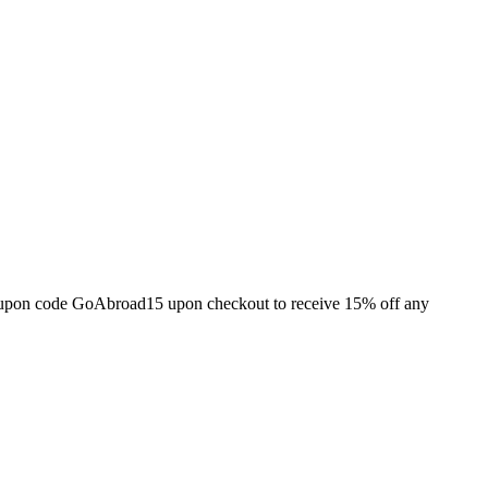
e coupon code GoAbroad15 upon checkout to receive 15% off any