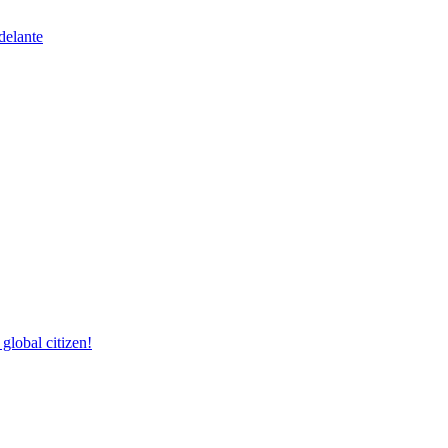
delante
lobal citizen!