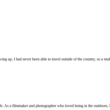
ng up, I had never been able to travel outside of the country, so a stud
fe. As a filmmaker and photographer who loved being in the outdoors, I 