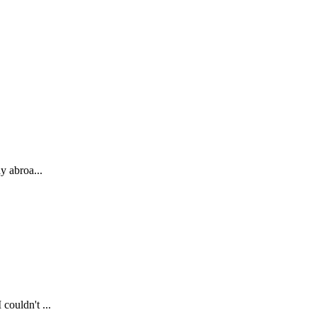
y abroa...
couldn't ...