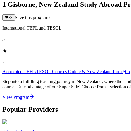
1 Gisborne, New Zealand Study Abroad P
Save this program?
International TEFL and TESOL
5
2
Accredited TEFL/TESOL Courses Online & New Zealand from $65
Step into a fulfilling teaching journey in New Zealand, where the l
course. Take advantage of our Super Sale! Choose from a selection o
View Program
Popular Providers