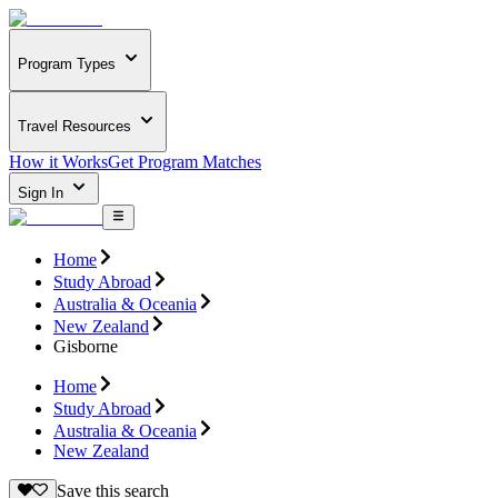
Program Types
Travel Resources
How it Works
Get Program Matches
Sign In
Home
Study Abroad
Australia & Oceania
New Zealand
Gisborne
Home
Study Abroad
Australia & Oceania
New Zealand
Save this search