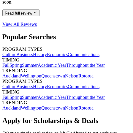
soon.
Read full review
View All
Reviews
Popular Searches
PROGRAM TYPES
Culture
Business
History
Economics
Communications
TIMING
Fall
Spring
Summer
Academic Year
Throughout the Year
TRENDING
Auckland
Wellington
Queenstown
Nelson
Rotorua
PROGRAM TYPES
Culture
Business
History
Economics
Communications
TIMING
Fall
Spring
Summer
Academic Year
Throughout the Year
TRENDING
Auckland
Wellington
Queenstown
Nelson
Rotorua
Apply for Scholarships & Deals