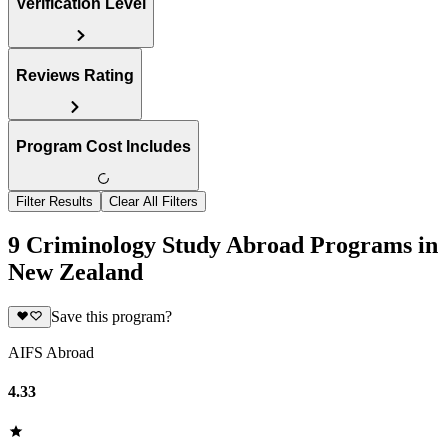
Verification Level
Reviews Rating
Program Cost Includes
Filter Results
Clear All Filters
9 Criminology Study Abroad Programs in
New Zealand
Save this program?
AIFS Abroad
4.33