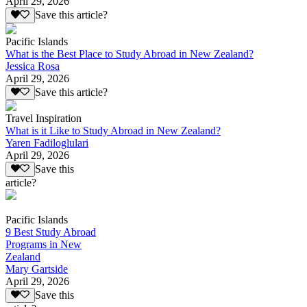
April 29, 2026
Save this article?
Pacific Islands
What is the Best Place to Study Abroad in New Zealand?
Jessica Rosa
April 29, 2026
Save this article?
Travel Inspiration
What is it Like to Study Abroad in New Zealand?
Yaren Fadiloglulari
April 29, 2026
Save this
article?
Pacific Islands
9 Best Study Abroad
Programs in New
Zealand
Mary Gartside
April 29, 2026
Save this