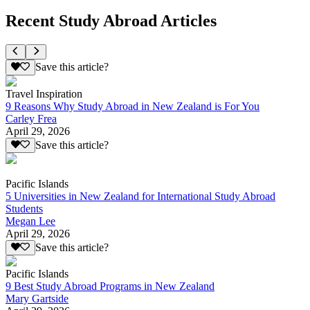
Recent Study Abroad Articles
Save this article?
Travel Inspiration
9 Reasons Why Study Abroad in New Zealand is For You
Carley Frea
April 29, 2026
Save this article?
Pacific Islands
5 Universities in New Zealand for International Study Abroad
Students
Megan Lee
April 29, 2026
Save this article?
Pacific Islands
9 Best Study Abroad Programs in New Zealand
Mary Gartside