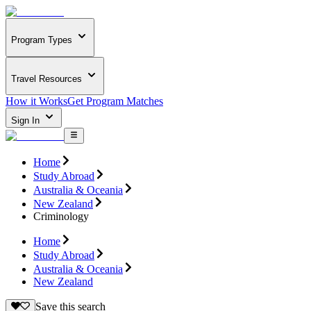
Program Types
Travel Resources
How it Works
Get Program Matches
Sign In
Home
Study Abroad
Australia & Oceania
New Zealand
Criminology
Home
Study Abroad
Australia & Oceania
New Zealand
Save this search