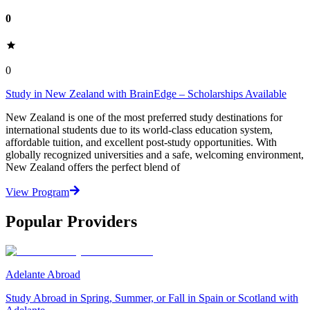
0
0
Study in New Zealand with BrainEdge – Scholarships Available
New Zealand is one of the most preferred study destinations for
international students due to its world-class education system,
affordable tuition, and excellent post-study opportunities. With
globally recognized universities and a safe, welcoming environment,
New Zealand offers the perfect blend of
View Program
Popular Providers
Adelante Abroad
Study Abroad in Spring, Summer, or Fall in Spain or Scotland with