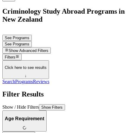
Criminology Study Abroad Programs in
New Zealand
See Programs
See Programs
Show
Advanced Filters
Filters
Click here to see results
↓
Search
Programs
Reviews
Filter Results
Show / Hide Filters
Show Filters
Age Requirement