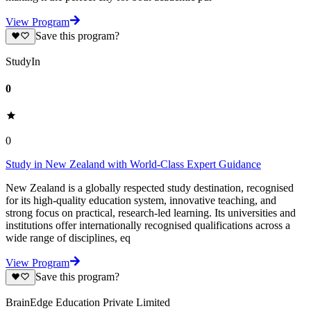
View Program
Save this program?
StudyIn
0
0
Study in New Zealand with World-Class Expert Guidance
New Zealand is a globally respected study destination, recognised
for its high-quality education system, innovative teaching, and
strong focus on practical, research-led learning. Its universities and
institutions offer internationally recognised qualifications across a
wide range of disciplines, eq
View Program
Save this program?
BrainEdge Education Private Limited