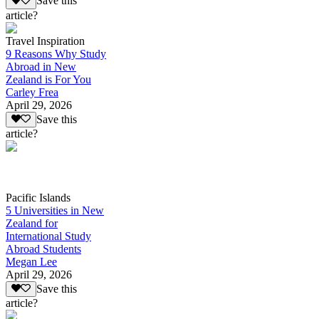
Save this
article?
Travel Inspiration
9 Reasons Why Study
Abroad in New
Zealand is For You
Carley Frea
April 29, 2026
Save this
article?
Pacific Islands
5 Universities in New
Zealand for
International Study
Abroad Students
Megan Lee
April 29, 2026
Save this
article?