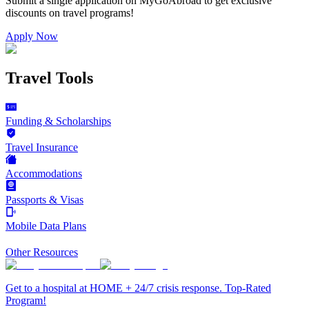
Submit a single application on
MyGoAbroad
to get exclusive
discounts on
travel programs
!
Apply Now
Travel Tools
Funding & Scholarships
Travel Insurance
Accommodations
Passports & Visas
Mobile Data Plans
Other Resources
Get to a hospital at HOME + 24/7 crisis response. Top-Rated
Program!