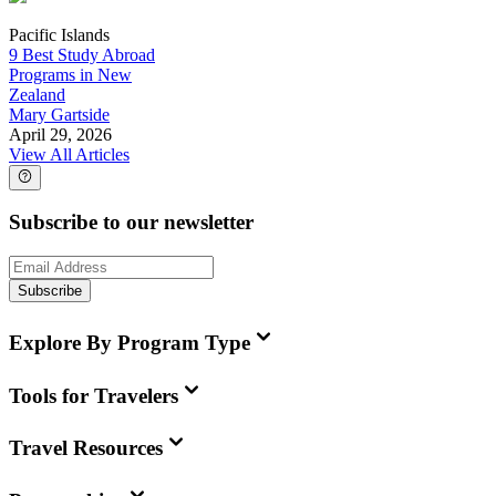
Pacific Islands
9 Best Study Abroad
Programs in New
Zealand
Mary Gartside
April 29, 2026
View All Articles
Subscribe to our newsletter
Subscribe
Explore By Program Type
Tools for Travelers
Travel Resources