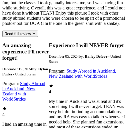
fun, but the classes I took genually interest me, so I was having fun
while studying. Overall, this was a great experience, and I could not
have done it without TEAN! Enjoy this picture I took with other
study abroad students who were chosen to be apart of a promotional
photoshoot for UOA (I'm the one in the green shirt with a snake).
Read full review
An amazing
Experience I will NEVER forget
experience I’ll never
December 05, 2024
by:
Bailey Defoor
- United
forget!
States
December 19, 2024
by:
Dylan
Program:
Study Abroad in Auckland,
Purka
- United States
New Zealand with WorldStrides
Program:
Study Abroad
in Auckland, New
4
Zealand with
WorldStrides
My time in Auckland was sureal and it's
something I will never forget. TEAN was
very helpful in finding accommodations,
4
and my RA was easy to talk to whenever I
needed help. She planned fun excursions,
I had an amazing time in
and most of these excursions ended up