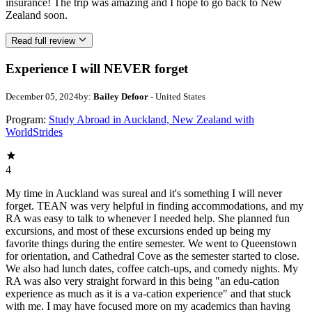
insurance! The trip was amazing and I hope to go back to New
Zealand soon.
Read full review
Experience I will NEVER forget
December 05, 2024
by:
Bailey Defoor
- United States
Program:
Study Abroad in Auckland, New Zealand with
WorldStrides
4
My time in Auckland was sureal and it's something I will never
forget. TEAN was very helpful in finding accommodations, and my
RA was easy to talk to whenever I needed help. She planned fun
excursions, and most of these excursions ended up being my
favorite things during the entire semester. We went to Queenstown
for orientation, and Cathedral Cove as the semester started to close.
We also had lunch dates, coffee catch-ups, and comedy nights. My
RA was also very straight forward in this being "an edu-cation
experience as much as it is a va-cation experience" and that stuck
with me. I may have focused more on my academics than having