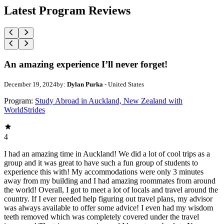
Latest Program Reviews
An amazing experience I’ll never forget!
December 19, 2024
by:
Dylan Purka
- United States
Program:
Study Abroad in Auckland, New Zealand with
WorldStrides
4
I had an amazing time in Auckland! We did a lot of cool trips as a
group and it was great to have such a fun group of students to
experience this with! My accommodations were only 3 minutes
away from my building and I had amazing roommates from around
the world! Overall, I got to meet a lot of locals and travel around the
country. If I ever needed help figuring out travel plans, my advisor
was always available to offer some advice! I even had my wisdom
teeth removed which was completely covered under the travel