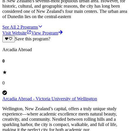
is New Zealand's seventh-most populous urban area. However, for
historic, cultural, and geographic reasons, the city has long been
considered one of New Zealand's four main centers. The urban area
of Dunedin lies on the central-eastern
See All
2
Programs
Visit Website
View Program
Save this program?
Arcadia Abroad
0
0
Arcadia Abroad - Victoria University of Wellington
Wellington, New Zealand’s capital, offers a truly unique study
experience—where academic excellence meets natural beauty,
creativity, and community. Nestled between rolling hills and a
sparkling harbor, the city is compact, walkable, and full of life,
making it the perfect city for both academic pur