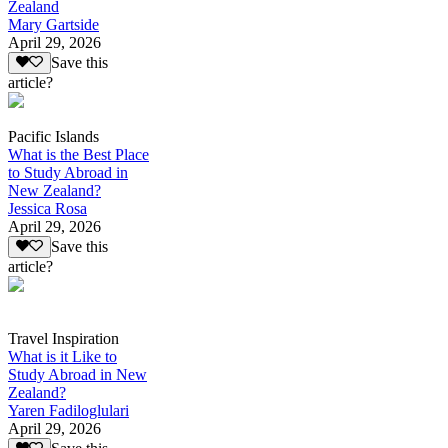
Zealand
Mary Gartside
April 29, 2026
Save this
article?
Pacific Islands
What is the Best Place
to Study Abroad in
New Zealand?
Jessica Rosa
April 29, 2026
Save this
article?
Travel Inspiration
What is it Like to
Study Abroad in New
Zealand?
Yaren Fadiloglulari
April 29, 2026