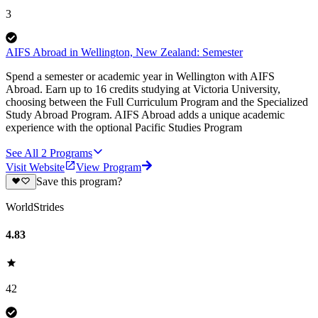
3
AIFS Abroad in Wellington, New Zealand: Semester
Spend a semester or academic year in Wellington with AIFS
Abroad. Earn up to 16 credits studying at Victoria University,
choosing between the Full Curriculum Program and the Specialized
Study Abroad Program. AIFS Abroad adds a unique academic
experience with the optional Pacific Studies Program
See All
2
Programs
Visit Website
View Program
Save this program?
WorldStrides
4.83
42