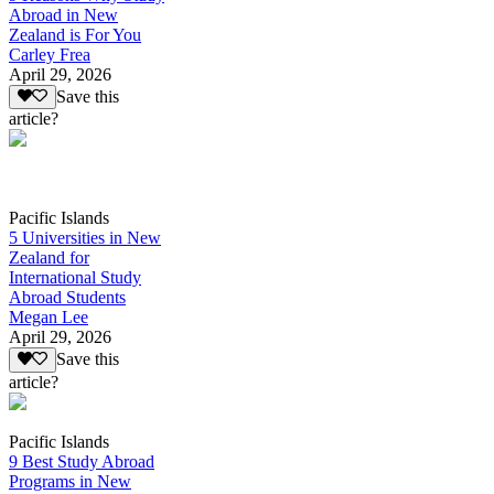
Abroad in New
Zealand is For You
Carley Frea
April 29, 2026
Save this
article?
Pacific Islands
5 Universities in New
Zealand for
International Study
Abroad Students
Megan Lee
April 29, 2026
Save this
article?
Pacific Islands
9 Best Study Abroad
Programs in New