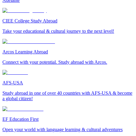
Adelante
CIEE College Study Abroad
Take your educational & cultural journey to the next level!
Arcos Learning Abroad
Connect with your potential. Study abroad with Arcos.
AFS-USA
Study abroad in one of over 40 countries with AFS-USA & become
a global citizen!
EF Education First
Open your world with language learning & cultural adventures