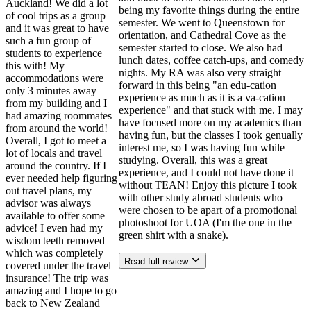
Auckland! We did a lot
being my favorite things during the entire
of cool trips as a group
semester. We went to Queenstown for
and it was great to have
orientation, and Cathedral Cove as the
such a fun group of
semester started to close. We also had
students to experience
lunch dates, coffee catch-ups, and comedy
this with! My
nights. My RA was also very straight
accommodations were
forward in this being "an edu-cation
only 3 minutes away
experience as much as it is a va-cation
from my building and I
experience" and that stuck with me. I may
had amazing roommates
have focused more on my academics than
from around the world!
having fun, but the classes I took genually
Overall, I got to meet a
interest me, so I was having fun while
lot of locals and travel
studying. Overall, this was a great
around the country. If I
experience, and I could not have done it
ever needed help figuring
without TEAN! Enjoy this picture I took
out travel plans, my
with other study abroad students who
advisor was always
were chosen to be apart of a promotional
available to offer some
photoshoot for UOA (I'm the one in the
advice! I even had my
green shirt with a snake).
wisdom teeth removed
which was completely
Read full review
covered under the travel
insurance! The trip was
amazing and I hope to go
back to New Zealand