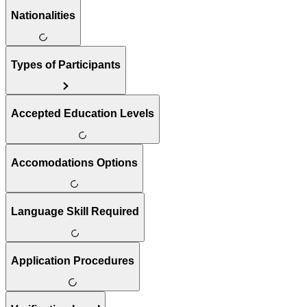
Nationalities
Types of Participants
Accepted Education Levels
Accomodations Options
Language Skill Required
Application Procedures