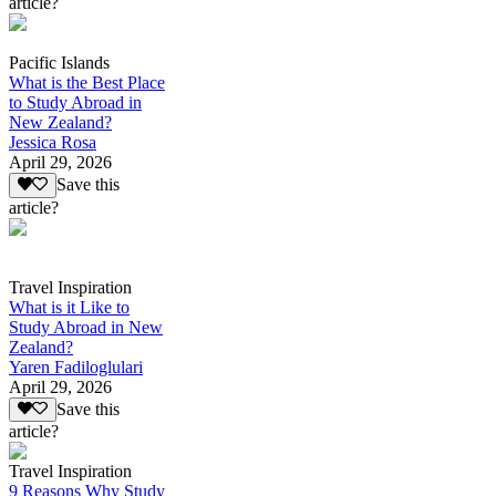
article?
Pacific Islands
What is the Best Place
to Study Abroad in
New Zealand?
Jessica Rosa
April 29, 2026
Save this
article?
Travel Inspiration
What is it Like to
Study Abroad in New
Zealand?
Yaren Fadiloglulari
April 29, 2026
Save this
article?
Travel Inspiration
9 Reasons Why Study