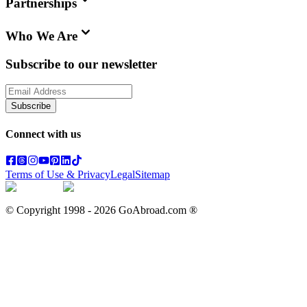
Partnerships
Who We Are
Subscribe to our newsletter
Subscribe
Connect with us
Terms of Use & Privacy
Legal
Sitemap
© Copyright 1998 -
2026
GoAbroad.com ®