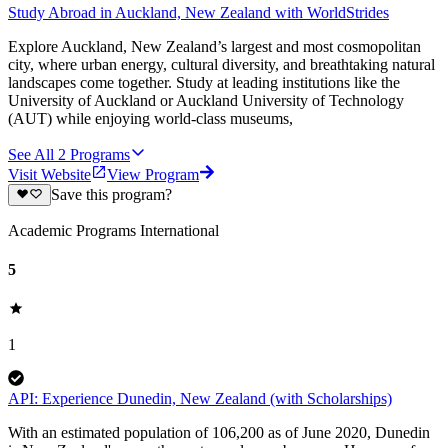
Study Abroad in Auckland, New Zealand with WorldStrides
Explore Auckland, New Zealand’s largest and most cosmopolitan
city, where urban energy, cultural diversity, and breathtaking natural
landscapes come together. Study at leading institutions like the
University of Auckland or Auckland University of Technology
(AUT) while enjoying world-class museums,
See All
2
Programs
Visit Website
View Program
Save this program?
Academic Programs International
5
1
API: Experience Dunedin, New Zealand (with Scholarships)
With an estimated population of 106,200 as of June 2020, Dunedin