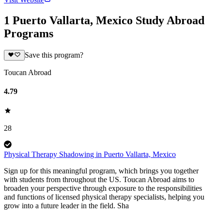
1 Puerto Vallarta, Mexico Study Abroad
Programs
Save this program?
Toucan Abroad
4.79
28
Physical Therapy Shadowing in Puerto Vallarta, Mexico
Sign up for this meaningful program, which brings you together
with students from throughout the US. Toucan Abroad aims to
broaden your perspective through exposure to the responsibilities
and functions of licensed physical therapy specialists, helping you
grow into a future leader in the field. Sha