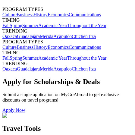
PROGRAM TYPES
Culture
Business
History
Economics
Communications
TIMING
Fall
Spring
Summer
Academic Year
Throughout the Year
TRENDING
Oaxaca
Guadalajara
Merida
Acapulco
Chichen Itza
PROGRAM TYPES
Culture
Business
History
Economics
Communications
TIMING
Fall
Spring
Summer
Academic Year
Throughout the Year
TRENDING
Oaxaca
Guadalajara
Merida
Acapulco
Chichen Itza
Apply for Scholarships & Deals
Submit a single application on
MyGoAbroad
to get exclusive
discounts on
travel programs
!
Apply Now
Travel Tools