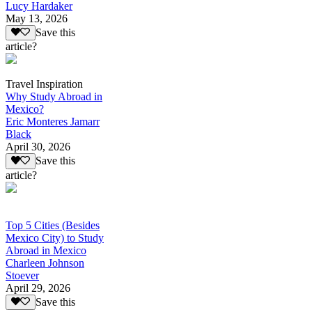
Lucy Hardaker
May 13, 2026
Save this
article?
Travel Inspiration
Why Study Abroad in
Mexico?
Eric Monteres Jamarr
Black
April 30, 2026
Save this
article?
Top 5 Cities (Besides
Mexico City) to Study
Abroad in Mexico
Charleen Johnson
Stoever
April 29, 2026
Save this