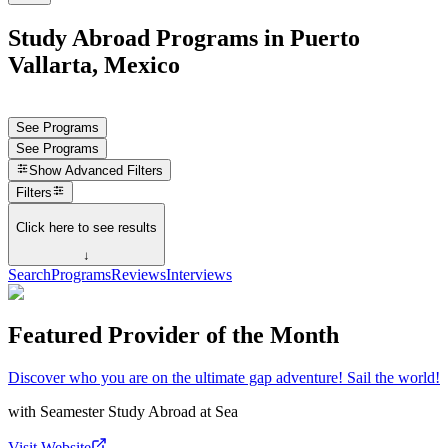
Study Abroad Programs in Puerto
Vallarta, Mexico
See Programs
See Programs
Show
Advanced Filters
Filters
Click here to see results
↓
Search
Programs
Reviews
Interviews
Featured Provider of the Month
Discover who you are on the ultimate gap adventure! Sail the world!
with
Seamester Study Abroad at Sea
Visit Website