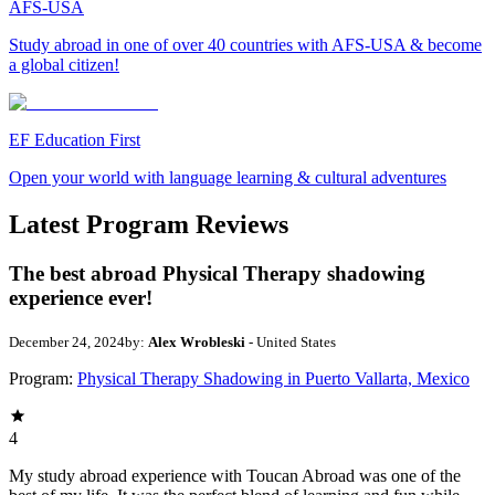
AFS-USA
Study abroad in one of over 40 countries with AFS-USA & become
a global citizen!
EF Education First
Open your world with language learning & cultural adventures
Latest Program Reviews
The best abroad Physical Therapy shadowing
experience ever!
December 24, 2024
by:
Alex Wrobleski
- United States
Program:
Physical Therapy Shadowing in Puerto Vallarta, Mexico
4
My study abroad experience with Toucan Abroad was one of the