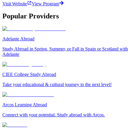
Visit Website
View Program
Popular Providers
Adelante Abroad
Study Abroad in Spring, Summer, or Fall in Spain or Scotland with
Adelante
CIEE College Study Abroad
Take your educational & cultural journey to the next level!
Arcos Learning Abroad
Connect with your potential. Study abroad with Arcos.