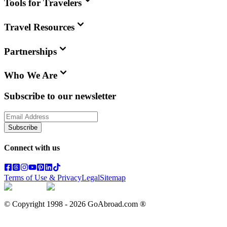
Tools for Travelers
Travel Resources
Partnerships
Who We Are
Subscribe to our newsletter
Subscribe
Connect with us
Terms of Use & Privacy
Legal
Sitemap
© Copyright 1998 -
2026
GoAbroad.com ®