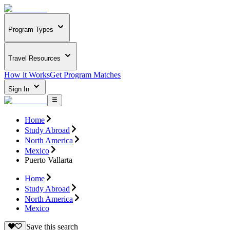
Program Types
Travel Resources
How it Works
Get Program Matches
Sign In
Home
Study Abroad
North America
Mexico
Puerto Vallarta
Home
Study Abroad
North America
Mexico
Save this search