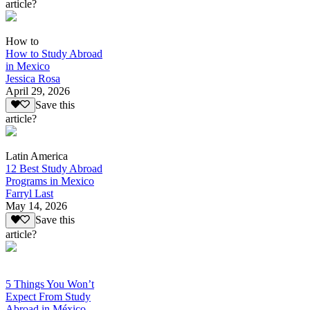
article?
How to
How to Study Abroad
in Mexico
Jessica Rosa
April 29, 2026
Save this
article?
Latin America
12 Best Study Abroad
Programs in Mexico
Farryl Last
May 14, 2026
Save this
article?
5 Things You Won’t
Expect From Study
Abroad in México