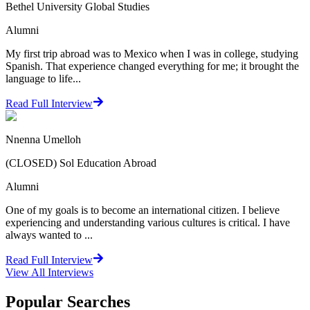
Bethel University Global Studies
Alumni
My first trip abroad was to Mexico when I was in college, studying
Spanish. That experience changed everything for me; it brought the
language to life...
Read Full Interview
Nnenna Umelloh
(CLOSED) Sol Education Abroad
Alumni
One of my goals is to become an international citizen. I believe
experiencing and understanding various cultures is critical. I have
always wanted to ...
Read Full Interview
View All
Interviews
Popular Searches