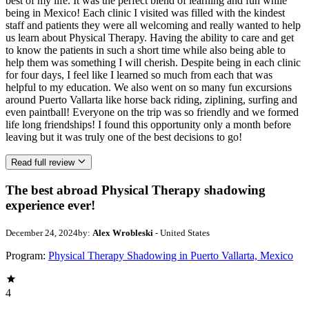
best of my life. It was the perfect blend of learning and fun while
being in Mexico! Each clinic I visited was filled with the kindest
staff and patients they were all welcoming and really wanted to help
us learn about Physical Therapy. Having the ability to care and get
to know the patients in such a short time while also being able to
help them was something I will cherish. Despite being in each clinic
for four days, I feel like I learned so much from each that was
helpful to my education. We also went on so many fun excursions
around Puerto Vallarta like horse back riding, ziplining, surfing and
even paintball! Everyone on the trip was so friendly and we formed
life long friendships! I found this opportunity only a month before
leaving but it was truly one of the best decisions to go!
Read full review
The best abroad Physical Therapy shadowing
experience ever!
December 24, 2024
by:
Alex Wrobleski
- United States
Program:
Physical Therapy Shadowing in Puerto Vallarta, Mexico
4