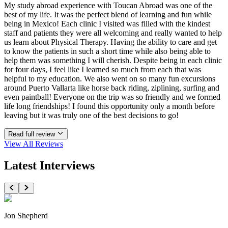
My study abroad experience with Toucan Abroad was one of the
best of my life. It was the perfect blend of learning and fun while
being in Mexico! Each clinic I visited was filled with the kindest
staff and patients they were all welcoming and really wanted to help
us learn about Physical Therapy. Having the ability to care and get
to know the patients in such a short time while also being able to
help them was something I will cherish. Despite being in each clinic
for four days, I feel like I learned so much from each that was
helpful to my education. We also went on so many fun excursions
around Puerto Vallarta like horse back riding, ziplining, surfing and
even paintball! Everyone on the trip was so friendly and we formed
life long friendships! I found this opportunity only a month before
leaving but it was truly one of the best decisions to go!
Read full review
View All
Reviews
Latest Interviews
Jon Shepherd