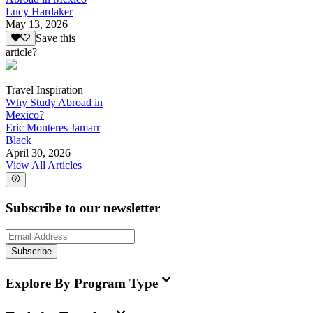
Lucy Hardaker
May 13, 2026
Save this
article?
Travel Inspiration
Why Study Abroad in
Mexico?
Eric Monteres Jamarr
Black
April 30, 2026
View All Articles
Subscribe to our newsletter
Subscribe
Explore By Program Type