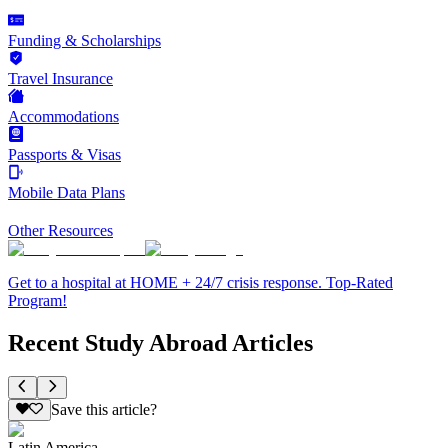
Funding & Scholarships
Travel Insurance
Accommodations
Passports & Visas
Mobile Data Plans
Other Resources
Get to a hospital at HOME + 24/7 crisis response. Top-Rated
Program!
Recent Study Abroad Articles
Save this article?
Latin America