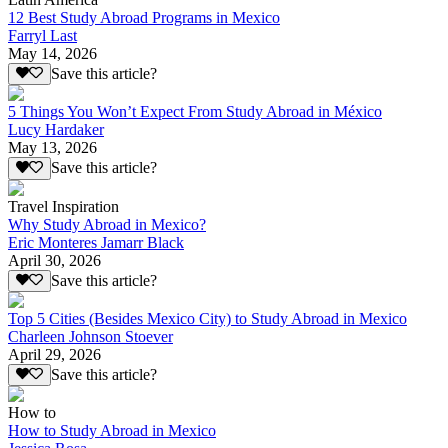
12 Best Study Abroad Programs in Mexico
Farryl Last
May 14, 2026
Save this article?
5 Things You Won’t Expect From Study Abroad in México
Lucy Hardaker
May 13, 2026
Save this article?
Travel Inspiration
Why Study Abroad in Mexico?
Eric Monteres Jamarr Black
April 30, 2026
Save this article?
Top 5 Cities (Besides Mexico City) to Study Abroad in Mexico
Charleen Johnson Stoever
April 29, 2026
Save this article?
How to
How to Study Abroad in Mexico