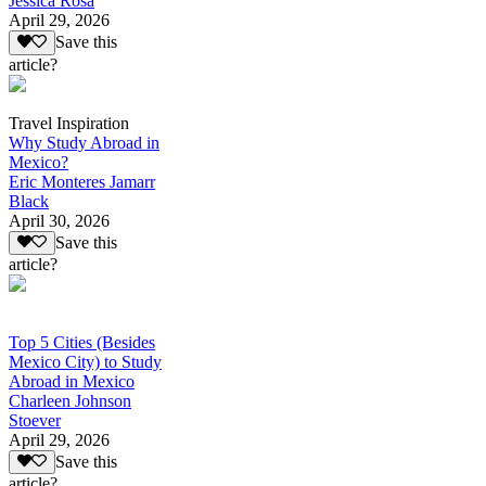
Jessica Rosa
April 29, 2026
Save this
article?
Travel Inspiration
Why Study Abroad in
Mexico?
Eric Monteres Jamarr
Black
April 30, 2026
Save this
article?
Top 5 Cities (Besides
Mexico City) to Study
Abroad in Mexico
Charleen Johnson
Stoever
April 29, 2026
Save this
article?