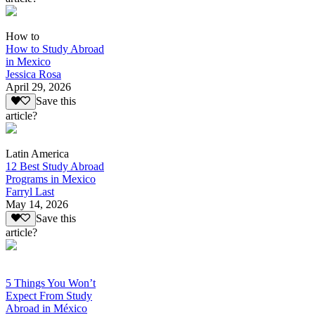
How to
How to Study Abroad
in Mexico
Jessica Rosa
April 29, 2026
Save this
article?
Latin America
12 Best Study Abroad
Programs in Mexico
Farryl Last
May 14, 2026
Save this
article?
5 Things You Won’t
Expect From Study
Abroad in México