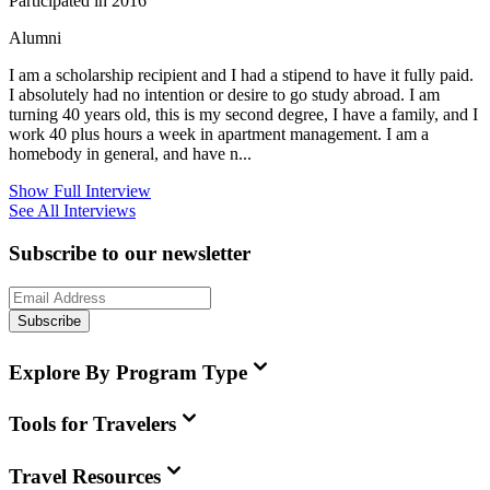
Participated in 2016
Alumni
I am a scholarship recipient and I had a stipend to have it fully paid.
I absolutely had no intention or desire to go study abroad. I am
turning 40 years old, this is my second degree, I have a family, and I
work 40 plus hours a week in apartment management. I am a
homebody in general, and have n...
Show Full Interview
See All Interviews
Subscribe to our newsletter
Subscribe
Explore By Program Type
Tools for Travelers
Travel Resources