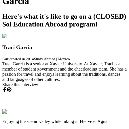
Garcia
Here's what it's like to go on a (CLOSED)
Sol Education Abroad program!
Traci Garcia
Participated in 2014
Study Abroad
|
Mexico
Traci Garcia is a senior at Xavier University. At Xavier, Traci is a
member of student government and the cheerleading team. She has a
passion for travel and enjoys learning about the traditions, dances,
and languages of other cultures.
Share this interview
Enjoying the scenic valley while hiking in Hierve el Agua.