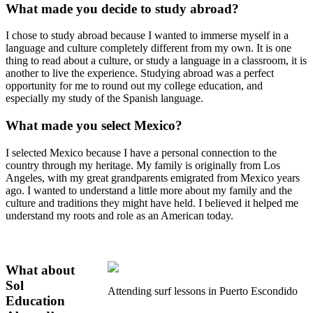
What made you decide to study abroad?
I chose to study abroad because I wanted to immerse myself in a
language and culture completely different from my own. It is one
thing to read about a culture, or study a language in a classroom, it is
another to live the experience. Studying abroad was a perfect
opportunity for me to round out my college education, and
especially my study of the Spanish language.
What made you select Mexico?
I selected Mexico because I have a personal connection to the
country through my heritage. My family is originally from Los
Angeles, with my great grandparents emigrated from Mexico years
ago. I wanted to understand a little more about my family and the
culture and traditions they might have held. I believed it helped me
understand my roots and role as an American today.
What about
Sol
Attending surf lessons in Puerto Escondido
Education