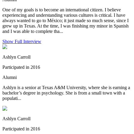
One of my goals is to become an international citizen. I believe
experiencing and understanding various cultures is critical. I have
always wanted to go to México; it just made so much sense, since I
grew up in Texas. At the time, I was finishing my minor in Spanish
and I was able to complete tha...
Show Full Interview
Ashlyn Carroll
Participated in 2016
Alumni
Ashlyn is a senior at Texas A&M University, where she is earning a
bachelor’s degree in psychology. She is from a small town with a
populati...
Ashlyn Carroll
Participated in 2016