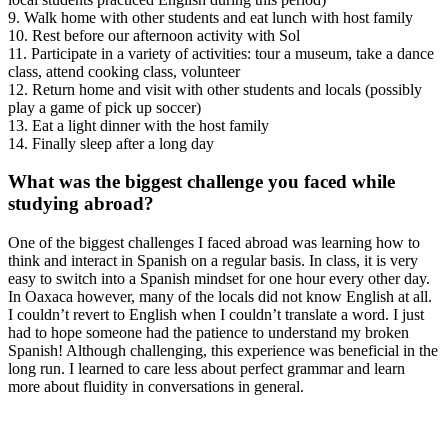
9. Walk home with other students and eat lunch with host family
10. Rest before our afternoon activity with Sol
11. Participate in a variety of activities: tour a museum, take a dance
class, attend cooking class, volunteer
12. Return home and visit with other students and locals (possibly
play a game of pick up soccer)
13. Eat a light dinner with the host family
14. Finally sleep after a long day
What was the biggest challenge you faced while
studying abroad?
One of the biggest challenges I faced abroad was learning how to
think and interact in Spanish on a regular basis. In class, it is very
easy to switch into a Spanish mindset for one hour every other day.
In Oaxaca however, many of the locals did not know English at all.
I couldn’t revert to English when I couldn’t translate a word. I just
had to hope someone had the patience to understand my broken
Spanish! Although challenging, this experience was beneficial in the
long run. I learned to care less about perfect grammar and learn
more about fluidity in conversations in general.