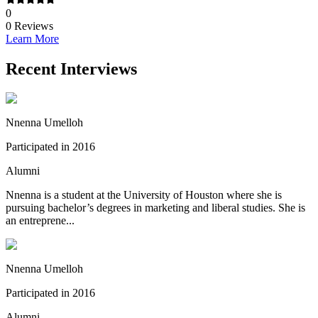
0
0
Reviews
Learn More
Recent Interviews
Nnenna Umelloh
Participated in 2016
Alumni
Nnenna is a student at the University of Houston where she is
pursuing bachelor’s degrees in marketing and liberal studies. She is
an entreprene...
Nnenna Umelloh
Participated in 2016
Alumni