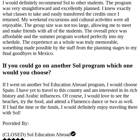
I would definitely recommend Sol to other students. The program
was very straightforward and excellently planned. I knew exactly
what classes to take and easily transferred the credits once I
returned. My weekend excursions and cultural activities were all
enjoyable. The group size was not too large, allowing me to meet
and make friends with all of the students. The overall price was
affordable and the summer program worked perfectly into my
schedule. The experience as a whole was truly memorable,
something made possible by the staff from the planning stages to my
final goodbyes in Mexico.
If you could go on another Sol program which one
would you choose?
If I went on another Sol Education Abroad program, I would choose
Spain. I have yet to travel to this country and am interested in its rich
history and Arabic influences. Of course, I would love to see the
beaches, try the food, and attend a Flamenco dance or two as well.
If I had the time or the funds, I would definitely enjoy traveling there
with Sol!
Provided By:
(CLOSED) Sol Education Abroad