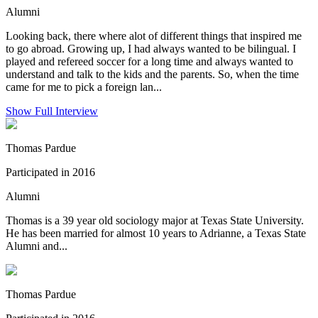
Alumni
Looking back, there where alot of different things that inspired me
to go abroad. Growing up, I had always wanted to be bilingual. I
played and refereed soccer for a long time and always wanted to
understand and talk to the kids and the parents. So, when the time
came for me to pick a foreign lan...
Show Full Interview
Thomas Pardue
Participated in 2016
Alumni
Thomas is a 39 year old sociology major at Texas State University.
He has been married for almost 10 years to Adrianne, a Texas State
Alumni and...
Thomas Pardue