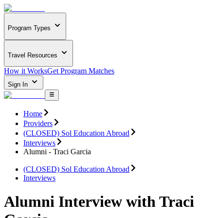
Program Types
Travel Resources
How it Works
Get Program Matches
Sign In
Home
Providers
(CLOSED) Sol Education Abroad
Interviews
Alumni - Traci Garcia
(CLOSED) Sol Education Abroad
Interviews
Alumni Interview with Traci