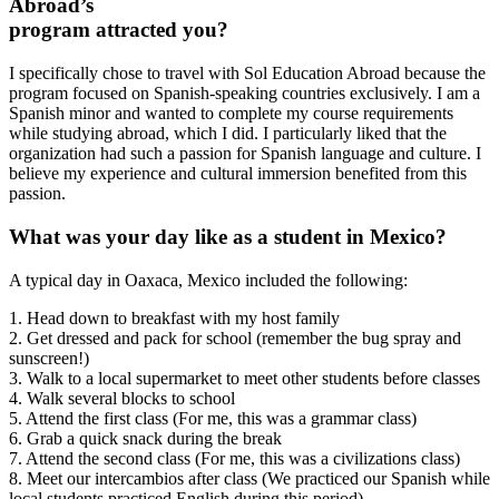
Abroad’s
program attracted you?
I specifically chose to travel with Sol Education Abroad because the
program focused on Spanish-speaking countries exclusively. I am a
Spanish minor and wanted to complete my course requirements
while studying abroad, which I did. I particularly liked that the
organization had such a passion for Spanish language and culture. I
believe my experience and cultural immersion benefited from this
passion.
What was your day like as a student in Mexico?
A typical day in Oaxaca, Mexico included the following:
1. Head down to breakfast with my host family
2. Get dressed and pack for school (remember the bug spray and
sunscreen!)
3. Walk to a local supermarket to meet other students before classes
4. Walk several blocks to school
5. Attend the first class (For me, this was a grammar class)
6. Grab a quick snack during the break
7. Attend the second class (For me, this was a civilizations class)
8. Meet our intercambios after class (We practiced our Spanish while
local students practiced English during this period)