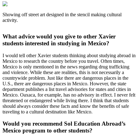
Showing off street art designed in the stencil making cultural
activity.
What advice would you give to other Xavier
students interested in studying in Mexico?
I would tell other Xavier students thinking about studying abroad in
Mexico to research the country before you travel. Often times,
Mexico is only mentioned in the news regarding drug trafficking
and violence. While these are realities, this is not necessarily a
countrywide problem. Just like there are dangerous places in the
U.S., there are dangerous places in Mexico. However, the state
department publishes a list travel advisories for states and cities in
Mexico. Oaxaca, for example, has no advisory in effect. I never felt
threatened or endangered while living there. I think that students
should always consider these facts and know the benefits of safe
traveling to a cultural destination like Mexico.
Would you recommend Sol Education Abroad’s
Mexico program to other students?