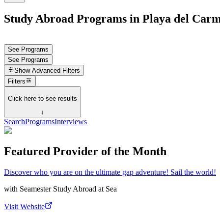
Study Abroad Programs in Playa del Car
See Programs
See Programs
Show
Advanced Filters
Filters
Click here to see results
↓
Search
Programs
Interviews
Featured Provider of the Month
Discover who you are on the ultimate gap adventure! Sail the world!
with
Seamester Study Abroad at Sea
Visit Website