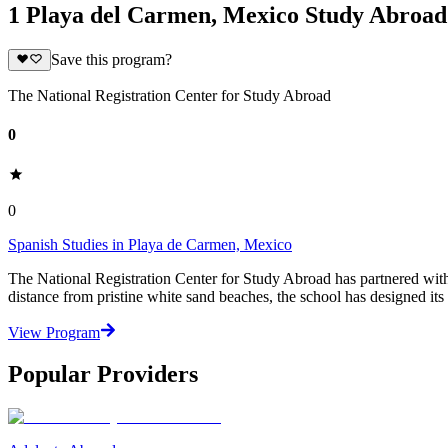
1 Playa del Carmen, Mexico Study Abroa
Save this program?
The National Registration Center for Study Abroad
0
0
Spanish Studies in Playa de Carmen, Mexico
The National Registration Center for Study Abroad has partnered wit
distance from pristine white sand beaches, the school has designed its
View Program
Popular Providers