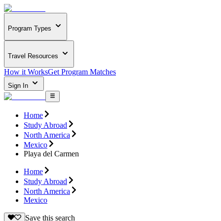
Program Types
Travel Resources
How it Works
Get Program Matches
Sign In
Home
Study Abroad
North America
Mexico
Playa del Carmen
Home
Study Abroad
North America
Mexico
Save this search