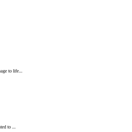
ge to life...
ed to ...