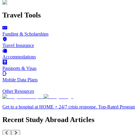
Travel Tools
Funding & Scholarships
Travel Insurance
Accommodations
Passports & Visas
Mobile Data Plans
Other Resources
Get to a hospital at HOME + 24/7 crisis response. Top-Rated Progra
Recent Study Abroad Articles