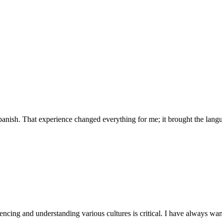
anish. That experience changed everything for me; it brought the langua
encing and understanding various cultures is critical. I have always want