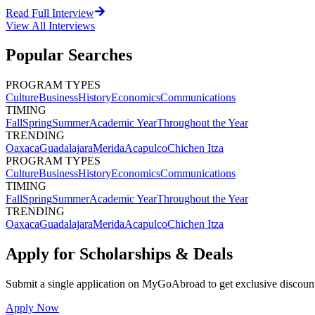
Read Full Interview
View All
Interviews
Popular Searches
PROGRAM TYPES
Culture
Business
History
Economics
Communications
TIMING
Fall
Spring
Summer
Academic Year
Throughout the Year
TRENDING
Oaxaca
Guadalajara
Merida
Acapulco
Chichen Itza
PROGRAM TYPES
Culture
Business
History
Economics
Communications
TIMING
Fall
Spring
Summer
Academic Year
Throughout the Year
TRENDING
Oaxaca
Guadalajara
Merida
Acapulco
Chichen Itza
Apply for Scholarships & Deals
Submit a single application on
MyGoAbroad
to get exclusive discoun
Apply Now