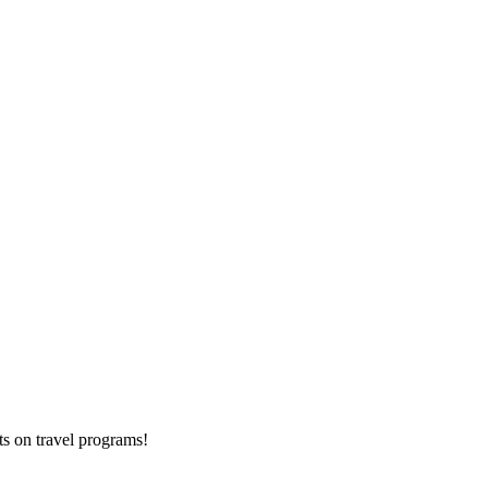
ts on
travel programs
!