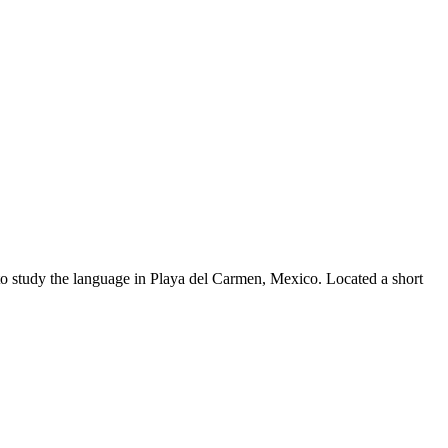
to study the language in Playa del Carmen, Mexico. Located a short