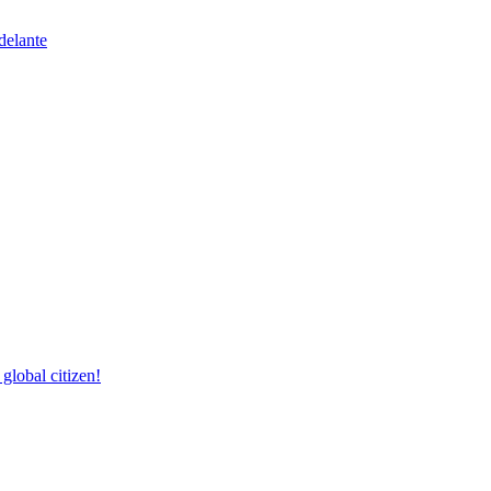
delante
lobal citizen!