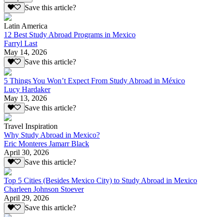
Save this article?
Latin America
12 Best Study Abroad Programs in Mexico
Farryl Last
May 14, 2026
Save this article?
5 Things You Won’t Expect From Study Abroad in México
Lucy Hardaker
May 13, 2026
Save this article?
Travel Inspiration
Why Study Abroad in Mexico?
Eric Monteres Jamarr Black
April 30, 2026
Save this article?
Top 5 Cities (Besides Mexico City) to Study Abroad in Mexico
Charleen Johnson Stoever
April 29, 2026
Save this article?