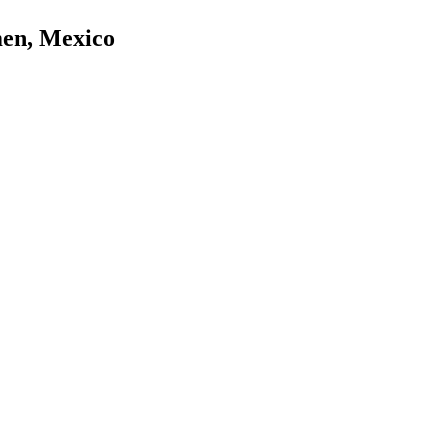
men, Mexico