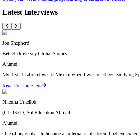
Latest Interviews
Jon Shepherd
Bethel University Global Studies
Alumni
My first trip abroad was to Mexico when I was in college, studying Sp
Read Full Interview
Nnenna Umelloh
(CLOSED) Sol Education Abroad
Alumni
One of my goals is to become an international citizen. I believe experi