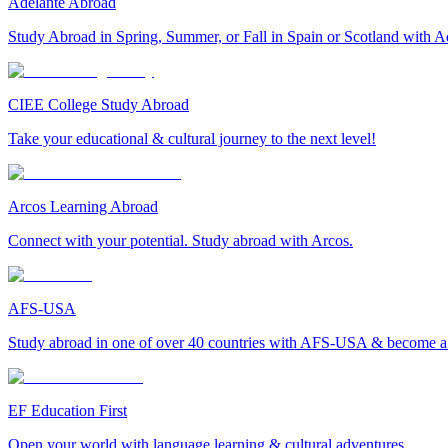
Adelante Abroad
Study Abroad in Spring, Summer, or Fall in Spain or Scotland with A
CIEE College Study Abroad
Take your educational & cultural journey to the next level!
Arcos Learning Abroad
Connect with your potential. Study abroad with Arcos.
AFS-USA
Study abroad in one of over 40 countries with AFS-USA & become a g
EF Education First
Open your world with language learning & cultural adventures