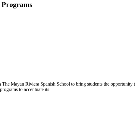
d Programs
h The Mayan Riviera Spanish School to bring students the opportunity 
 programs to accentuate its