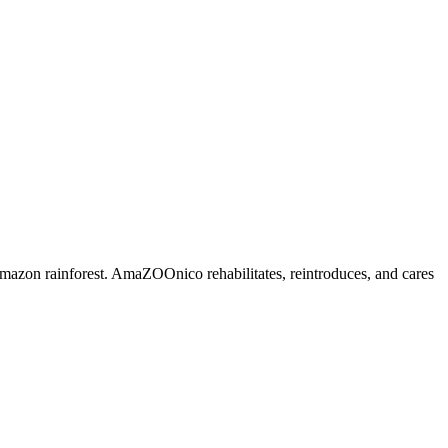
mazon rainforest. AmaZOOnico rehabilitates, reintroduces, and cares