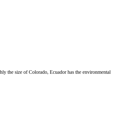
hly the size of Colorado, Ecuador has the environmental