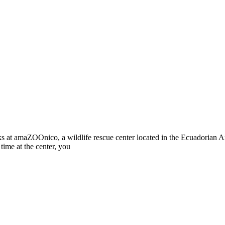
s at amaZOOnico, a wildlife rescue center located in the Ecuadorian A
time at the center, you