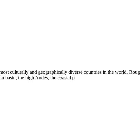
st culturally and geographically diverse countries in the world. Roug
 basin, the high Andes, the coastal p