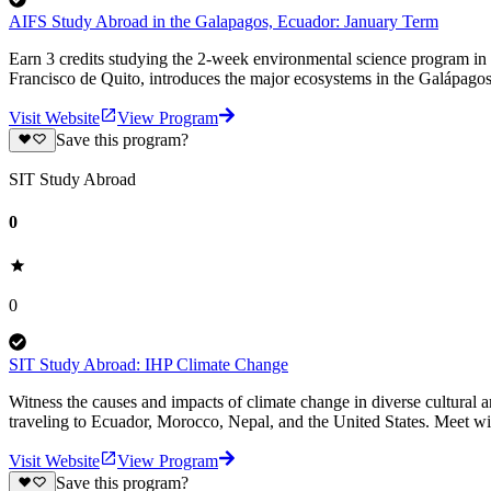
AIFS Study Abroad in the Galapagos, Ecuador: January Term
Earn 3 credits studying the 2-week environmental science program in
Francisco de Quito, introduces the major ecosystems in the Galápagos
Visit Website
View Program
Save this program?
SIT Study Abroad
0
0
SIT Study Abroad: IHP Climate Change
Witness the causes and impacts of climate change in diverse cultural a
traveling to Ecuador, Morocco, Nepal, and the United States. Meet wi
Visit Website
View Program
Save this program?