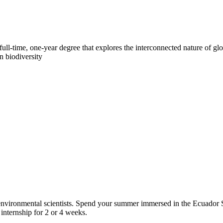
ull-time, one-year degree that explores the interconnected nature of glo
n biodiversity
d environmental scientists. Spend your summer immersed in the Ecuado
internship for 2 or 4 weeks.