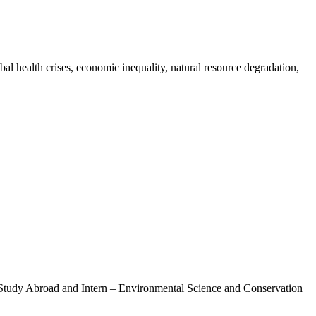
bal health crises, economic inequality, natural resource degradation,
r Study Abroad and Intern – Environmental Science and Conservation