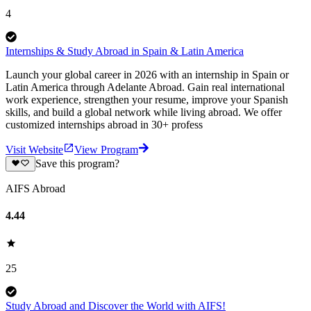
4
Internships & Study Abroad in Spain & Latin America
Launch your global career in 2026 with an internship in Spain or
Latin America through Adelante Abroad. Gain real international
work experience, strengthen your resume, improve your Spanish
skills, and build a global network while living abroad. We offer
customized internships abroad in 30+ profess
Visit Website
View Program
Save this program?
AIFS Abroad
4.44
25
Study Abroad and Discover the World with AIFS!