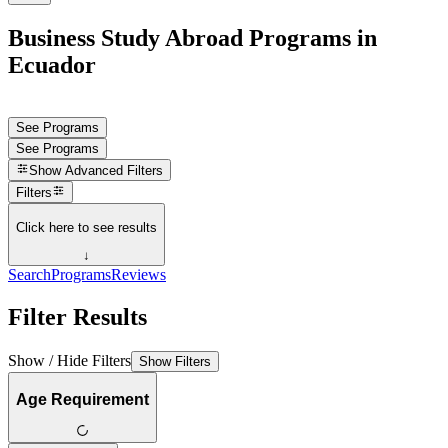
Business Study Abroad Programs in
Ecuador
See Programs
See Programs
Show
Advanced Filters
Filters
Click here to see results
↓
Search
Programs
Reviews
Filter Results
Show / Hide Filters
Show Filters
Age Requirement