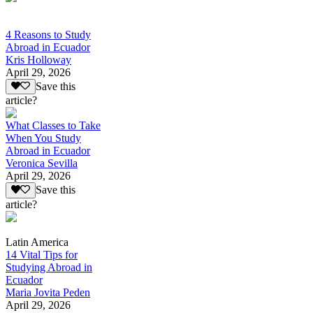
4 Reasons to Study
Abroad in Ecuador
Kris Holloway
April 29, 2026
Save this
article?
What Classes to Take
When You Study
Abroad in Ecuador
Veronica Sevilla
April 29, 2026
Save this
article?
Latin America
14 Vital Tips for
Studying Abroad in
Ecuador
Maria Jovita Peden
April 29, 2026