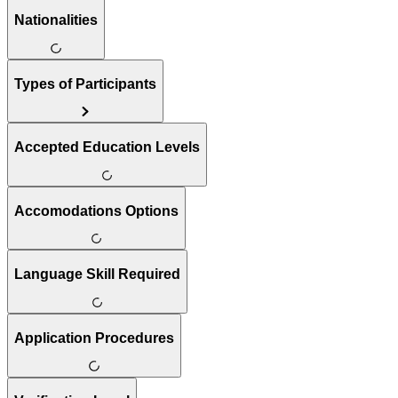
Nationalities
Types of Participants
Accepted Education Levels
Accomodations Options
Language Skill Required
Application Procedures