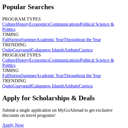
Popular Searches
PROGRAM TYPES
Culture
History
Economics
Communications
Political Science &
Politics
TIMING
Fall
Spring
Summer
Academic Year
Throughout the Year
TRENDING
Quito
Guayaquil
Galapagos Islands
Ambato
Cuenca
PROGRAM TYPES
Culture
History
Economics
Communications
Political Science &
Politics
TIMING
Fall
Spring
Summer
Academic Year
Throughout the Year
TRENDING
Quito
Guayaquil
Galapagos Islands
Ambato
Cuenca
Apply for Scholarships & Deals
Submit a single application on
MyGoAbroad
to get exclusive
discounts on
travel programs
!
Apply Now