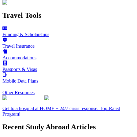
Travel Tools
Funding & Scholarships
Travel Insurance
Accommodations
Passports & Visas
Mobile Data Plans
Other Resources
Get to a hospital at HOME + 24/7 crisis response. Top-Rated
Program!
Recent Study Abroad Articles