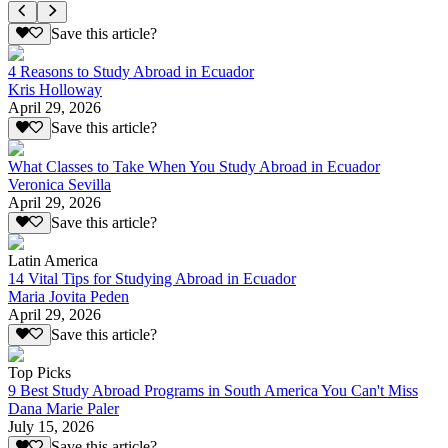
Save this article?
4 Reasons to Study Abroad in Ecuador
Kris Holloway
April 29, 2026
Save this article?
What Classes to Take When You Study Abroad in Ecuador
Veronica Sevilla
April 29, 2026
Save this article?
Latin America
14 Vital Tips for Studying Abroad in Ecuador
Maria Jovita Peden
April 29, 2026
Save this article?
Top Picks
9 Best Study Abroad Programs in South America You Can't Miss
Dana Marie Paler
July 15, 2026
Save this article?