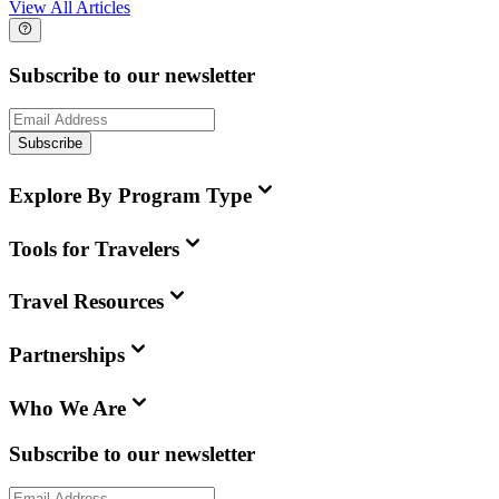
View All Articles
Subscribe to our newsletter
Subscribe
Explore By Program Type
Tools for Travelers
Travel Resources
Partnerships
Who We Are
Subscribe to our newsletter