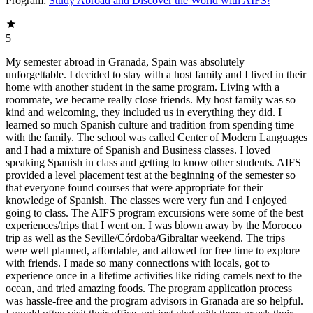
Program:
Study Abroad and Discover the World with AIFS!
5
My semester abroad in Granada, Spain was absolutely
unforgettable. I decided to stay with a host family and I lived in their
home with another student in the same program. Living with a
roommate, we became really close friends. My host family was so
kind and welcoming, they included us in everything they did. I
learned so much Spanish culture and tradition from spending time
with the family. The school was called Center of Modern Languages
and I had a mixture of Spanish and Business classes. I loved
speaking Spanish in class and getting to know other students. AIFS
provided a level placement test at the beginning of the semester so
that everyone found courses that were appropriate for their
knowledge of Spanish. The classes were very fun and I enjoyed
going to class. The AIFS program excursions were some of the best
experiences/trips that I went on. I was blown away by the Morocco
trip as well as the Seville/Córdoba/Gibraltar weekend. The trips
were well planned, affordable, and allowed for free time to explore
with friends. I made so many connections with locals, got to
experience once in a lifetime activities like riding camels next to the
ocean, and tried amazing foods. The program application process
was hassle-free and the program advisors in Granada are so helpful.