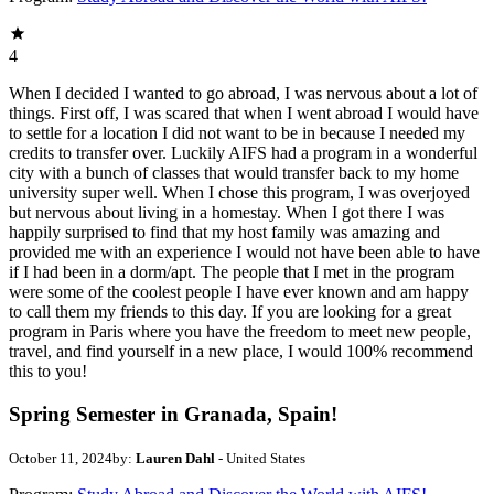
4
When I decided I wanted to go abroad, I was nervous about a lot of
things. First off, I was scared that when I went abroad I would have
to settle for a location I did not want to be in because I needed my
credits to transfer over. Luckily AIFS had a program in a wonderful
city with a bunch of classes that would transfer back to my home
university super well. When I chose this program, I was overjoyed
but nervous about living in a homestay. When I got there I was
happily surprised to find that my host family was amazing and
provided me with an experience I would not have been able to have
if I had been in a dorm/apt. The people that I met in the program
were some of the coolest people I have ever known and am happy
to call them my friends to this day. If you are looking for a great
program in Paris where you have the freedom to meet new people,
travel, and find yourself in a new place, I would 100% recommend
this to you!
Spring Semester in Granada, Spain!
October 11, 2024
by:
Lauren Dahl
- United States