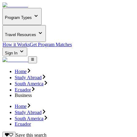
Program Types
Travel Resources
How it Works
Get Program Matches
Sign In
Home
Study Abroad
South America
Ecuador
Business
Home
Study Abroad
South America
Ecuador
Save this search