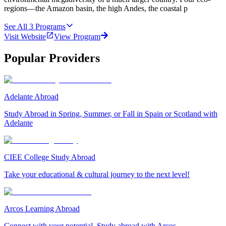
regions—the Amazon basin, the high Andes, the coastal p
See All
3
Programs
Visit Website
View Program
Popular Providers
Adelante Abroad
Study Abroad in Spring, Summer, or Fall in Spain or Scotland with
Adelante
CIEE College Study Abroad
Take your educational & cultural journey to the next level!
Arcos Learning Abroad
Connect with your potential. Study abroad with Arcos.