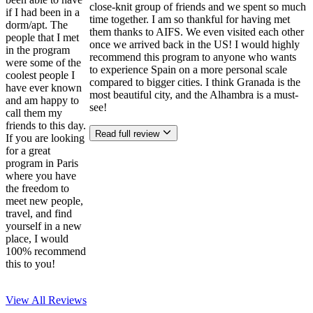
close-knit group of friends and we spent so much
if I had been in a
time together. I am so thankful for having met
dorm/apt. The
them thanks to AIFS. We even visited each other
people that I met
once we arrived back in the US! I would highly
in the program
recommend this program to anyone who wants
were some of the
to experience Spain on a more personal scale
coolest people I
compared to bigger cities. I think Granada is the
have ever known
most beautiful city, and the Alhambra is a must-
and am happy to
see!
call them my
friends to this day.
Read full review
If you are looking
for a great
program in Paris
where you have
the freedom to
meet new people,
travel, and find
yourself in a new
place, I would
100% recommend
this to you!
View All
Reviews