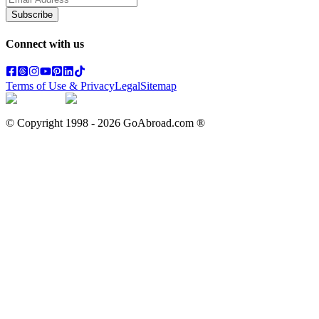
Subscribe
Connect with us
Terms of Use & Privacy
Legal
Sitemap
© Copyright 1998 -
2026
GoAbroad.com ®