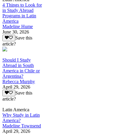
4 Things to Look for
in Study Abroad
Programs in Latin
America
Madeline Hume
June 30, 2026
Save this
article?
Should I Study
Abroad in South
America in Chile or
Argentina?
Rebecca Murphy
April 29, 2026
Save this
article?
Latin America
Why Study in Latin
America?
Madeline Townsend
April 29, 2026