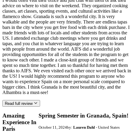
I would often visit their office and just chat with them or ask their
advice on where to visit on the weekend. They organized cooking
classes, art classes, sporting events, and cultural activities like a
flamenco show. Granada is such a wonderful city. It is very
walkable and the people are very friendly. There are endless tapas
bars in the city where you get free food with each drink purchase. I
made friends with lots of locals and other students from across the
US. I attended exchange club meetings where you get drinks and
tapas, and you chat in whatever language you are trying to learn
with people from around the world. AIFS did a wonderful job
providing opportunities for all of the students in the program to get
to know each other. I made a close-knit group of friends and we
spent so much time together. I am so thankful for having met them
thanks to AIFS. We even visited each other once we arrived back in
the US! I would highly recommend this program to anyone who
wants to experience Spain on a more personal scale compared to
bigger cities. I think Granada is the most beautiful city, and the
Alhambra is a must-see!
Read full review
Amazing
Spring Semester in Granada, Spain!
Experience In
October 11, 2024
by:
Lauren Dahl
- United States
Paris