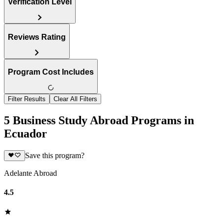
Verification Level
Reviews Rating
Program Cost Includes
Filter Results
Clear All Filters
5 Business Study Abroad Programs in
Ecuador
Save this program?
Adelante Abroad
4.5