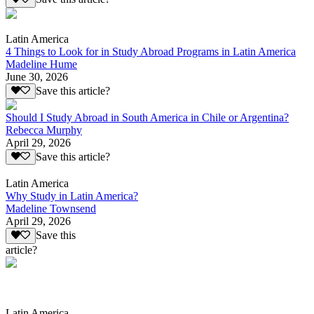
Latin America
4 Things to Look for in Study Abroad Programs in Latin America
Madeline Hume
June 30, 2026
Save this article?
Should I Study Abroad in South America in Chile or Argentina?
Rebecca Murphy
April 29, 2026
Save this article?
Latin America
Why Study in Latin America?
Madeline Townsend
April 29, 2026
Save this
article?
Latin America