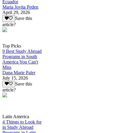
Ecuador
Maria Jovita Peden
April 29, 2026
Save this
article?
Top Picks
9 Best Study Abroad
Programs in South
America You Can't
Miss
Dana Marie Paler
July 15, 2026
Save this
article?
Latin America
4 Things to Look for
in Study Abroad
Programs in Latin