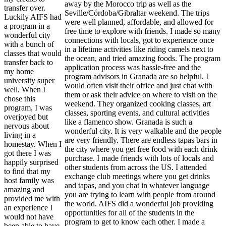
away by the Morocco trip as well as the
transfer over.
Seville/Córdoba/Gibraltar weekend. The trips
Luckily AIFS had
were well planned, affordable, and allowed for
a program in a
free time to explore with friends. I made so many
wonderful city
connections with locals, got to experience once
with a bunch of
in a lifetime activities like riding camels next to
classes that would
the ocean, and tried amazing foods. The program
transfer back to
application process was hassle-free and the
my home
program advisors in Granada are so helpful. I
university super
would often visit their office and just chat with
well. When I
them or ask their advice on where to visit on the
chose this
weekend. They organized cooking classes, art
program, I was
classes, sporting events, and cultural activities
overjoyed but
like a flamenco show. Granada is such a
nervous about
wonderful city. It is very walkable and the people
living in a
are very friendly. There are endless tapas bars in
homestay. When I
the city where you get free food with each drink
got there I was
purchase. I made friends with lots of locals and
happily surprised
other students from across the US. I attended
to find that my
exchange club meetings where you get drinks
host family was
and tapas, and you chat in whatever language
amazing and
you are trying to learn with people from around
provided me with
the world. AIFS did a wonderful job providing
an experience I
opportunities for all of the students in the
would not have
program to get to know each other. I made a
been able to have