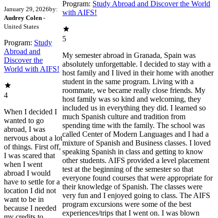
Program:
Study Abroad and Discover the World
January 29, 2026
by:
with AIFS!
Audrey Colen
-
United States
5
Program:
Study
Abroad and
My semester abroad in Granada, Spain was
Discover the
absolutely unforgettable. I decided to stay with a
World with AIFS!
host family and I lived in their home with another
student in the same program. Living with a
roommate, we became really close friends. My
4
host family was so kind and welcoming, they
included us in everything they did. I learned so
When I decided I
much Spanish culture and tradition from
wanted to go
spending time with the family. The school was
abroad, I was
called Center of Modern Languages and I had a
nervous about a lot
mixture of Spanish and Business classes. I loved
of things. First off,
speaking Spanish in class and getting to know
I was scared that
other students. AIFS provided a level placement
when I went
test at the beginning of the semester so that
abroad I would
everyone found courses that were appropriate for
have to settle for a
their knowledge of Spanish. The classes were
location I did not
very fun and I enjoyed going to class. The AIFS
want to be in
program excursions were some of the best
because I needed
experiences/trips that I went on. I was blown
my credits to