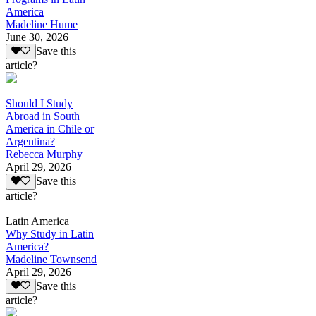
America
Madeline Hume
June 30, 2026
Save this
article?
Should I Study
Abroad in South
America in Chile or
Argentina?
Rebecca Murphy
April 29, 2026
Save this
article?
Latin America
Why Study in Latin
America?
Madeline Townsend
April 29, 2026
Save this
article?