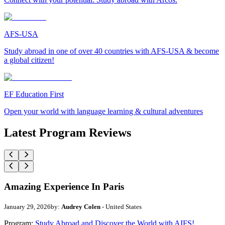
AFS-USA
Study abroad in one of over 40 countries with AFS-USA & become
a global citizen!
EF Education First
Open your world with language learning & cultural adventures
Latest Program Reviews
Amazing Experience In Paris
January 29, 2026
by:
Audrey Colen
- United States
Program:
Study Abroad and Discover the World with AIFS!