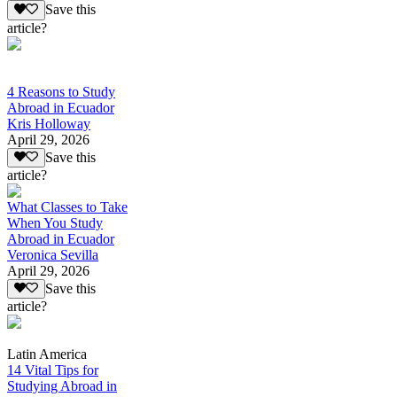
Save this
article?
4 Reasons to Study
Abroad in Ecuador
Kris Holloway
April 29, 2026
Save this
article?
What Classes to Take
When You Study
Abroad in Ecuador
Veronica Sevilla
April 29, 2026
Save this
article?
Latin America
14 Vital Tips for
Studying Abroad in