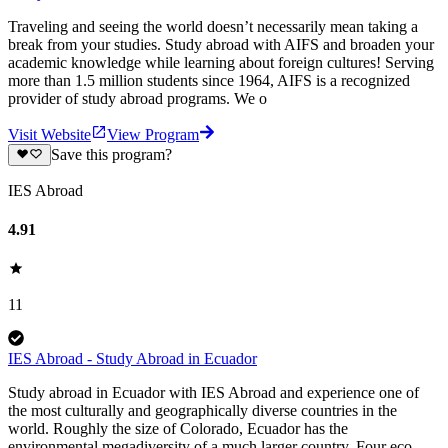
Traveling and seeing the world doesn’t necessarily mean taking a
break from your studies. Study abroad with AIFS and broaden your
academic knowledge while learning about foreign cultures! Serving
more than 1.5 million students since 1964, AIFS is a recognized
provider of study abroad programs. We o
Visit Website
View Program
Save this program?
IES Abroad
4.91
11
IES Abroad - Study Abroad in Ecuador
Study abroad in Ecuador with IES Abroad and experience one of
the most culturally and geographically diverse countries in the
world. Roughly the size of Colorado, Ecuador has the
environmental megadiversity of a much larger country. Four eco-