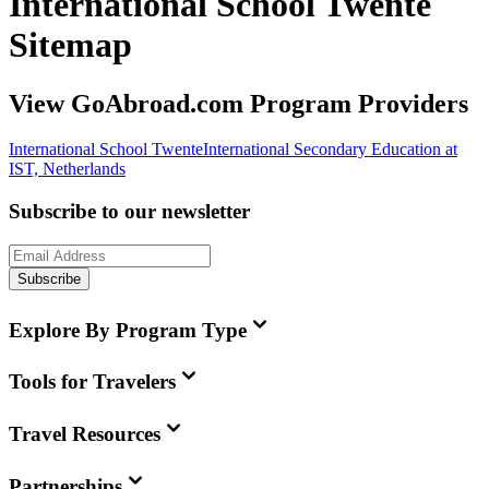
International School Twente
Sitemap
View GoAbroad.com Program Providers
International School Twente
International Secondary Education at
IST, Netherlands
Subscribe to our newsletter
Subscribe
Explore By Program Type
Tools for Travelers
Travel Resources
Partnerships