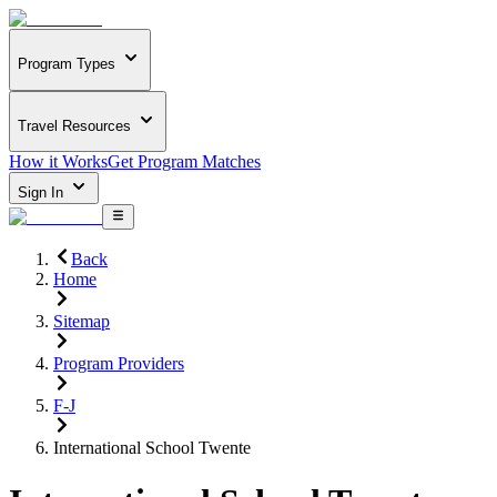
Program Types
Travel Resources
How it Works
Get Program Matches
Sign In
Back
Home
Sitemap
Program Providers
F-J
International School Twente