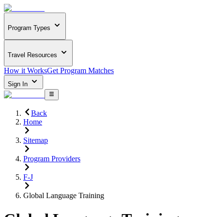
Program Types
Travel Resources
How it Works
Get Program Matches
Sign In
Back
Home
Sitemap
Program Providers
F-J
Global Language Training