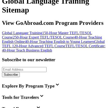
Global Language Training
Sitemap
View GoAbroad.com Program Providers
Global Language Training
150-Hour Master TEFL/TESOL
Course
250-Hour Expert TEFL/TESOL Course
40-Hour Teaching
English Online
40-Hour Teaching English to Young Learners
Global
TEFL 120-Hour Advanced TEFL Course
TEFL/TESOL Certificate:
40-Hour Teach Business English
Subscribe to our newsletter
Subscribe
Explore By Program Type
Tools for Travelers