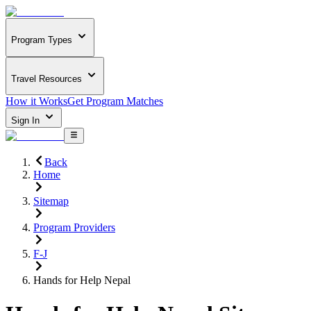
Program Types
Travel Resources
How it Works
Get Program Matches
Sign In
Back
Home
Sitemap
Program Providers
F-J
Hands for Help Nepal