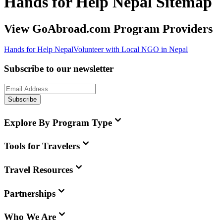
Hands for Help Nepal Sitemap
View GoAbroad.com Program Providers
Hands for Help Nepal
Volunteer with Local NGO in Nepal
Subscribe to our newsletter
Subscribe
Explore By Program Type
Tools for Travelers
Travel Resources
Partnerships
Who We Are