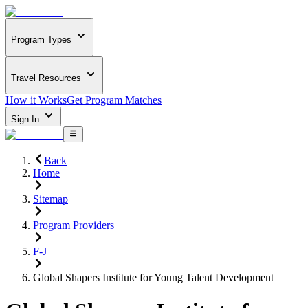
Program Types
Travel Resources
How it Works
Get Program Matches
Sign In
Back
Home
Sitemap
Program Providers
F-J
Global Shapers Institute for Young Talent Development