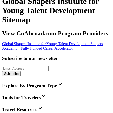
Global Shapers Institute for
Young Talent Development
Sitemap
View GoAbroad.com Program Providers
Global Shapers Institute for Young Talent Development
Shapers
Academy - Fully Funded Career Accelerator
Subscribe to our newsletter
Subscribe
Explore By Program Type
Tools for Travelers
Travel Resources