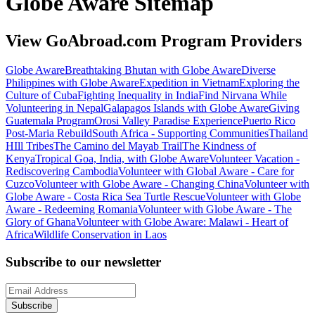
Globe Aware Sitemap
View GoAbroad.com Program Providers
Globe Aware
Breathtaking Bhutan with Globe Aware
Diverse
Philippines with Globe Aware
Expedition in Vietnam
Exploring the
Culture of Cuba
Fighting Inequality in India
Find Nirvana While
Volunteering in Nepal
Galapagos Islands with Globe Aware
Giving
Guatemala Program
Orosi Valley Paradise Experience
Puerto Rico
Post-Maria Rebuild
South Africa - Supporting Communities
Thailand
HIll Tribes
The Camino del Mayab Trail
The Kindness of
Kenya
Tropical Goa, India, with Globe Aware
Volunteer Vacation -
Rediscovering Cambodia
Volunteer with Global Aware - Care for
Cuzco
Volunteer with Globe Aware - Changing China
Volunteer with
Globe Aware - Costa Rica Sea Turtle Rescue
Volunteer with Globe
Aware - Redeeming Romania
Volunteer with Globe Aware - The
Glory of Ghana
Volunteer with Globe Aware: Malawi - Heart of
Africa
Wildlife Conservation in Laos
Subscribe to our newsletter
Subscribe