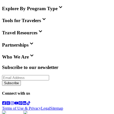
Explore By Program Type
Tools for Travelers
Travel Resources
Partnerships
Who We Are
Subscribe to our newsletter
Subscribe
Connect with us
Terms of Use & Privacy
Legal
Sitemap