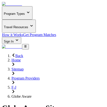
Program Types
Travel Resources
How it Works
Get Program Matches
Sign In
Back
Home
Sitemap
Program Providers
F-J
Globe Aware