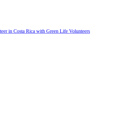
teer in Costa Rica with Green Life Volunteers