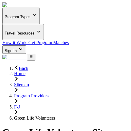
Program Types
Travel Resources
How it Works
Get Program Matches
Sign In
Back
Home
Sitemap
Program Providers
F-J
Green Life Volunteers