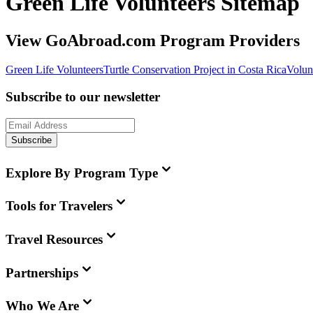
Green Life Volunteers Sitemap
View GoAbroad.com Program Providers
Green Life Volunteers
Turtle Conservation Project in Costa Rica
Volun
Subscribe to our newsletter
Subscribe
Explore By Program Type
Tools for Travelers
Travel Resources
Partnerships
Who We Are