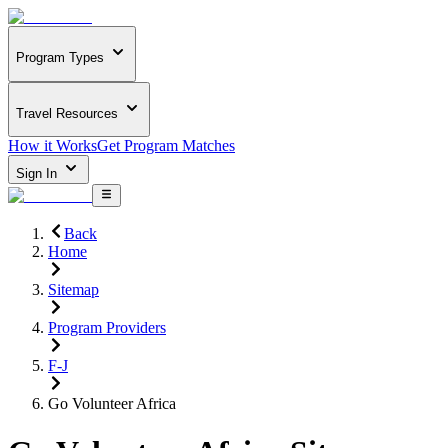
Program Types
Travel Resources
How it Works
Get Program Matches
Sign In
Back
Home
Sitemap
Program Providers
F-J
Go Volunteer Africa