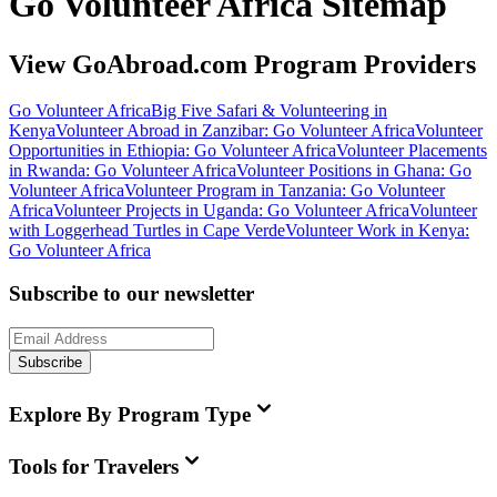
Go Volunteer Africa Sitemap
View GoAbroad.com Program Providers
Go Volunteer Africa
Big Five Safari & Volunteering in
Kenya
Volunteer Abroad in Zanzibar: Go Volunteer Africa
Volunteer
Opportunities in Ethiopia: Go Volunteer Africa
Volunteer Placements
in Rwanda: Go Volunteer Africa
Volunteer Positions in Ghana: Go
Volunteer Africa
Volunteer Program in Tanzania: Go Volunteer
Africa
Volunteer Projects in Uganda: Go Volunteer Africa
Volunteer
with Loggerhead Turtles in Cape Verde
Volunteer Work in Kenya:
Go Volunteer Africa
Subscribe to our newsletter
Subscribe
Explore By Program Type
Tools for Travelers