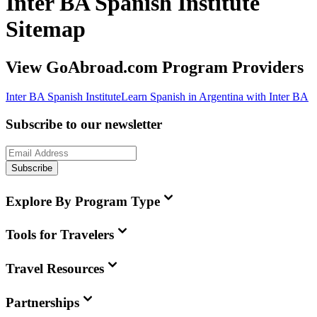
Inter BA Spanish Institute
Sitemap
View GoAbroad.com Program Providers
Inter BA Spanish Institute
Learn Spanish in Argentina with Inter BA
Subscribe to our newsletter
Subscribe
Explore By Program Type
Tools for Travelers
Travel Resources
Partnerships