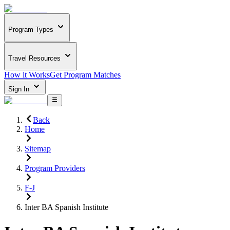
Program Types
Travel Resources
How it Works
Get Program Matches
Sign In
Back
Home
Sitemap
Program Providers
F-J
Inter BA Spanish Institute