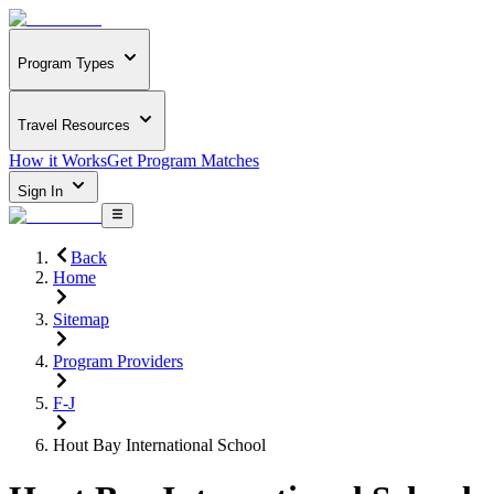
Program Types
Travel Resources
How it Works
Get Program Matches
Sign In
Back
Home
Sitemap
Program Providers
F-J
Hout Bay International School