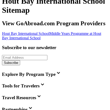
Hout Bay International School
Sitemap
View GoAbroad.com Program Providers
Hout Bay International School
Middle Years Programme at Hout
Bay International School
Subscribe to our newsletter
Subscribe
Explore By Program Type
Tools for Travelers
Travel Resources
Partnerships