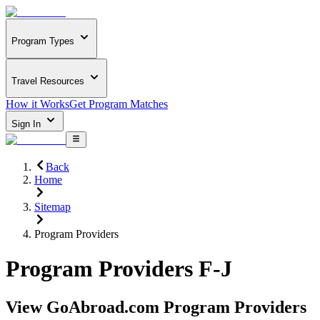
Program Types
Travel Resources
How it Works
Get Program Matches
Sign In
Back
Home
Sitemap
Program Providers
Program Providers F-J
View GoAbroad.com Program Providers