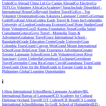
United
Go Abroad China Ltd.
Go Camps Abroad
Go Elective
Go
TEFL
Go Volunteer Africa
GoAcademy! Sprachschule Düsseldorf -
International House
GoBeyond Student Travel
GoEco - Top
Volunteer Organization
Goga Askurava Language Centre
GoGerman
GmbH
GoKind Africa
Golden Eagle Travel & Tours Inc
Goldsmiths,
University of London
Gondwana Ecotours
Good Hope Studies
Good
Hope Volunteers
GooD Karma Foundation Nepal
Gorilla Safari
Consultants
Gotoco
Goyo Travel - Mongolia Tours &
Adventures
Grabatour Travel
Grace International School -
Bangladesh
Grade Education Centre
Grade University
Gran
Colombia Tours
Grand Canyon West
Grand Mount International
School
Great Help
Great Time Experience Adventures
Greater
Toronto Language School
Green Life Volunteers
Green River
Sanctuary
Green Umbrella
Greenheart Exchange
Greenheart
Travel
Greentalist Costa Rica
Grupo Cavoli
Guanabana Tours
Guide
Dogs
Guide Dogs for the Blind
Guide to Europe
Guide to the
Philippines
Global Learning Opportunities
i
I-Shou International School
Iberia Language Academy
IBL
International Bureau of Language
ICD Academy for Cultural
Diplomacy
Iceland Travel
ICOT College
ICR Brasil
ICS London
International School
Idiomas To Go
IE School of Humanities
IED -