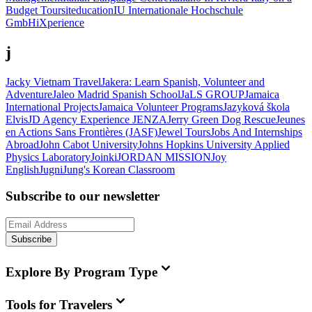
Budget Tours
iteducation
IU Internationale Hochschule
GmbH
iXperience
j
Jacky Vietnam Travel
Jakera: Learn Spanish, Volunteer and
Adventure
Jaleo Madrid Spanish School
JaLS GROUP
Jamaica
International Projects
Jamaica Volunteer Programs
Jazyková škola
Elvis
JD Agency Experience
JENZA
Jerry Green Dog Rescue
Jeunes
en Actions Sans Frontières (JASF)
Jewel Tours
Jobs And Internships
Abroad
John Cabot University
Johns Hopkins University Applied
Physics Laboratory
Joinki
JORDAN MISSION
Joy
English
Jugni
Jung's Korean Classroom
Subscribe to our newsletter
Subscribe
Explore By Program Type
Tools for Travelers