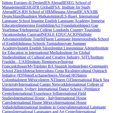
Istituto Europeo di Design
IES Abroad
IESEG School of
Management
IESIG
IFR Global
IFSA, Institute for Study
Abroad
IGS-RH School of HRM
Iguana Abroad
IICANA
IIK
Deutschland
Ikaalisten Matkatoimisto
ILS-Basel, International
Language School
Imagine English Language Academy
Immerse
Education
Immersion English
ImpAct Foundation
Impact Gap
Year
ImpacTrip
Imperial College London
In Country Tours
Indo
Vacations
Indus Caravan
INESLE EDUCACION
Infinite
Adventures
Infinite Tour
InFluent Language Immersion
Ingla School
of English
Inlingua Schools Tunisia
Innovate Summer
Academy
Insight English Silom
Institut Linguistique Adenet
Institute
for Education in International Media
Institute for Global
Studies
Institute of Cultural and Creative Industry, SJTU
Instituto
Franklin - UAH
Instituto Hemingway
Instytut
Francuski
InsureMyTrip
Inter BA Spanish Institute
Inter-Community
School Zürich
Interac
Intercultura Costa Rica
Intercultural Outreach
Initiative (IOI)
InterExchange
Intern Abroad HQ
Intern
Colombia
Intern México
Intern NZ
Intern OZ
International Black Sea
Unviersity
International Camps Network
International College of
Management, Sydney
International Dance School / Peridance
Center
International Experience Srl
International Field
Studies
International House - Italy
International House
Cairo
International House México
International House
Valladolid
International Institute in Geneva
International Language
Camps
International Languages and Art Center
International