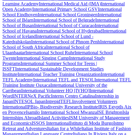
Learning Academy
International Medical Aid (IMA)
International
Open Academy
International Primary School GSV
International
School Eindhoven
International School Groningen
International
School of Béarn
International School of Belgrade
International
School of Busan
International School of Curacao
International
School of Havana
International School of Hyderabad
International
School of Iceland
International School of Lund -
Katedralskolan
International School of Phnom Penh
International
School of South Africa
International School of
Ulaanbaatar
International School Ruhr
International School
Twente
International Singing Camp
International Study
Programs
International Summer School for Teens |
ISSFT
International Sustainable Development Studies
Institute
International Teacher Training Organization
International
TEFL Academy
International TEFL and TESOL
International TEFL
Training Institute Oaxaca
International University of the
Carribean
International Volunteer HQ [IVHQ]
International
Word
INTERNeX Pacific
Interns Centro Catalina
Internship in
Japan
INTESOL Japan
IntrepidTEFL
Involvement Volunteers
International
IPBio- Biodiversity Research Institute
IRIS Egypt
Is Aix
en Provence
Isamilo International School Mwanza
ISE Brighton
Isla
Internships Abroad
Island Activities
ISM University of Management
and Economics
ISSOS International
Istituto di Moda Burgo
Istmo
Retreat and Adventures
Italian for a While
Italian Institute of Fashion
Management
Italian Language Centre
Italiano In Riviera
Italy on a