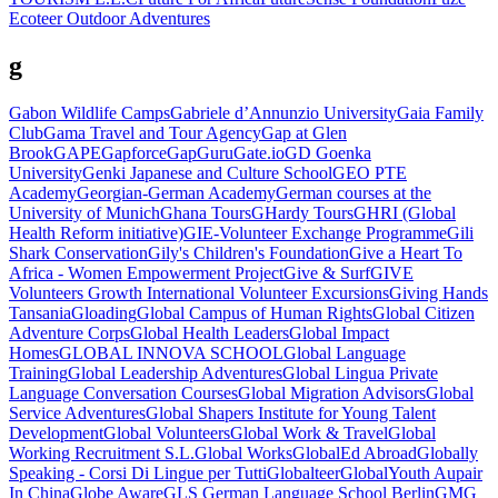
Ecoteer Outdoor Adventures
g
Gabon Wildlife Camps
Gabriele d’Annunzio University
Gaia Family
Club
Gama Travel and Tour Agency
Gap at Glen
Brook
GAPE
Gapforce
GapGuru
Gate.io
GD Goenka
University
Genki Japanese and Culture School
GEO PTE
Academy
Georgian-German Academy
German courses at the
University of Munich
Ghana Tours
GHardy Tours
GHRI (Global
Health Reform initiative)
GIE-Volunteer Exchange Programme
Gili
Shark Conservation
Gily's Children's Foundation
Give a Heart To
Africa - Women Empowerment Project
Give & Surf
GIVE
Volunteers Growth International Volunteer Excursions
Giving Hands
Tansania
Gloading
Global Campus of Human Rights
Global Citizen
Adventure Corps
Global Health Leaders
Global Impact
Homes
GLOBAL INNOVA SCHOOL
Global Language
Training
Global Leadership Adventures
Global Lingua Private
Language Conversation Courses
Global Migration Advisors
Global
Service Adventures
Global Shapers Institute for Young Talent
Development
Global Volunteers
Global Work & Travel
Global
Working Recruitment S.L.
Global Works
GlobalEd Abroad
Globally
Speaking - Corsi Di Lingue per Tutti
Globalteer
GlobalYouth Aupair
In China
Globe Aware
GLS German Language School Berlin
GMG