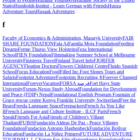
People to People
Humana Volunteers
Humane Society of the United
States
Humboldt-Institut - Learn German with Friends
Hunza
Adventure Tours
Husaak Adventures
f
Faculty of Economics & Administration, Masaryk University
FAIR
SHARE FOUNDATION
Fala Ai
Familia Moja Foundation
Feeding
Dreams
Ferme Thurso View Holsteins
Feza International
School
FIEN Foundation
Filmmaking Summer School at Melbourne
University
Finisterra Travel
Finland Travel Info
FJORFER
AGENCY
Floating Doctors
Flowers Childrenś Centre
Fluido Spanish
School
Focus Education
FoodFilled Inc.
Foot Slopes Tours and
Safaris
Footprint Adventure
Footprints Recruiting ®
Forever Changed
International
ForeverVacation
FORSA فرصة
Fort Hays State
University
Forum-Nexus Study Abroad
Foundation for Development
and Peace (FDIP) Nepal
Foundational English Program
Fountain of
Grace rescue centre Kenya
Franklin University Switzerland
Free the
Bears
Freeda Language Space
Freepackers
French As You Like
It
French Language and Culture Institute - ILCF Paris
French
Speak
Friends For Asia
Friends of Children's Village
Thailand
FUBiS
Fundación Aldeas De Paz - Peace Villages
Foundation
Fundacion Antonio Haghenbeck
Fundación Bolívar
Education
Fundación La Niñez Primero
FUTURE ADVENTURE
TOURISM L.L.C
Future For Africa
FutureSense Foundation
Fuze