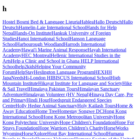
h
Hostel Bosmi Bed & Language Liguria
Hablea
Hallo Deutsch
Hallo
Deutsch
Hamelin-Laie International School
Hands for Help
Nepal
Hands-On Institute
Hankuk University of Foreign
Studies
Hanoi International School
Hanson Language
School
Harbourough Woodland
Harrods International
Academy
Hawai'i Marine Animal Response
Hayah International
Academy
HEC Montreal
Hellenic International Studies in the
Arts
Help a Clinic and School in Ghana
HELP International
School
help2kids
Helping Your Community
Forum
HelpStay
Heslington Language Program
HEX
HH
JapaNeeds
Hi-London
HIBISCUS International School
High
Mountain Institute
Hikayat Institute for Language and Society
Hike
& Sail Travel
Himalaya Pakistan Tours
Himalayan Sanctuary
Adventure
Himalayan Volunteer (HV Nepal)
Hinaya Day Care, Pre
and Primary
Hindi Hour
Hoedspruit Endangered Species
Centre
Holly Hedge Animal Sanctuary
Holy Kailash Tours
Home &
Away Education
Home Tree
Homestay Songwe DC
Hong Kong
International School
Hong Kong Metropolitan University
Hong
Kong Polytechnic University
Hope Children's Foundation
Hope For
Strays Foundation
Hope Warriors Children's Charity
HorseWorks
Wyoming
HorseXplore
Hout Bay International School
Humana