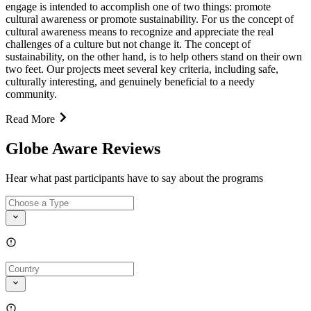
engage is intended to accomplish one of two things: promote
cultural awareness or promote sustainability. For us the concept of
cultural awareness means to recognize and appreciate the real
challenges of a culture but not change it. The concept of
sustainability, on the other hand, is to help others stand on their own
two feet. Our projects meet several key criteria, including safe,
culturally interesting, and genuinely beneficial to a needy
community.
Read More
Globe Aware Reviews
Hear what past participants have to say about the programs