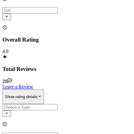
Overall Rating
4.9
Total Reviews
21
Leave a Review
Show rating details