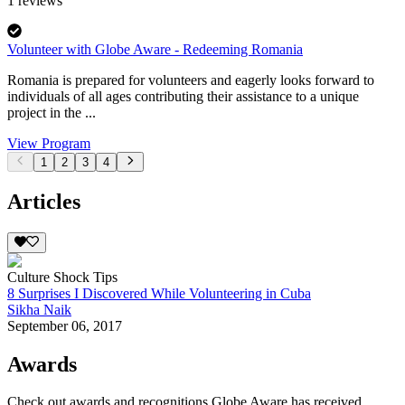
1
reviews
Volunteer with Globe Aware - Redeeming Romania
Romania is prepared for volunteers and eagerly looks forward to
individuals of all ages contributing their assistance to a unique
project in the ...
View Program
1
2
3
4
Articles
Culture Shock Tips
8 Surprises I Discovered While Volunteering in Cuba
Sikha Naik
September 06, 2017
Awards
Check out awards and recognitions
Globe Aware
has received