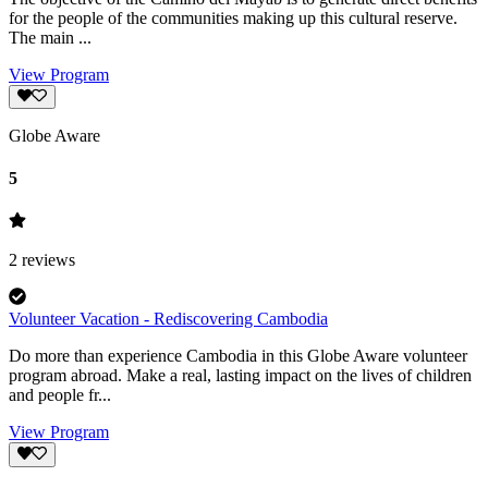
for the people of the communities making up this cultural reserve.
The main ...
View Program
Globe Aware
5
2
reviews
Volunteer Vacation - Rediscovering Cambodia
Do more than experience Cambodia in this Globe Aware volunteer
program abroad. Make a real, lasting impact on the lives of children
and people fr...
View Program