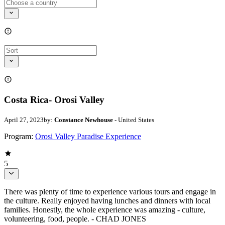
Costa Rica- Orosi Valley
April 27, 2023
by:
Constance Newhouse
- United States
Program:
Orosi Valley Paradise Experience
5
There was plenty of time to experience various tours and engage in
the culture. Really enjoyed having lunches and dinners with local
families. Honestly, the whole experience was amazing - culture,
volunteering, food, people. - CHAD JONES