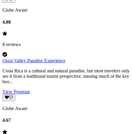
Globe Aware
4.88
8
reviews
Orosi Valley Paradise Experience
Costa Rica is a cultural and natural paradise, but most travelers only
see it from a traditional tourist perspective, missing much of the key
bea...
View Program
Globe Aware
4.67