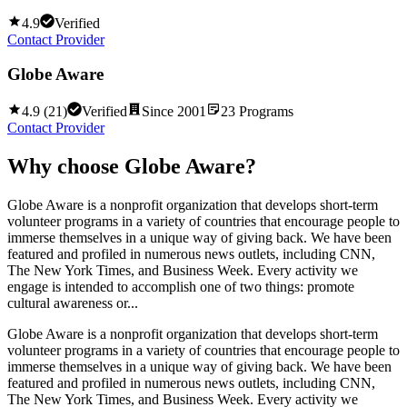
4.9
Verified
Contact Provider
Globe Aware
4.9
(
21
)
Verified
Since
2001
23
Programs
Contact Provider
Why choose
Globe Aware
?
Globe Aware is a nonprofit organization that develops short-term
volunteer programs in a variety of countries that encourage people to
immerse themselves in a unique way of giving back. We have been
featured and profiled in numerous news outlets, including CNN,
The New York Times, and Business Week. Every activity we
engage is intended to accomplish one of two things: promote
cultural awareness or...
Globe Aware is a nonprofit organization that develops short-term
volunteer programs in a variety of countries that encourage people to
immerse themselves in a unique way of giving back. We have been
featured and profiled in numerous news outlets, including CNN,
The New York Times, and Business Week. Every activity we