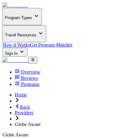
Program Types
Travel Resources
How it Works
Get Program Matches
Sign In
Overview
Reviews
Programs
Home
Back
Providers
Globe Aware
Globe Aware