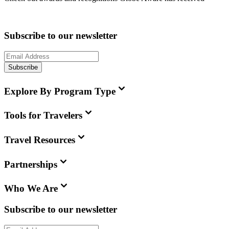
Subscribe to our newsletter
Subscribe
Explore By Program Type
Tools for Travelers
Travel Resources
Partnerships
Who We Are
Subscribe to our newsletter