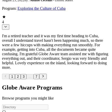
August 25, 2022
by:
Natalie Cecenas
- United States
Program:
Exploring the Culture of Cuba
4
I'm a retired teacher and it was my first time heading to Cuba,
overall I understand travel hasn't been happening much, so there
were a few hiccups with making everything run smoothly. For
example, getting into Cuba, all the documents became quite
confusing. I'm grateful Globe Aware team assisted me with figuring
everything out, and their coordinator, Sergio was very friendly and
helpful. Lovely experience on the island, looking forward to doing
more.
1
2
3
...
7
Globe Aware Programs
Browse programs you might like