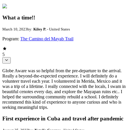
What a time!!
March 10, 2023
by:
Kiley P.
- United States
Program:
The Camino del Mayab Trail
5
Globe Aware was so helpful from the pre-departure to the arrival.
Really a beyond-the-expected experience. I will definitely do a
volunteer travel each year. I volunteered in Merida, Mexico and it
was a trip of a lifetime. I really connected with the locals, I swam in
beautiful cenotes every day, and explore the Mayapan ruins etc.. I
helped the surrounding community rebuild a school. I definitely
recommend this kind of experience to anyone curious and who is
seeking meaningful trips.
First experience in Cuba and travel after pandemic