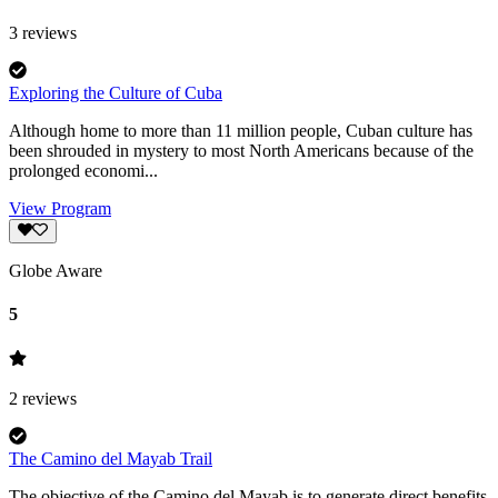
3
reviews
Exploring the Culture of Cuba
Although home to more than 11 million people, Cuban culture has
been shrouded in mystery to most North Americans because of the
prolonged economi...
View Program
Globe Aware
5
2
reviews
The Camino del Mayab Trail
The objective of the Camino del Mayab is to generate direct benefits