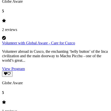
Globe Aware
5
2
reviews
Volunteer with Global Aware - Care for Cuzco
Volunteer abroad in Cusco, the enchanting ‘belly button’ of the Inca
civilization and the main doorway to Machu Picchu - one of the
world’s great...
View Program
Globe Aware
5