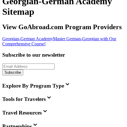
Georgian-German Academy
Sitemap
View GoAbroad.com Program Providers
Georgian-German Academy
Master German-Georgian with Our
Comprehensive Course!
Subscribe to our newsletter
Subscribe
Explore By Program Type
Tools for Travelers
Travel Resources
Partnerships