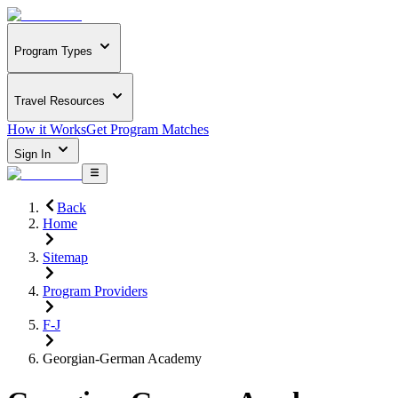
Program Types
Travel Resources
How it Works
Get Program Matches
Sign In
Back
Home
Sitemap
Program Providers
F-J
Georgian-German Academy