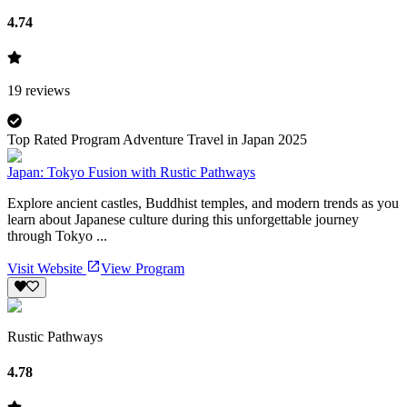
4.74
19
reviews
Top Rated Program Adventure Travel in Japan 2025
Japan: Tokyo Fusion with Rustic Pathways
Explore ancient castles, Buddhist temples, and modern trends as you
learn about Japanese culture during this unforgettable journey
through Tokyo ...
Visit Website
View Program
Rustic Pathways
4.78