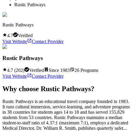
Rustic Pathways
Rustic Pathways
4.7
Verified
Visit Website
Contact Provider
Rustic Pathways
4.7
(
202
)
Verified
Since
1983
26
Programs
Visit Website
Contact Provider
Why choose
Rustic Pathways
?
Rustic Pathways is an educational travel company founded in 1983.
It runs cultural immersion, service-learning, and adventure programs
in 38 countries for students ages 14 to 18 and has served 155,829
students from 53 countries. Rustic Pathways maintains a median
student-to-staff ratio of 4.37:1 (maximum 7:1), employs a dedicated
Medical Director, Dr. William R. Smith, publishes quarterly safet...