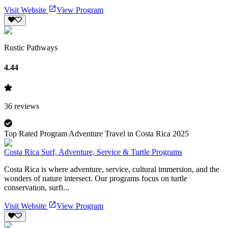
Visit Website
View Program
Rustic Pathways
4.44
36
reviews
Top Rated Program Adventure Travel in Costa Rica 2025
Costa Rica Surf, Adventure, Service & Turtle Programs
Costa Rica is where adventure, service, cultural immersion, and the
wonders of nature intersect. Our programs focus on turtle
conservation, surfi...
Visit Website
View Program