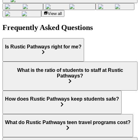
View all
Frequently Asked Questions
Is Rustic Pathways right for me?
What is the ratio of students to staff at Rustic
Pathways?
How does Rustic Pathways keep students safe?
What do Rustic Pathways teen travel programs cost?