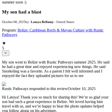
summer soon :)
My son had a blast
October 08, 2025
by:
Latoya Bellamy
- United States
Program:
Belize: Caribbean Reefs & Mayan Culture with Rustic
Pathways
5
My son went to Belize with Rustic Pathways summer 2025. He said
he had a great time and enjoyed experiencing new things. He said
Snorkeling was a favorite. As a parent I felt well informed and I
enjoyed the fact they uploaded pictures for us to see
Rustic Pathways
responded to this review
October 10, 2025
Hi Latoya! Thank you so much for sharing this! We’re so glad your
son had such a great experience in Belize. We loved having him
travel with us, and we’re happy to hear the photo updates helped
you follow along on his adventure.