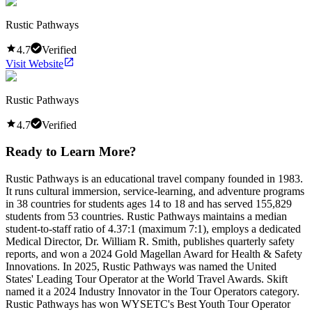
Rustic Pathways
4.7
Verified
Visit Website
Rustic Pathways
4.7
Verified
Ready to Learn More?
Rustic Pathways is an educational travel company founded in 1983.
It runs cultural immersion, service-learning, and adventure programs
in 38 countries for students ages 14 to 18 and has served 155,829
students from 53 countries. Rustic Pathways maintains a median
student-to-staff ratio of 4.37:1 (maximum 7:1), employs a dedicated
Medical Director, Dr. William R. Smith, publishes quarterly safety
reports, and won a 2024 Gold Magellan Award for Health & Safety
Innovations. In 2025, Rustic Pathways was named the United
States' Leading Tour Operator at the World Travel Awards. Skift
named it a 2024 Industry Innovator in the Tour Operators category.
Rustic Pathways has won WYSETC's Best Youth Tour Operator