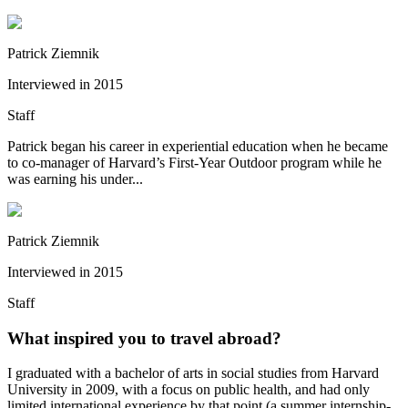
Patrick Ziemnik
Interviewed in
2015
Staff
Patrick began his career in experiential education when he became
to co-manager of Harvard’s First-Year Outdoor program while he
was earning his under...
Patrick Ziemnik
Interviewed in
2015
Staff
What inspired you to travel abroad?
I graduated with a bachelor of arts in social studies from Harvard
University in 2009, with a focus on public health, and had only
limited international experience by that point (a summer internship-