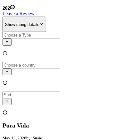
202
Leave a Review
Show rating details
Pura Vida
May 13, 2026
by:
Susie