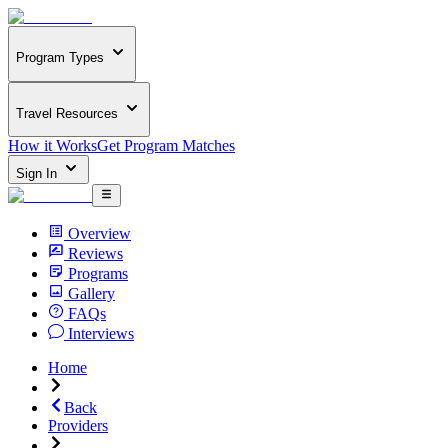
Program Types
Travel Resources
How it Works
Get Program Matches
Sign In
Overview
Reviews
Programs
Gallery
FAQs
Interviews
Home
Back
Providers