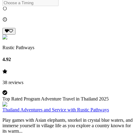
Rustic Pathways
4.92
38
reviews
Top Rated Program Adventure Travel in Thailand 2025
Thailand Adventures and Service with Rustic Pathways
Play games with Asian elephants, snorkel in crystal blue waters, and
immerse yourself in village life as you explore a country known for
its warm...