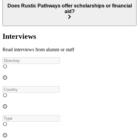
Does Rustic Pathways offer scholarships or financial
aid?
Interviews
Read interviews from alumni or staff