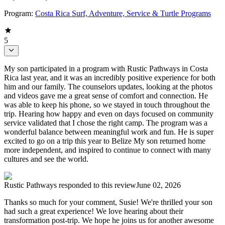
Program:
Costa Rica Surf, Adventure, Service & Turtle Programs
5
My son participated in a program with Rustic Pathways in Costa
Rica last year, and it was an incredibly positive experience for both
him and our family. The counselors updates, looking at the photos
and videos gave me a great sense of comfort and connection. He
was able to keep his phone, so we stayed in touch throughout the
trip. Hearing how happy and even on days focused on community
service validated that I chose the right camp. The program was a
wonderful balance between meaningful work and fun. He is super
excited to go on a trip this year to Belize My son returned home
more independent, and inspired to continue to connect with many
cultures and see the world.
Rustic Pathways
responded to this review
June 02, 2026
Thanks so much for your comment, Susie! We're thrilled your son
had such a great experience! We love hearing about their
transformation post-trip. We hope he joins us for another awesome