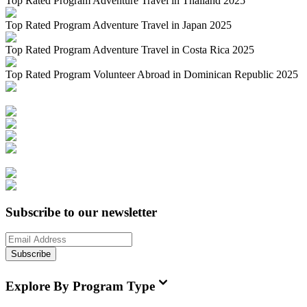
Top Rated Program Adventure Travel in Thailand 2025
Top Rated Program Adventure Travel in Japan 2025
Top Rated Program Adventure Travel in Costa Rica 2025
Top Rated Program Volunteer Abroad in Dominican Republic 2025
Subscribe to our newsletter
Subscribe
Explore By Program Type