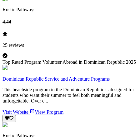
Rustic Pathways
4.44
25
reviews
Top Rated Program Volunteer Abroad in Dominican Republic 2025
Dominican Republic Service and Adventure Programs
This beachside program in the Dominican Republic is designed for
students who want their summer to feel both meaningful and
unforgettable. Over e...
Visit Website
View Program
Rustic Pathways