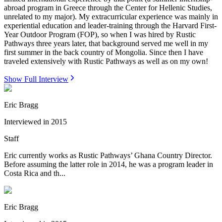
abroad program in Greece through the Center for Hellenic Studies,
unrelated to my major). My extracurricular experience was mainly in
experiential education and leader-training through the Harvard First-
Year Outdoor Program (FOP), so when I was hired by Rustic
Pathways three years later, that background served me well in my
first summer in the back country of Mongolia. Since then I have
traveled extensively with Rustic Pathways as well as on my own!
Show Full Interview
Eric Bragg
Interviewed in
2015
Staff
Eric currently works as Rustic Pathways’ Ghana Country Director.
Before assuming the latter role in 2014, he was a program leader in
Costa Rica and th...
Eric Bragg