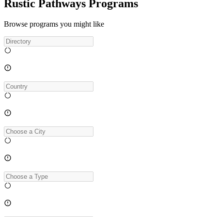
Rustic Pathways Programs
Browse programs you might like