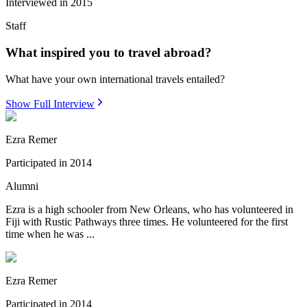
Interviewed in
2015
Staff
What inspired you to travel abroad?
What have your own international travels entailed?
Show Full Interview
Ezra Remer
Participated in
2014
Alumni
Ezra is a high schooler from New Orleans, who has volunteered in
Fiji with Rustic Pathways three times. He volunteered for the first
time when he was ...
Ezra Remer
Participated in
2014