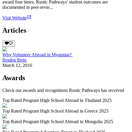
award four times. Rustic Pathways' student outcomes are
documented in peer-revie...
Visit Website
Articles
Why Volunteer Abroad in Myanmar?
Braden Betts
March 12, 2016
Awards
Check out awards and recognitions
Rustic Pathways
has received
Top Rated Program High School Abroad in Thailand 2025
Top Rated Program High School Abroad in Greece 2025
Top Rated Program High School Abroad in Mongolia 2025