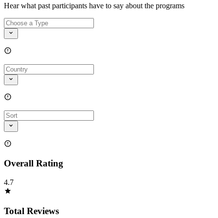
Hear what past participants have to say about the programs
Overall Rating
4.7
Total Reviews