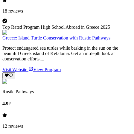
18
reviews
Top Rated Program High School Abroad in Greece 2025
Greece: Island Turtle Conservation with Rustic Pathways
Protect endangered sea turtles while basking in the sun on the
beautiful Greek island of Kefalonia. Get an in-depth look at
conservation efforts,...
Visit Website
View Program
Rustic Pathways
4.92
12
reviews