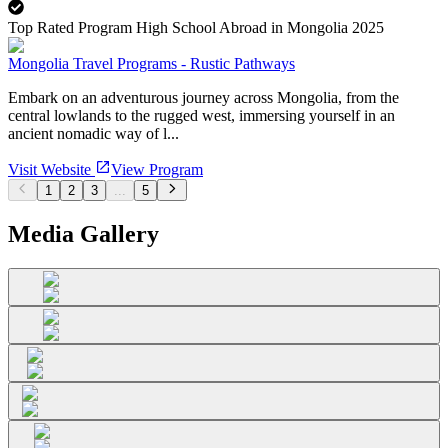
Top Rated Program High School Abroad in Mongolia 2025
Mongolia Travel Programs - Rustic Pathways
Embark on an adventurous journey across Mongolia, from the
central lowlands to the rugged west, immersing yourself in an
ancient nomadic way of l...
Visit Website
View Program
1
2
3
...
5
Media Gallery