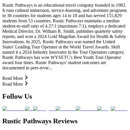
Rustic Pathways is an educational travel company founded in 1983.
It runs cultural immersion, service-learning, and adventure programs
in 38 countries for students ages 14 to 18 and has served 155,829
students from 53 countries. Rustic Pathways maintains a median
student-to-staff ratio of 4.37:1 (maximum 7:1), employs a dedicated
Medical Director, Dr. William R. Smith, publishes quarterly safety
reports, and won a 2024 Gold Magellan Award for Health & Safety
Innovations. In 2025, Rustic Pathways was named the United
States' Leading Tour Operator at the World Travel Awards. Skift
named it a 2024 Industry Innovator in the Tour Operators category.
Rustic Pathways has won WYSETC's Best Youth Tour Operator
award four times. Rustic Pathways' student outcomes are
documented in peer-revie...
Read More
Read More
Follow Us
Rustic Pathways Reviews