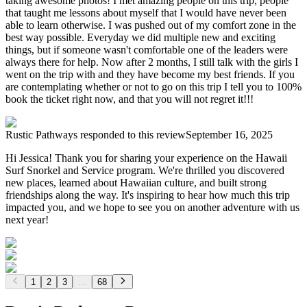
taking awesome photos! I met amazing people on this trip, people
that taught me lessons about myself that I would have never been
able to learn otherwise. I was pushed out of my comfort zone in the
best way possible. Everyday we did multiple new and exciting
things, but if someone wasn't comfortable one of the leaders were
always there for help. Now after 2 months, I still talk with the girls I
went on the trip with and they have become my best friends. If you
are contemplating whether or not to go on this trip I tell you to 100%
book the ticket right now, and that you will not regret it!!!
Rustic Pathways
responded to this review
September 16, 2025
Hi Jessica! Thank you for sharing your experience on the Hawaii
Surf Snorkel and Service program. We're thrilled you discovered
new places, learned about Hawaiian culture, and built strong
friendships along the way. It's inspiring to hear how much this trip
impacted you, and we hope to see you on another adventure with us
next year!
1
2
3
...
68