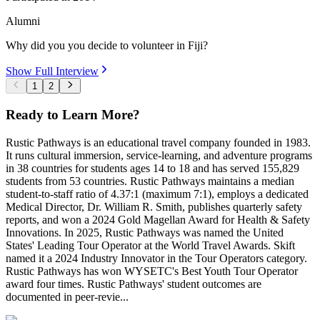
Alumni
Why did you you decide to volunteer in Fiji?
Show Full Interview
1
2
Ready to Learn More?
Rustic Pathways is an educational travel company founded in 1983.
It runs cultural immersion, service-learning, and adventure programs
in 38 countries for students ages 14 to 18 and has served 155,829
students from 53 countries. Rustic Pathways maintains a median
student-to-staff ratio of 4.37:1 (maximum 7:1), employs a dedicated
Medical Director, Dr. William R. Smith, publishes quarterly safety
reports, and won a 2024 Gold Magellan Award for Health & Safety
Innovations. In 2025, Rustic Pathways was named the United
States' Leading Tour Operator at the World Travel Awards. Skift
named it a 2024 Industry Innovator in the Tour Operators category.
Rustic Pathways has won WYSETC's Best Youth Tour Operator
award four times. Rustic Pathways' student outcomes are
documented in peer-revie...