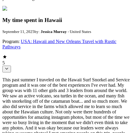
My time spent in Hawaii
September 11, 2025
by:
Jessica Murray
- United States
Program:
USA: Hawaii and New Orleans Travel with Rustic
Pathways
5
This past summer I traveled on the Hawaii Surf Snorkel and Service
program and it was one of the best experiences I've ever had. My
group was with 11 other girls and 3 leaders from around the world.
We saw an active volcano, sea turtles in the ocean, and many fish
with snorkeling off of the catamaran boat... and so much more. We
also did service in the farms which allowed me to learn so much
about the Hawaiian culture. Not only were there hundreds of
opportunities for amazing instagram photos, but most of the time we
were so busy living in the moment that we didn't even think to take
any photos. And it was okay because our leaders were always